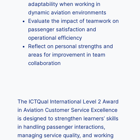
adaptability when working in
dynamic aviation environments
Evaluate the impact of teamwork on
passenger satisfaction and
operational efficiency
Reflect on personal strengths and
areas for improvement in team
collaboration
The ICTQual International Level 2 Award
in Aviation Customer Service Excellence
is designed to strengthen learners’ skills
in handling passenger interactions,
managing service quality, and working