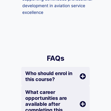
development in aviation service
excellence
FAQs
Who should enrol in
this course?
What career
opportunities are
available after
completing this