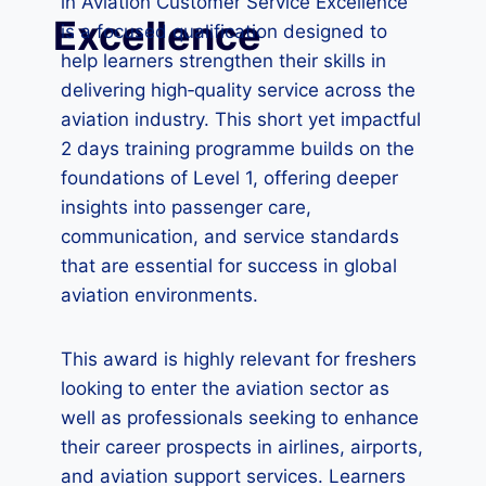
in Aviation Customer Service Excellence
Excellence
is a focused qualification designed to
help learners strengthen their skills in
delivering high‑quality service across the
aviation industry. This short yet impactful
2 days training programme builds on the
foundations of Level 1, offering deeper
insights into passenger care,
communication, and service standards
that are essential for success in global
aviation environments.
This award is highly relevant for freshers
looking to enter the aviation sector as
well as professionals seeking to enhance
their career prospects in airlines, airports,
and aviation support services. Learners