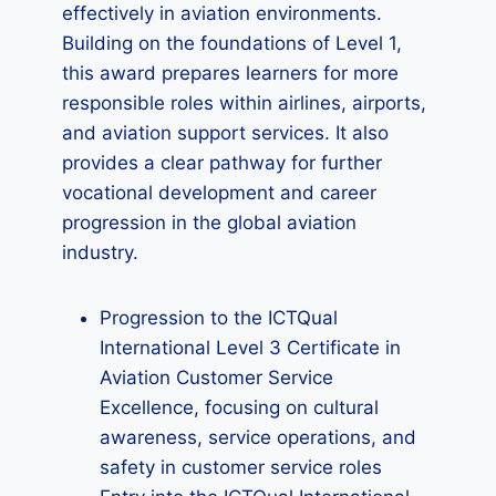
effectively in aviation environments.
Building on the foundations of Level 1,
this award prepares learners for more
responsible roles within airlines, airports,
and aviation support services. It also
provides a clear pathway for further
vocational development and career
progression in the global aviation
industry.
Progression to the ICTQual
International Level 3 Certificate in
Aviation Customer Service
Excellence, focusing on cultural
awareness, service operations, and
safety in customer service roles