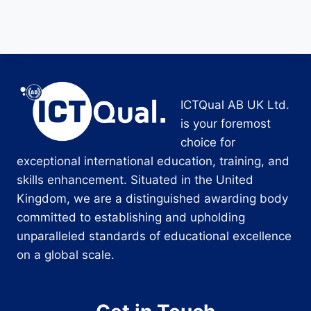
ICTQual AB UK Ltd.
is your foremost
choice for
exceptional international education, training, and
skills enhancement. Situated in the United
Kingdom, we are a distinguished awarding body
committed to establishing and upholding
unparalleled standards of educational excellence
on a global scale.