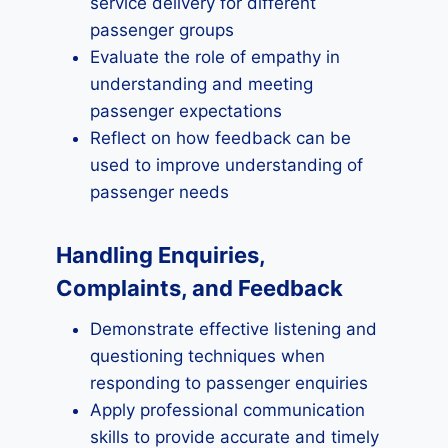
service delivery for different
passenger groups
Evaluate the role of empathy in
understanding and meeting
passenger expectations
Reflect on how feedback can be
used to improve understanding of
passenger needs
Handling Enquiries,
Complaints, and Feedback
Demonstrate effective listening and
questioning techniques when
responding to passenger enquiries
Apply professional communication
skills to provide accurate and timely