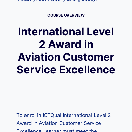
COURSE OVERVIEW
International Level
2 Award in
Aviation Customer
Service Excellence
To enrol in ICTQual International Level 2
Award in Aviation Customer Service
Excellence, learner must meet the