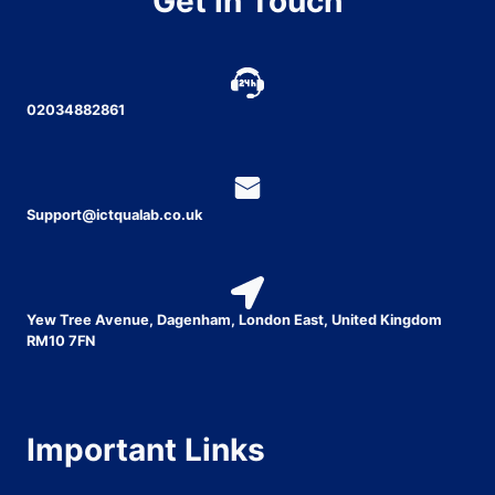
Get in Touch
02034882861
Support@ictqualab.co.uk
Yew Tree Avenue, Dagenham, London East, United Kingdom
RM10 7FN
Important Links