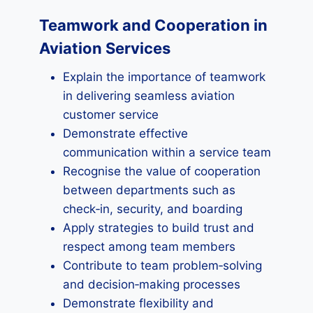
Teamwork and Cooperation in
Aviation Services
Explain the importance of teamwork
in delivering seamless aviation
customer service
Demonstrate effective
communication within a service team
Recognise the value of cooperation
between departments such as
check‑in, security, and boarding
Apply strategies to build trust and
respect among team members
Contribute to team problem‑solving
and decision‑making processes
Demonstrate flexibility and