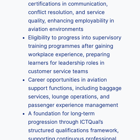
certifications in communication,
conflict resolution, and service
quality, enhancing employability in
aviation environments
Eligibility to progress into supervisory
training programmes after gaining
workplace experience, preparing
learners for leadership roles in
customer service teams
Career opportunities in aviation
support functions, including baggage
services, lounge operations, and
passenger experience management
A foundation for long‑term
progression through ICTQual’s
structured qualifications framework,
supporting continuous professional