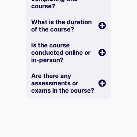
course?
What is the duration
of the course?
Is the course
conducted online or
in-person?
Are there any
assessments or
exams in the course?