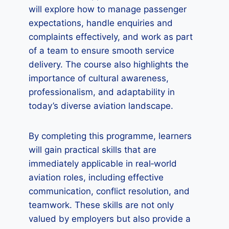
will explore how to manage passenger
expectations, handle enquiries and
complaints effectively, and work as part
of a team to ensure smooth service
delivery. The course also highlights the
importance of cultural awareness,
professionalism, and adaptability in
today’s diverse aviation landscape.
By completing this programme, learners
will gain practical skills that are
immediately applicable in real‑world
aviation roles, including effective
communication, conflict resolution, and
teamwork. These skills are not only
valued by employers but also provide a