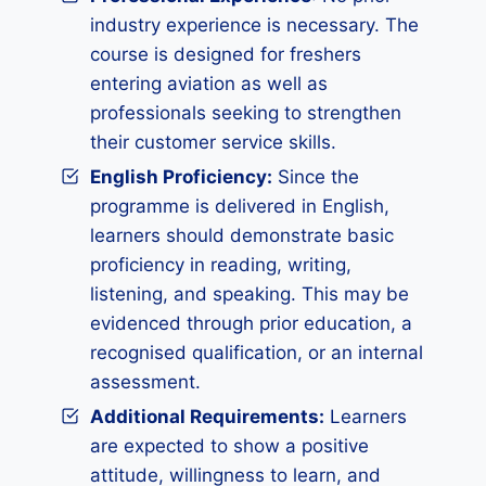
industry experience is necessary. The
course is designed for freshers
entering aviation as well as
professionals seeking to strengthen
their customer service skills.
English Proficiency:
Since the
programme is delivered in English,
learners should demonstrate basic
proficiency in reading, writing,
listening, and speaking. This may be
evidenced through prior education, a
recognised qualification, or an internal
assessment.
Additional Requirements
:
Learners
are expected to show a positive
attitude, willingness to learn, and