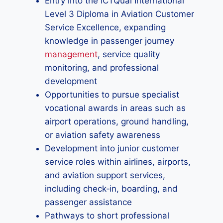
Entry into the ICTQual International
Level 3 Diploma in Aviation Customer
Service Excellence, expanding
knowledge in passenger journey
management
, service quality
monitoring, and professional
development
Opportunities to pursue specialist
vocational awards in areas such as
airport operations, ground handling,
or aviation safety awareness
Development into junior customer
service roles within airlines, airports,
and aviation support services,
including check‑in, boarding, and
passenger assistance
Pathways to short professional