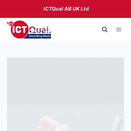
Skip
ICTQual AB
UK Ltd
to
content