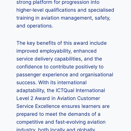
strong platform for progression into
higher‑level qualifications and specialised
training in aviation management, safety,
and operations.
The key benefits of this award include
improved employability, enhanced
service delivery capabilities, and the
confidence to contribute positively to
passenger experience and organisational
success. With its international
adaptability, the ICTQual International
Level 2 Award in Aviation Customer
Service Excellence ensures learners are
prepared to meet the demands of a
competitive and fast‑evolving aviation
industry, both locally and globally.