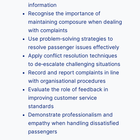
information
Recognise the importance of
maintaining composure when dealing
with complaints
Use problem‑solving strategies to
resolve passenger issues effectively
Apply conflict resolution techniques
to de‑escalate challenging situations
Record and report complaints in line
with organisational procedures
Evaluate the role of feedback in
improving customer service
standards
Demonstrate professionalism and
empathy when handling dissatisfied
passengers