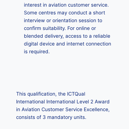
interest in aviation customer service.
Some centres may conduct a short
interview or orientation session to
confirm suitability. For online or
blended delivery, access to a reliable
digital device and internet connection
is required.
This qualification, the ICTQual
International International Level 2 Award
in Aviation Customer Service Excellence,
consists of 3 mandatory units.