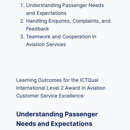
Understanding Passenger Needs
and Expectations
Handling Enquiries, Complaints, and
Feedback
Teamwork and Cooperation in
Aviation Services
Learning Outcomes for the ICTQual
International Level 2 Award in Aviation
Customer Service Excellence:
Understanding Passenger
Needs and Expectations