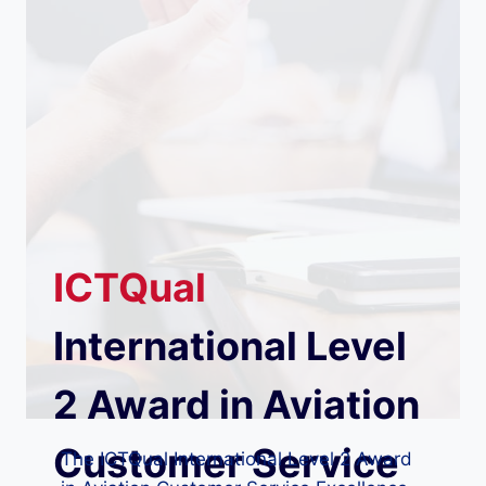
ICTQual
International Level
2 Award in Aviation
Customer Service
The ICTQual International Level 2 Award