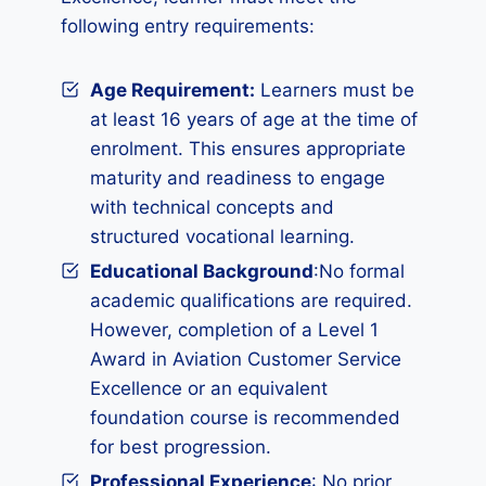
following entry requirements:
Age Requirement:
Learners must be
at least 16 years of age at the time of
enrolment. This ensures appropriate
maturity and readiness to engage
with technical concepts and
structured vocational learning.
Educational Background
:No formal
academic qualifications are required.
However, completion of a Level 1
Award in Aviation Customer Service
Excellence or an equivalent
foundation course is recommended
for best progression.
Professional Experience
: No prior