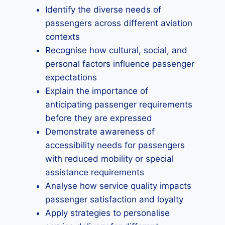
Identify the diverse needs of
passengers across different aviation
contexts
Recognise how cultural, social, and
personal factors influence passenger
expectations
Explain the importance of
anticipating passenger requirements
before they are expressed
Demonstrate awareness of
accessibility needs for passengers
with reduced mobility or special
assistance requirements
Analyse how service quality impacts
passenger satisfaction and loyalty
Apply strategies to personalise