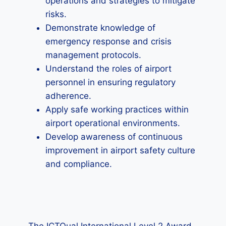
operations and strategies to mitigate
risks.
Demonstrate knowledge of
emergency response and crisis
management protocols.
Understand the roles of airport
personnel in ensuring regulatory
adherence.
Apply safe working practices within
airport operational environments.
Develop awareness of continuous
improvement in airport safety culture
and compliance.