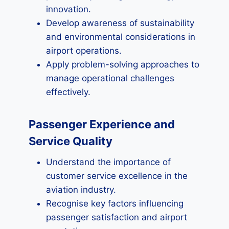
innovation.
Develop awareness of sustainability
and environmental considerations in
airport operations.
Apply problem-solving approaches to
manage operational challenges
effectively.
Passenger Experience and
Service Quality
Understand the importance of
customer service excellence in the
aviation industry.
Recognise key factors influencing
passenger satisfaction and airport