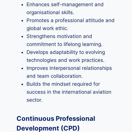
Enhances self-management and
organisational skills.
Promotes a professional attitude and
global work ethic.
Strengthens motivation and
commitment to lifelong learning.
Develops adaptability to evolving
technologies and work practices.
Improves interpersonal relationships
and team collaboration.
Builds the mindset required for
success in the international aviation
sector.
Continuous Professional
Development (CPD)