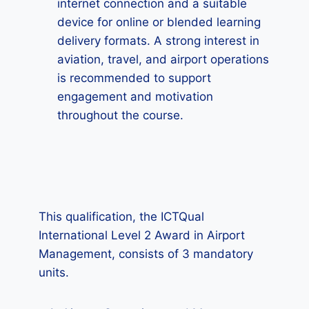
internet connection and a suitable
device for online or blended learning
delivery formats. A strong interest in
aviation, travel, and airport operations
is recommended to support
engagement and motivation
throughout the course.
This qualification, the ICTQual
International Level 2 Award in Airport
Management, consists of 3 mandatory
units.