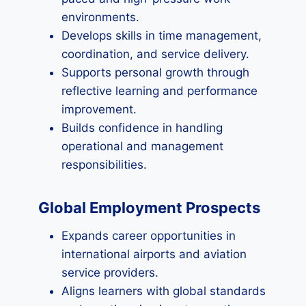
environments.
Develops skills in time management,
coordination, and service delivery.
Supports personal growth through
reflective learning and performance
improvement.
Builds confidence in handling
operational and management
responsibilities.
Global Employment Prospects
Expands career opportunities in
international airports and aviation
service providers.
Aligns learners with global standards