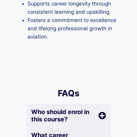
Supports career longevity through
consistent learning and upskilling.
Fosters a commitment to excellence
and lifelong professional growth in
aviation.
FAQs
Who should enrol in
this course?
What career