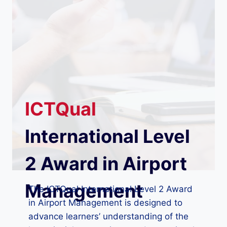
ICTQual
International Level
2 Award in Airport
Management
The ICTQual International Level 2 Award
in Airport Management is designed to
advance learners’ understanding of the