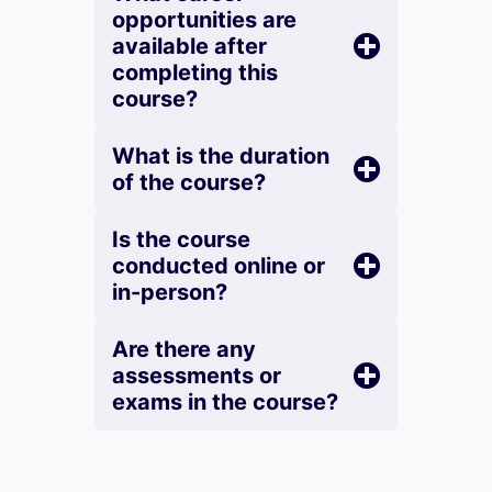
opportunities are
available after
completing this
course?
What is the duration
of the course?
Is the course
conducted online or
in-person?
Are there any
assessments or
exams in the course?