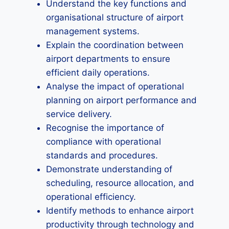
Understand the key functions and
organisational structure of airport
management systems.
Explain the coordination between
airport departments to ensure
efficient daily operations.
Analyse the impact of operational
planning on airport performance and
service delivery.
Recognise the importance of
compliance with operational
standards and procedures.
Demonstrate understanding of
scheduling, resource allocation, and
operational efficiency.
Identify methods to enhance airport
productivity through technology and