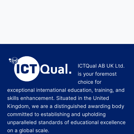
ICTQual AB UK Ltd.
is your foremost
choice for
exceptional international education, training, and
skills enhancement. Situated in the United
Kingdom, we are a distinguished awarding body
committed to establishing and upholding
unparalleled standards of educational excellence
on a global scale.