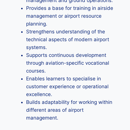
management and ground operations.
Provides a base for training in airside
management or airport resource
planning.
Strengthens understanding of the
technical aspects of modern airport
systems.
Supports continuous development
through aviation-specific vocational
courses.
Enables learners to specialise in
customer experience or operational
excellence.
Builds adaptability for working within
different areas of airport
management.