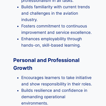
professionalism in all tasks.
Builds familiarity with current trends
and challenges in the aviation
industry.
Fosters commitment to continuous
improvement and service excellence.
Enhances employability through
hands-on, skill-based learning.
Personal and Professional
Growth
Encourages learners to take initiative
and show responsibility in their roles.
Builds resilience and confidence in
demanding operational
environments.