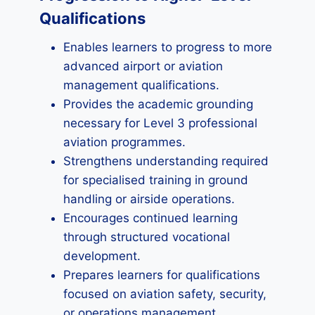
Qualifications
Enables learners to progress to more
advanced airport or aviation
management qualifications.
Provides the academic grounding
necessary for Level 3 professional
aviation programmes.
Strengthens understanding required
for specialised training in ground
handling or airside operations.
Encourages continued learning
through structured vocational
development.
Prepares learners for qualifications
focused on aviation safety, security,
or operations management.