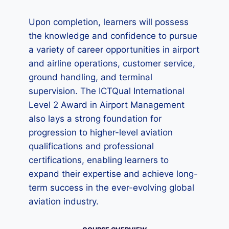
Upon completion, learners will possess
the knowledge and confidence to pursue
a variety of career opportunities in airport
and airline operations, customer service,
ground handling, and terminal
supervision. The ICTQual International
Level 2 Award in Airport Management
also lays a strong foundation for
progression to higher-level aviation
qualifications and professional
certifications, enabling learners to
expand their expertise and achieve long-
term success in the ever-evolving global
aviation industry.