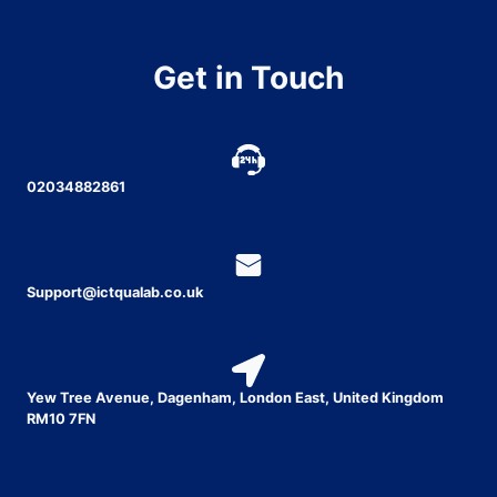
Get in Touch
02034882861
Support@ictqualab.co.uk
Yew Tree Avenue, Dagenham, London East, United Kingdom
RM10 7FN