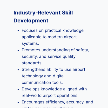
Industry-Relevant Skill
Development
Focuses on practical knowledge
applicable to modern airport
systems.
Promotes understanding of safety,
security, and service quality
standards.
Strengthens ability to use airport
technology and digital
communication tools.
Develops knowledge aligned with
real-world airport operations.
Encourages efficiency, accuracy, and