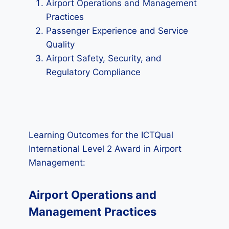
Airport Operations and Management
Practices
Passenger Experience and Service
Quality
Airport Safety, Security, and
Regulatory Compliance
Learning Outcomes for the ICTQual
International Level 2 Award in Airport
Management:
Airport Operations and
Management Practices