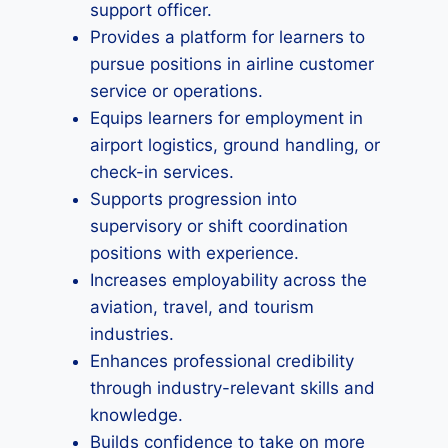
support officer.
Provides a platform for learners to
pursue positions in airline customer
service or operations.
Equips learners for employment in
airport logistics, ground handling, or
check-in services.
Supports progression into
supervisory or shift coordination
positions with experience.
Increases employability across the
aviation, travel, and tourism
industries.
Enhances professional credibility
through industry-relevant skills and
knowledge.
Builds confidence to take on more