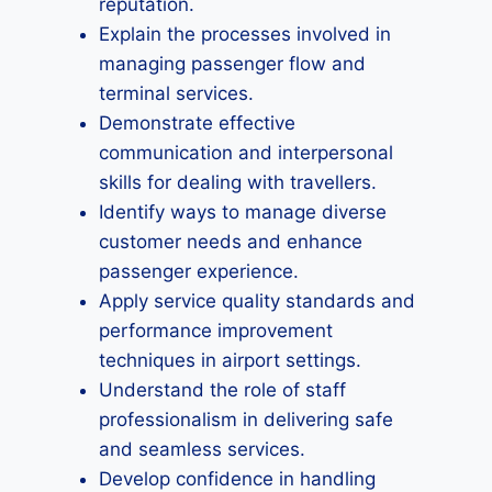
reputation.
Explain the processes involved in
managing passenger flow and
terminal services.
Demonstrate effective
communication and interpersonal
skills for dealing with travellers.
Identify ways to manage diverse
customer needs and enhance
passenger experience.
Apply service quality standards and
performance improvement
techniques in airport settings.
Understand the role of staff
professionalism in delivering safe
and seamless services.
Develop confidence in handling