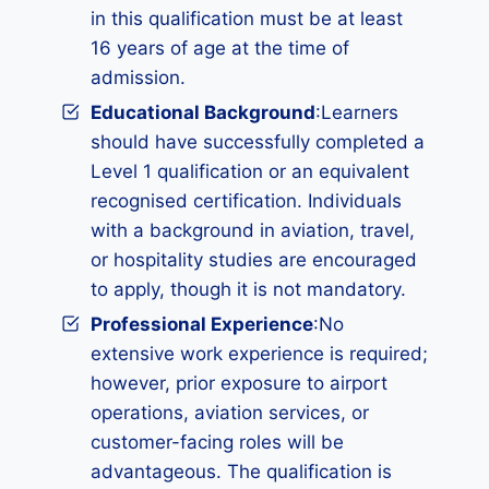
in this qualification must be at least
16 years of age at the time of
admission.
Educational Background
:Learners
should have successfully completed a
Level 1 qualification or an equivalent
recognised certification. Individuals
with a background in aviation, travel,
or hospitality studies are encouraged
to apply, though it is not mandatory.
Professional Experience
:No
extensive work experience is required;
however, prior exposure to airport
operations, aviation services, or
customer-facing roles will be
advantageous. The qualification is