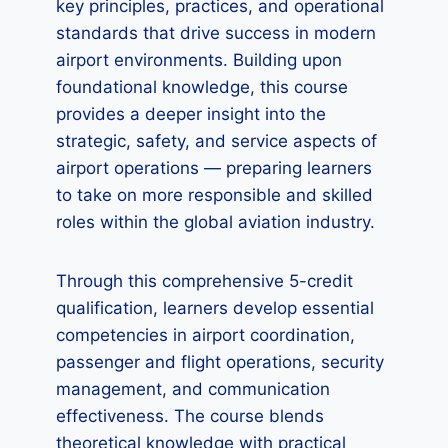
key principles, practices, and operational
standards that drive success in modern
airport environments. Building upon
foundational knowledge, this course
provides a deeper insight into the
strategic, safety, and service aspects of
airport operations — preparing learners
to take on more responsible and skilled
roles within the global aviation industry.
Through this comprehensive 5-credit
qualification, learners develop essential
competencies in airport coordination,
passenger and flight operations, security
management, and communication
effectiveness. The course blends
theoretical knowledge with practical