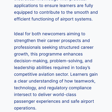
applications to ensure learners are fully
equipped to contribute to the smooth and
efficient functioning of airport systems.
Ideal for both newcomers aiming to
strengthen their career prospects and
professionals seeking structured career
growth, this programme enhances
decision-making, problem-solving, and
leadership abilities required in today’s
competitive aviation sector. Learners gain
a clear understanding of how teamwork,
technology, and regulatory compliance
intersect to deliver world-class
passenger experiences and safe airport
operations.