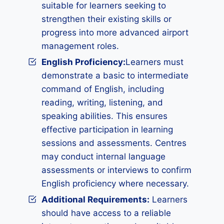
suitable for learners seeking to
strengthen their existing skills or
progress into more advanced airport
management roles.
English Proficiency:
Learners must
demonstrate a basic to intermediate
command of English, including
reading, writing, listening, and
speaking abilities. This ensures
effective participation in learning
sessions and assessments. Centres
may conduct internal language
assessments or interviews to confirm
English proficiency where necessary.
Additional Requirements:
Learners
should have access to a reliable