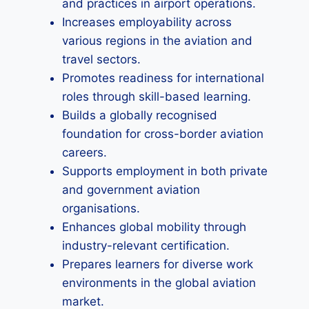
and practices in airport operations.
Increases employability across
various regions in the aviation and
travel sectors.
Promotes readiness for international
roles through skill-based learning.
Builds a globally recognised
foundation for cross-border aviation
careers.
Supports employment in both private
and government aviation
organisations.
Enhances global mobility through
industry-relevant certification.
Prepares learners for diverse work
environments in the global aviation
market.