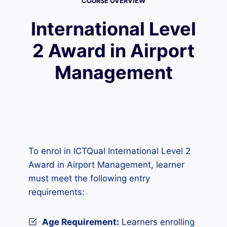
COURSE OVERVIEW
International Level
2 Award in Airport
Management
To enrol in ICTQual International Level 2
Award in Airport Management, learner
must meet the following entry
requirements:
Age Requirement:
Learners enrolling