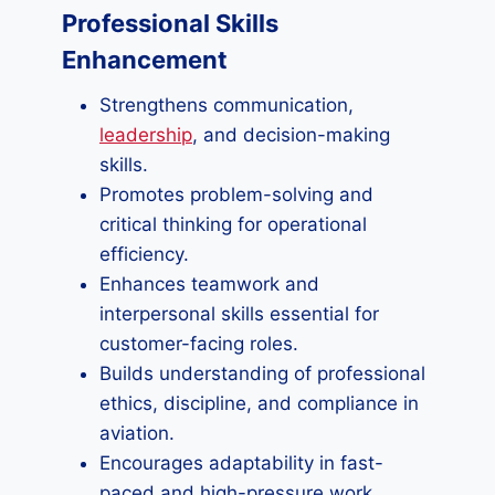
Professional Skills
Enhancement
Strengthens communication,
leadership
, and decision-making
skills.
Promotes problem-solving and
critical thinking for operational
efficiency.
Enhances teamwork and
interpersonal skills essential for
customer-facing roles.
Builds understanding of professional
ethics, discipline, and compliance in
aviation.
Encourages adaptability in fast-
paced and high-pressure work