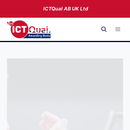
Skip
ICTQual AB
UK Ltd
to
content