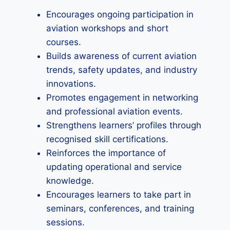
Encourages ongoing participation in
aviation workshops and short
courses.
Builds awareness of current aviation
trends, safety updates, and industry
innovations.
Promotes engagement in networking
and professional aviation events.
Strengthens learners’ profiles through
recognised skill certifications.
Reinforces the importance of
updating operational and service
knowledge.
Encourages learners to take part in
seminars, conferences, and training
sessions.