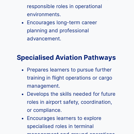
responsible roles in operational
environments.
Encourages long-term career
planning and professional
advancement.
Specialised Aviation Pathways
Prepares learners to pursue further
training in flight operations or cargo
management.
Develops the skills needed for future
roles in airport safety, coordination,
or compliance.
Encourages learners to explore
specialised roles in terminal