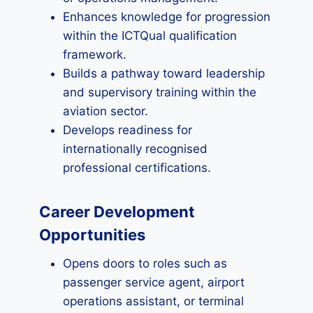
Enhances knowledge for progression
within the ICTQual qualification
framework.
Builds a pathway toward leadership
and supervisory training within the
aviation sector.
Develops readiness for
internationally recognised
professional certifications.
Career Development
Opportunities
Opens doors to roles such as
passenger service agent, airport
operations assistant, or terminal