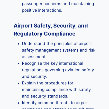
passenger concerns and maintaining
positive interactions.
Airport Safety, Security, and
Regulatory Compliance
Understand the principles of airport
safety management systems and risk
assessment.
Recognise the key international
regulations governing aviation safety
and security.
Explain the procedures for
maintaining compliance with safety
and security standards.
Identify common threats to airport