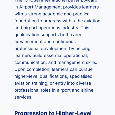
The ICTQual International Level 2 Award
in Airport Management provides learners
with a strong academic and practical
foundation to progress within the aviation
and airport operations industry. This
qualification supports both career
advancement and continuous
professional development by helping
learners build essential operational,
communication, and management skills.
Upon completion, learners can pursue
higher-level qualifications, specialised
aviation training, or entry into diverse
professional roles in airport and airline
services.
Progression to Higher-Level