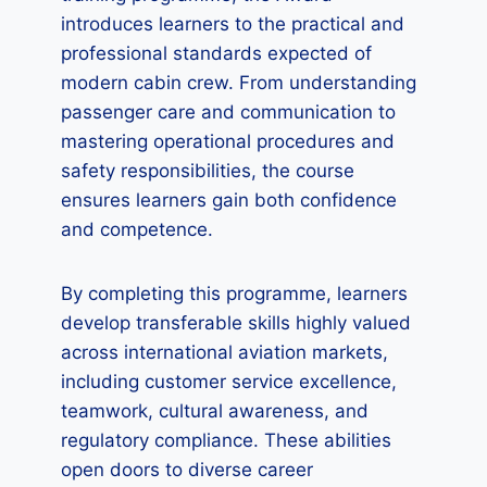
introduces learners to the practical and
professional standards expected of
modern cabin crew. From understanding
passenger care and communication to
mastering operational procedures and
safety responsibilities, the course
ensures learners gain both confidence
and competence.
By completing this programme, learners
develop transferable skills highly valued
across international aviation markets,
including customer service excellence,
teamwork, cultural awareness, and
regulatory compliance. These abilities
open doors to diverse career