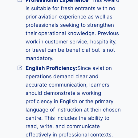
Professional Experience
: This Award
is suitable for fresh entrants with no
prior aviation experience as well as
professionals seeking to strengthen
their operational knowledge. Previous
work in customer service, hospitality,
or travel can be beneficial but is not
mandatory.
English Proficiency:
Since aviation
operations demand clear and
accurate communication, learners
should demonstrate a working
proficiency in English or the primary
language of instruction at their chosen
centre. This includes the ability to
read, write, and communicate
effectively in professional contexts.