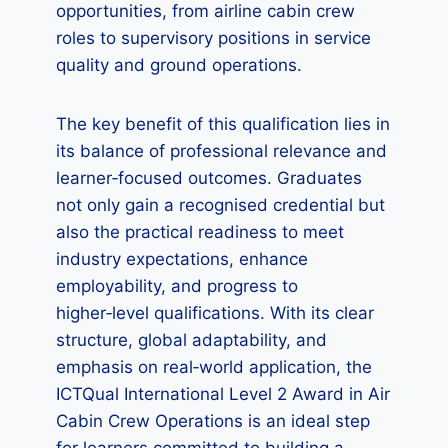
opportunities, from airline cabin crew
roles to supervisory positions in service
quality and ground operations.
The key benefit of this qualification lies in
its balance of professional relevance and
learner‑focused outcomes. Graduates
not only gain a recognised credential but
also the practical readiness to meet
industry expectations, enhance
employability, and progress to
higher‑level qualifications. With its clear
structure, global adaptability, and
emphasis on real‑world application, the
ICTQual International Level 2 Award in Air
Cabin Crew Operations is an ideal step