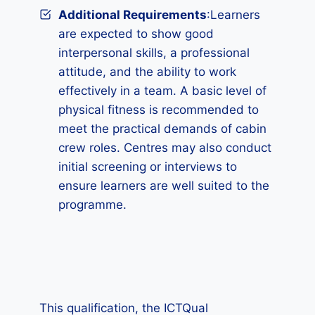
Additional Requirements
:Learners
are expected to show good
interpersonal skills, a professional
attitude, and the ability to work
effectively in a team. A basic level of
physical fitness is recommended to
meet the practical demands of cabin
crew roles. Centres may also conduct
initial screening or interviews to
ensure learners are well suited to the
programme.
This qualification, the ICTQual