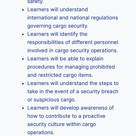
safety.
Learners will understand
international and national regulations
governing cargo security.
Learners will identify the
responsibilities of different personnel
involved in cargo security operations.
Learners will be able to explain
procedures for managing prohibited
and restricted cargo items.
Learners will understand the steps to
take in the event of a security breach
or suspicious cargo.
Learners will develop awareness of
how to contribute to a proactive
security culture within cargo
operations.