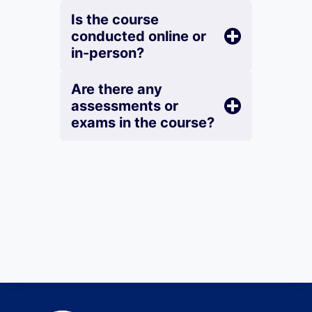
Is the course
conducted online or
in-person?
Are there any
assessments or
exams in the course?