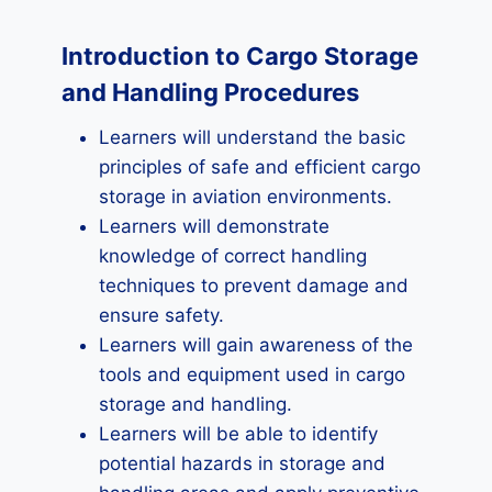
Introduction to Cargo Storage
and Handling Procedures
Learners will understand the basic
principles of safe and efficient cargo
storage in aviation environments.
Learners will demonstrate
knowledge of correct handling
techniques to prevent damage and
ensure safety.
Learners will gain awareness of the
tools and equipment used in cargo
storage and handling.
Learners will be able to identify
potential hazards in storage and