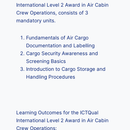
International Level 2 Award in Air Cabin
Crew Operations, consists of 3
mandatory units.
Fundamentals of Air Cargo
Documentation and Labelling
Cargo Security Awareness and
Screening Basics
Introduction to Cargo Storage and
Handling Procedures
Learning Outcomes for the ICTQual
International Level 2 Award in Air Cabin
Crew Operations: