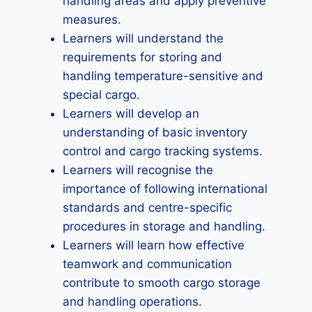
handling areas and apply preventive
measures.
Learners will understand the
requirements for storing and
handling temperature-sensitive and
special cargo.
Learners will develop an
understanding of basic inventory
control and cargo tracking systems.
Learners will recognise the
importance of following international
standards and centre-specific
procedures in storage and handling.
Learners will learn how effective
teamwork and communication
contribute to smooth cargo storage
and handling operations.