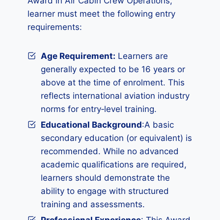
Award in Air Cabin Crew Operations,
learner must meet the following entry
requirements:
Age Requirement:
Learners are
generally expected to be 16 years or
above at the time of enrolment. This
reflects international aviation industry
norms for entry‑level training.
Educational Background
:A basic
secondary education (or equivalent) is
recommended. While no advanced
academic qualifications are required,
learners should demonstrate the
ability to engage with structured
training and assessments.