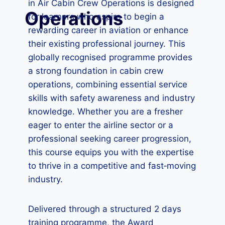
in Air Cabin Crew Operations is designed
Operations
for learners who aspire to begin a
rewarding career in aviation or enhance
their existing professional journey. This
globally recognised programme provides
a strong foundation in cabin crew
operations, combining essential service
skills with safety awareness and industry
knowledge. Whether you are a fresher
eager to enter the airline sector or a
professional seeking career progression,
this course equips you with the expertise
to thrive in a competitive and fast‑moving
industry.
Delivered through a structured 2 days
training programme, the Award