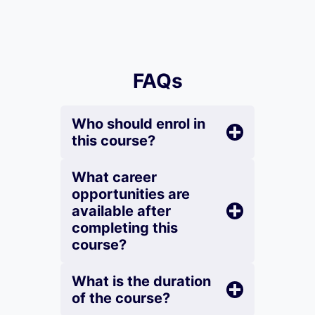
FAQs
Who should enrol in
this course?
What career
opportunities are
available after
completing this
course?
What is the duration
of the course?