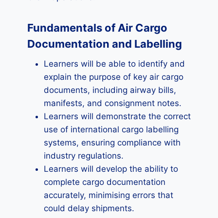
Fundamentals of Air Cargo
Documentation and Labelling
Learners will be able to identify and
explain the purpose of key air cargo
documents, including airway bills,
manifests, and consignment notes.
Learners will demonstrate the correct
use of international cargo labelling
systems, ensuring compliance with
industry regulations.
Learners will develop the ability to
complete cargo documentation
accurately, minimising errors that
could delay shipments.