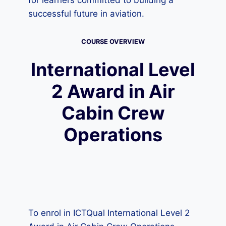
for learners committed to building a
successful future in aviation.
COURSE OVERVIEW
International Level
2 Award in Air
Cabin Crew
Operations
To enrol in ICTQual International Level 2