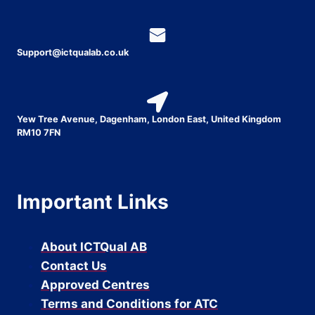
Support@ictqualab.co.uk
Yew Tree Avenue, Dagenham, London East, United Kingdom
RM10 7FN
Important Links
About ICTQual AB
Contact Us
Approved Centres
Terms and Conditions for ATC