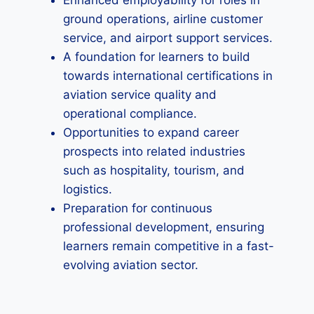
Enhanced employability for roles in
ground operations, airline customer
service, and airport support services.
A foundation for learners to build
towards international certifications in
aviation service quality and
operational compliance.
Opportunities to expand career
prospects into related industries
such as hospitality, tourism, and
logistics.
Preparation for continuous
professional development, ensuring
learners remain competitive in a fast-
evolving aviation sector.