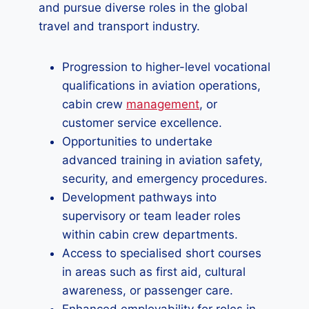
and pursue diverse roles in the global
travel and transport industry.
Progression to higher-level vocational
qualifications in aviation operations,
cabin crew
management
, or
customer service excellence.
Opportunities to undertake
advanced training in aviation safety,
security, and emergency procedures.
Development pathways into
supervisory or team leader roles
within cabin crew departments.
Access to specialised short courses
in areas such as first aid, cultural
awareness, or passenger care.