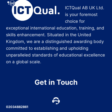
ICTQual AB UK Ltd.
is your foremost
choice for
exceptional international education, training, and
skills enhancement. Situated in the United
Kingdom, we are a distinguished awarding body
committed to establishing and upholding
unparalleled standards of educational excellence
on a global scale.
Get in Touch
02034882861