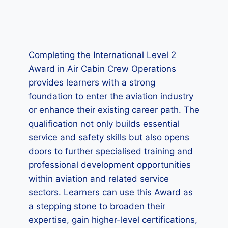
Completing the International Level 2
Award in Air Cabin Crew Operations
provides learners with a strong
foundation to enter the aviation industry
or enhance their existing career path. The
qualification not only builds essential
service and safety skills but also opens
doors to further specialised training and
professional development opportunities
within aviation and related service
sectors. Learners can use this Award as
a stepping stone to broaden their
expertise, gain higher-level certifications,