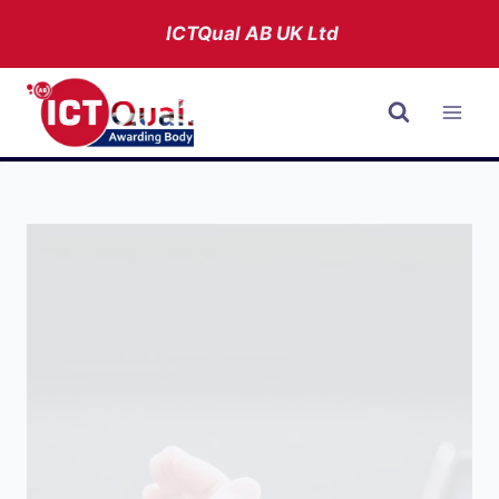
Skip
ICTQual AB
UK Ltd
to
content