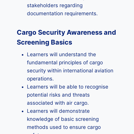
stakeholders regarding
documentation requirements.
Cargo Security Awareness and
Screening Basics
Learners will understand the
fundamental principles of cargo
security within international aviation
operations.
Learners will be able to recognise
potential risks and threats
associated with air cargo.
Learners will demonstrate
knowledge of basic screening
methods used to ensure cargo