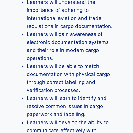
Learners will understand the
importance of adhering to
international aviation and trade
regulations in cargo documentation.
Learners will gain awareness of
electronic documentation systems
and their role in modern cargo
operations.
Learners will be able to match
documentation with physical cargo
through correct labelling and
verification processes.
Learners will learn to identify and
resolve common issues in cargo
paperwork and labelling.
Learners will develop the ability to
communicate effectively with