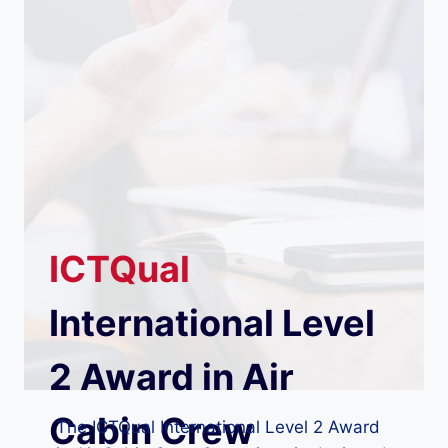
ICTQual
International Level
2 Award in Air
Cabin Crew
The ICTQual International Level 2 Award