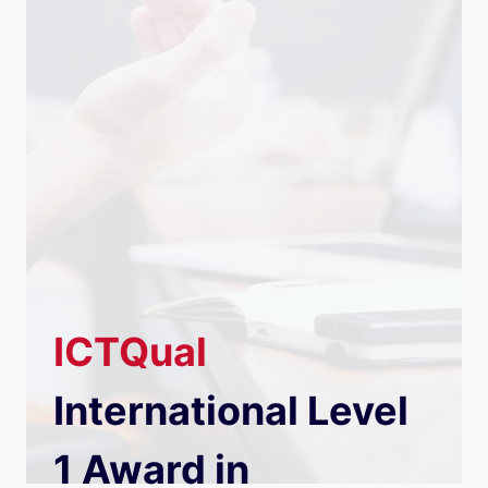
ICTQual
International Level
1 Award in