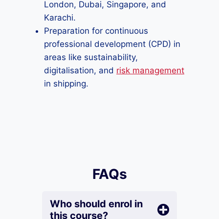
London, Dubai, Singapore, and
Karachi.
Preparation for continuous
professional development (CPD) in
areas like sustainability,
digitalisation, and
risk management
in shipping.
FAQs
Who should enrol in
this course?