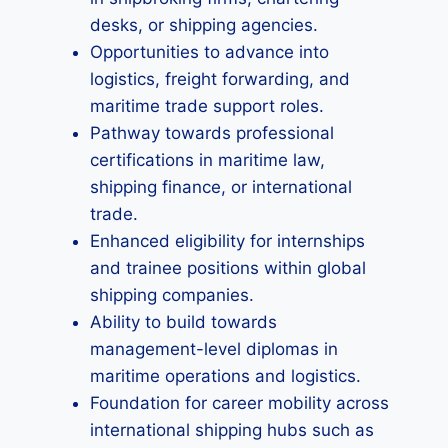
desks, or shipping agencies.
Opportunities to advance into
logistics, freight forwarding, and
maritime trade support roles.
Pathway towards professional
certifications in maritime law,
shipping finance, or international
trade.
Enhanced eligibility for internships
and trainee positions within global
shipping companies.
Ability to build towards
management-level diplomas in
maritime operations and logistics.
Foundation for career mobility across
international shipping hubs such as