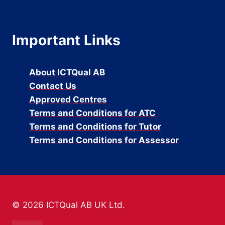
Important Links
About ICTQual AB
Contact Us
Approved Centres
Terms and Conditions for ATC
Terms and Conditions for Tutor
Terms and Conditions for Assessor
© 2026 ICTQual AB UK Ltd.