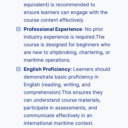
equivalent) is recommended to
ensure learners can engage with the
course content effectively.
Professional Experience
: No prior
industry experience is required.The
course is designed for beginners who
are new to shipbroking, chartering, or
maritime operations.
English Proficiency:
Learners should
demonstrate basic proficiency in
English (reading, writing, and
comprehension).This ensures they
can understand course materials,
participate in assessments, and
communicate effectively in an
international maritime context.