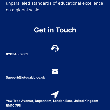
unparalleled standards of educational excellence
on a global scale.
Get in Touch
02034882861
Support@ictqualab.co.uk
Yew Tree Avenue, Dagenham, London East, United Kingdom
RM10 7FN