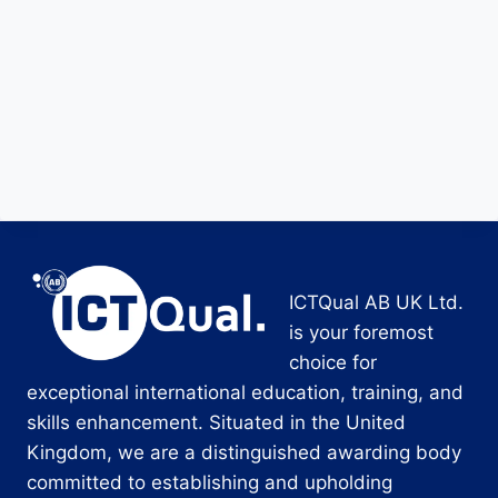
ICTQual AB UK Ltd.
is your foremost
choice for
exceptional international education, training, and
skills enhancement. Situated in the United
Kingdom, we are a distinguished awarding body
committed to establishing and upholding