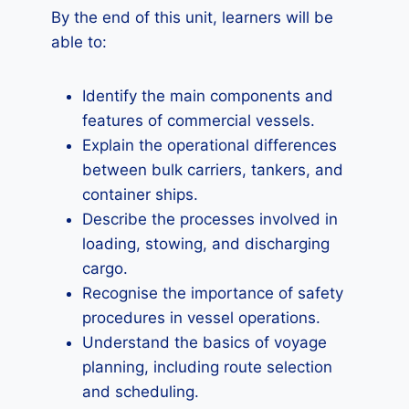
By the end of this unit, learners will be
able to:
Identify the main components and
features of commercial vessels.
Explain the operational differences
between bulk carriers, tankers, and
container ships.
Describe the processes involved in
loading, stowing, and discharging
cargo.
Recognise the importance of safety
procedures in vessel operations.
Understand the basics of voyage
planning, including route selection
and scheduling.