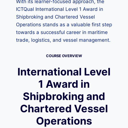
With its learner-focused approach, the
ICTQual International Level 1 Award in
Shipbroking and Chartered Vessel
Operations stands as a valuable first step
towards a successful career in maritime
trade, logistics, and vessel management.
COURSE OVERVIEW
International Level
1 Award in
Shipbroking and
Chartered Vessel
Operations