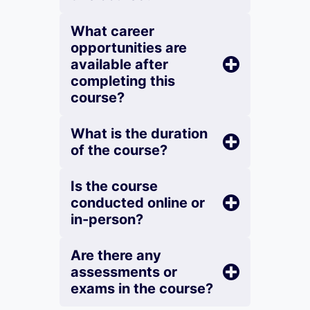
What career
opportunities are
available after
completing this
course?
What is the duration
of the course?
Is the course
conducted online or
in-person?
Are there any
assessments or
exams in the course?