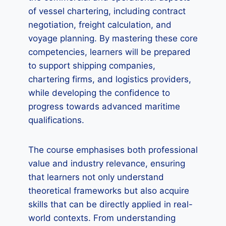
of vessel chartering, including contract
negotiation, freight calculation, and
voyage planning. By mastering these core
competencies, learners will be prepared
to support shipping companies,
chartering firms, and logistics providers,
while developing the confidence to
progress towards advanced maritime
qualifications.
The course emphasises both professional
value and industry relevance, ensuring
that learners not only understand
theoretical frameworks but also acquire
skills that can be directly applied in real-
world contexts. From understanding