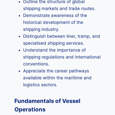
Outline the structure of global
shipping markets and trade routes.
Demonstrate awareness of the
historical development of the
shipping industry.
Distinguish between liner, tramp, and
specialised shipping services.
Understand the importance of
shipping regulations and international
conventions.
Appreciate the career pathways
available within the maritime and
logistics sectors.
Fundamentals of Vessel
Operations