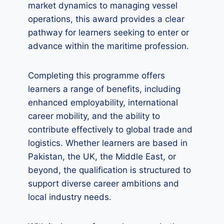
market dynamics to managing vessel
operations, this award provides a clear
pathway for learners seeking to enter or
advance within the maritime profession.
Completing this programme offers
learners a range of benefits, including
enhanced employability, international
career mobility, and the ability to
contribute effectively to global trade and
logistics. Whether learners are based in
Pakistan, the UK, the Middle East, or
beyond, the qualification is structured to
support diverse career ambitions and
local industry needs.