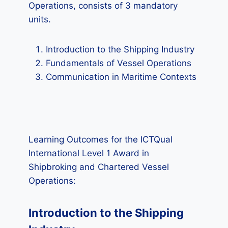
Operations, consists of 3 mandatory
units.
Introduction to the Shipping Industry
Fundamentals of Vessel Operations
Communication in Maritime Contexts
Learning Outcomes for the ICTQual
International Level 1 Award in
Shipbroking and Chartered Vessel
Operations:
Introduction to the Shipping