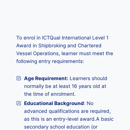
To enrol in ICTQual International Level 1
Award in Shipbroking and Chartered
Vessel Operations, learner must meet the
following entry requirements:
Age Requirement:
Learners should
normally be at least 16 years old at
the time of enrolment.
Educational Background
: No
advanced qualifications are required,
as this is an entry-level award.A basic
secondary school education (or