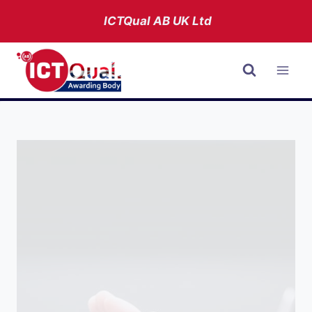
Skip
ICTQual AB
UK Ltd
to
content