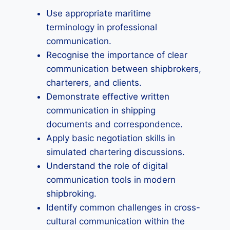
Use appropriate maritime
terminology in professional
communication.
Recognise the importance of clear
communication between shipbrokers,
charterers, and clients.
Demonstrate effective written
communication in shipping
documents and correspondence.
Apply basic negotiation skills in
simulated chartering discussions.
Understand the role of digital
communication tools in modern
shipbroking.
Identify common challenges in cross-
cultural communication within the