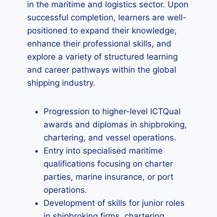
in the maritime and logistics sector. Upon
successful completion, learners are well-
positioned to expand their knowledge,
enhance their professional skills, and
explore a variety of structured learning
and career pathways within the global
shipping industry.
Progression to higher-level ICTQual
awards and diplomas in shipbroking,
chartering, and vessel operations.
Entry into specialised maritime
qualifications focusing on charter
parties, marine insurance, or port
operations.
Development of skills for junior roles
in shipbroking firms, chartering