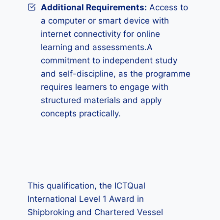
Additional Requirements
:
Access to
a computer or smart device with
internet connectivity for online
learning and assessments.A
commitment to independent study
and self-discipline, as the programme
requires learners to engage with
structured materials and apply
concepts practically.
This qualification, the ICTQual
International Level 1 Award in
Shipbroking and Chartered Vessel