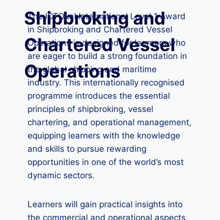
Shipbroking and
The ICTQual International Level 1 Award
in Shipbroking and Chartered Vessel
Chartered Vessel
Operations is designed for learners who
are eager to build a strong foundation in
Operations
the global shipping and maritime
industry. This internationally recognised
programme introduces the essential
principles of shipbroking, vessel
chartering, and operational management,
equipping learners with the knowledge
and skills to pursue rewarding
opportunities in one of the world’s most
dynamic sectors.
Learners will gain practical insights into
the commercial and operational aspects