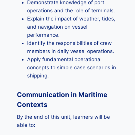
Demonstrate knowledge of port
operations and the role of terminals.
Explain the impact of weather, tides,
and navigation on vessel
performance.
Identify the responsibilities of crew
members in daily vessel operations.
Apply fundamental operational
concepts to simple case scenarios in
shipping.
Communication in Maritime
Contexts
By the end of this unit, learners will be
able to: