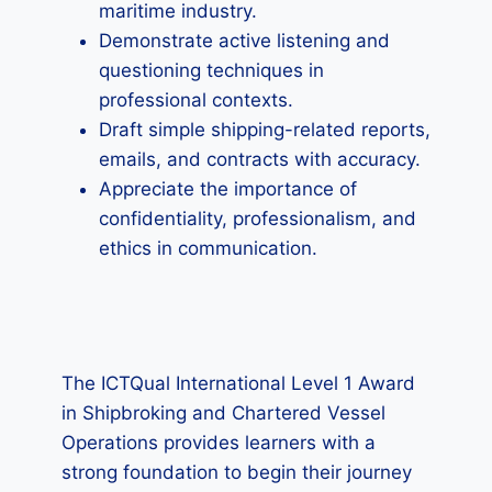
maritime industry.
Demonstrate active listening and
questioning techniques in
professional contexts.
Draft simple shipping-related reports,
emails, and contracts with accuracy.
Appreciate the importance of
confidentiality, professionalism, and
ethics in communication.
The ICTQual International Level 1 Award
in Shipbroking and Chartered Vessel
Operations provides learners with a
strong foundation to begin their journey