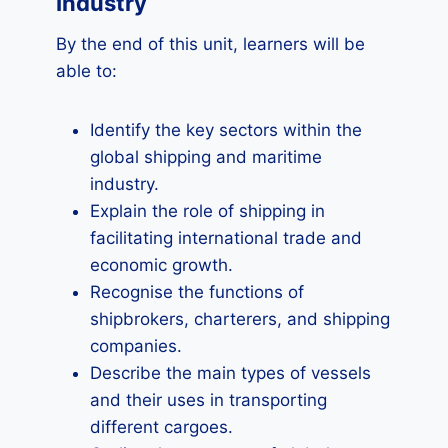
Industry
By the end of this unit, learners will be
able to:
Identify the key sectors within the
global shipping and maritime
industry.
Explain the role of shipping in
facilitating international trade and
economic growth.
Recognise the functions of
shipbrokers, charterers, and shipping
companies.
Describe the main types of vessels
and their uses in transporting
different cargoes.