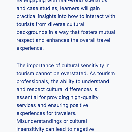
By engaging with real-world scenarios
and case studies, learners will gain
practical insights into how to interact with
tourists from diverse cultural
backgrounds in a way that fosters mutual
respect and enhances the overall travel
experience.
The importance of cultural sensitivity in
tourism cannot be overstated. As tourism
professionals, the ability to understand
and respect cultural differences is
essential for providing high-quality
services and ensuring positive
experiences for travelers.
Misunderstandings or cultural
insensitivity can lead to negative