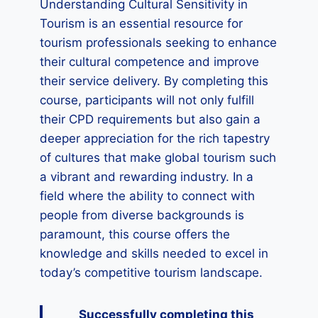
Understanding Cultural Sensitivity in
Tourism is an essential resource for
tourism professionals seeking to enhance
their cultural competence and improve
their service delivery. By completing this
course, participants will not only fulfill
their CPD requirements but also gain a
deeper appreciation for the rich tapestry
of cultures that make global tourism such
a vibrant and rewarding industry. In a
field where the ability to connect with
people from diverse backgrounds is
paramount, this course offers the
knowledge and skills needed to excel in
today’s competitive tourism landscape.
Successfully completing this