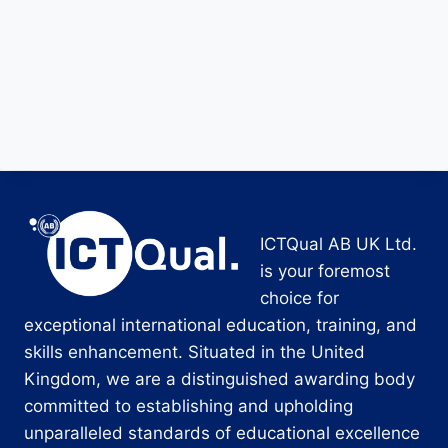
ICTQual AB UK Ltd.
is your foremost
choice for
exceptional international education, training, and
skills enhancement. Situated in the United
Kingdom, we are a distinguished awarding body
committed to establishing and upholding
unparalleled standards of educational excellence