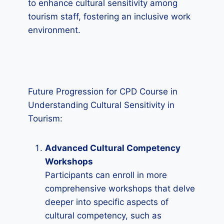
to enhance cultural sensitivity among
tourism staff, fostering an inclusive work
environment.
Future Progression for CPD Course in
Understanding Cultural Sensitivity in
Tourism:
Advanced Cultural Competency
Workshops
Participants can enroll in more
comprehensive workshops that delve
deeper into specific aspects of
cultural competency, such as