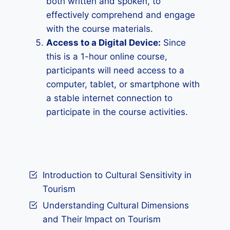
both written and spoken, to
effectively comprehend and engage
with the course materials.
Access to a Digital Device:
Since
this is a 1-hour online course,
participants will need access to a
computer, tablet, or smartphone with
a stable internet connection to
participate in the course activities.
Introduction to Cultural Sensitivity in
Tourism
Understanding Cultural Dimensions
and Their Impact on Tourism