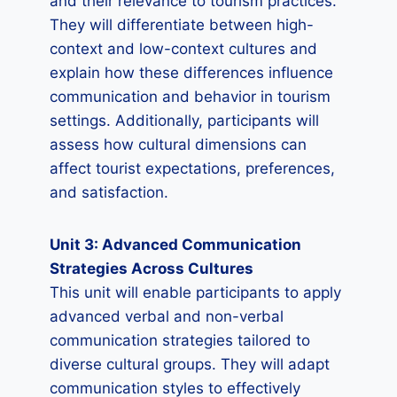
and their relevance to tourism practices.
They will differentiate between high-
context and low-context cultures and
explain how these differences influence
communication and behavior in tourism
settings. Additionally, participants will
assess how cultural dimensions can
affect tourist expectations, preferences,
and satisfaction.
Unit 3: Advanced Communication
Strategies Across Cultures
This unit will enable participants to apply
advanced verbal and non-verbal
communication strategies tailored to
diverse cultural groups. They will adapt
communication styles to effectively