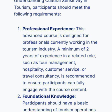
Understanding Cultural Sensitivity in
Tourism, participants should meet the
following requirements:
Professional Experience:
This
advanced course is designed for
professionals currently working in the
tourism industry. A minimum of 2
years of experience in a related role,
such as tour management,
hospitality, customer service, or
travel consultancy, is recommended
to ensure participants can fully
engage with the course content.
Foundational Knowledge:
Participants should have a basic
understanding of tourism operations