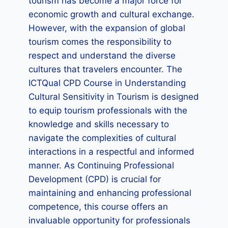
tourism has become a major force for
economic growth and cultural exchange.
However, with the expansion of global
tourism comes the responsibility to
respect and understand the diverse
cultures that travelers encounter. The
ICTQual CPD Course in Understanding
Cultural Sensitivity in Tourism is designed
to equip tourism professionals with the
knowledge and skills necessary to
navigate the complexities of cultural
interactions in a respectful and informed
manner. As Continuing Professional
Development (CPD) is crucial for
maintaining and enhancing professional
competence, this course offers an
invaluable opportunity for professionals