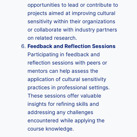
opportunities to lead or contribute to
projects aimed at improving cultural
sensitivity within their organizations
or collaborate with industry partners
on related research.
Feedback and Reflection Sessions
Participating in feedback and
reflection sessions with peers or
mentors can help assess the
application of cultural sensitivity
practices in professional settings.
These sessions offer valuable
insights for refining skills and
addressing any challenges
encountered while applying the
course knowledge.