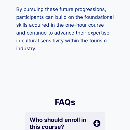
By pursuing these future progressions,
participants can build on the foundational
skills acquired in the one-hour course
and continue to advance their expertise
in cultural sensitivity within the tourism
industry.
FAQs
Who should enroll in
this course?