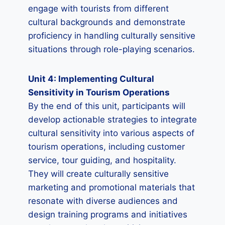
engage with tourists from different
cultural backgrounds and demonstrate
proficiency in handling culturally sensitive
situations through role-playing scenarios.
Unit 4: Implementing Cultural
Sensitivity in Tourism Operations
By the end of this unit, participants will
develop actionable strategies to integrate
cultural sensitivity into various aspects of
tourism operations, including customer
service, tour guiding, and hospitality.
They will create culturally sensitive
marketing and promotional materials that
resonate with diverse audiences and
design training programs and initiatives