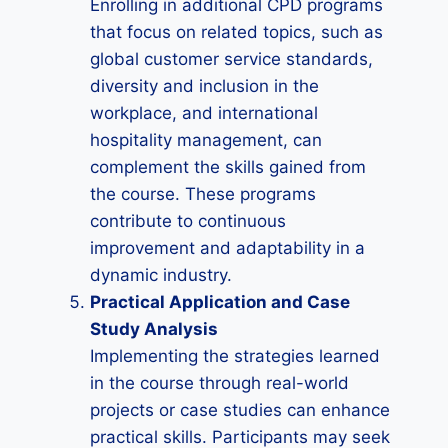
Enrolling in additional CPD programs
that focus on related topics, such as
global customer service standards,
diversity and inclusion in the
workplace, and international
hospitality management, can
complement the skills gained from
the course. These programs
contribute to continuous
improvement and adaptability in a
dynamic industry.
Practical Application and Case
Study Analysis
Implementing the strategies learned
in the course through real-world
projects or case studies can enhance
practical skills. Participants may seek