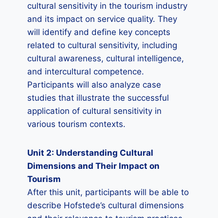
cultural sensitivity in the tourism industry
and its impact on service quality. They
will identify and define key concepts
related to cultural sensitivity, including
cultural awareness, cultural intelligence,
and intercultural competence.
Participants will also analyze case
studies that illustrate the successful
application of cultural sensitivity in
various tourism contexts.
Unit 2: Understanding Cultural
Dimensions and Their Impact on
Tourism
After this unit, participants will be able to
describe Hofstede’s cultural dimensions