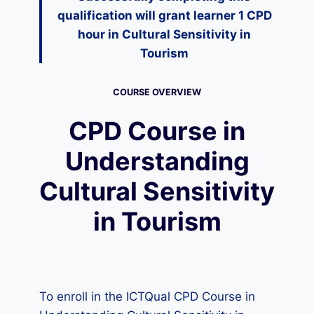
qualification will grant learner 1 CPD
hour in
Cultural Sensitivity in
Tourism
COURSE OVERVIEW
CPD Course in
Understanding
Cultural Sensitivity
in Tourism
To enroll in the ICTQual CPD Course in