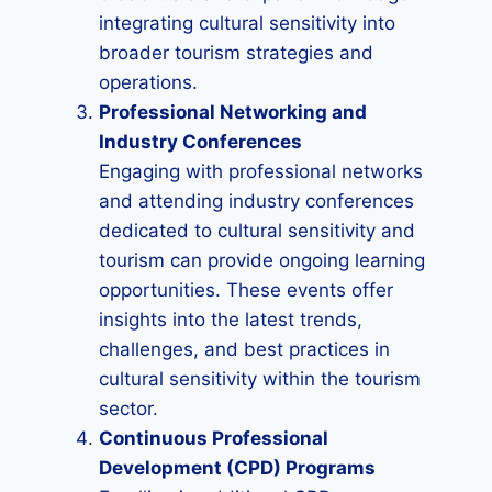
integrating cultural sensitivity into
broader tourism strategies and
operations.
Professional Networking and
Industry Conferences
Engaging with professional networks
and attending industry conferences
dedicated to cultural sensitivity and
tourism can provide ongoing learning
opportunities. These events offer
insights into the latest trends,
challenges, and best practices in
cultural sensitivity within the tourism
sector.
Continuous Professional
Development (CPD) Programs