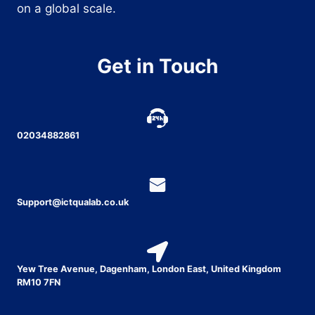
on a global scale.
Get in Touch
02034882861
Support@ictqualab.co.uk
Yew Tree Avenue, Dagenham, London East, United Kingdom
RM10 7FN