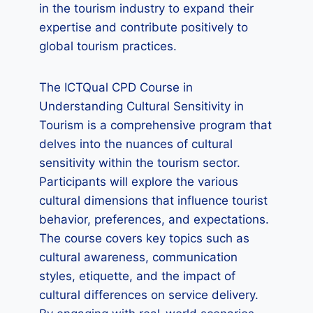
in the tourism industry to expand their
expertise and contribute positively to
global tourism practices.
The ICTQual CPD Course in
Understanding Cultural Sensitivity in
Tourism is a comprehensive program that
delves into the nuances of cultural
sensitivity within the tourism sector.
Participants will explore the various
cultural dimensions that influence tourist
behavior, preferences, and expectations.
The course covers key topics such as
cultural awareness, communication
styles, etiquette, and the impact of
cultural differences on service delivery.