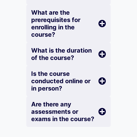
What are the
prerequisites for
enrolling in the
course?
What is the duration
of the course?
Is the course
conducted online or
in person?
Are there any
assessments or
exams in the course?