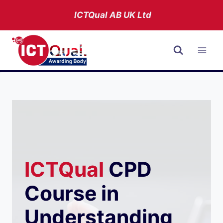
Skip
ICTQual AB
UK Ltd
to
content
ICTQual
CPD
Course in
Understanding