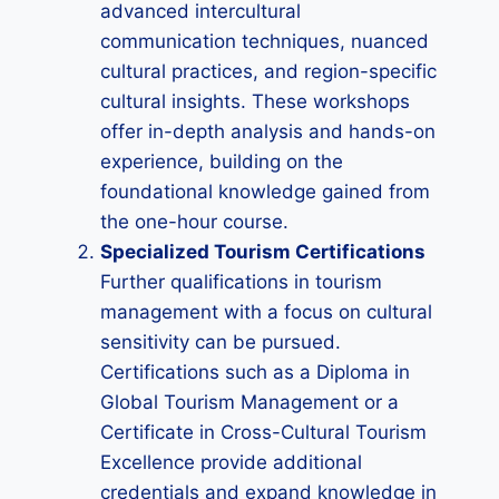
advanced intercultural
communication techniques, nuanced
cultural practices, and region-specific
cultural insights. These workshops
offer in-depth analysis and hands-on
experience, building on the
foundational knowledge gained from
the one-hour course.
Specialized Tourism Certifications
Further qualifications in tourism
management with a focus on cultural
sensitivity can be pursued.
Certifications such as a Diploma in
Global Tourism Management or a
Certificate in Cross-Cultural Tourism
Excellence provide additional
credentials and expand knowledge in