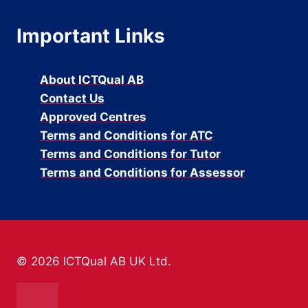
Important Links
About ICTQual AB
Contact Us
Approved Centres
Terms and Conditions for ATC
Terms and Conditions for Tutor
Terms and Conditions for Assessor
© 2026 ICTQual AB UK Ltd.