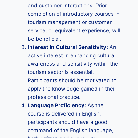
and customer interactions. Prior
completion of introductory courses in
tourism management or customer
service, or equivalent experience, will
be beneficial.
Interest in Cultural Sensitivity:
An
active interest in enhancing cultural
awareness and sensitivity within the
tourism sector is essential.
Participants should be motivated to
apply the knowledge gained in their
professional practice.
Language Proficiency:
As the
course is delivered in English,
participants should have a good
command of the English language,