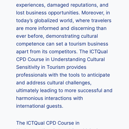
experiences, damaged reputations, and
lost business opportunities. Moreover, in
today’s globalized world, where travelers
are more informed and discerning than
ever before, demonstrating cultural
competence can set a tourism business
apart from its competitors. The ICTQual
CPD Course in Understanding Cultural
Sensitivity in Tourism provides
professionals with the tools to anticipate
and address cultural challenges,
ultimately leading to more successful and
harmonious interactions with
international guests.
The ICTQual CPD Course in