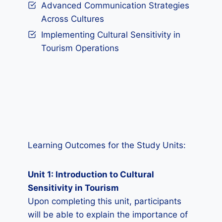
Advanced Communication Strategies
Across Cultures
Implementing Cultural Sensitivity in
Tourism Operations
Learning Outcomes for the Study Units:
Unit 1: Introduction to Cultural
Sensitivity in Tourism
Upon completing this unit, participants
will be able to explain the importance of