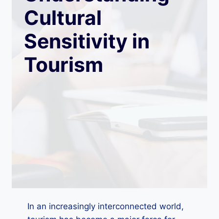
Cultural
Sensitivity in
Tourism
In an increasingly interconnected world,