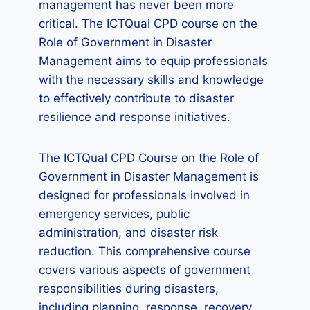
management has never been more
critical. The ICTQual CPD course on the
Role of Government in Disaster
Management aims to equip professionals
with the necessary skills and knowledge
to effectively contribute to disaster
resilience and response initiatives.
The ICTQual CPD Course on the Role of
Government in Disaster Management is
designed for professionals involved in
emergency services, public
administration, and disaster risk
reduction. This comprehensive course
covers various aspects of government
responsibilities during disasters,
including planning, response, recovery,