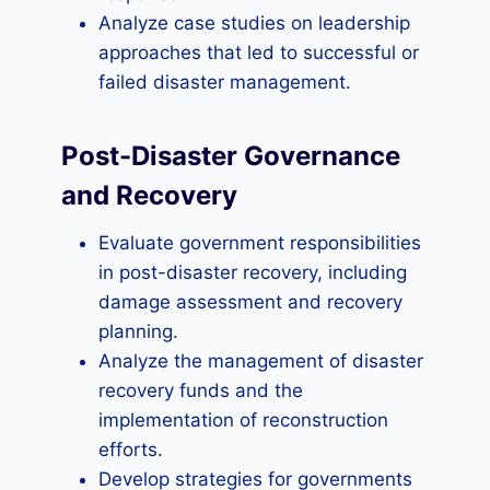
Analyze case studies on leadership
approaches that led to successful or
failed disaster management.
Post-Disaster Governance
and Recovery
Evaluate government responsibilities
in post-disaster recovery, including
damage assessment and recovery
planning.
Analyze the management of disaster
recovery funds and the
implementation of reconstruction
efforts.
Develop strategies for governments