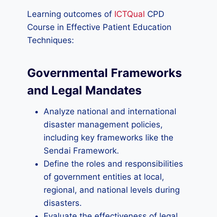
Learning outcomes of
ICTQual
CPD
Course in Effective Patient Education
Techniques:
Governmental Frameworks
and Legal Mandates
Analyze national and international
disaster management policies,
including key frameworks like the
Sendai Framework.
Define the roles and responsibilities
of government entities at local,
regional, and national levels during
disasters.
Evaluate the effectiveness of legal