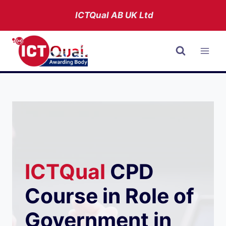
Skip
ICTQual AB
UK Ltd
to
content
ICTQual
CPD
Course in Role of
Government in