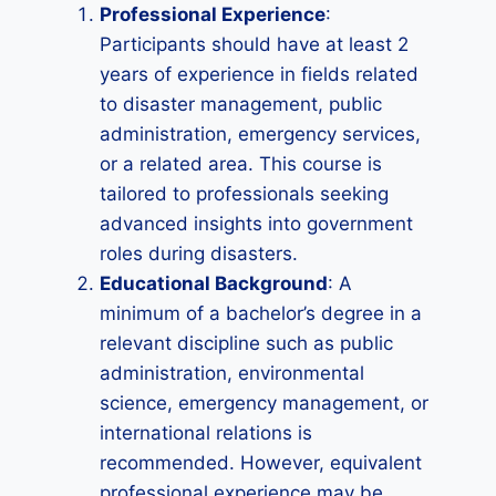
Professional Experience
:
Participants should have at least 2
years of experience in fields related
to disaster management, public
administration, emergency services,
or a related area. This course is
tailored to professionals seeking
advanced insights into government
roles during disasters.
Educational Background
: A
minimum of a bachelor’s degree in a
relevant discipline such as public
administration, environmental
science, emergency management, or
international relations is
recommended. However, equivalent
professional experience may be