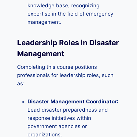
knowledge base, recognizing
expertise in the field of emergency
management.
Leadership Roles in Disaster
Management
Completing this course positions
professionals for leadership roles, such
as:
Disaster Management Coordinator
:
Lead disaster preparedness and
response initiatives within
government agencies or
organizations.