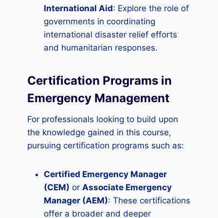
International Aid
: Explore the role of
governments in coordinating
international disaster relief efforts
and humanitarian responses.
Certification Programs in
Emergency Management
For professionals looking to build upon
the knowledge gained in this course,
pursuing certification programs such as:
Certified Emergency Manager
(CEM)
or
Associate Emergency
Manager (AEM)
: These certifications
offer a broader and deeper