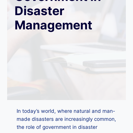
Disaster
Management
In today’s world, where natural and man-
made disasters are increasingly common,
the role of government in disaster