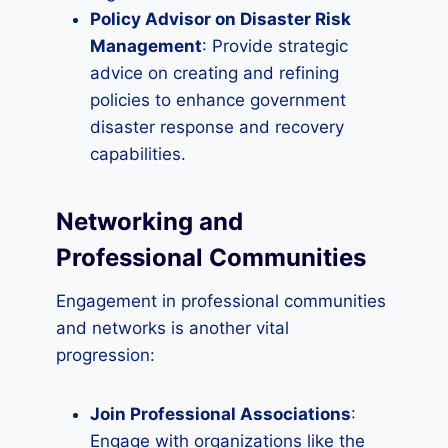
Policy Advisor on Disaster Risk
Management
: Provide strategic
advice on creating and refining
policies to enhance government
disaster response and recovery
capabilities.
Networking and
Professional Communities
Engagement in professional communities
and networks is another vital
progression:
Join Professional Associations
:
Engage with organizations like the