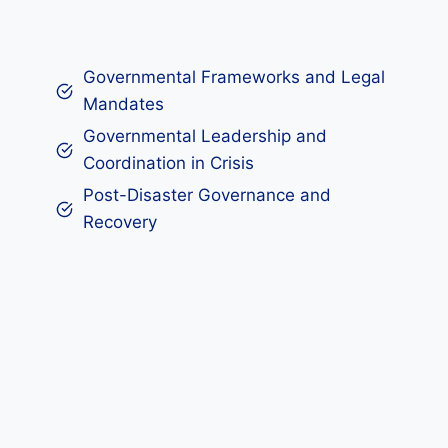
Governmental Frameworks and Legal
Mandates
Governmental Leadership and
Coordination in Crisis
Post-Disaster Governance and
Recovery