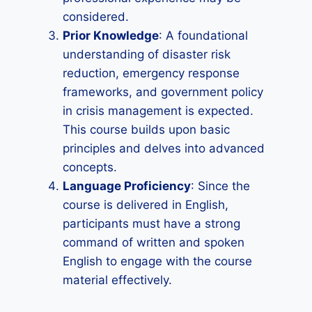
considered.
Prior Knowledge
: A foundational
understanding of disaster risk
reduction, emergency response
frameworks, and government policy
in crisis management is expected.
This course builds upon basic
principles and delves into advanced
concepts.
Language Proficiency
: Since the
course is delivered in English,
participants must have a strong
command of written and spoken
English to engage with the course
material effectively.