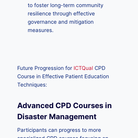
to foster long-term community
resilience through effective
governance and mitigation
measures.
Future Progression for
ICTQual
CPD
Course in Effective Patient Education
Techniques:
Advanced CPD Courses in
Disaster Management
Participants can progress to more