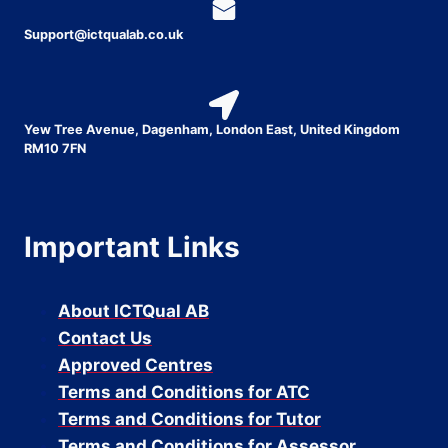
Support@ictqualab.co.uk
Yew Tree Avenue, Dagenham, London East, United Kingdom
RM10 7FN
Important Links
About ICTQual AB
Contact Us
Approved Centres
Terms and Conditions for ATC
Terms and Conditions for Tutor
Terms and Conditions for Assessor