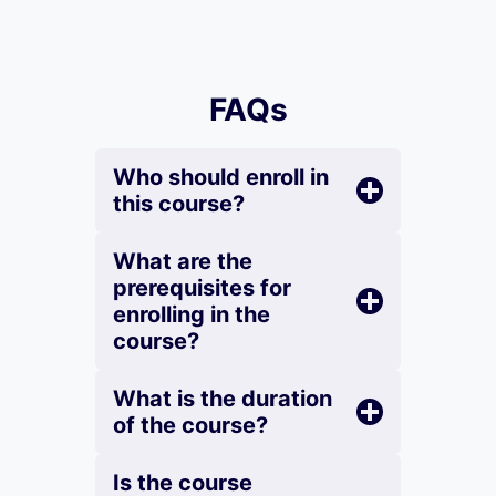
FAQs
Who should enroll in
this course?
What are the
prerequisites for
enrolling in the
course?
What is the duration
of the course?
Is the course