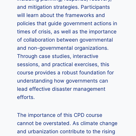
and mitigation strategies. Participants
will learn about the frameworks and
policies that guide government actions in
times of crisis, as well as the importance
of collaboration between governmental
and non-governmental organizations.
Through case studies, interactive
sessions, and practical exercises, this
course provides a robust foundation for
understanding how governments can
lead effective disaster management
efforts.
The importance of this CPD course
cannot be overstated. As climate change
and urbanization contribute to the rising