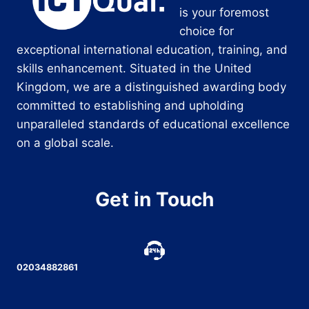
is your foremost
choice for
exceptional international education, training, and
skills enhancement. Situated in the United
Kingdom, we are a distinguished awarding body
committed to establishing and upholding
unparalleled standards of educational excellence
on a global scale.
Get in Touch
02034882861