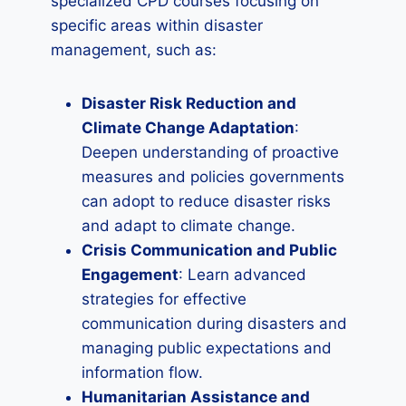
specialized CPD courses focusing on
specific areas within disaster
management, such as:
Disaster Risk Reduction and
Climate Change Adaptation
:
Deepen understanding of proactive
measures and policies governments
can adopt to reduce disaster risks
and adapt to climate change.
Crisis Communication and Public
Engagement
: Learn advanced
strategies for effective
communication during disasters and
managing public expectations and
information flow.
Humanitarian Assistance and