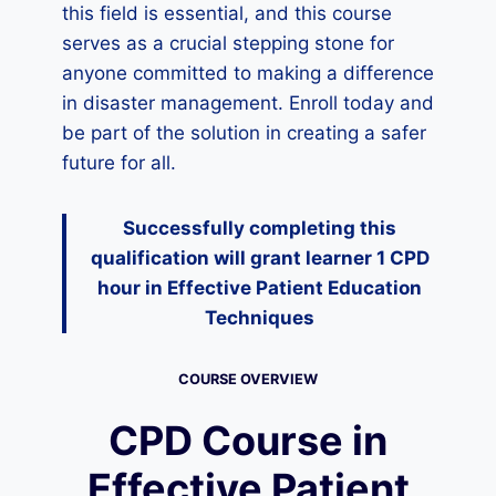
this field is essential, and this course
serves as a crucial stepping stone for
anyone committed to making a difference
in disaster management. Enroll today and
be part of the solution in creating a safer
future for all.
Successfully completing this
qualification will grant learner 1 CPD
hour
in Effective Patient Education
Techniques
COURSE OVERVIEW
CPD Course in
Effective Patient