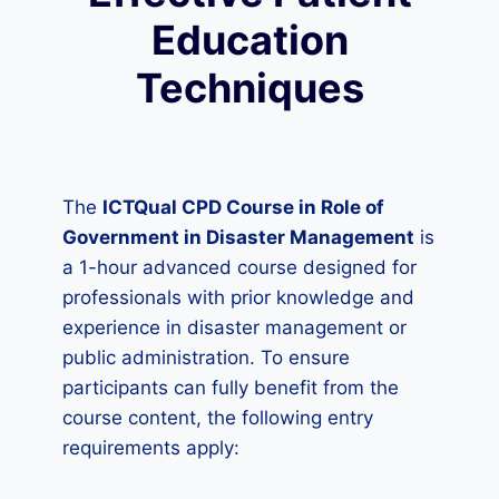
Education
Techniques
The
ICTQual CPD Course in Role of
Government in Disaster Management
is
a 1-hour advanced course designed for
professionals with prior knowledge and
experience in disaster management or
public administration. To ensure
participants can fully benefit from the
course content, the following entry
requirements apply: