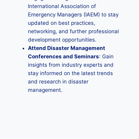
International Association of
Emergency Managers (IAEM) to stay
updated on best practices,
networking, and further professional
development opportunities.
Attend Disaster Management
Conferences and Seminars
: Gain
insights from industry experts and
stay informed on the latest trends
and research in disaster
management.