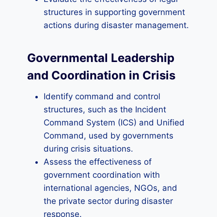
structures in supporting government
actions during disaster management.
Governmental Leadership
and Coordination in Crisis
Identify command and control
structures, such as the Incident
Command System (ICS) and Unified
Command, used by governments
during crisis situations.
Assess the effectiveness of
government coordination with
international agencies, NGOs, and
the private sector during disaster
response.