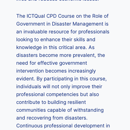
The ICTQual CPD Course on the Role of
Government in Disaster Management is
an invaluable resource for professionals
looking to enhance their skills and
knowledge in this critical area. As
disasters become more prevalent, the
need for effective government
intervention becomes increasingly
evident. By participating in this course,
individuals will not only improve their
professional competencies but also
contribute to building resilient
communities capable of withstanding
and recovering from disasters.
Continuous professional development in