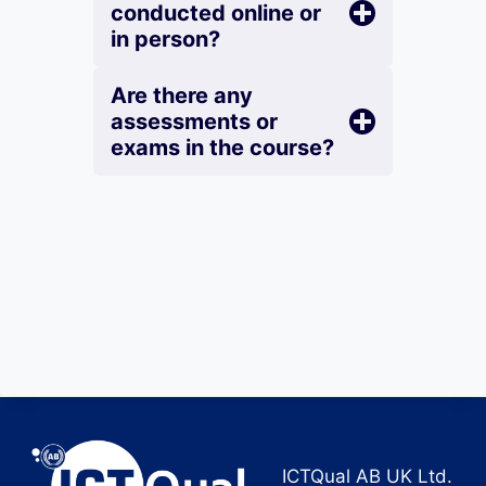
conducted online or
in person?
Are there any
assessments or
exams in the course?
ICTQual AB UK Ltd.