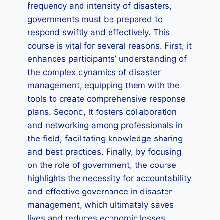
frequency and intensity of disasters,
governments must be prepared to
respond swiftly and effectively. This
course is vital for several reasons. First, it
enhances participants’ understanding of
the complex dynamics of disaster
management, equipping them with the
tools to create comprehensive response
plans. Second, it fosters collaboration
and networking among professionals in
the field, facilitating knowledge sharing
and best practices. Finally, by focusing
on the role of government, the course
highlights the necessity for accountability
and effective governance in disaster
management, which ultimately saves
lives and reduces economic losses.