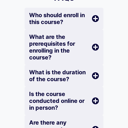
Who should enroll in
this course?
What are the
prerequisites for
enrolling in the
course?
What is the duration
of the course?
Is the course
conducted online or
in person?
Are there any