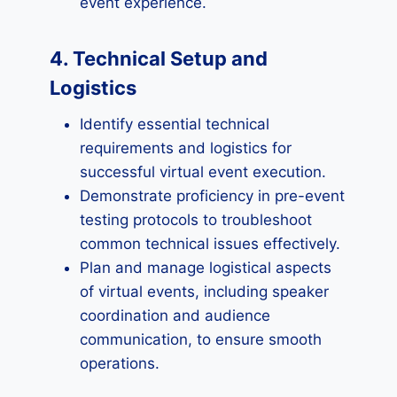
event experience.
4. Technical Setup and
Logistics
Identify essential technical
requirements and logistics for
successful virtual event execution.
Demonstrate proficiency in pre-event
testing protocols to troubleshoot
common technical issues effectively.
Plan and manage logistical aspects
of virtual events, including speaker
coordination and audience
communication, to ensure smooth
operations.