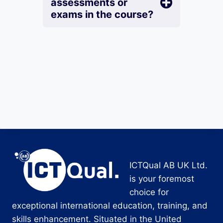
assessments or
exams in the course?
ICTQual AB UK Ltd.
is your foremost
choice for
exceptional international education, training, and
skills enhancement. Situated in the United