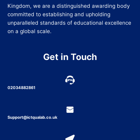
Kingdom, we are a distinguished awarding body
committed to establishing and upholding
unparalleled standards of educational excellence
on a global scale.
Get in Touch
02034882861
Support@ictqualab.co.uk