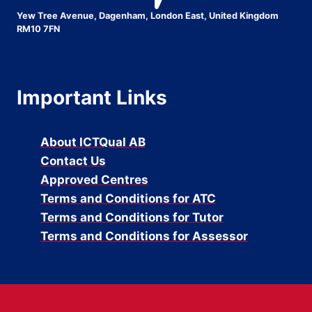
Yew Tree Avenue, Dagenham, London East, United Kingdom
RM10 7FN
Important Links
About ICTQual AB
Contact Us
Approved Centres
Terms and Conditions for ATC
Terms and Conditions for Tutor
Terms and Conditions for Assessor