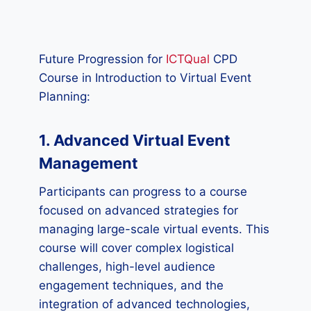
Future Progression for
ICTQual
CPD
Course in Introduction to Virtual Event
Planning:
1. Advanced Virtual Event
Management
Participants can progress to a course
focused on advanced strategies for
managing large-scale virtual events. This
course will cover complex logistical
challenges, high-level audience
engagement techniques, and the
integration of advanced technologies,