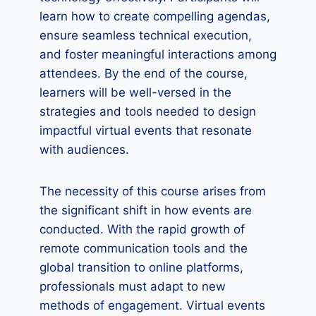
learn how to create compelling agendas,
ensure seamless technical execution,
and foster meaningful interactions among
attendees. By the end of the course,
learners will be well-versed in the
strategies and tools needed to design
impactful virtual events that resonate
with audiences.
The necessity of this course arises from
the significant shift in how events are
conducted. With the rapid growth of
remote communication tools and the
global transition to online platforms,
professionals must adapt to new
methods of engagement. Virtual events