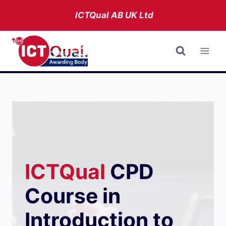
Skip
ICTQual AB
UK Ltd
to
content
ICTQual
CPD
Course in
Introduction to