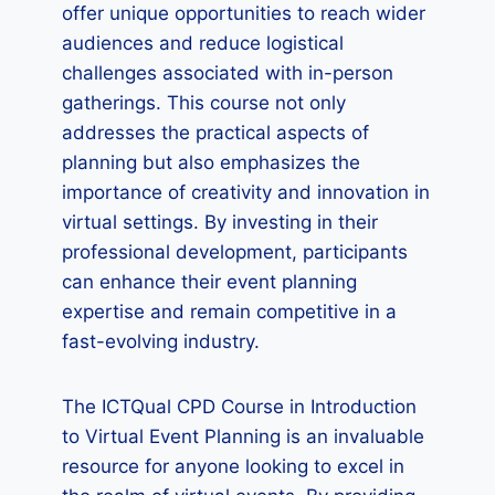
offer unique opportunities to reach wider
audiences and reduce logistical
challenges associated with in-person
gatherings. This course not only
addresses the practical aspects of
planning but also emphasizes the
importance of creativity and innovation in
virtual settings. By investing in their
professional development, participants
can enhance their event planning
expertise and remain competitive in a
fast-evolving industry.
The ICTQual CPD Course in Introduction
to Virtual Event Planning is an invaluable
resource for anyone looking to excel in