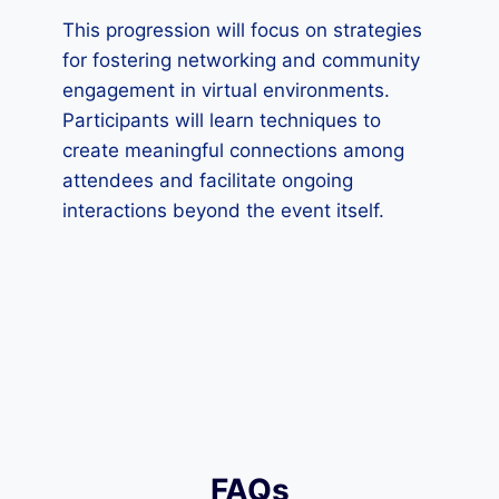
This progression will focus on strategies
for fostering networking and community
engagement in virtual environments.
Participants will learn techniques to
create meaningful connections among
attendees and facilitate ongoing
interactions beyond the event itself.
FAQs