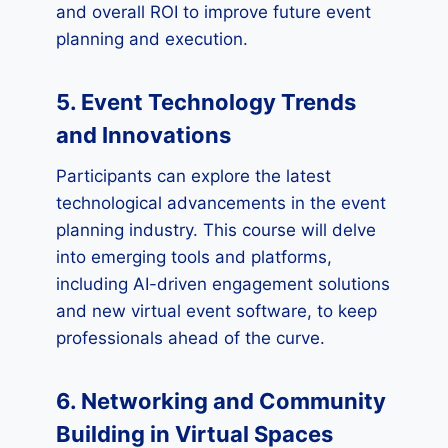
and overall ROI to improve future event
planning and execution.
5. Event Technology Trends
and Innovations
Participants can explore the latest
technological advancements in the event
planning industry. This course will delve
into emerging tools and platforms,
including AI-driven engagement solutions
and new virtual event software, to keep
professionals ahead of the curve.
6. Networking and Community
Building in Virtual Spaces