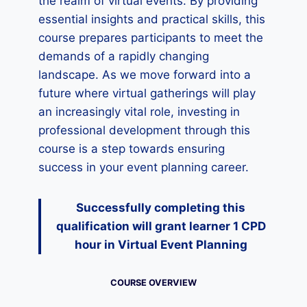
the realm of virtual events. By providing
essential insights and practical skills, this
course prepares participants to meet the
demands of a rapidly changing
landscape. As we move forward into a
future where virtual gatherings will play
an increasingly vital role, investing in
professional development through this
course is a step towards ensuring
success in your event planning career.
Successfully completing this
qualification will grant learner 1 CPD
hour
in Virtual Event Planning
COURSE OVERVIEW