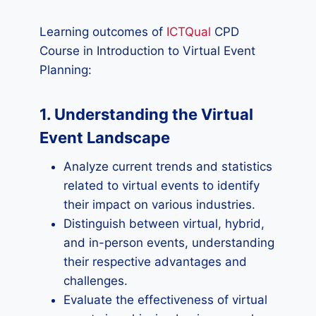
Learning outcomes of
ICTQual
CPD
Course in Introduction to Virtual Event
Planning:
1. Understanding the Virtual
Event Landscape
Analyze current trends and statistics
related to virtual events to identify
their impact on various industries.
Distinguish between virtual, hybrid,
and in-person events, understanding
their respective advantages and
challenges.
Evaluate the effectiveness of virtual