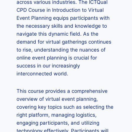
across various industries. The ICTQual
CPD Course in Introduction to Virtual
Event Planning equips participants with
the necessary skills and knowledge to
navigate this dynamic field. As the
demand for virtual gatherings continues
to rise, understanding the nuances of
online event planning is crucial for
success in our increasingly
interconnected world.
This course provides a comprehensive
overview of virtual event planning,
covering key topics such as selecting the
right platform, managing logistics,
engaging participants, and utilizing
technology effectively. Participants will