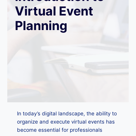
Virtual Event
Planning
In today’s digital landscape, the ability to
organize and execute virtual events has
become essential for professionals