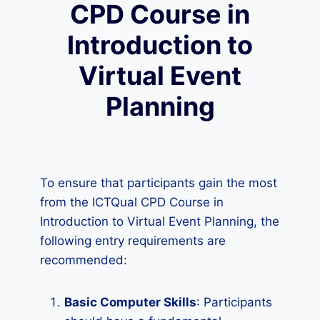
CPD Course in
Introduction to
Virtual Event
Planning
To ensure that participants gain the most
from the ICTQual CPD Course in
Introduction to Virtual Event Planning, the
following entry requirements are
recommended:
Basic Computer Skills
: Participants