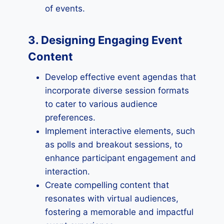
of events.
3. Designing Engaging Event
Content
Develop effective event agendas that
incorporate diverse session formats
to cater to various audience
preferences.
Implement interactive elements, such
as polls and breakout sessions, to
enhance participant engagement and
interaction.
Create compelling content that
resonates with virtual audiences,
fostering a memorable and impactful