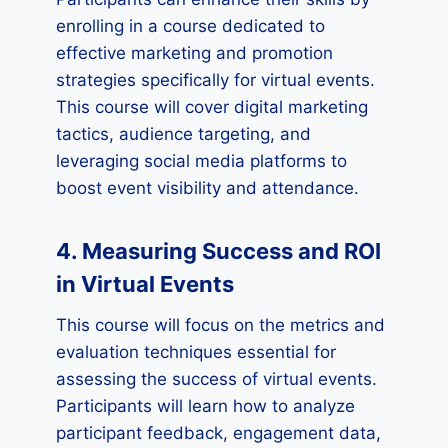
enrolling in a course dedicated to
effective marketing and promotion
strategies specifically for virtual events.
This course will cover digital marketing
tactics, audience targeting, and
leveraging social media platforms to
boost event visibility and attendance.
4. Measuring Success and ROI
in Virtual Events
This course will focus on the metrics and
evaluation techniques essential for
assessing the success of virtual events.
Participants will learn how to analyze
participant feedback, engagement data,