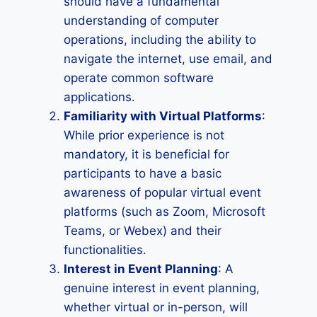
should have a fundamental
understanding of computer
operations, including the ability to
navigate the internet, use email, and
operate common software
applications.
Familiarity with Virtual Platforms
:
While prior experience is not
mandatory, it is beneficial for
participants to have a basic
awareness of popular virtual event
platforms (such as Zoom, Microsoft
Teams, or Webex) and their
functionalities.
Interest in Event Planning
: A
genuine interest in event planning,
whether virtual or in-person, will