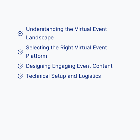
Understanding the Virtual Event
Landscape
Selecting the Right Virtual Event
Platform
Designing Engaging Event Content
Technical Setup and Logistics