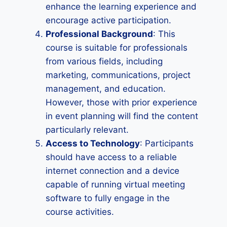
enhance the learning experience and
encourage active participation.
Professional Background
: This
course is suitable for professionals
from various fields, including
marketing, communications, project
management, and education.
However, those with prior experience
in event planning will find the content
particularly relevant.
Access to Technology
: Participants
should have access to a reliable
internet connection and a device
capable of running virtual meeting
software to fully engage in the
course activities.