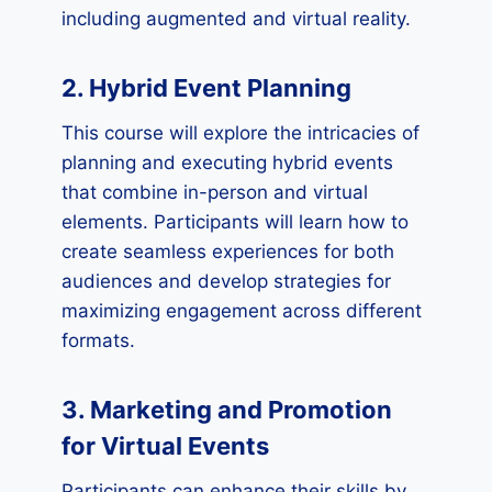
including augmented and virtual reality.
2. Hybrid Event Planning
This course will explore the intricacies of
planning and executing hybrid events
that combine in-person and virtual
elements. Participants will learn how to
create seamless experiences for both
audiences and develop strategies for
maximizing engagement across different
formats.
3. Marketing and Promotion
for Virtual Events
Participants can enhance their skills by