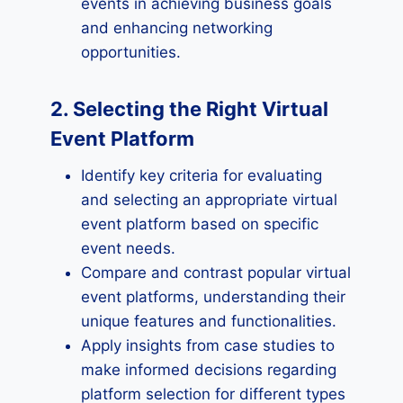
events in achieving business goals
and enhancing networking
opportunities.
2. Selecting the Right Virtual
Event Platform
Identify key criteria for evaluating
and selecting an appropriate virtual
event platform based on specific
event needs.
Compare and contrast popular virtual
event platforms, understanding their
unique features and functionalities.
Apply insights from case studies to
make informed decisions regarding
platform selection for different types