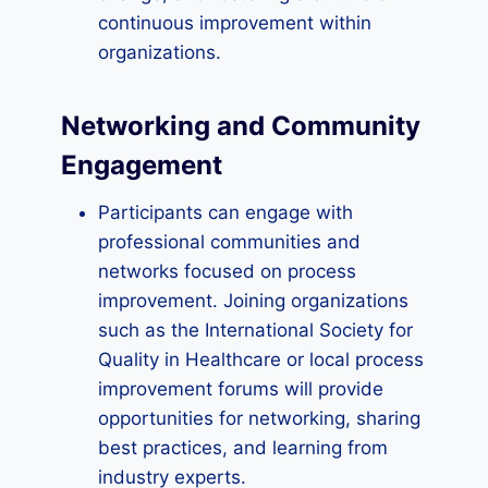
continuous improvement within
organizations.
Networking and Community
Engagement
Participants can engage with
professional communities and
networks focused on process
improvement. Joining organizations
such as the International Society for
Quality in Healthcare or local process
improvement forums will provide
opportunities for networking, sharing
best practices, and learning from
industry experts.