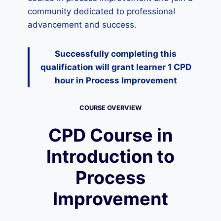
community dedicated to professional
advancement and success.
Successfully completing this
qualification will grant learner 1 CPD
hour
in Process Improvement
COURSE OVERVIEW
CPD Course in
Introduction to
Process
Improvement