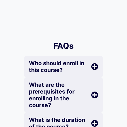
FAQs
Who should enroll in
this course?
What are the
prerequisites for
enrolling in the
course?
What is the duration
of the course?