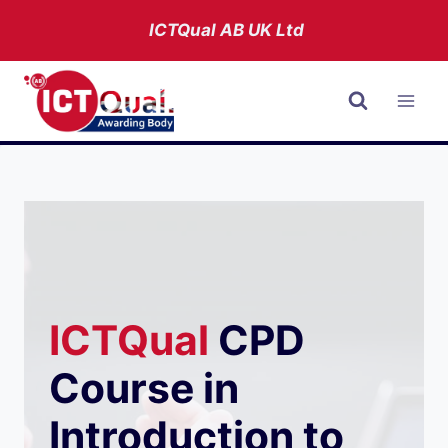
Skip
ICTQual AB
UK Ltd
to
content
ICTQual
CPD
Course in
Introduction to