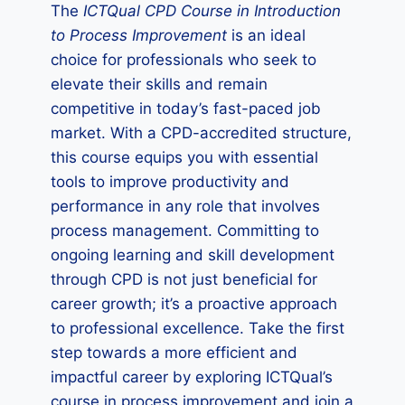
The
ICTQual CPD Course in Introduction
to Process Improvement
is an ideal
choice for professionals who seek to
elevate their skills and remain
competitive in today’s fast-paced job
market. With a CPD-accredited structure,
this course equips you with essential
tools to improve productivity and
performance in any role that involves
process management. Committing to
ongoing learning and skill development
through CPD is not just beneficial for
career growth; it’s a proactive approach
to professional excellence. Take the first
step towards a more efficient and
impactful career by exploring ICTQual’s
course in process improvement and join a