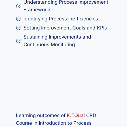
Understanding Process Improvement
Frameworks
Identifying Process Inefficiencies
Setting Improvement Goals and KPIs
Sustaining Improvements and
Continuous Monitoring
Learning outcomes of
ICTQual
CPD
Course in Introduction to Process