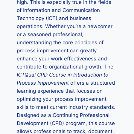
high. This is especially true in the fields
of Information and Communication
Technology (ICT) and business
operations. Whether you’re a newcomer
or a seasoned professional,
understanding the core principles of
process improvement can greatly
enhance your work effectiveness and
contribute to organizational growth. The
ICTQual CPD Course in Introduction to
Process Improvement
offers a structured
learning experience that focuses on
optimizing your process improvement
skills to meet current industry standards.
Designed as a Continuing Professional
Development (CPD) program, this course
allows professionals to track, document,