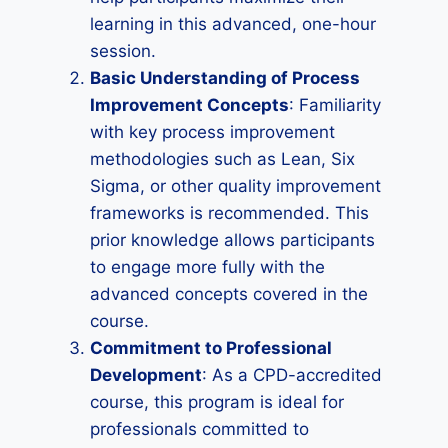
learning in this advanced, one-hour
session.
Basic Understanding of Process
Improvement Concepts
: Familiarity
with key process improvement
methodologies such as Lean, Six
Sigma, or other quality improvement
frameworks is recommended. This
prior knowledge allows participants
to engage more fully with the
advanced concepts covered in the
course.
Commitment to Professional
Development
: As a CPD-accredited
course, this program is ideal for
professionals committed to