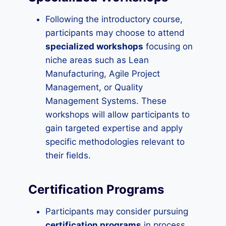
Following the introductory course,
participants may choose to attend
specialized workshops
focusing on
niche areas such as Lean
Manufacturing, Agile Project
Management, or Quality
Management Systems. These
workshops will allow participants to
gain targeted expertise and apply
specific methodologies relevant to
their fields.
Certification Programs
Participants may consider pursuing
certification programs
in process