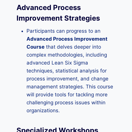
Advanced Process
Improvement Strategies
Participants can progress to an
Advanced Process Improvement
Course
that delves deeper into
complex methodologies, including
advanced Lean Six Sigma
techniques, statistical analysis for
process improvement, and change
management strategies. This course
will provide tools for tackling more
challenging process issues within
organizations.
Specialized Workshops