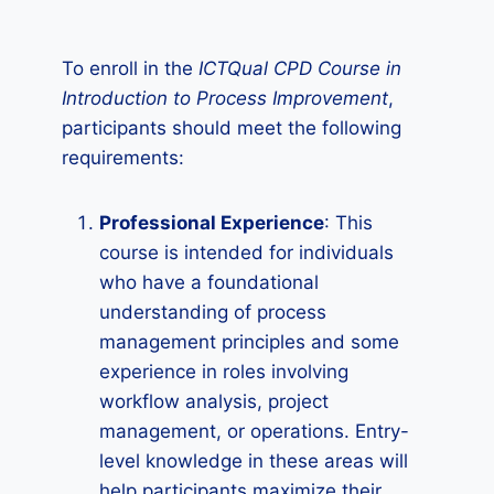
To enroll in the
ICTQual CPD Course in
Introduction to Process Improvement
,
participants should meet the following
requirements:
Professional Experience
: This
course is intended for individuals
who have a foundational
understanding of process
management principles and some
experience in roles involving
workflow analysis, project
management, or operations. Entry-
level knowledge in these areas will
help participants maximize their