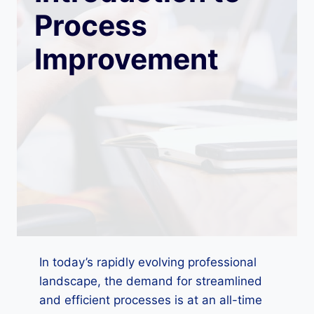
Process
Improvement
In today’s rapidly evolving professional
landscape, the demand for streamlined
and efficient processes is at an all-time