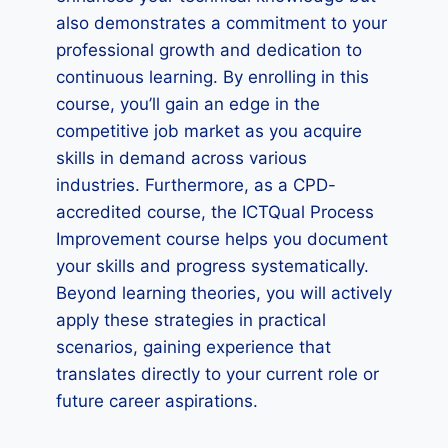
also demonstrates a commitment to your
professional growth and dedication to
continuous learning. By enrolling in this
course, you’ll gain an edge in the
competitive job market as you acquire
skills in demand across various
industries. Furthermore, as a CPD-
accredited course, the ICTQual Process
Improvement course helps you document
your skills and progress systematically.
Beyond learning theories, you will actively
apply these strategies in practical
scenarios, gaining experience that
translates directly to your current role or
future career aspirations.