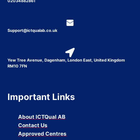
02034882861
Support@ictqualab.co.uk
Yew Tree Avenue, Dagenham, London East, United Kingdom
RM10 7FN
Important Links
About ICTQual AB
Contact Us
Approved Centres