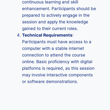
continuous learning and skill
enhancement. Participants should be
prepared to actively engage in the
session and apply the knowledge
gained to their current roles.
Technical Requirements
:
Participants must have access to a
computer with a stable internet
connection to attend the course
online. Basic proficiency with digital
platforms is required, as this session
may involve interactive components
or software demonstrations.