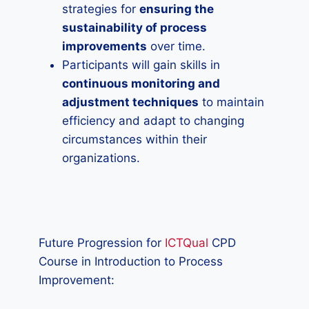
strategies for
ensuring the
sustainability of process
improvements
over time.
Participants will gain skills in
continuous monitoring and
adjustment techniques
to maintain
efficiency and adapt to changing
circumstances within their
organizations.
Future Progression for
ICTQual
CPD
Course in Introduction to Process
Improvement: