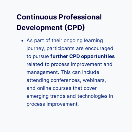
Continuous Professional
Development (CPD)
As part of their ongoing learning
journey, participants are encouraged
to pursue
further CPD opportunities
related to process improvement and
management. This can include
attending conferences, webinars,
and online courses that cover
emerging trends and technologies in
process improvement.