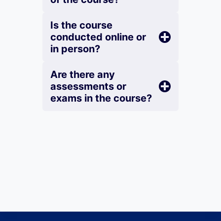
Is the course
conducted online or
in person?
Are there any
assessments or
exams in the course?