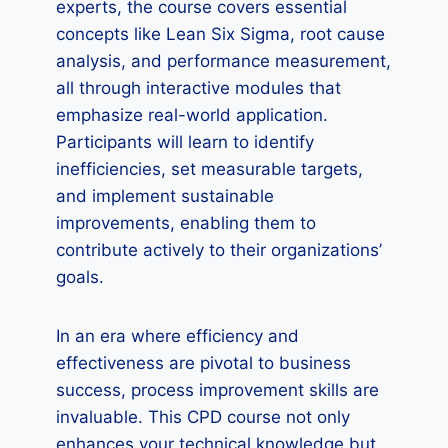
experts, the course covers essential
concepts like Lean Six Sigma, root cause
analysis, and performance measurement,
all through interactive modules that
emphasize real-world application.
Participants will learn to identify
inefficiencies, set measurable targets,
and implement sustainable
improvements, enabling them to
contribute actively to their organizations’
goals.
In an era where efficiency and
effectiveness are pivotal to business
success, process improvement skills are
invaluable. This CPD course not only
enhances your technical knowledge but