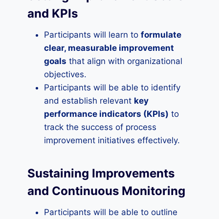
and KPIs
Participants will learn to
formulate
clear, measurable improvement
goals
that align with organizational
objectives.
Participants will be able to identify
and establish relevant
key
performance indicators (KPIs)
to
track the success of process
improvement initiatives effectively.
Sustaining Improvements
and Continuous Monitoring
Participants will be able to outline