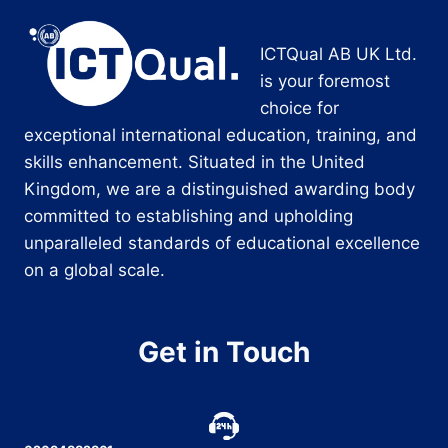
ICTQual AB UK Ltd.
is your foremost
choice for
exceptional international education, training, and
skills enhancement. Situated in the United
Kingdom, we are a distinguished awarding body
committed to establishing and upholding
unparalleled standards of educational excellence
on a global scale.
Get in Touch