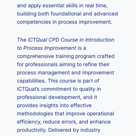
and apply essential skills in real time,
building both foundational and advanced
competencies in process improvement.
The
ICTQual CPD Course in Introduction
to Process Improvement
is a
comprehensive training program crafted
for professionals aiming to refine their
process management and improvement
capabilities. This course is part of
ICTQual’s commitment to quality in
professional development, and it
provides insights into effective
methodologies that improve operational
efficiency, reduce errors, and enhance
productivity. Delivered by industry