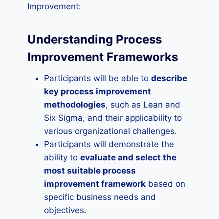
Improvement:
Understanding Process
Improvement Frameworks
Participants will be able to
describe
key process improvement
methodologies
, such as Lean and
Six Sigma, and their applicability to
various organizational challenges.
Participants will demonstrate the
ability to
evaluate and select the
most suitable process
improvement framework
based on
specific business needs and
objectives.