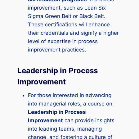
improvement, such as Lean Six
Sigma Green Belt or Black Belt.
These certifications will enhance
their credentials and signify a higher
level of expertise in process
improvement practices.
Leadership in Process
Improvement
For those interested in advancing
into managerial roles, a course on
Leadership in Process
Improvement
can provide insights
into leading teams, managing
change, and fostering a culture of