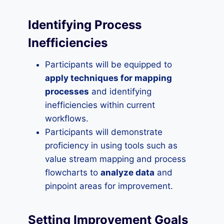
Identifying Process
Inefficiencies
Participants will be equipped to
apply techniques for mapping
processes
and identifying
inefficiencies within current
workflows.
Participants will demonstrate
proficiency in using tools such as
value stream mapping and process
flowcharts to
analyze data
and
pinpoint areas for improvement.
Setting Improvement Goals