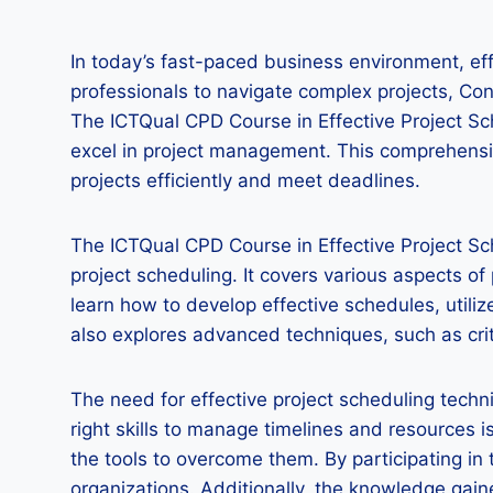
In today’s fast-paced business environment, effe
professionals to navigate complex projects, C
The ICTQual CPD Course in Effective Project Sc
excel in project management. This comprehensive
projects efficiently and meet deadlines.
The ICTQual CPD Course in Effective Project Sc
project scheduling. It covers various aspects o
learn how to develop effective schedules, utili
also explores advanced techniques, such as crit
The need for effective project scheduling techn
right skills to manage timelines and resources
the tools to overcome them. By participating in
organizations. Additionally, the knowledge gai