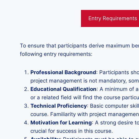
Entry Requirements
To ensure that participants derive maximum be
following entry requirements:
Professional Background
: Participants sh
project management is not mandatory, some 
Educational Qualification
: A minimum of a
or a related field will find the course particu
Technical Proficiency
: Basic computer skil
course. Familiarity with project management
Motivation for Learning
: A strong desire 
crucial for success in this course.