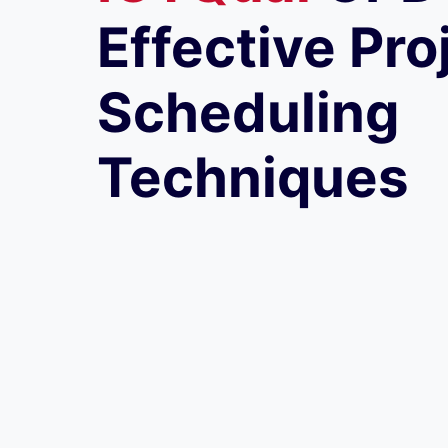
Effective Pro
Scheduling
Techniques