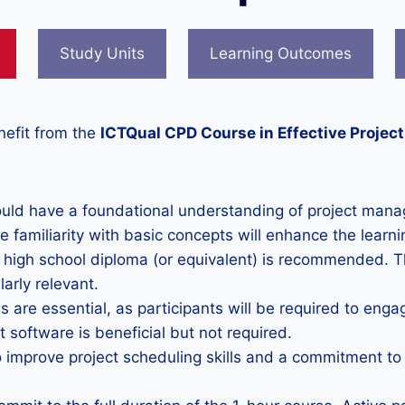
Study Units
Learning Outcomes
nefit from the
ICTQual CPD Course in Effective Projec
ould have a foundational understanding of project manag
familiarity with basic concepts will enhance the learni
 high school diploma (or equivalent) is recommended. 
larly relevant.
ls are essential, as participants will be required to enga
 software is beneficial but not required.
to improve project scheduling skills and a commitment t