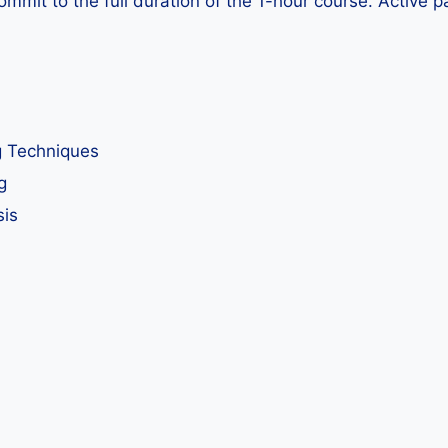
ommit to the full duration of the 1-hour course. Active p
g Techniques
g
sis