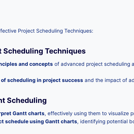
fective Project Scheduling Techniques:
ct Scheduling Techniques
inciples and concepts
of advanced project scheduling a
e of scheduling in project success
and the impact of a
ent Scheduling
rpret Gantt charts
, effectively using them to visualize 
ct schedule using Gantt charts
, identifying potential