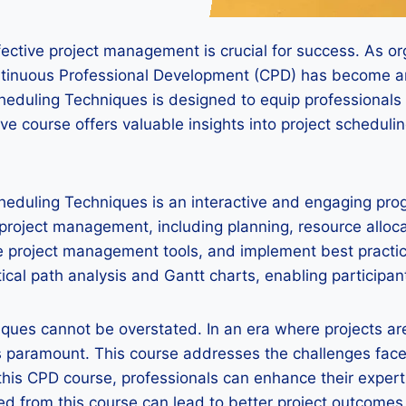
ctive project management is crucial for success. As orga
ontinuous Professional Development (CPD) has become 
heduling Techniques is designed to equip professionals
 course offers valuable insights into project schedulin
heduling Techniques is an interactive and engaging pro
f project management, including planning, resource alloc
ze project management tools, and implement best practi
ical path analysis and Gantt charts, enabling participa
iques cannot be overstated. In an era where projects are
 is paramount. This course addresses the challenges fa
 this CPD course, professionals can enhance their exper
ned from this course can lead to better project outcome