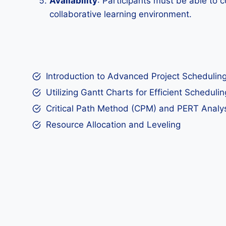
Availability
: Participants must be able to c
collaborative learning environment.
Introduction to Advanced Project Schedulin
Utilizing Gantt Charts for Efficient Schedulin
Critical Path Method (CPM) and PERT Analy
Resource Allocation and Leveling