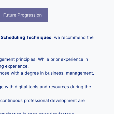
Future Progression
t Scheduling Techniques
, we recommend the
ement principles. While prior experience in
ng experience.
Those with a degree in business, management,
ge with digital tools and resources during the
o continuous professional development are