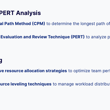
 PERT Analysis
ical Path Method (CPM)
to determine the longest path of 
m Evaluation and Review Technique (PERT)
to analyze pr
g
ve resource allocation strategies
to optimize team per
urce leveling techniques
to manage workload distributi