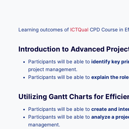
Learning outcomes of
ICTQual
CPD Course in Ef
Introduction to Advanced Proje
Participants will be able to
identify key pr
project management.
Participants will be able to
explain the rol
Utilizing Gantt Charts for Effici
Participants will be able to
create and inte
Participants will be able to
analyze a proje
management.