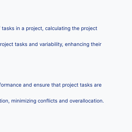
tasks in a project, calculating the project
oject tasks and variability, enhancing their
formance and ensure that project tasks are
on, minimizing conflicts and overallocation.