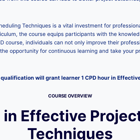
eduling Techniques is a vital investment for professiona
iculum, the course equips participants with the knowle
 CPD course, individuals can not only improve their profe
the opportunity for continuous learning and take your pr
qualification will grant learner 1 CPD hour
in Effectiv
COURSE OVERVIEW
in Effective Projec
Techniques