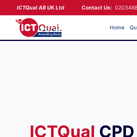
Skip
ICTQual AB
UK Ltd
Contact Us:
02034
to
content
Home
Qua
ICTQual
CPD 