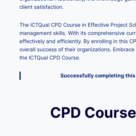
client satisfaction.
The ICTQual CPD Course in Effective Project Sch
management skills. With its comprehensive curr
effectively and efficiently. By enrolling in this
overall success of their organizations. Embrace 
the ICTQual CPD Course.
Successfully completing this 
CPD Course 