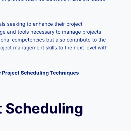
ls seeking to enhance their project
dge and tools necessary to manage projects
ssional competencies but also contribute to the
oject management skills to the next level with
e Project Scheduling Techniques
t Scheduling