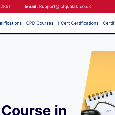
882861
Email:
Support@ictqualab.co.uk
lifications
CPD Courses
I-Cert Certifications
Certif
Course in