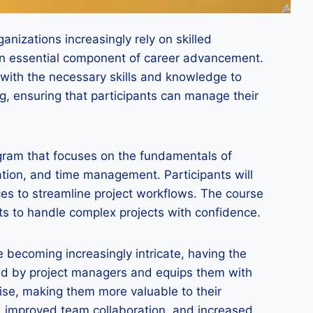
nizations increasingly rely on skilled
an essential component of career advancement.
 with the necessary skills and knowledge to
g, ensuring that participants can manage their
gram that focuses on the fundamentals of
ation, and time management. Participants will
ces to streamline project workflows. The course
nts to handle complex projects with confidence.
 becoming increasingly intricate, having the
ced by project managers and equips them with
tise, making them more valuable to their
s, improved team collaboration, and increased