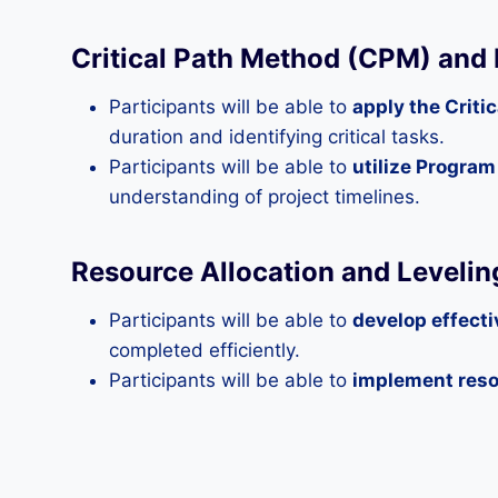
Critical Path Method (CPM) and
Participants will be able to
apply the Crit
duration and identifying critical tasks.
Participants will be able to
utilize Progra
understanding of project timelines.
Resource Allocation and Levelin
Participants will be able to
develop effecti
completed efficiently.
Participants will be able to
implement reso