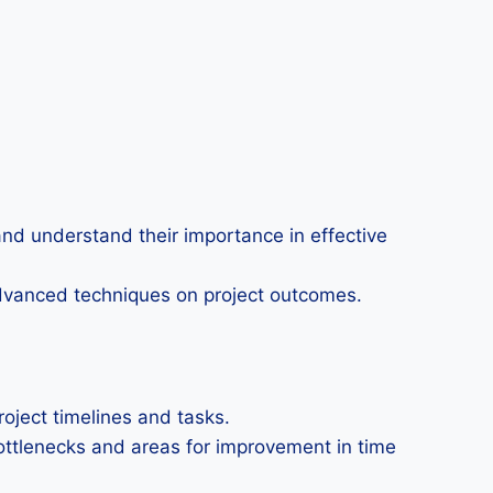
nd understand their importance in effective
dvanced techniques on project outcomes.
project timelines and tasks.
 bottlenecks and areas for improvement in time