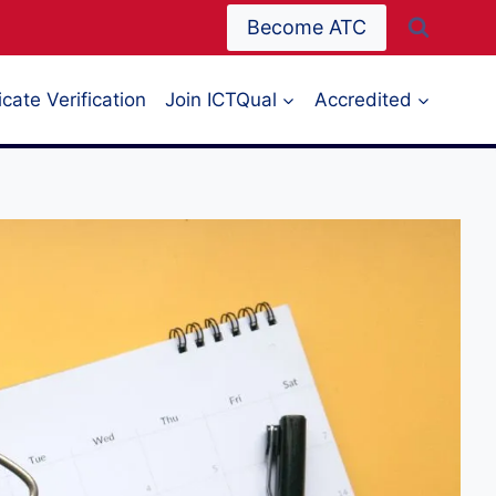
Become ATC
icate Verification
Join ICTQual
Accredited