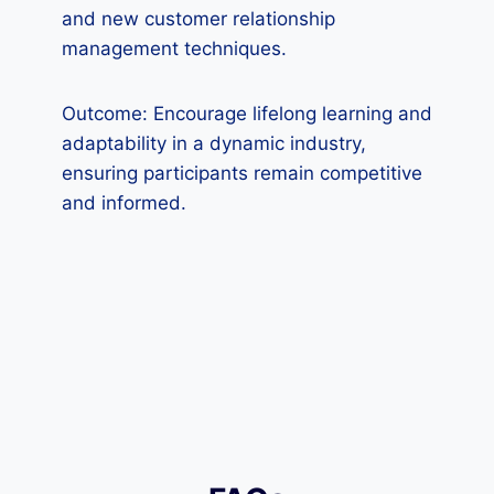
and new customer relationship
management techniques.
Outcome: Encourage lifelong learning and
adaptability in a dynamic industry,
ensuring participants remain competitive
and informed.