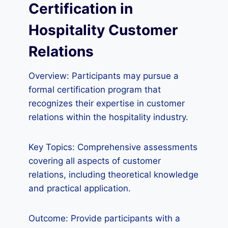
Certification in
Hospitality Customer
Relations
Overview: Participants may pursue a
formal certification program that
recognizes their expertise in customer
relations within the hospitality industry.
Key Topics: Comprehensive assessments
covering all aspects of customer
relations, including theoretical knowledge
and practical application.
Outcome: Provide participants with a