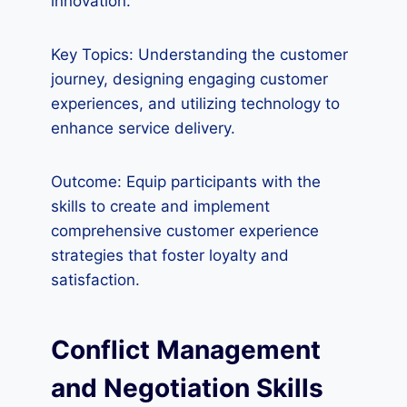
innovation.
Key Topics: Understanding the customer
journey, designing engaging customer
experiences, and utilizing technology to
enhance service delivery.
Outcome: Equip participants with the
skills to create and implement
comprehensive customer experience
strategies that foster loyalty and
satisfaction.
Conflict Management
and Negotiation Skills