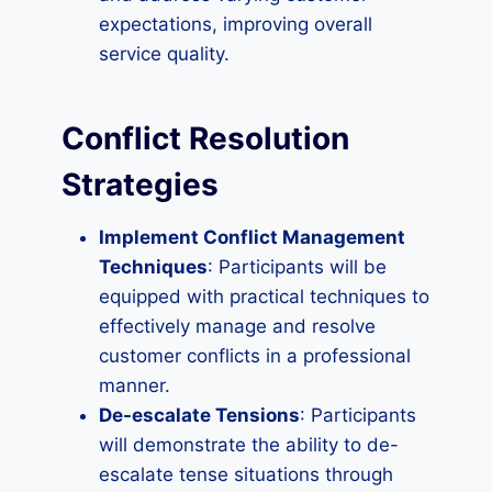
expectations, improving overall
service quality.
Conflict Resolution
Strategies
Implement Conflict Management
Techniques
: Participants will be
equipped with practical techniques to
effectively manage and resolve
customer conflicts in a professional
manner.
De-escalate Tensions
: Participants
will demonstrate the ability to de-
escalate tense situations through