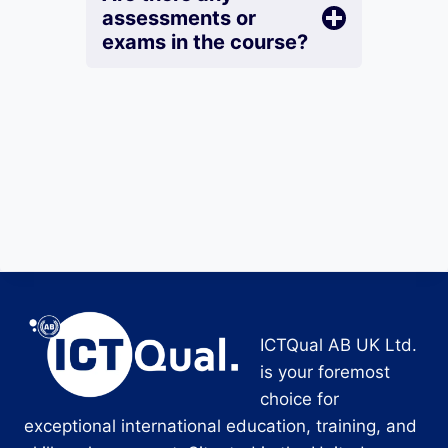
assessments or
exams in the course?
ICTQual AB UK Ltd.
is your foremost
choice for
exceptional international education, training, and