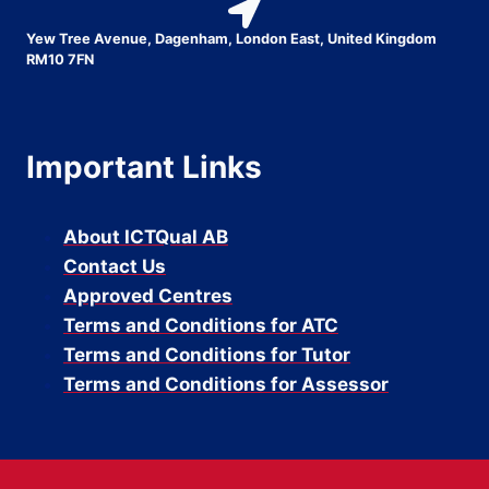
Yew Tree Avenue, Dagenham, London East, United Kingdom
RM10 7FN
Important Links
About ICTQual AB
Contact Us
Approved Centres
Terms and Conditions for ATC
Terms and Conditions for Tutor
Terms and Conditions for Assessor