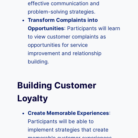
effective communication and
problem-solving strategies.
Transform Complaints into
Opportunities
: Participants will learn
to view customer complaints as
opportunities for service
improvement and relationship
building.
Building Customer
Loyalty
Create Memorable Experiences
:
Participants will be able to
implement strategies that create