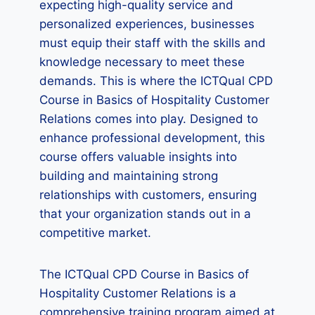
expecting high-quality service and
personalized experiences, businesses
must equip their staff with the skills and
knowledge necessary to meet these
demands. This is where the ICTQual CPD
Course in Basics of Hospitality Customer
Relations comes into play. Designed to
enhance professional development, this
course offers valuable insights into
building and maintaining strong
relationships with customers, ensuring
that your organization stands out in a
competitive market.
The ICTQual CPD Course in Basics of
Hospitality Customer Relations is a
comprehensive training program aimed at