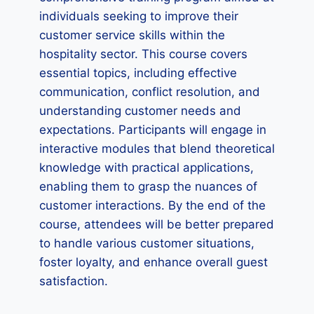
individuals seeking to improve their
customer service skills within the
hospitality sector. This course covers
essential topics, including effective
communication, conflict resolution, and
understanding customer needs and
expectations. Participants will engage in
interactive modules that blend theoretical
knowledge with practical applications,
enabling them to grasp the nuances of
customer interactions. By the end of the
course, attendees will be better prepared
to handle various customer situations,
foster loyalty, and enhance overall guest
satisfaction.