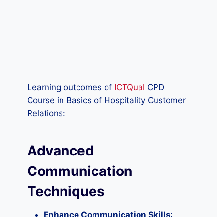
Learning outcomes of
ICTQual
CPD
Course in Basics of Hospitality Customer
Relations:
Advanced
Communication
Techniques
Enhance Communication Skills
: