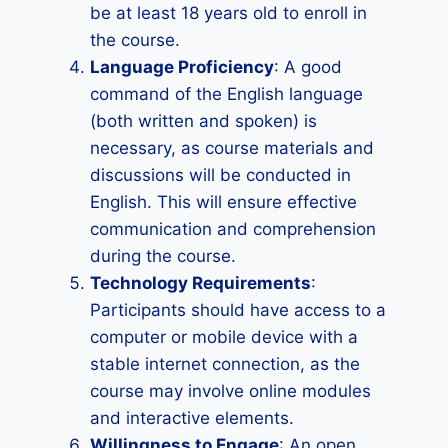
be at least 18 years old to enroll in
the course.
Language Proficiency
: A good
command of the English language
(both written and spoken) is
necessary, as course materials and
discussions will be conducted in
English. This will ensure effective
communication and comprehension
during the course.
Technology Requirements
:
Participants should have access to a
computer or mobile device with a
stable internet connection, as the
course may involve online modules
and interactive elements.
Willingness to Engage
: An open