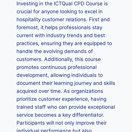
Investing in the ICTQual CPD Course is
crucial for anyone looking to excel in
hospitality customer relations. First and
foremost, it helps professionals stay
current with industry trends and best
practices, ensuring they are equipped to
handle the evolving demands of
customers. Additionally, this course
promotes continuous professional
development, allowing individuals to
document their learning journey and skills
acquired over time. As organizations
prioritize customer experience, having
trained staff who can provide exceptional
service becomes a key differentiator.
Participants will not only improve their
individual performance but also