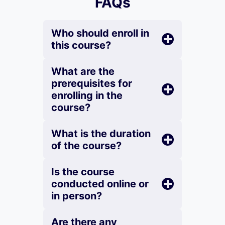
FAQs
Who should enroll in
this course?
What are the
prerequisites for
enrolling in the
course?
What is the duration
of the course?
Is the course
conducted online or
in person?
Are there any