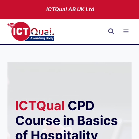
Skip
ICTQual AB
UK Ltd
to
content
ICTQual
CPD
Course in Basics
of Hospitality