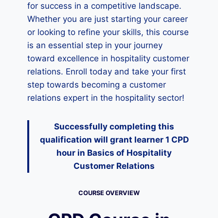
for success in a competitive landscape.
Whether you are just starting your career
or looking to refine your skills, this course
is an essential step in your journey
toward excellence in hospitality customer
relations. Enroll today and take your first
step towards becoming a customer
relations expert in the hospitality sector!
Successfully completing this
qualification will grant learner 1 CPD
hour
in Basics of Hospitality
Customer Relations
COURSE OVERVIEW