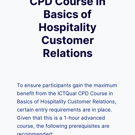
CPD Course in
Basics of
Hospitality
Customer
Relations
To ensure participants gain the maximum
benefit from the ICTQual CPD Course in
Basics of Hospitality Customer Relations,
certain entry requirements are in place.
Given that this is a 1-hour advanced
course, the following prerequisites are
recommended: