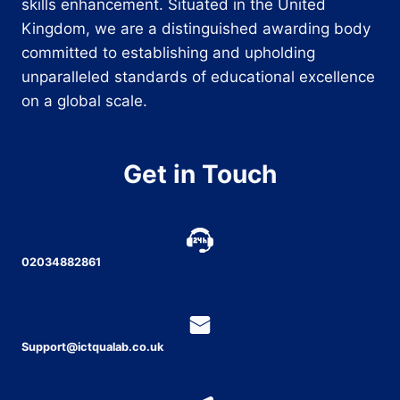
skills enhancement. Situated in the United
Kingdom, we are a distinguished awarding body
committed to establishing and upholding
unparalleled standards of educational excellence
on a global scale.
Get in Touch
02034882861
Support@ictqualab.co.uk