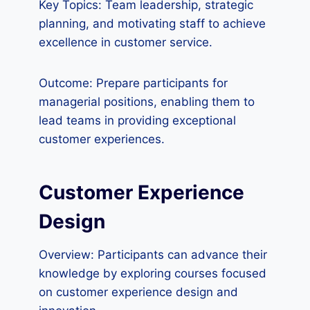
Key Topics: Team leadership, strategic
planning, and motivating staff to achieve
excellence in customer service.
Outcome: Prepare participants for
managerial positions, enabling them to
lead teams in providing exceptional
customer experiences.
Customer Experience
Design
Overview: Participants can advance their
knowledge by exploring courses focused
on customer experience design and