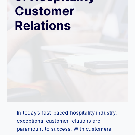
Customer
Relations
In today’s fast-paced hospitality industry,
exceptional customer relations are
paramount to success. With customers