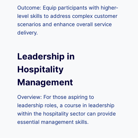
Outcome: Equip participants with higher-
level skills to address complex customer
scenarios and enhance overall service
delivery.
Leadership in
Hospitality
Management
Overview: For those aspiring to
leadership roles, a course in leadership
within the hospitality sector can provide
essential management skills.