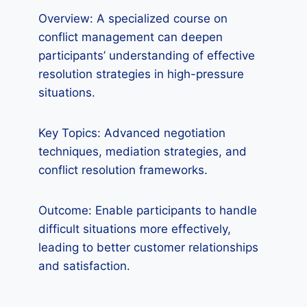
Overview: A specialized course on
conflict management can deepen
participants’ understanding of effective
resolution strategies in high-pressure
situations.
Key Topics: Advanced negotiation
techniques, mediation strategies, and
conflict resolution frameworks.
Outcome: Enable participants to handle
difficult situations more effectively,
leading to better customer relationships
and satisfaction.