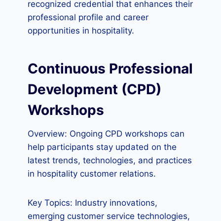
recognized credential that enhances their
professional profile and career
opportunities in hospitality.
Continuous Professional
Development (CPD)
Workshops
Overview: Ongoing CPD workshops can
help participants stay updated on the
latest trends, technologies, and practices
in hospitality customer relations.
Key Topics: Industry innovations,
emerging customer service technologies,