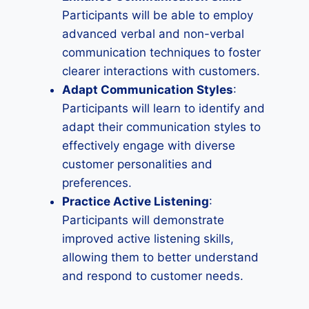
Participants will be able to employ
advanced verbal and non-verbal
communication techniques to foster
clearer interactions with customers.
Adapt Communication Styles
:
Participants will learn to identify and
adapt their communication styles to
effectively engage with diverse
customer personalities and
preferences.
Practice Active Listening
:
Participants will demonstrate
improved active listening skills,
allowing them to better understand
and respond to customer needs.