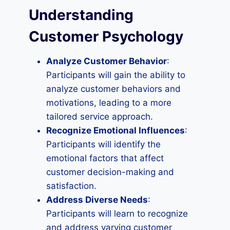
Understanding
Customer Psychology
Analyze Customer Behavior
:
Participants will gain the ability to
analyze customer behaviors and
motivations, leading to a more
tailored service approach.
Recognize Emotional Influences
:
Participants will identify the
emotional factors that affect
customer decision-making and
satisfaction.
Address Diverse Needs
:
Participants will learn to recognize
and address varying customer