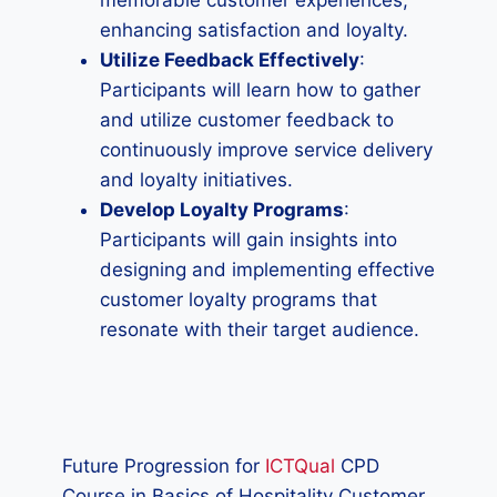
memorable customer experiences,
enhancing satisfaction and loyalty.
Utilize Feedback Effectively
:
Participants will learn how to gather
and utilize customer feedback to
continuously improve service delivery
and loyalty initiatives.
Develop Loyalty Programs
:
Participants will gain insights into
designing and implementing effective
customer loyalty programs that
resonate with their target audience.
Future Progression for
ICTQual
CPD
Course in Basics of Hospitality Customer