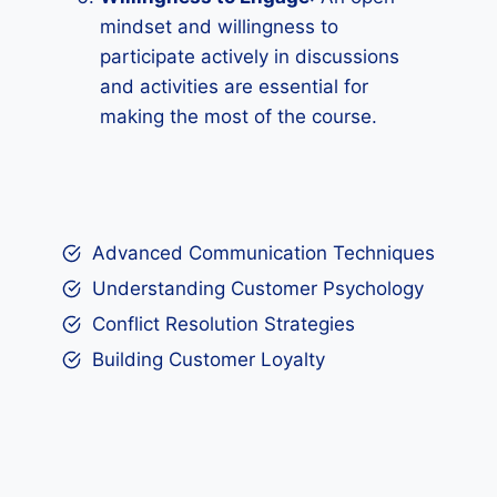
mindset and willingness to
participate actively in discussions
and activities are essential for
making the most of the course.
Advanced Communication Techniques
Understanding Customer Psychology
Conflict Resolution Strategies
Building Customer Loyalty