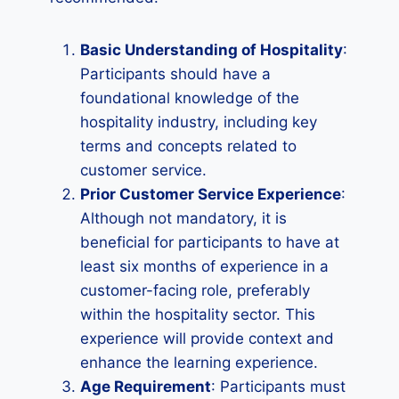
Basic Understanding of Hospitality
:
Participants should have a
foundational knowledge of the
hospitality industry, including key
terms and concepts related to
customer service.
Prior Customer Service Experience
:
Although not mandatory, it is
beneficial for participants to have at
least six months of experience in a
customer-facing role, preferably
within the hospitality sector. This
experience will provide context and
enhance the learning experience.
Age Requirement
: Participants must