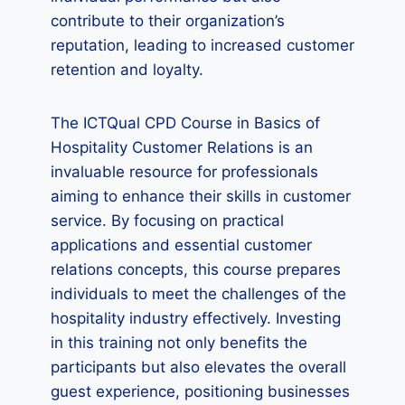
contribute to their organization’s
reputation, leading to increased customer
retention and loyalty.
The ICTQual CPD Course in Basics of
Hospitality Customer Relations is an
invaluable resource for professionals
aiming to enhance their skills in customer
service. By focusing on practical
applications and essential customer
relations concepts, this course prepares
individuals to meet the challenges of the
hospitality industry effectively. Investing
in this training not only benefits the
participants but also elevates the overall
guest experience, positioning businesses