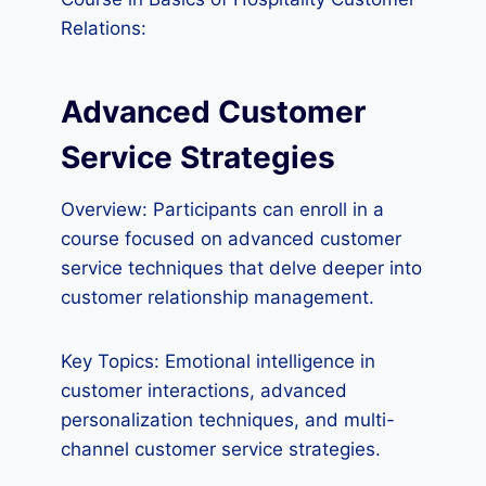
Relations:
Advanced Customer
Service Strategies
Overview: Participants can enroll in a
course focused on advanced customer
service techniques that delve deeper into
customer relationship management.
Key Topics: Emotional intelligence in
customer interactions, advanced
personalization techniques, and multi-
channel customer service strategies.