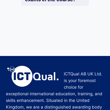
ICTQual AB UK Ltd.
is your foremost
choice for
exceptional international education, training, and
skills enhancement. Situated in the United
Kingdom, we are a distinguished awarding body