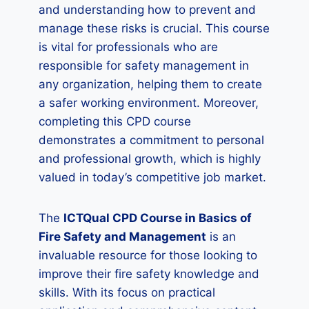
and understanding how to prevent and
manage these risks is crucial. This course
is vital for professionals who are
responsible for safety management in
any organization, helping them to create
a safer working environment. Moreover,
completing this CPD course
demonstrates a commitment to personal
and professional growth, which is highly
valued in today’s competitive job market.
The
ICTQual CPD Course in Basics of
Fire Safety and Management
is an
invaluable resource for those looking to
improve their fire safety knowledge and
skills. With its focus on practical