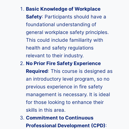
Basic Knowledge of Workplace
Safety
: Participants should have a
foundational understanding of
general workplace safety principles.
This could include familiarity with
health and safety regulations
relevant to their industry.
No Prior Fire Safety Experience
Required
: This course is designed as
an introductory level program, so no
previous experience in fire safety
management is necessary. It is ideal
for those looking to enhance their
skills in this area.
Commitment to Continuous
Professional Development (CPD)
: