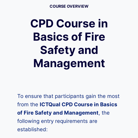
COURSE OVERVIEW
CPD Course in
Basics of Fire
Safety and
Management
To ensure that participants gain the most
from the
ICTQual CPD Course in Basics
of Fire Safety and Management
, the
following entry requirements are
established: