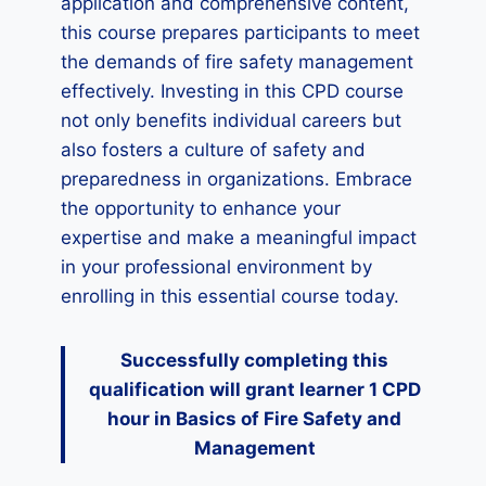
application and comprehensive content,
this course prepares participants to meet
the demands of fire safety management
effectively. Investing in this CPD course
not only benefits individual careers but
also fosters a culture of safety and
preparedness in organizations. Embrace
the opportunity to enhance your
expertise and make a meaningful impact
in your professional environment by
enrolling in this essential course today.
Successfully completing this
qualification will grant learner 1 CPD
hour
in Basics of Fire Safety and
Management