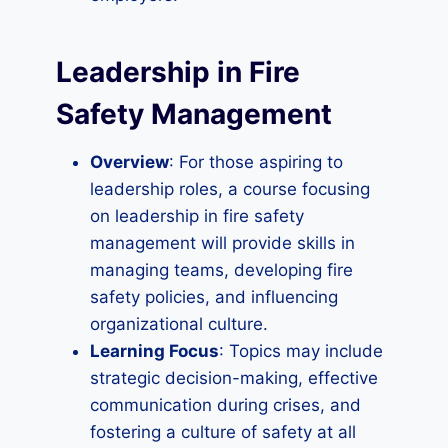
Leadership in Fire
Safety Management
Overview
: For those aspiring to
leadership roles, a course focusing
on leadership in fire safety
management will provide skills in
managing teams, developing fire
safety policies, and influencing
organizational culture.
Learning Focus
: Topics may include
strategic decision-making, effective
communication during crises, and
fostering a culture of safety at all