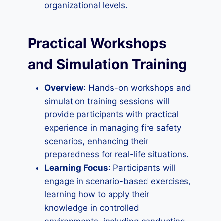
organizational levels.
Practical Workshops
and Simulation Training
Overview
: Hands-on workshops and
simulation training sessions will
provide participants with practical
experience in managing fire safety
scenarios, enhancing their
preparedness for real-life situations.
Learning Focus
: Participants will
engage in scenario-based exercises,
learning how to apply their
knowledge in controlled