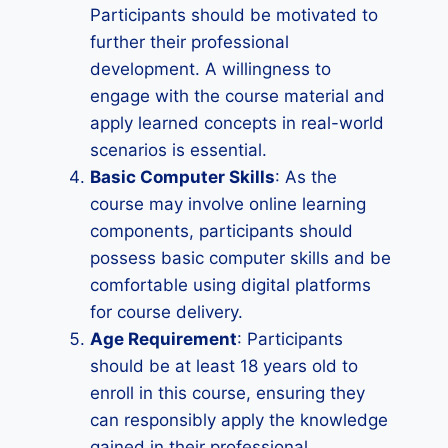
Participants should be motivated to
further their professional
development. A willingness to
engage with the course material and
apply learned concepts in real-world
scenarios is essential.
Basic Computer Skills
: As the
course may involve online learning
components, participants should
possess basic computer skills and be
comfortable using digital platforms
for course delivery.
Age Requirement
: Participants
should be at least 18 years old to
enroll in this course, ensuring they
can responsibly apply the knowledge
gained in their professional