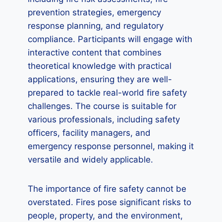
prevention strategies, emergency
response planning, and regulatory
compliance. Participants will engage with
interactive content that combines
theoretical knowledge with practical
applications, ensuring they are well-
prepared to tackle real-world fire safety
challenges. The course is suitable for
various professionals, including safety
officers, facility managers, and
emergency response personnel, making it
versatile and widely applicable.
The importance of fire safety cannot be
overstated. Fires pose significant risks to
people, property, and the environment,