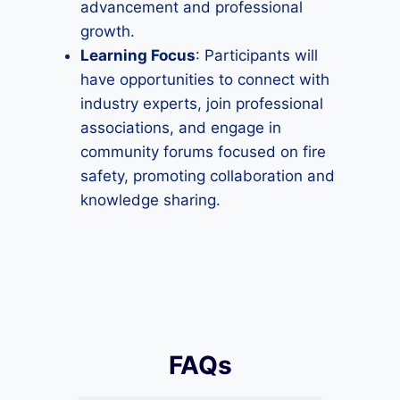
advancement and professional
growth.
Learning Focus
: Participants will
have opportunities to connect with
industry experts, join professional
associations, and engage in
community forums focused on fire
safety, promoting collaboration and
knowledge sharing.
FAQs