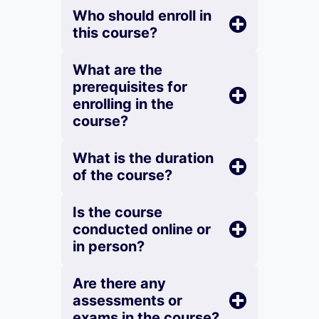
Who should enroll in
this course?
What are the
prerequisites for
enrolling in the
course?
What is the duration
of the course?
Is the course
conducted online or
in person?
Are there any
assessments or
exams in the course?