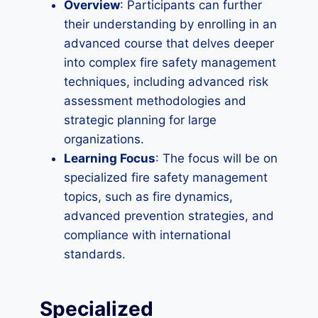
Overview
: Participants can further
their understanding by enrolling in an
advanced course that delves deeper
into complex fire safety management
techniques, including advanced risk
assessment methodologies and
strategic planning for large
organizations.
Learning Focus
: The focus will be on
specialized fire safety management
topics, such as fire dynamics,
advanced prevention strategies, and
compliance with international
standards.
Specialized