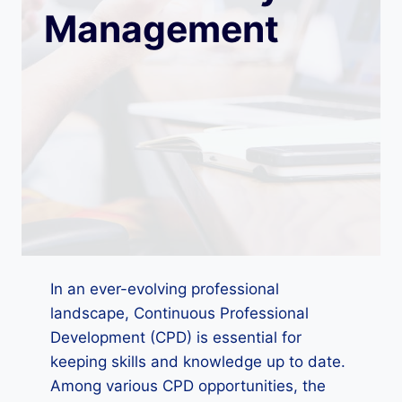
Management
In an ever-evolving professional
landscape, Continuous Professional
Development (CPD) is essential for
keeping skills and knowledge up to date.
Among various CPD opportunities, the