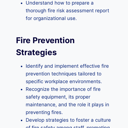
Understand how to prepare a
thorough fire risk assessment report
for organizational use.
Fire Prevention
Strategies
Identify and implement effective fire
prevention techniques tailored to
specific workplace environments.
Recognize the importance of fire
safety equipment, its proper
maintenance, and the role it plays in
preventing fires.
Develop strategies to foster a culture
of fire safety among staff, promoting