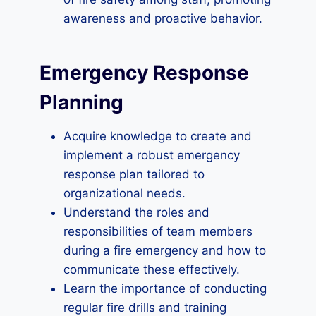
awareness and proactive behavior.
Emergency Response
Planning
Acquire knowledge to create and
implement a robust emergency
response plan tailored to
organizational needs.
Understand the roles and
responsibilities of team members
during a fire emergency and how to
communicate these effectively.
Learn the importance of conducting
regular fire drills and training