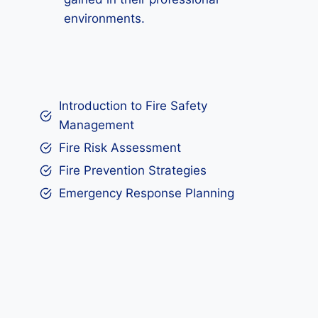
environments.
Introduction to Fire Safety
Management
Fire Risk Assessment
Fire Prevention Strategies
Emergency Response Planning