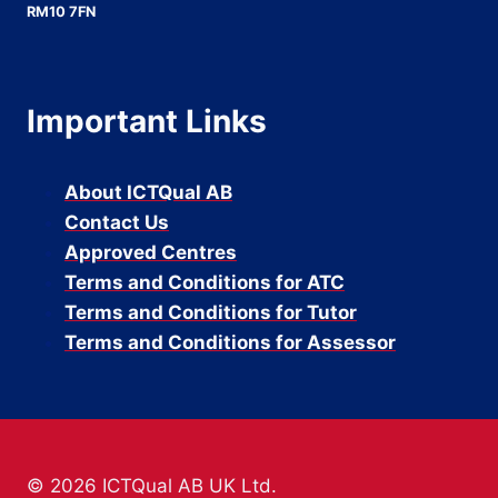
RM10 7FN
Important Links
About ICTQual AB
Contact Us
Approved Centres
Terms and Conditions for ATC
Terms and Conditions for Tutor
Terms and Conditions for Assessor
© 2026 ICTQual AB UK Ltd.