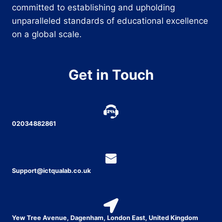
committed to establishing and upholding
unparalleled standards of educational excellence
on a global scale.
Get in Touch
02034882861
Support@ictqualab.co.uk
Yew Tree Avenue, Dagenham, London East, United Kingdom