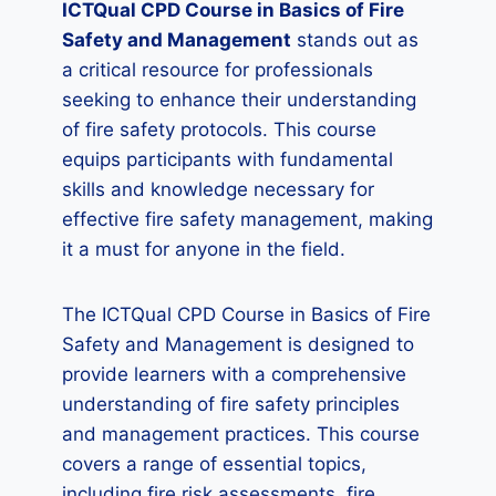
ICTQual CPD Course in Basics of Fire
Safety and Management
stands out as
a critical resource for professionals
seeking to enhance their understanding
of fire safety protocols. This course
equips participants with fundamental
skills and knowledge necessary for
effective fire safety management, making
it a must for anyone in the field.
The ICTQual CPD Course in Basics of Fire
Safety and Management is designed to
provide learners with a comprehensive
understanding of fire safety principles
and management practices. This course
covers a range of essential topics,
including fire risk assessments, fire