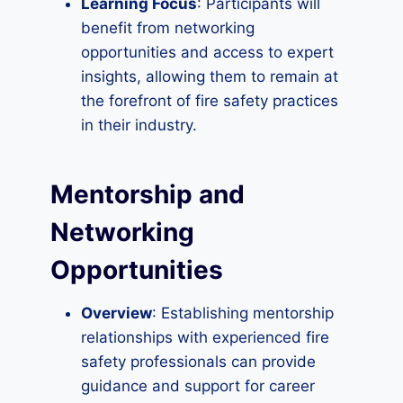
Learning Focus
: Participants will
benefit from networking
opportunities and access to expert
insights, allowing them to remain at
the forefront of fire safety practices
in their industry.
Mentorship and
Networking
Opportunities
Overview
: Establishing mentorship
relationships with experienced fire
safety professionals can provide
guidance and support for career