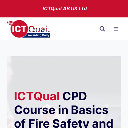
Skip
ICTQual AB
UK Ltd
to
content
ICTQual
CPD
Course in Basics
of Fire Safety and