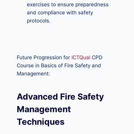
exercises to ensure preparedness
and compliance with safety
protocols.
Future Progression for
ICTQual
CPD
Course in Basics of Fire Safety and
Management:
Advanced Fire Safety
Management
Techniques