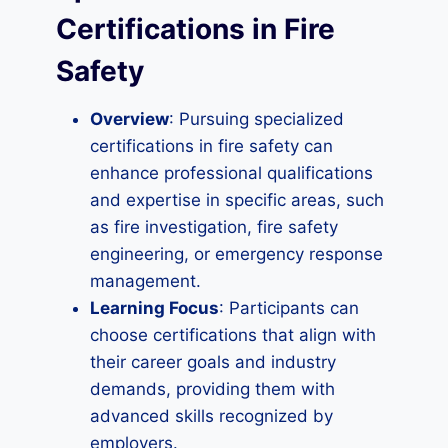
Certifications in Fire
Safety
Overview
: Pursuing specialized
certifications in fire safety can
enhance professional qualifications
and expertise in specific areas, such
as fire investigation, fire safety
engineering, or emergency response
management.
Learning Focus
: Participants can
choose certifications that align with
their career goals and industry
demands, providing them with
advanced skills recognized by
employers.