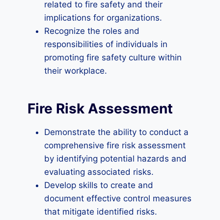
related to fire safety and their
implications for organizations.
Recognize the roles and
responsibilities of individuals in
promoting fire safety culture within
their workplace.
Fire Risk Assessment
Demonstrate the ability to conduct a
comprehensive fire risk assessment
by identifying potential hazards and
evaluating associated risks.
Develop skills to create and
document effective control measures
that mitigate identified risks.