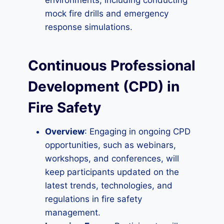
environments, including conducting
mock fire drills and emergency
response simulations.
Continuous Professional
Development (CPD) in
Fire Safety
Overview
: Engaging in ongoing CPD
opportunities, such as webinars,
workshops, and conferences, will
keep participants updated on the
latest trends, technologies, and
regulations in fire safety
management.