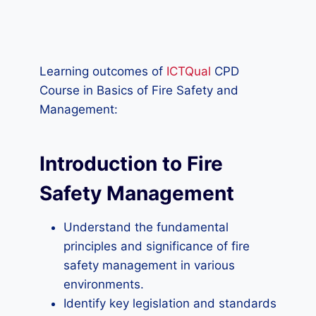
Learning outcomes of
ICTQual
CPD
Course in Basics of Fire Safety and
Management:
Introduction to Fire
Safety Management
Understand the fundamental
principles and significance of fire
safety management in various
environments.
Identify key legislation and standards