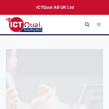
Skip
ICTQual AB
UK Ltd
to
content