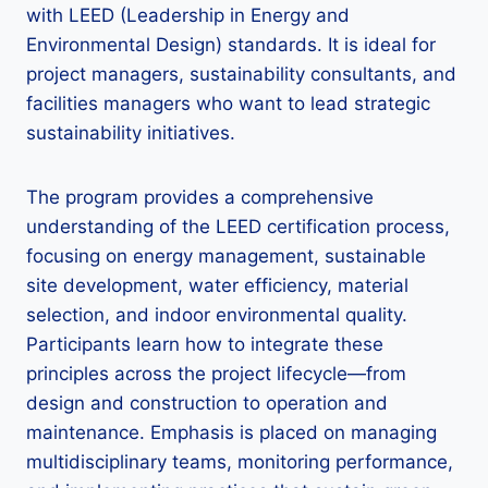
with LEED (Leadership in Energy and
Environmental Design) standards. It is ideal for
project managers, sustainability consultants, and
facilities managers who want to lead strategic
sustainability initiatives.
The program provides a comprehensive
understanding of the LEED certification process,
focusing on energy management, sustainable
site development, water efficiency, material
selection, and indoor environmental quality.
Participants learn how to integrate these
principles across the project lifecycle—from
design and construction to operation and
maintenance. Emphasis is placed on managing
multidisciplinary teams, monitoring performance,