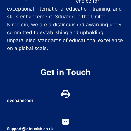
choice for
exceptional international education, training, and
skills enhancement. Situated in the United
Kingdom, we are a distinguished awarding body
committed to establishing and upholding
unparalleled standards of educational excellence
on a global scale.
Get in Touch
02034882861
Support@ictqualab.co.uk