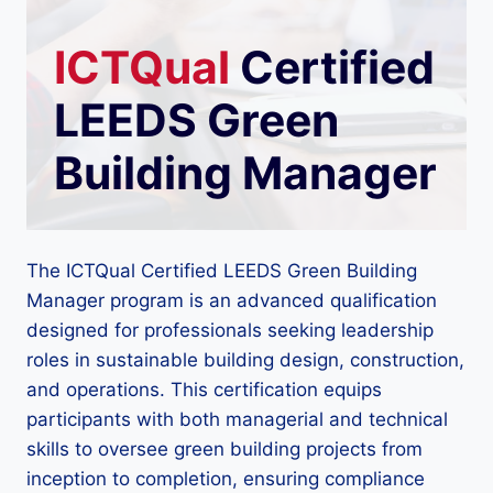
ICTQual
Certified
LEEDS Green
Building Manager
The ICTQual Certified LEEDS Green Building
Manager program is an advanced qualification
designed for professionals seeking leadership
roles in sustainable building design, construction,
and operations. This certification equips
participants with both managerial and technical
skills to oversee green building projects from
inception to completion, ensuring compliance