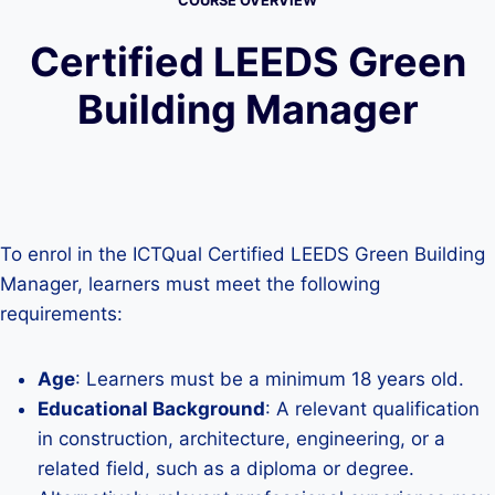
COURSE OVERVIEW
Certified LEEDS Green
Building Manager
To enrol in the ICTQual Certified LEEDS Green Building
Manager, learners must meet the following
requirements:
Age
: Learners must be a minimum 18 years old.
Educational Background
: A relevant qualification
in construction, architecture, engineering, or a
related field, such as a diploma or degree.