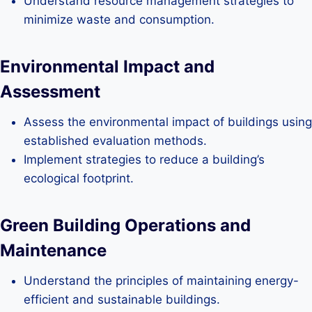
Understand resource management strategies to
minimize waste and consumption.
Environmental Impact and
Assessment
Assess the environmental impact of buildings using
established evaluation methods.
Implement strategies to reduce a building’s
ecological footprint.
Green Building Operations and
Maintenance
Understand the principles of maintaining energy-
efficient and sustainable buildings.