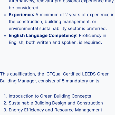
Alternatively, relevant professional experience may
be considered.
Experience
: A minimum of 2 years of experience in
the construction, building management, or
environmental sustainability sector is preferred.
English Language Competency
: Proficiency in
English, both written and spoken, is required.
This qualification, the ICTQual Certified LEEDS Green
Building Manager, consists of 5 mandatory units.
Introduction to Green Building Concepts
Sustainable Building Design and Construction
Energy Efficiency and Resource Management