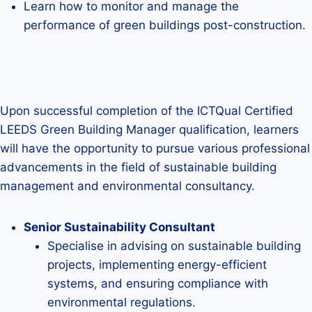
Learn how to monitor and manage the
performance of green buildings post-construction.
Upon successful completion of the ICTQual Certified
LEEDS Green Building Manager qualification, learners
will have the opportunity to pursue various professional
advancements in the field of sustainable building
management and environmental consultancy.
Senior Sustainability Consultant
Specialise in advising on sustainable building
projects, implementing energy-efficient
systems, and ensuring compliance with
environmental regulations.