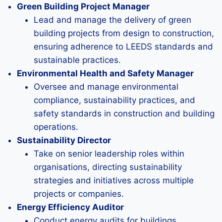
Green Building Project Manager
Lead and manage the delivery of green
building projects from design to construction,
ensuring adherence to LEEDS standards and
sustainable practices.
Environmental Health and Safety Manager
Oversee and manage environmental
compliance, sustainability practices, and
safety standards in construction and building
operations.
Sustainability Director
Take on senior leadership roles within
organisations, directing sustainability
strategies and initiatives across multiple
projects or companies.
Energy Efficiency Auditor
Conduct energy audits for buildings,