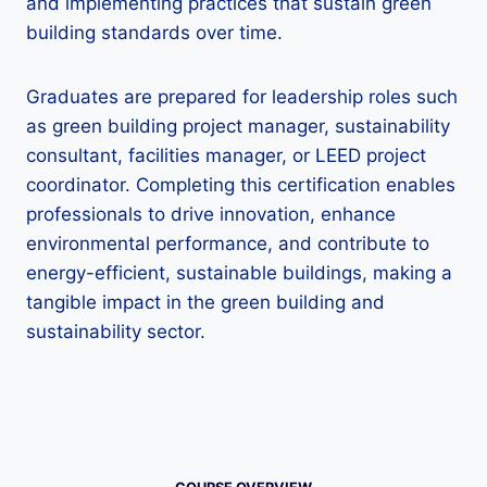
and implementing practices that sustain green
building standards over time.
Graduates are prepared for leadership roles such
as green building project manager, sustainability
consultant, facilities manager, or LEED project
coordinator. Completing this certification enables
professionals to drive innovation, enhance
environmental performance, and contribute to
energy-efficient, sustainable buildings, making a
tangible impact in the green building and
sustainability sector.