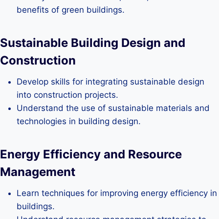
benefits of green buildings.
Sustainable Building Design and
Construction
Develop skills for integrating sustainable design
into construction projects.
Understand the use of sustainable materials and
technologies in building design.
Energy Efficiency and Resource
Management
Learn techniques for improving energy efficiency in
buildings.