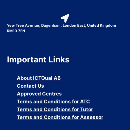
Yew Tree Avenue, Dagenham, London East, United Kingdom
RM10 7FN
Important Links
About ICTQual AB
Contact Us
Approved Centres
Terms and Conditions for ATC
Terms and Conditions for Tutor
Terms and Conditions for Assessor