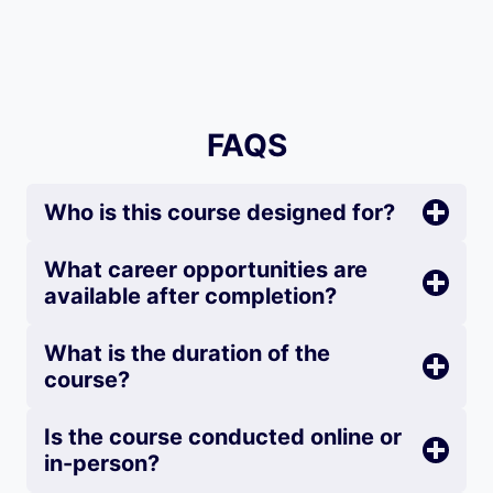
FAQS
Who is this course designed for?
What career opportunities are
available after completion?
What is the duration of the
course?
Is the course conducted online or
in-person?