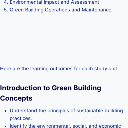
Environmental Impact and Assessment
Green Building Operations and Maintenance
Here are the learning outcomes for each study unit:
Introduction to Green Building
Concepts
Understand the principles of sustainable building
practices.
Identify the environmental, social, and economic