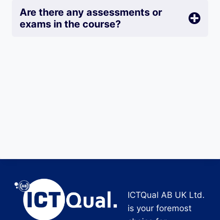
Are there any assessments or
exams in the course?
ICTQual AB UK Ltd.
is your foremost