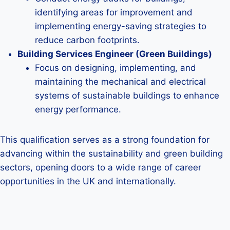
identifying areas for improvement and
implementing energy-saving strategies to
reduce carbon footprints.
Building Services Engineer (Green Buildings)
Focus on designing, implementing, and
maintaining the mechanical and electrical
systems of sustainable buildings to enhance
energy performance.
This qualification serves as a strong foundation for
advancing within the sustainability and green building
sectors, opening doors to a wide range of career
opportunities in the UK and internationally.