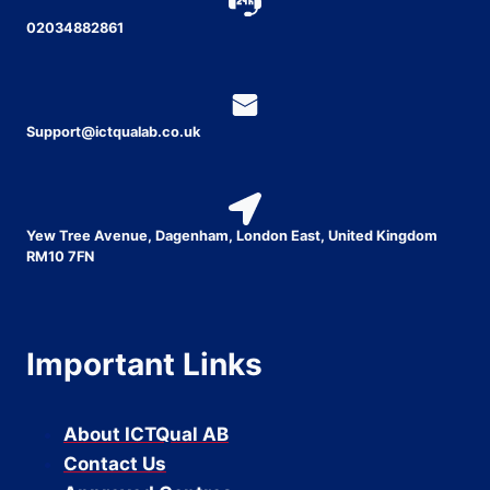
02034882861
Support@ictqualab.co.uk
Yew Tree Avenue, Dagenham, London East, United Kingdom
RM10 7FN
Important Links
About ICTQual AB
Contact Us