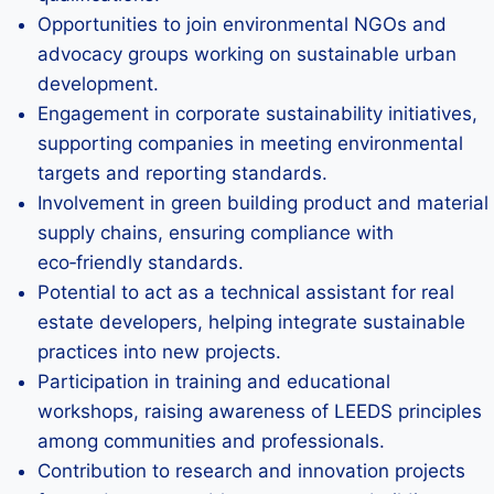
Opportunities to join environmental NGOs and
advocacy groups working on sustainable urban
development.
Engagement in corporate sustainability initiatives,
supporting companies in meeting environmental
targets and reporting standards.
Involvement in green building product and material
supply chains, ensuring compliance with
eco‑friendly standards.
Potential to act as a technical assistant for real
estate developers, helping integrate sustainable
practices into new projects.
Participation in training and educational
workshops, raising awareness of LEEDS principles
among communities and professionals.
Contribution to research and innovation projects