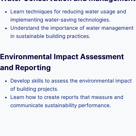
Learn techniques for reducing water usage and
implementing water-saving technologies.
Understand the importance of water management
in sustainable building practices.
Environmental Impact Assessment
and Reporting
Develop skills to assess the environmental impact
of building projects.
Learn how to create reports that measure and
communicate sustainability performance.