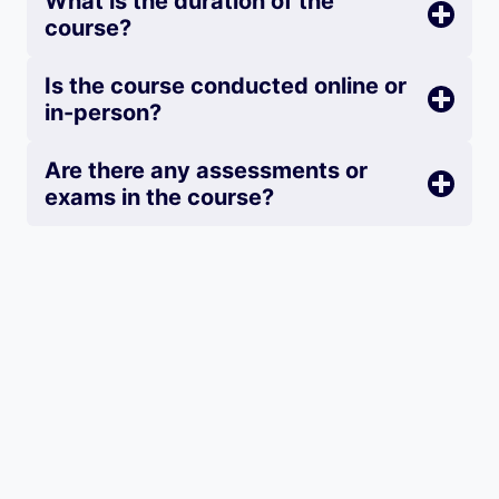
What is the duration of the
course?
Is the course conducted online or
in-person?
Are there any assessments or
exams in the course?