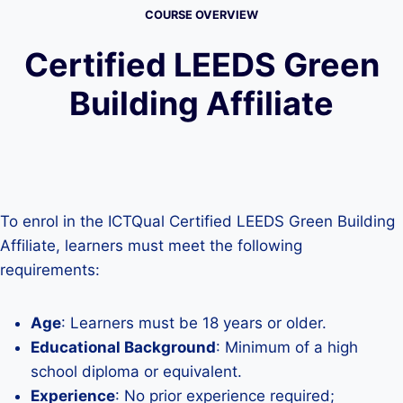
COURSE OVERVIEW
Certified LEEDS Green
Building Affiliate
To enrol in the ICTQual Certified LEEDS Green Building
Affiliate, learners must meet the following
requirements:
Age
: Learners must be 18 years or older.
Educational Background
: Minimum of a high
school diploma or equivalent.
Experience
: No prior experience required;