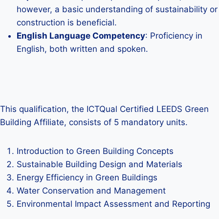
however, a basic understanding of sustainability or
construction is beneficial.
English Language Competency
: Proficiency in
English, both written and spoken.
This qualification, the ICTQual Certified LEEDS Green
Building Affiliate, consists of 5 mandatory units.
Introduction to Green Building Concepts
Sustainable Building Design and Materials
Energy Efficiency in Green Buildings
Water Conservation and Management
Environmental Impact Assessment and Reporting