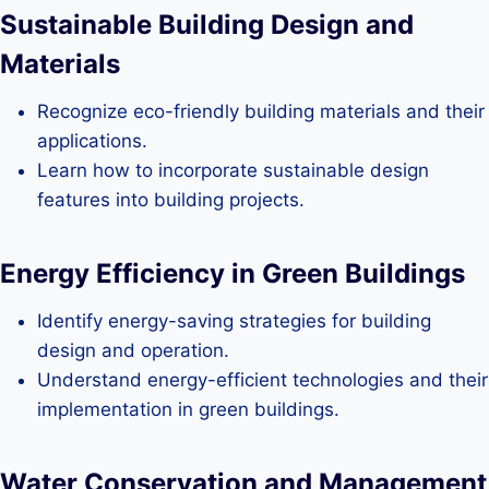
Sustainable Building Design and
Materials
Recognize eco-friendly building materials and their
applications.
Learn how to incorporate sustainable design
features into building projects.
Energy Efficiency in Green Buildings
Identify energy-saving strategies for building
design and operation.
Understand energy-efficient technologies and their
implementation in green buildings.
Water Conservation and Management