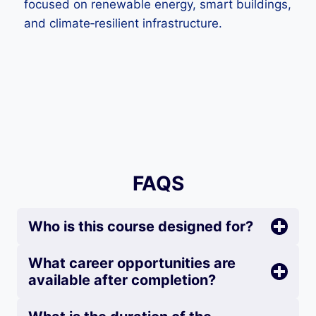
focused on renewable energy, smart buildings,
and climate‑resilient infrastructure.
FAQS
Who is this course designed for?
What career opportunities are
available after completion?