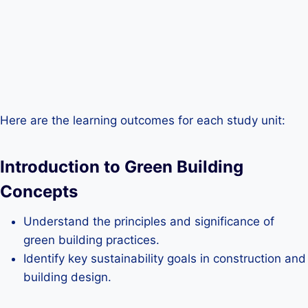
Here are the learning outcomes for each study unit:
Introduction to Green Building
Concepts
Understand the principles and significance of
green building practices.
Identify key sustainability goals in construction and
building design.