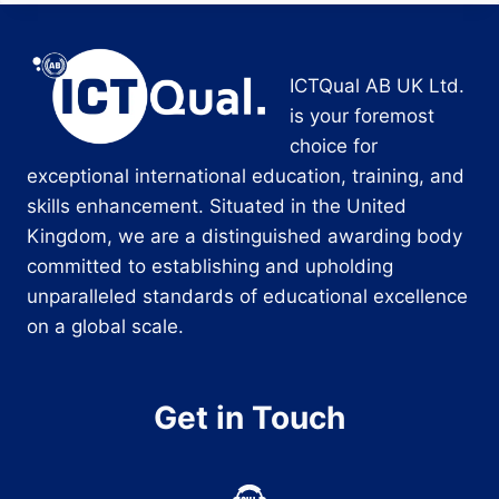
ICTQual AB UK Ltd.
is your foremost
choice for
exceptional international education, training, and
skills enhancement. Situated in the United
Kingdom, we are a distinguished awarding body
committed to establishing and upholding
unparalleled standards of educational excellence
on a global scale.
Get in Touch