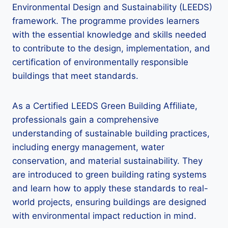
Environmental Design and Sustainability (LEEDS)
framework. The programme provides learners
with the essential knowledge and skills needed
to contribute to the design, implementation, and
certification of environmentally responsible
buildings that meet standards.
As a Certified LEEDS Green Building Affiliate,
professionals gain a comprehensive
understanding of sustainable building practices,
including energy management, water
conservation, and material sustainability. They
are introduced to green building rating systems
and learn how to apply these standards to real-
world projects, ensuring buildings are designed
with environmental impact reduction in mind.