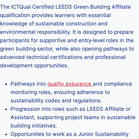
The ICTQual Certified LEEDS Green Building Affiliate
qualification provides learners with essential
knowledge of sustainable construction and
environmental responsibility. It is designed to prepare
participants for supportive and entry‑level roles in the
green building sector, while also opening pathways to
advanced technical certifications and professional
development opportunities.
Pathways into
quality assurance
and compliance
monitoring roles, ensuring adherence to
sustainability codes and regulations.
Progression into roles such as LEEDS Affiliate or
Assistant, supporting project teams in sustainable
building initiatives.
Opportunities to work as a Junior Sustainability