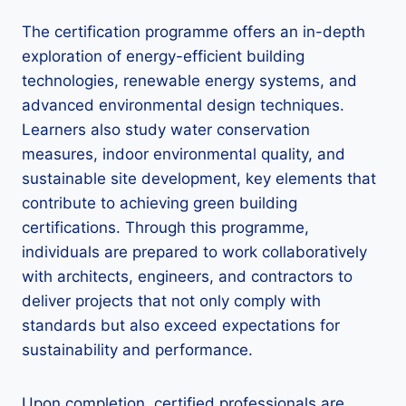
The certification programme offers an in-depth
exploration of energy-efficient building
technologies, renewable energy systems, and
advanced environmental design techniques.
Learners also study water conservation
measures, indoor environmental quality, and
sustainable site development, key elements that
contribute to achieving green building
certifications. Through this programme,
individuals are prepared to work collaboratively
with architects, engineers, and contractors to
deliver projects that not only comply with
standards but also exceed expectations for
sustainability and performance.
Upon completion, certified professionals are