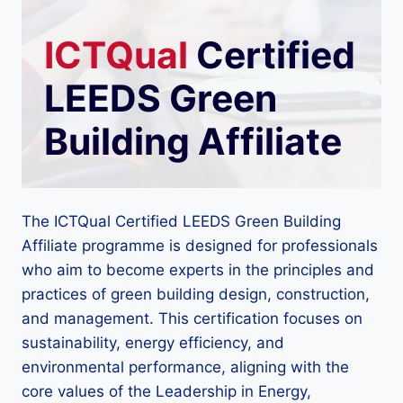
ICTQual
Certified
LEEDS Green
Building Affiliate
The ICTQual Certified LEEDS Green Building
Affiliate programme is designed for professionals
who aim to become experts in the principles and
practices of green building design, construction,
and management. This certification focuses on
sustainability, energy efficiency, and
environmental performance, aligning with the
core values of the Leadership in Energy,