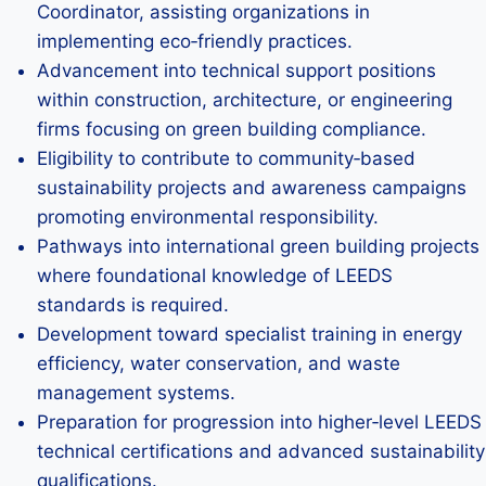
Coordinator, assisting organizations in
implementing eco‑friendly practices.
Advancement into technical support positions
within construction, architecture, or engineering
firms focusing on green building compliance.
Eligibility to contribute to community‑based
sustainability projects and awareness campaigns
promoting environmental responsibility.
Pathways into international green building projects
where foundational knowledge of LEEDS
standards is required.
Development toward specialist training in energy
efficiency, water conservation, and waste
management systems.
Preparation for progression into higher‑level LEEDS
technical certifications and advanced sustainability
qualifications.