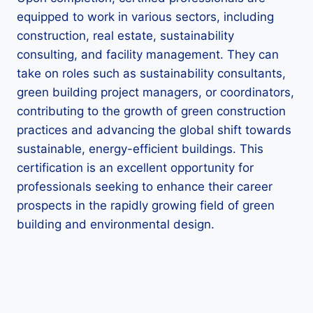
equipped to work in various sectors, including
construction, real estate, sustainability
consulting, and facility management. They can
take on roles such as sustainability consultants,
green building project managers, or coordinators,
contributing to the growth of green construction
practices and advancing the global shift towards
sustainable, energy-efficient buildings. This
certification is an excellent opportunity for
professionals seeking to enhance their career
prospects in the rapidly growing field of green
building and environmental design.