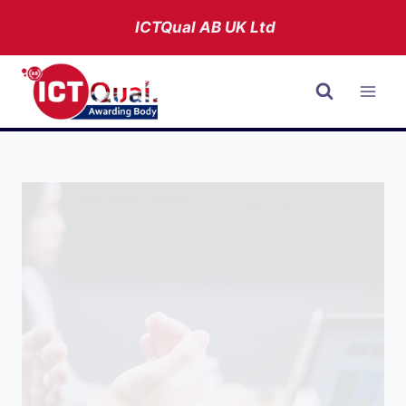
Skip
ICTQual AB
UK Ltd
to
content