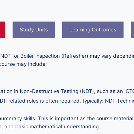
Study Units
Learning Outcomes
 NDT for Boiler Inspection (Refresher) may vary dependin
 course may include:
ation in Non-Destructive Testing (NDT), such as an ICTQ
T-related roles is often required, typically: NDT Technic
numeracy skills. This is important as the course material
n, and basic mathematical understanding.