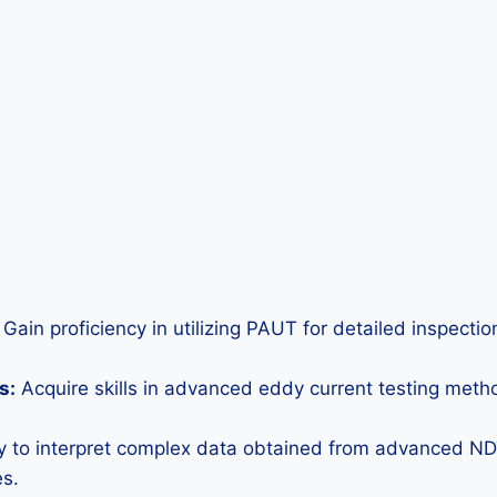
Gain proficiency in utilizing PAUT for detailed inspecti
s:
Acquire skills in advanced eddy current testing metho
ty to interpret complex data obtained from advanced N
es.