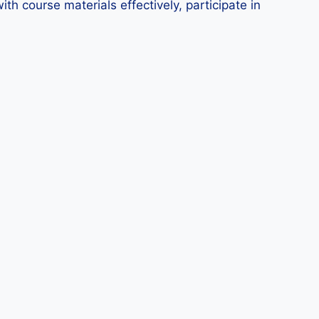
ith course materials effectively, participate in