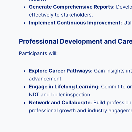
Generate Comprehensive Reports:
Develop
effectively to stakeholders.
Implement Continuous Improvement:
Util
Professional Development and Car
Participants will:
Explore Career Pathways:
Gain insights int
advancement.
Engage in Lifelong Learning:
Commit to on
NDT and boiler inspection.
Network and Collaborate:
Build profession
professional growth and industry engagem