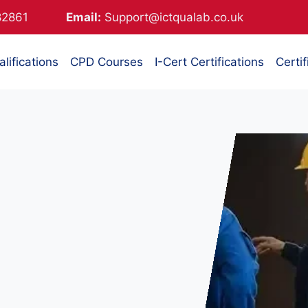
882861
Email:
Support@ictqualab.co.uk
lifications
CPD Courses
I-Cert Certifications
Certif