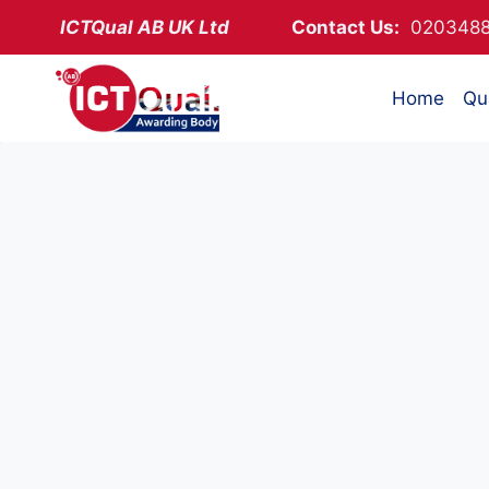
Skip
ICTQual AB
UK Ltd
Contact Us:
02034
to
content
Home
Qua