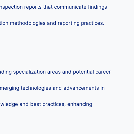
inspection reports that communicate findings
ion methodologies and reporting practices.
luding specialization areas and potential career
emerging technologies and advancements in
owledge and best practices, enhancing