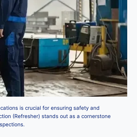
cations is crucial for ensuring safety and
pection (Refresher) stands out as a cornerstone
nspections.