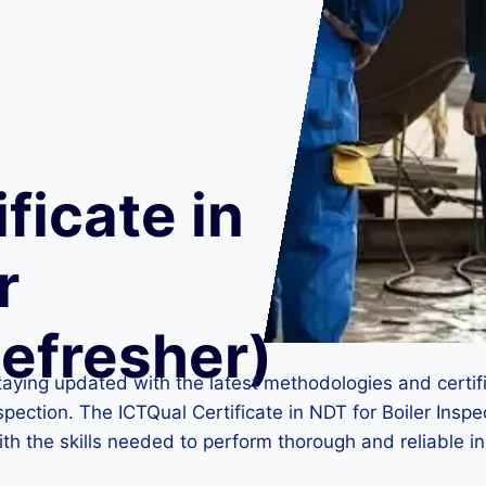
ficate in
r
Refresher)
taying updated with the latest methodologies and certifi
r inspection. The ICTQual Certificate in NDT for Boiler Ins
ith the skills needed to perform thorough and reliable i