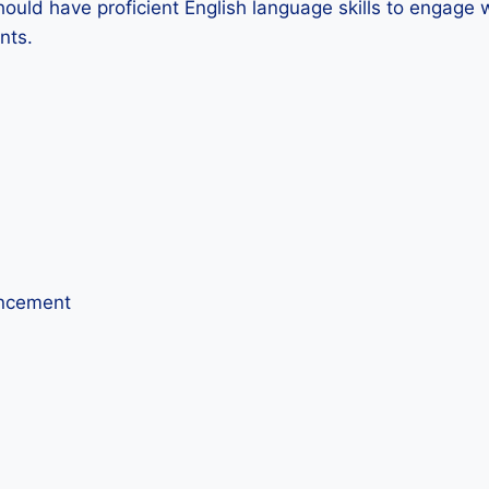
hould have proficient English language skills to engage w
nts.
ancement