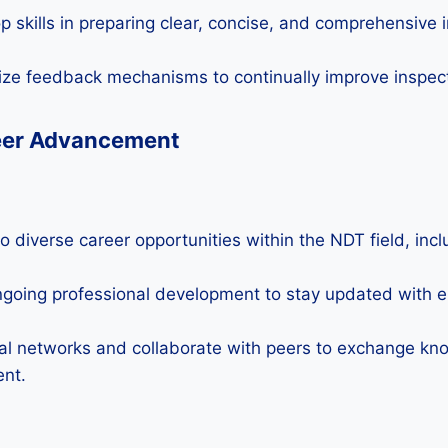
 skills in preparing clear, concise, and comprehensive 
ize feedback mechanisms to continually improve inspect
eer Advancement
o diverse career opportunities within the NDT field, inc
going professional development to stay updated with 
al networks and collaborate with peers to exchange kn
ent.