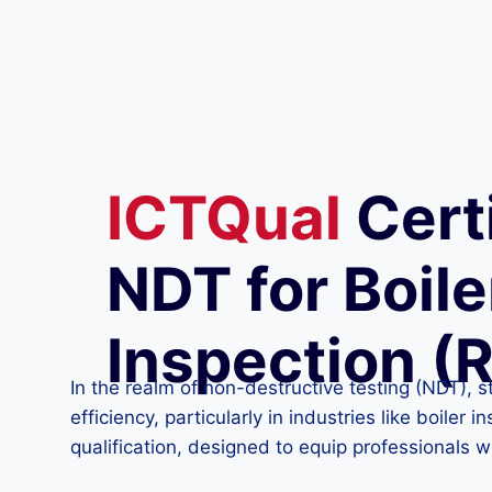
ICTQual
Certi
NDT for Boile
Inspection (
In the realm of non-destructive testing (NDT), s
efficiency, particularly in industries like boile
qualification, designed to equip professionals w