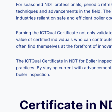
For seasoned NDT professionals, periodic refre
techniques and advancements in the field. The IC
industries reliant on safe and efficient boiler op
Earning the ICTQual Certificate not only valida
value of certified individuals who can contribute
often find themselves at the forefront of innov
The ICTQual Certificate in NDT for Boiler Inspec
practices. By staying current with advancements
boiler inspection.
Certificate in N