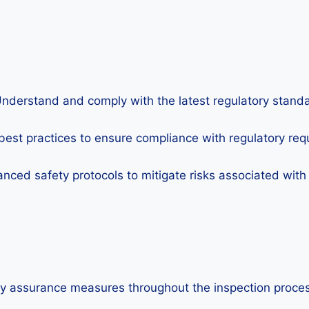
nderstand and comply with the latest regulatory standar
best practices to ensure compliance with regulatory requ
ced safety protocols to mitigate risks associated with N
y assurance measures throughout the inspection process 