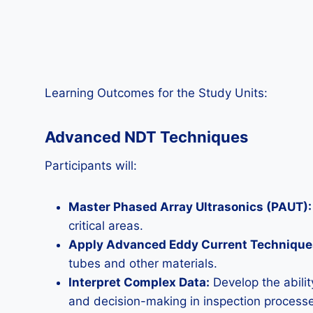
Learning Outcomes for the Study Units:
Advanced NDT Techniques
Participants will:
Master Phased Array Ultrasonics (PAUT):
critical areas.
Apply Advanced Eddy Current Technique
tubes and other materials.
Interpret Complex Data:
Develop the abili
and decision-making in inspection process