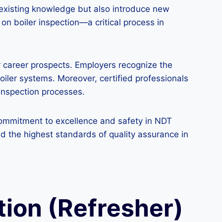
 existing knowledge but also introduce new
 on boiler inspection—a critical process in
ir career prospects. Employers recognize the
boiler systems. Moreover, certified professionals
 inspection processes.
a commitment to excellence and safety in NDT
d the highest standards of quality assurance in
ction (Refresher)