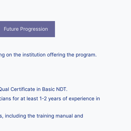
Future Progression
g on the institution offering the program.
ual Certificate in Basic NDT.
ians for at least 1-2 years of experience in
s, including the training manual and