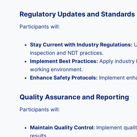
Regulatory Updates and Standards
Participants will:
Stay Current with Industry Regulations:
U
inspection and NDT practices.
Implement Best Practices:
Apply industry 
working environment.
Enhance Safety Protocols:
Implement enhan
Quality Assurance and Reporting
Participants will:
Maintain Quality Control:
Implement qualit
results.