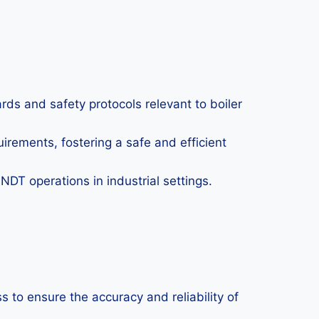
ds and safety protocols relevant to boiler
irements, fostering a safe and efficient
DT operations in industrial settings.
to ensure the accuracy and reliability of