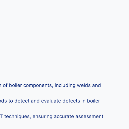
on of boiler components, including welds and
ds to detect and evaluate defects in boiler
DT techniques, ensuring accurate assessment