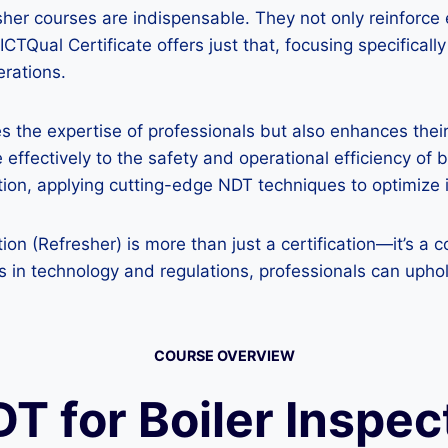
sher courses are indispensable. They not only reinforce
TQual Certificate offers just that, focusing specifically
erations.
tes the expertise of professionals but also enhances the
 effectively to the safety and operational efficiency of 
ation, applying cutting-edge NDT techniques to optimize
tion (Refresher) is more than just a certification—it’s 
 in technology and regulations, professionals can uphol
COURSE OVERVIEW
DT for Boiler Inspe