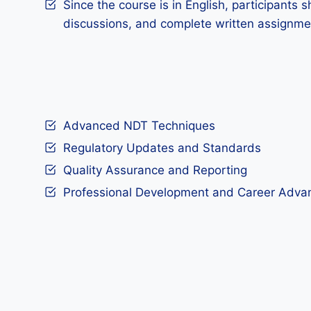
Since the course is in English, participants s
discussions, and complete written assignme
Advanced NDT Techniques
Regulatory Updates and Standards
Quality Assurance and Reporting
Professional Development and Career Adv