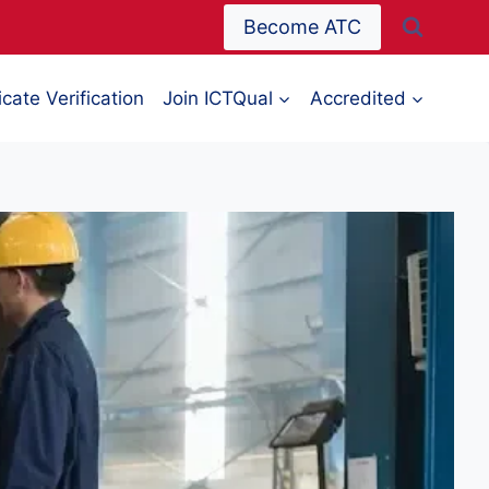
Become ATC
icate Verification
Join ICTQual
Accredited