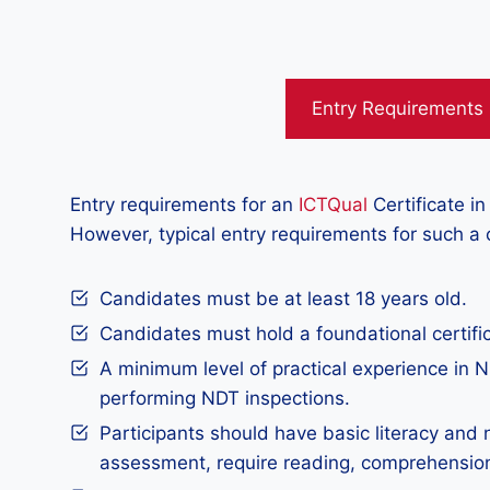
Entry Requirements
Entry requirements for an
ICTQual
Certificate in
However, typical entry requirements for such a
Candidates must be at least 18 years old.
Candidates must hold a foundational certific
A minimum level of practical experience in ND
performing NDT inspections.
Participants should have basic literacy and 
assessment, require reading, comprehensio