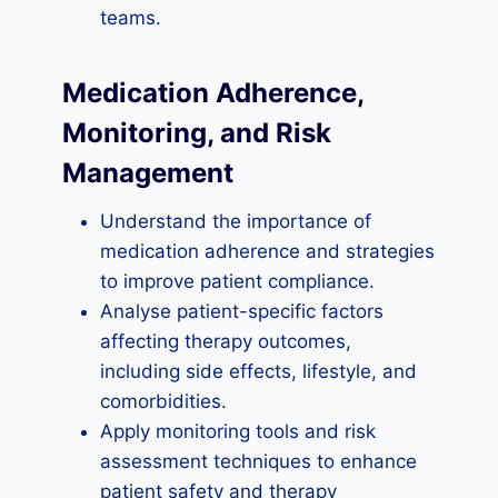
teams.
Medication Adherence,
Monitoring, and Risk
Management
Understand the importance of
medication adherence and strategies
to improve patient compliance.
Analyse patient-specific factors
affecting therapy outcomes,
including side effects, lifestyle, and
comorbidities.
Apply monitoring tools and risk
assessment techniques to enhance
patient safety and therapy