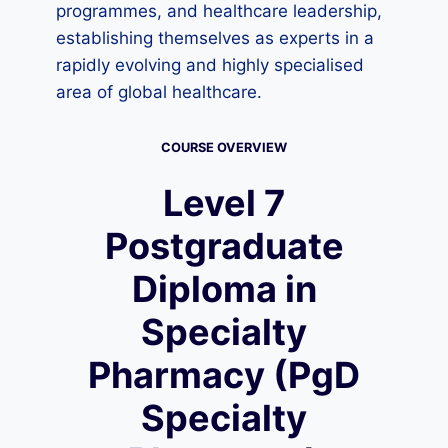
programmes, and healthcare leadership,
establishing themselves as experts in a
rapidly evolving and highly specialised
area of global healthcare.
COURSE OVERVIEW
Level 7
Postgraduate
Diploma in
Specialty
Pharmacy (PgD
Specialty