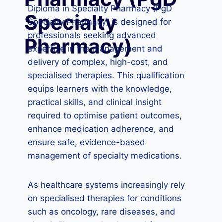
Diploma in Specialty Pharmacy (PgD
Specialty
Specialty Pharmacy) is designed for
professionals seeking advanced
Pharmacy)
expertise in the management and
delivery of complex, high-cost, and
specialised therapies. This qualification
equips learners with the knowledge,
practical skills, and clinical insight
required to optimise patient outcomes,
enhance medication adherence, and
ensure safe, evidence-based
management of specialty medications.
As healthcare systems increasingly rely
on specialised therapies for conditions
such as oncology, rare diseases, and