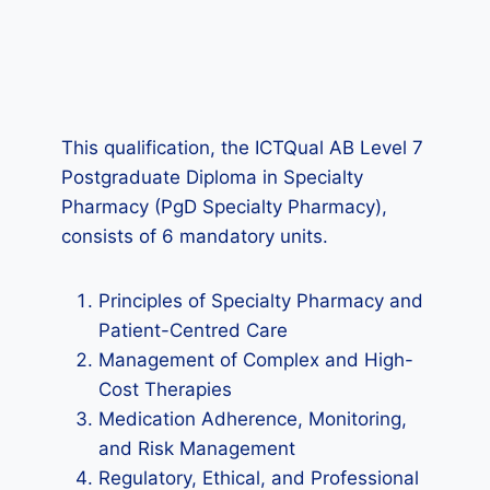
This qualification, the ICTQual AB Level 7
Postgraduate Diploma in Specialty
Pharmacy (PgD Specialty Pharmacy),
consists of 6 mandatory units.
Principles of Specialty Pharmacy and
Patient-Centred Care
Management of Complex and High-
Cost Therapies
Medication Adherence, Monitoring,
and Risk Management
Regulatory, Ethical, and Professional