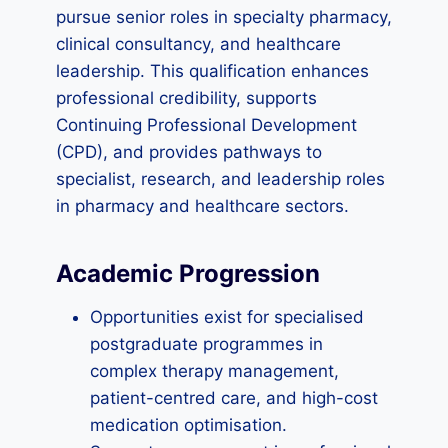
pursue senior roles in specialty pharmacy,
clinical consultancy, and healthcare
leadership. This qualification enhances
professional credibility, supports
Continuing Professional Development
(CPD), and provides pathways to
specialist, research, and leadership roles
in pharmacy and healthcare sectors.
Academic Progression
Opportunities exist for specialised
postgraduate programmes in
complex therapy management,
patient-centred care, and high-cost
medication optimisation.