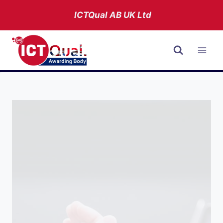
Skip
ICTQual AB
UK Ltd
to
content