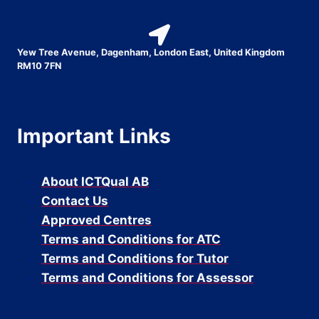
Yew Tree Avenue, Dagenham, London East, United Kingdom
RM10 7FN
Important Links
About ICTQual AB
Contact Us
Approved Centres
Terms and Conditions for ATC
Terms and Conditions for Tutor
Terms and Conditions for Assessor