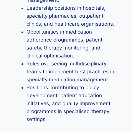
management.
Leadership positions in hospitals,
specialty pharmacies, outpatient
clinics, and healthcare organisations.
Opportunities in medication
adherence programmes, patient
safety, therapy monitoring, and
clinical optimisation.
Roles overseeing multidisciplinary
teams to implement best practices in
specialty medication management.
Positions contributing to policy
development, patient education
initiatives, and quality improvement
programmes in specialised therapy
settings.