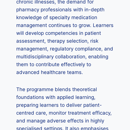
chronic illnesses, the demand for
pharmacy professionals with in-depth
knowledge of specialty medication
management continues to grow. Learners
will develop competencies in patient
assessment, therapy selection, risk
management, regulatory compliance, and
multidisciplinary collaboration, enabling
them to contribute effectively to
advanced healthcare teams.
The programme blends theoretical
foundations with applied learning,
preparing learners to deliver patient-
centred care, monitor treatment efficacy,
and manage adverse effects in highly
specialised settings. It also emphasises