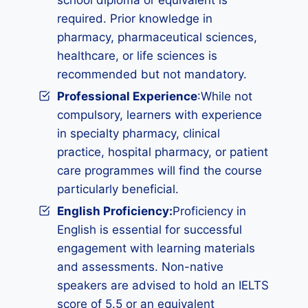
school diploma or equivalent is
required. Prior knowledge in
pharmacy, pharmaceutical sciences,
healthcare, or life sciences is
recommended but not mandatory.
Professional Experience
:While not
compulsory, learners with experience
in specialty pharmacy, clinical
practice, hospital pharmacy, or patient
care programmes will find the course
particularly beneficial.
English Proficiency:
Proficiency in
English is essential for successful
engagement with learning materials
and assessments. Non-native
speakers are advised to hold an IELTS
score of 5.5 or an equivalent