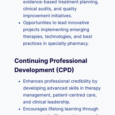
evidence-based treatment planning,
clinical audits, and quality
improvement initiatives.
Opportunities to lead innovative
projects implementing emerging
therapies, technologies, and best
practices in specialty pharmacy.
Continuing Professional
Development (CPD)
Enhances professional credibility by
developing advanced skills in therapy
management, patient-centred care,
and clinical leadership.
Encourages lifelong learning through