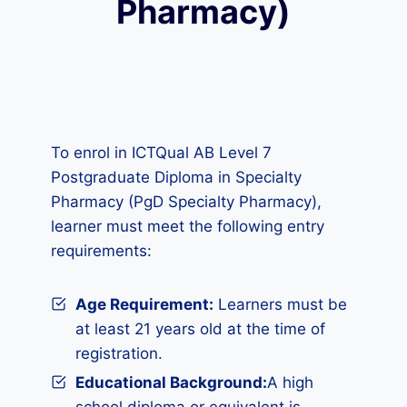
Pharmacy)
To enrol in ICTQual AB Level 7
Postgraduate Diploma in Specialty
Pharmacy (PgD Specialty Pharmacy),
learner must meet the following entry
requirements:
Age Requirement:
Learners must be
at least 21 years old at the time of
registration.
Educational Background:
A high