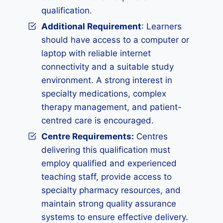
qualification.
Additional Requirement
: Learners
should have access to a computer or
laptop with reliable internet
connectivity and a suitable study
environment. A strong interest in
specialty medications, complex
therapy management, and patient-
centred care is encouraged.
Centre Requirements:
Centres
delivering this qualification must
employ qualified and experienced
teaching staff, provide access to
specialty pharmacy resources, and
maintain strong quality assurance
systems to ensure effective delivery.