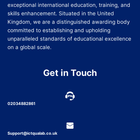
exceptional international education, training, and
skills enhancement. Situated in the United
Kingdom, we are a distinguished awarding body
committed to establishing and upholding
unparalleled standards of educational excellence
on a global scale.
Get in Touch
02034882861
Support@ictqualab.co.uk