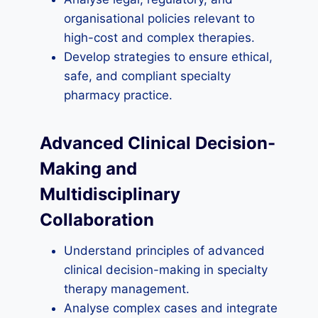
organisational policies relevant to
high-cost and complex therapies.
Develop strategies to ensure ethical,
safe, and compliant specialty
pharmacy practice.
Advanced Clinical Decision-
Making and
Multidisciplinary
Collaboration
Understand principles of advanced
clinical decision-making in specialty
therapy management.
Analyse complex cases and integrate