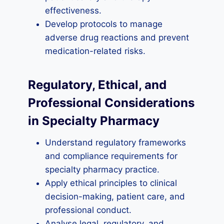
effectiveness.
Develop protocols to manage
adverse drug reactions and prevent
medication-related risks.
Regulatory, Ethical, and
Professional Considerations
in Specialty Pharmacy
Understand regulatory frameworks
and compliance requirements for
specialty pharmacy practice.
Apply ethical principles to clinical
decision-making, patient care, and
professional conduct.
Analyse legal, regulatory, and