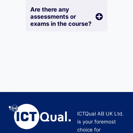
Are there any
assessments or
exams in the course?
ICTQual AB UK Ltd.
is your foremost
choice for