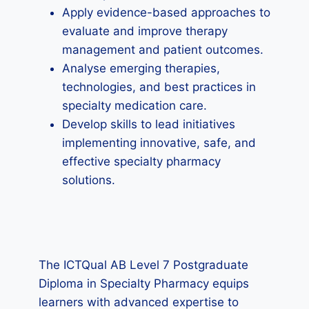
Apply evidence-based approaches to
evaluate and improve therapy
management and patient outcomes.
Analyse emerging therapies,
technologies, and best practices in
specialty medication care.
Develop skills to lead initiatives
implementing innovative, safe, and
effective specialty pharmacy
solutions.
The ICTQual AB Level 7 Postgraduate
Diploma in Specialty Pharmacy equips
learners with advanced expertise to