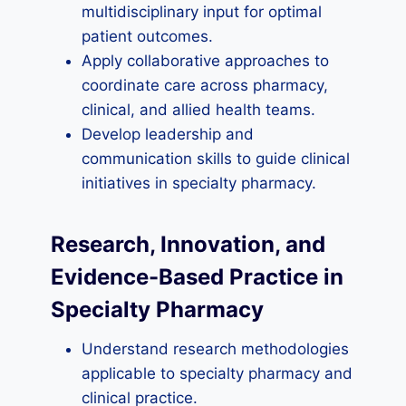
multidisciplinary input for optimal
patient outcomes.
Apply collaborative approaches to
coordinate care across pharmacy,
clinical, and allied health teams.
Develop leadership and
communication skills to guide clinical
initiatives in specialty pharmacy.
Research, Innovation, and
Evidence-Based Practice in
Specialty Pharmacy
Understand research methodologies
applicable to specialty pharmacy and
clinical practice.