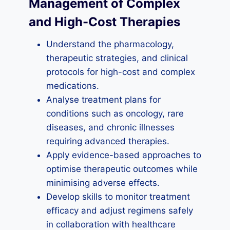
Management of Complex
and High-Cost Therapies
Understand the pharmacology,
therapeutic strategies, and clinical
protocols for high-cost and complex
medications.
Analyse treatment plans for
conditions such as oncology, rare
diseases, and chronic illnesses
requiring advanced therapies.
Apply evidence-based approaches to
optimise therapeutic outcomes while
minimising adverse effects.
Develop skills to monitor treatment
efficacy and adjust regimens safely
in collaboration with healthcare