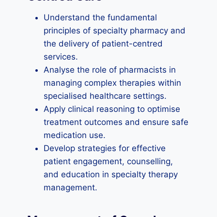
Understand the fundamental
principles of specialty pharmacy and
the delivery of patient-centred
services.
Analyse the role of pharmacists in
managing complex therapies within
specialised healthcare settings.
Apply clinical reasoning to optimise
treatment outcomes and ensure safe
medication use.
Develop strategies for effective
patient engagement, counselling,
and education in specialty therapy
management.