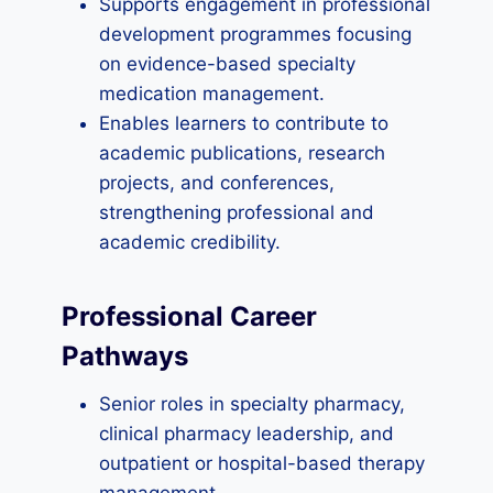
Supports engagement in professional
development programmes focusing
on evidence-based specialty
medication management.
Enables learners to contribute to
academic publications, research
projects, and conferences,
strengthening professional and
academic credibility.
Professional Career
Pathways
Senior roles in specialty pharmacy,
clinical pharmacy leadership, and
outpatient or hospital-based therapy