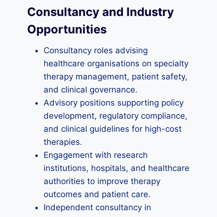
Consultancy and Industry
Opportunities
Consultancy roles advising
healthcare organisations on specialty
therapy management, patient safety,
and clinical governance.
Advisory positions supporting policy
development, regulatory compliance,
and clinical guidelines for high-cost
therapies.
Engagement with research
institutions, hospitals, and healthcare
authorities to improve therapy
outcomes and patient care.
Independent consultancy in