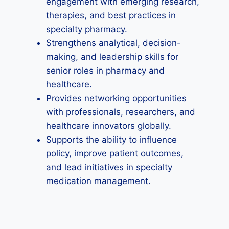
engagement with emerging research,
therapies, and best practices in
specialty pharmacy.
Strengthens analytical, decision-
making, and leadership skills for
senior roles in pharmacy and
healthcare.
Provides networking opportunities
with professionals, researchers, and
healthcare innovators globally.
Supports the ability to influence
policy, improve patient outcomes,
and lead initiatives in specialty
medication management.