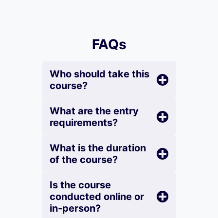
FAQs
Who should take this
course?
What are the entry
requirements?
What is the duration
of the course?
Is the course
conducted online or
in-person?