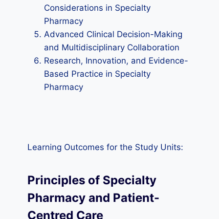
Considerations in Specialty
Pharmacy
Advanced Clinical Decision-Making
and Multidisciplinary Collaboration
Research, Innovation, and Evidence-
Based Practice in Specialty
Pharmacy
Learning Outcomes for the Study Units:
Principles of Specialty
Pharmacy and Patient-
Centred Care