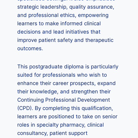
strategic leadership, quality assurance,
and professional ethics, empowering
learners to make informed clinical
decisions and lead initiatives that
improve patient safety and therapeutic
outcomes.
This postgraduate diploma is particularly
suited for professionals who wish to
enhance their career prospects, expand
their knowledge, and strengthen their
Continuing Professional Development
(CPD). By completing this qualification,
learners are positioned to take on senior
roles in specialty pharmacy, clinical
consultancy, patient support