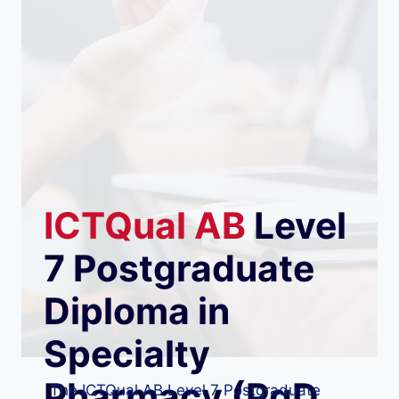
ICTQual
AB
Level
7 Postgraduate
Diploma in
Specialty
Pharmacy (PgD
The ICTQual AB Level 7 Postgraduate