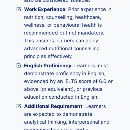
also be considered suitable.
Work Experience
: Prior experience in
nutrition, counselling, healthcare,
wellness, or behavioural health is
recommended but not mandatory.
This ensures learners can apply
advanced nutritional counselling
principles effectively.
English Proficiency:
Learners must
demonstrate proficiency in English,
evidenced by an IELTS score of 6.0 or
above (or equivalent), or previous
education conducted in English.
Additional Requirement
: Learners
are expected to demonstrate
analytical thinking, interpersonal and
communication skills, and a