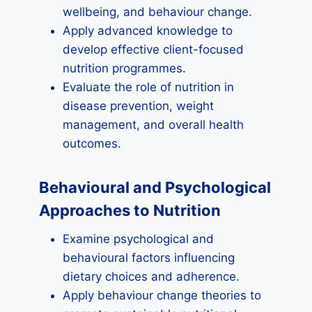
wellbeing, and behaviour change.
Apply advanced knowledge to
develop effective client-focused
nutrition programmes.
Evaluate the role of nutrition in
disease prevention, weight
management, and overall health
outcomes.
Behavioural and Psychological
Approaches to Nutrition
Examine psychological and
behavioural factors influencing
dietary choices and adherence.
Apply behaviour change theories to