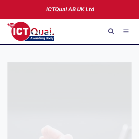
Skip
ICTQual AB
UK Ltd
to
content