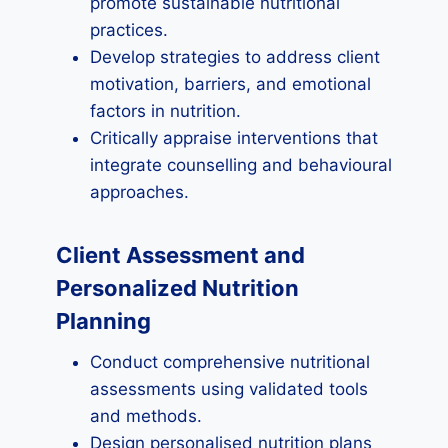
promote sustainable nutritional
practices.
Develop strategies to address client
motivation, barriers, and emotional
factors in nutrition.
Critically appraise interventions that
integrate counselling and behavioural
approaches.
Client Assessment and
Personalized Nutrition
Planning
Conduct comprehensive nutritional
assessments using validated tools
and methods.
Design personalised nutrition plans