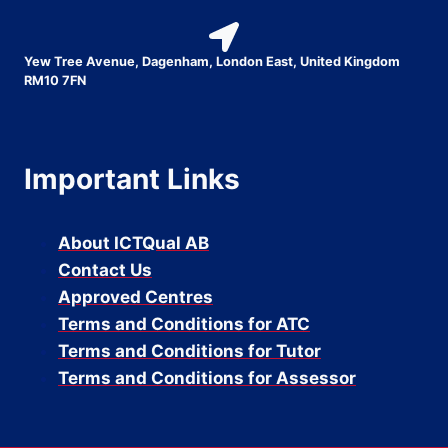
Yew Tree Avenue, Dagenham, London East, United Kingdom
RM10 7FN
Important Links
About ICTQual AB
Contact Us
Approved Centres
Terms and Conditions for ATC
Terms and Conditions for Tutor
Terms and Conditions for Assessor