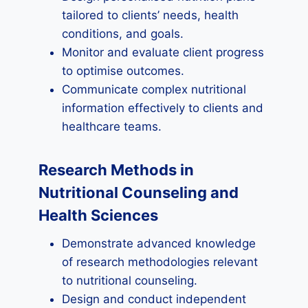
tailored to clients’ needs, health
conditions, and goals.
Monitor and evaluate client progress
to optimise outcomes.
Communicate complex nutritional
information effectively to clients and
healthcare teams.
Research Methods in
Nutritional Counseling and
Health Sciences
Demonstrate advanced knowledge
of research methodologies relevant
to nutritional counseling.
Design and conduct independent