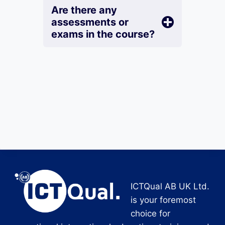
Are there any
assessments or
exams in the course?
ICTQual AB UK Ltd.
is your foremost
choice for