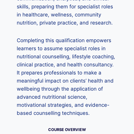
skills, preparing them for specialist roles
in healthcare, wellness, community
nutrition, private practice, and research.
Completing this qualification empowers
learners to assume specialist roles in
nutritional counselling, lifestyle coaching,
clinical practice, and health consultancy.
It prepares professionals to make a
meaningful impact on clients’ health and
wellbeing through the application of
advanced nutritional science,
motivational strategies, and evidence-
based counselling techniques.
COURSE OVERVIEW