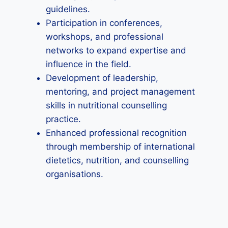
guidelines.
Participation in conferences,
workshops, and professional
networks to expand expertise and
influence in the field.
Development of leadership,
mentoring, and project management
skills in nutritional counselling
practice.
Enhanced professional recognition
through membership of international
dietetics, nutrition, and counselling
organisations.