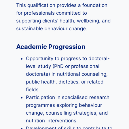
This qualification provides a foundation
for professionals committed to
supporting clients’ health, wellbeing, and
sustainable behaviour change.
Academic Progression
Opportunity to progress to doctoral-
level study (PhD or professional
doctorate) in nutritional counseling,
public health, dietetics, or related
fields.
Participation in specialised research
programmes exploring behaviour
change, counselling strategies, and
nutrition interventions.
Development of skills to contribute to