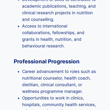
academic publications, teaching, and
clinical research projects in nutrition
and counselling.
Access to international
collaborations, fellowships, and
grants in health, nutrition, and
behavioural research.
Professional Progression
Career advancement to roles such as
nutritional counselor, health coach,
dietitian, clinical consultant, or
wellness programme manager.
Opportunities to work in clinics,
hospitals, community health services,