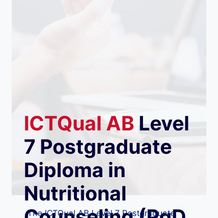
ICTQual
AB
Level
7 Postgraduate
Diploma in
Nutritional
Counseling (PgD
The ICTQual AB Level 7 Postgraduate