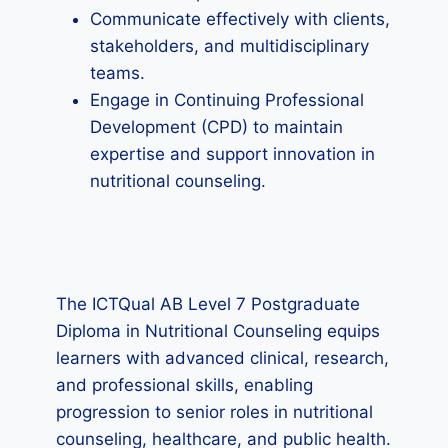
Communicate effectively with clients,
stakeholders, and multidisciplinary
teams.
Engage in Continuing Professional
Development (CPD) to maintain
expertise and support innovation in
nutritional counseling.
The ICTQual AB Level 7 Postgraduate
Diploma in Nutritional Counseling equips
learners with advanced clinical, research,
and professional skills, enabling
progression to senior roles in nutritional
counseling, healthcare, and public health.