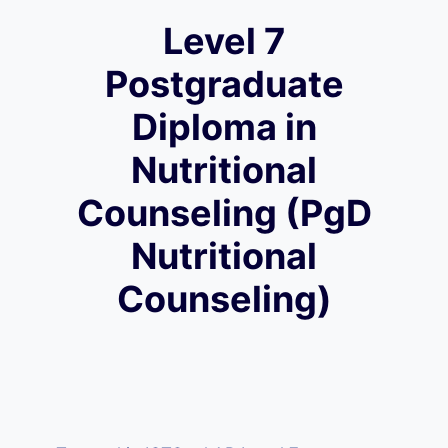
Level 7
Postgraduate
Diploma in
Nutritional
Counseling (PgD
Nutritional
Counseling)