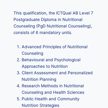
This qualification, the ICTQual AB Level 7
Postgraduate Diploma in Nutritional
Counseling (PgD Nutritional Counseling),
consists of 6 mandatory units.
Advanced Principles of Nutritional
Counseling
Behavioural and Psychological
Approaches to Nutrition
Client Assessment and Personalized
Nutrition Planning
Research Methods in Nutritional
Counseling and Health Sciences
Public Health and Community
Nutrition Strategies