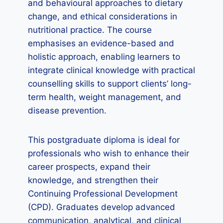
and behavioural approaches to dietary
change, and ethical considerations in
nutritional practice. The course
emphasises an evidence-based and
holistic approach, enabling learners to
integrate clinical knowledge with practical
counselling skills to support clients’ long-
term health, weight management, and
disease prevention.
This postgraduate diploma is ideal for
professionals who wish to enhance their
career prospects, expand their
knowledge, and strengthen their
Continuing Professional Development
(CPD). Graduates develop advanced
communication, analytical, and clinical