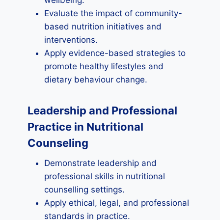
wellbeing.
Evaluate the impact of community-
based nutrition initiatives and
interventions.
Apply evidence-based strategies to
promote healthy lifestyles and
dietary behaviour change.
Leadership and Professional
Practice in Nutritional
Counseling
Demonstrate leadership and
professional skills in nutritional
counselling settings.
Apply ethical, legal, and professional
standards in practice.