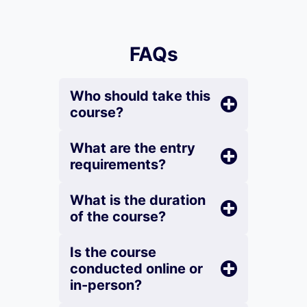
FAQs
Who should take this
course?
What are the entry
requirements?
What is the duration
of the course?
Is the course
conducted online or
in-person?