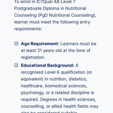
To enrol in ICTQual AB Level 7
Postgraduate Diploma in Nutritional
Counseling (PgD Nutritional Counseling),
learner must meet the following entry
requirements:
Age Requirement:
Learners must be
at least 21 years old at the time of
registration.
Educational Background:
A
recognised Level 6 qualification (or
equivalent) in nutrition, dietetics,
healthcare, biomedical sciences,
psychology, or a related discipline is
required. Degrees in health sciences,
counselling, or allied health fields may