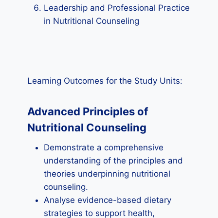
Leadership and Professional Practice
in Nutritional Counseling
Learning Outcomes for the Study Units:
Advanced Principles of
Nutritional Counseling
Demonstrate a comprehensive
understanding of the principles and
theories underpinning nutritional
counseling.
Analyse evidence-based dietary
strategies to support health,