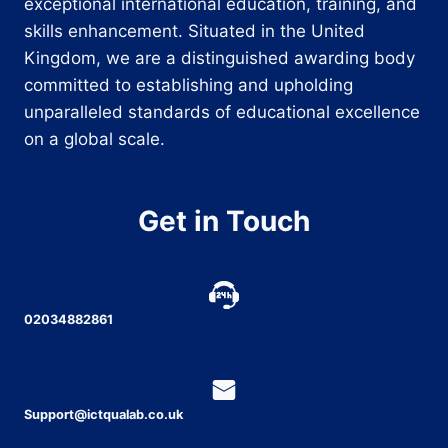
exceptional international education, training, and
skills enhancement. Situated in the United
Kingdom, we are a distinguished awarding body
committed to establishing and upholding
unparalleled standards of educational excellence
on a global scale.
Get in Touch
02034882861
Support@ictqualab.co.uk