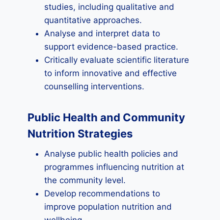
studies, including qualitative and
quantitative approaches.
Analyse and interpret data to
support evidence-based practice.
Critically evaluate scientific literature
to inform innovative and effective
counselling interventions.
Public Health and Community
Nutrition Strategies
Analyse public health policies and
programmes influencing nutrition at
the community level.
Develop recommendations to
improve population nutrition and