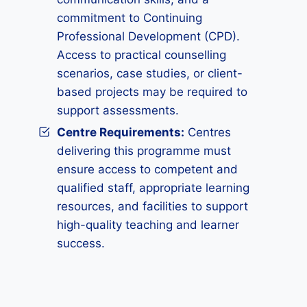
commitment to Continuing
Professional Development (CPD).
Access to practical counselling
scenarios, case studies, or client-
based projects may be required to
support assessments.
Centre Requirements:
Centres
delivering this programme must
ensure access to competent and
qualified staff, appropriate learning
resources, and facilities to support
high-quality teaching and learner
success.