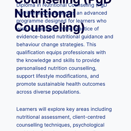
Diploma in Nutritional Counseling (PgD
Nutritional
Nutritional Counseling) is an advanced
programme designed for learners who
Counseling)
wish to specialise in the practice of
evidence-based nutritional guidance and
behaviour change strategies. This
qualification equips professionals with
the knowledge and skills to provide
personalised nutrition counselling,
support lifestyle modifications, and
promote sustainable health outcomes
across diverse populations.
Learners will explore key areas including
nutritional assessment, client-centred
counselling techniques, psychological