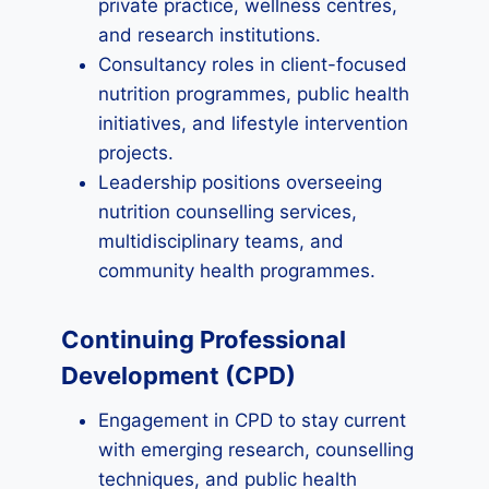
private practice, wellness centres,
and research institutions.
Consultancy roles in client-focused
nutrition programmes, public health
initiatives, and lifestyle intervention
projects.
Leadership positions overseeing
nutrition counselling services,
multidisciplinary teams, and
community health programmes.
Continuing Professional
Development (CPD)
Engagement in CPD to stay current
with emerging research, counselling
techniques, and public health