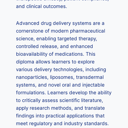
and clinical outcomes.
Advanced drug delivery systems are a
cornerstone of modern pharmaceutical
science, enabling targeted therapy,
controlled release, and enhanced
bioavailability of medications. This
diploma allows learners to explore
various delivery technologies, including
nanoparticles, liposomes, transdermal
systems, and novel oral and injectable
formulations. Learners develop the ability
to critically assess scientific literature,
apply research methods, and translate
findings into practical applications that
meet regulatory and industry standards.