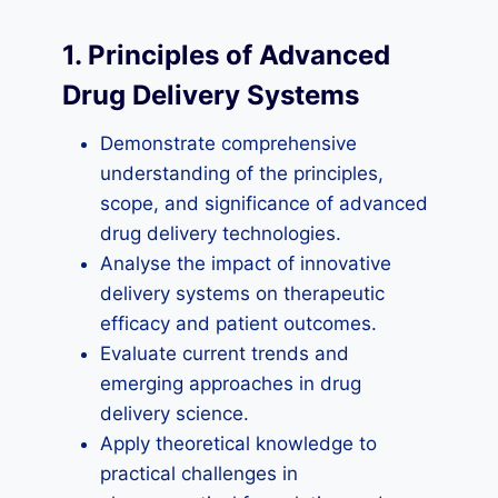
1. Principles of Advanced
Drug Delivery Systems
Demonstrate comprehensive
understanding of the principles,
scope, and significance of advanced
drug delivery technologies.
Analyse the impact of innovative
delivery systems on therapeutic
efficacy and patient outcomes.
Evaluate current trends and
emerging approaches in drug
delivery science.
Apply theoretical knowledge to
practical challenges in