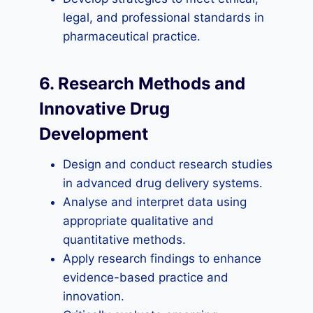
legal, and professional standards in
pharmaceutical practice.
6. Research Methods and
Innovative Drug
Development
Design and conduct research studies
in advanced drug delivery systems.
Analyse and interpret data using
appropriate qualitative and
quantitative methods.
Apply research findings to enhance
evidence-based practice and
innovation.