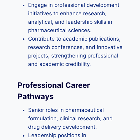
Engage in professional development
initiatives to enhance research,
analytical, and leadership skills in
pharmaceutical sciences.
Contribute to academic publications,
research conferences, and innovative
projects, strengthening professional
and academic credibility.
Professional Career
Pathways
Senior roles in pharmaceutical
formulation, clinical research, and
drug delivery development.
Leadership positions in