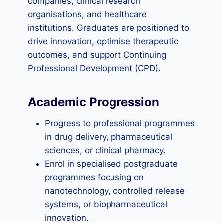
companies, clinical research
organisations, and healthcare
institutions. Graduates are positioned to
drive innovation, optimise therapeutic
outcomes, and support Continuing
Professional Development (CPD).
Academic Progression
Progress to professional programmes
in drug delivery, pharmaceutical
sciences, or clinical pharmacy.
Enrol in specialised postgraduate
programmes focusing on
nanotechnology, controlled release
systems, or biopharmaceutical
innovation.