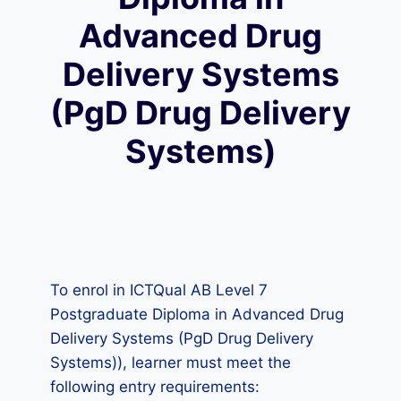
Advanced Drug
Delivery Systems
(PgD Drug Delivery
Systems)
To enrol in ICTQual AB Level 7
Postgraduate Diploma in Advanced Drug
Delivery Systems (PgD Drug Delivery
Systems)), learner must meet the
following entry requirements: