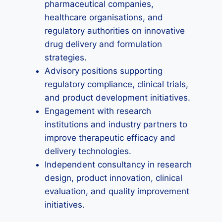
pharmaceutical companies,
healthcare organisations, and
regulatory authorities on innovative
drug delivery and formulation
strategies.
Advisory positions supporting
regulatory compliance, clinical trials,
and product development initiatives.
Engagement with research
institutions and industry partners to
improve therapeutic efficacy and
delivery technologies.
Independent consultancy in research
design, product innovation, clinical
evaluation, and quality improvement
initiatives.