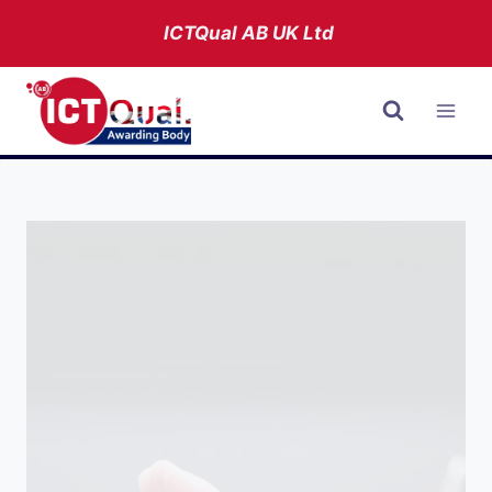
Skip
ICTQual AB
UK Ltd
to
content