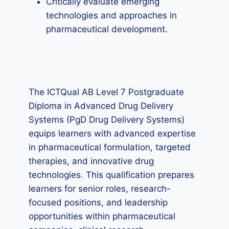
Critically evaluate emerging
technologies and approaches in
pharmaceutical development.
The ICTQual AB Level 7 Postgraduate
Diploma in Advanced Drug Delivery
Systems (PgD Drug Delivery Systems)
equips learners with advanced expertise
in pharmaceutical formulation, targeted
therapies, and innovative drug
technologies. This qualification prepares
learners for senior roles, research-
focused positions, and leadership
opportunities within pharmaceutical