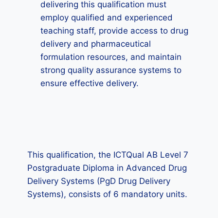
delivering this qualification must
employ qualified and experienced
teaching staff, provide access to drug
delivery and pharmaceutical
formulation resources, and maintain
strong quality assurance systems to
ensure effective delivery.
This qualification, the ICTQual AB Level 7
Postgraduate Diploma in Advanced Drug
Delivery Systems (PgD Drug Delivery
Systems), consists of 6 mandatory units.