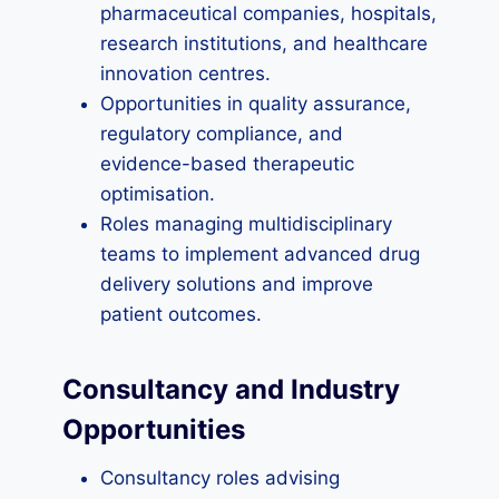
pharmaceutical companies, hospitals,
research institutions, and healthcare
innovation centres.
Opportunities in quality assurance,
regulatory compliance, and
evidence-based therapeutic
optimisation.
Roles managing multidisciplinary
teams to implement advanced drug
delivery solutions and improve
patient outcomes.
Consultancy and Industry
Opportunities
Consultancy roles advising