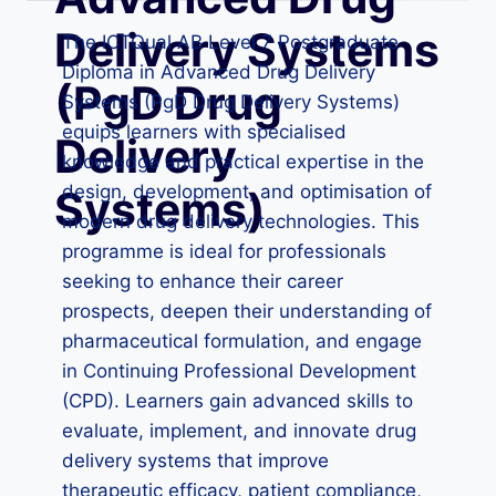
Delivery Systems
The ICTQual AB Level 7 Postgraduate
Diploma in Advanced Drug Delivery
(PgD Drug
Systems (PgD Drug Delivery Systems)
equips learners with specialised
Delivery
knowledge and practical expertise in the
design, development, and optimisation of
Systems)
modern drug delivery technologies. This
programme is ideal for professionals
seeking to enhance their career
prospects, deepen their understanding of
pharmaceutical formulation, and engage
in Continuing Professional Development
(CPD). Learners gain advanced skills to
evaluate, implement, and innovate drug
delivery systems that improve
therapeutic efficacy, patient compliance,