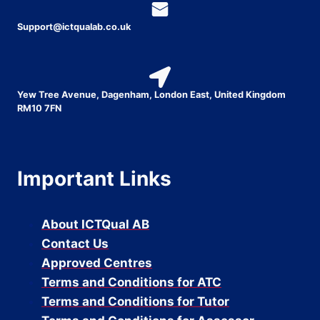
Support@ictqualab.co.uk
Yew Tree Avenue, Dagenham, London East, United Kingdom
RM10 7FN
Important Links
About ICTQual AB
Contact Us
Approved Centres
Terms and Conditions for ATC
Terms and Conditions for Tutor