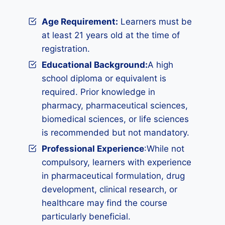
Age Requirement:
Learners must be
at least 21 years old at the time of
registration.
Educational Background:
A high
school diploma or equivalent is
required. Prior knowledge in
pharmacy, pharmaceutical sciences,
biomedical sciences, or life sciences
is recommended but not mandatory.
Professional Experience
:While not
compulsory, learners with experience
in pharmaceutical formulation, drug
development, clinical research, or
healthcare may find the course
particularly beneficial.