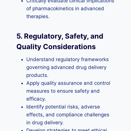
Critically evaluate clinical implications
of pharmacokinetics in advanced
therapies.
5. Regulatory, Safety, and
Quality Considerations
Understand regulatory frameworks
governing advanced drug delivery
products.
Apply quality assurance and control
measures to ensure safety and
efficacy.
Identify potential risks, adverse
effects, and compliance challenges
in drug delivery.
Develop strategies to meet ethical,