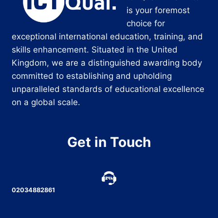
is your foremost
choice for
exceptional international education, training, and
skills enhancement. Situated in the United
Kingdom, we are a distinguished awarding body
committed to establishing and upholding
unparalleled standards of educational excellence
on a global scale.
Get in Touch
02034882861