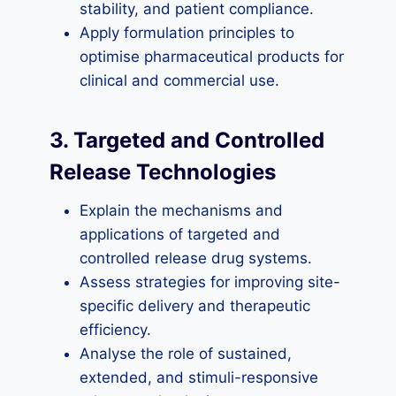
stability, and patient compliance.
Apply formulation principles to
optimise pharmaceutical products for
clinical and commercial use.
3. Targeted and Controlled
Release Technologies
Explain the mechanisms and
applications of targeted and
controlled release drug systems.
Assess strategies for improving site-
specific delivery and therapeutic
efficiency.
Analyse the role of sustained,
extended, and stimuli-responsive