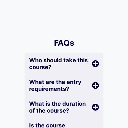
FAQs
Who should take this
course?
What are the entry
requirements?
What is the duration
of the course?
Is the course