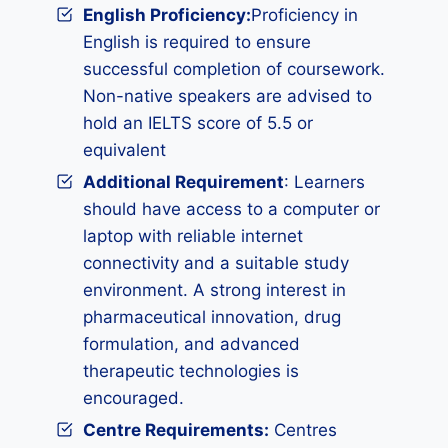
English Proficiency:
Proficiency in
English is required to ensure
successful completion of coursework.
Non-native speakers are advised to
hold an IELTS score of 5.5 or
equivalent
Additional Requirement
: Learners
should have access to a computer or
laptop with reliable internet
connectivity and a suitable study
environment. A strong interest in
pharmaceutical innovation, drug
formulation, and advanced
therapeutic technologies is
encouraged.
Centre Requirements:
Centres