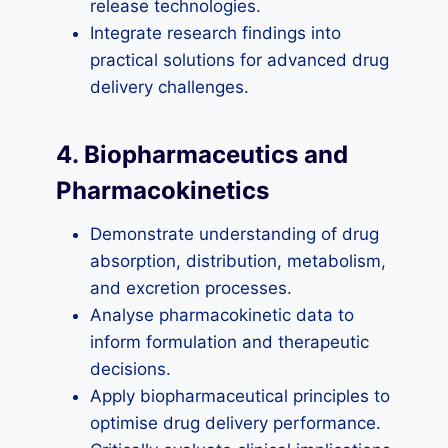
release technologies.
Integrate research findings into
practical solutions for advanced drug
delivery challenges.
4. Biopharmaceutics and
Pharmacokinetics
Demonstrate understanding of drug
absorption, distribution, metabolism,
and excretion processes.
Analyse pharmacokinetic data to
inform formulation and therapeutic
decisions.
Apply biopharmaceutical principles to
optimise drug delivery performance.