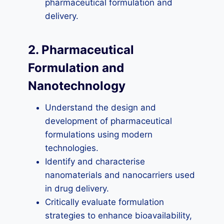
pharmaceutical formulation and
delivery.
2. Pharmaceutical
Formulation and
Nanotechnology
Understand the design and
development of pharmaceutical
formulations using modern
technologies.
Identify and characterise
nanomaterials and nanocarriers used
in drug delivery.
Critically evaluate formulation
strategies to enhance bioavailability,