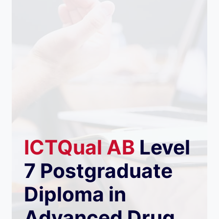
ICTQual
AB
Level
7 Postgraduate
Diploma in
Advanced Drug