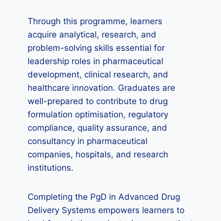
Through this programme, learners
acquire analytical, research, and
problem-solving skills essential for
leadership roles in pharmaceutical
development, clinical research, and
healthcare innovation. Graduates are
well-prepared to contribute to drug
formulation optimisation, regulatory
compliance, quality assurance, and
consultancy in pharmaceutical
companies, hospitals, and research
institutions.
Completing the PgD in Advanced Drug
Delivery Systems empowers learners to