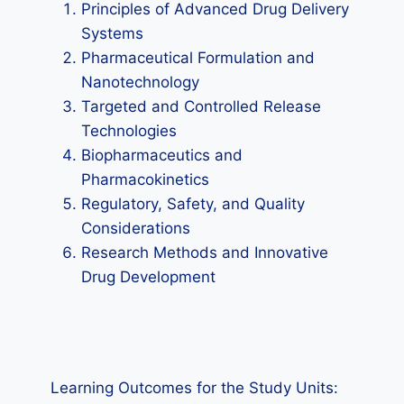
Principles of Advanced Drug Delivery
Systems
Pharmaceutical Formulation and
Nanotechnology
Targeted and Controlled Release
Technologies
Biopharmaceutics and
Pharmacokinetics
Regulatory, Safety, and Quality
Considerations
Research Methods and Innovative
Drug Development
Learning Outcomes for the Study Units: