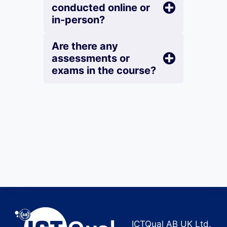
conducted online or
in-person?
Are there any
assessments or
exams in the course?
ICTQual AB UK Ltd.