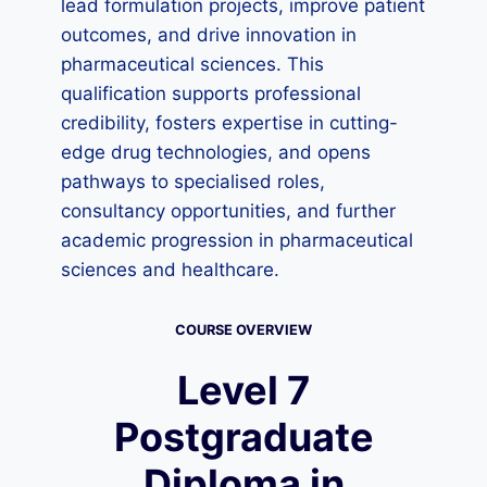
lead formulation projects, improve patient
outcomes, and drive innovation in
pharmaceutical sciences. This
qualification supports professional
credibility, fosters expertise in cutting-
edge drug technologies, and opens
pathways to specialised roles,
consultancy opportunities, and further
academic progression in pharmaceutical
sciences and healthcare.
COURSE OVERVIEW
Level 7
Postgraduate
Diploma in