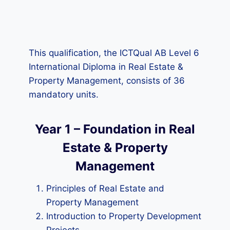
This qualification, the ICTQual AB Level 6
International Diploma in Real Estate &
Property Management, consists of 36
mandatory units.
Year 1 – Foundation in Real
Estate & Property
Management
Principles of Real Estate and
Property Management
Introduction to Property Development