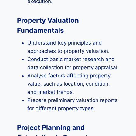
execution.
Property Valuation
Fundamentals
Understand key principles and
approaches to property valuation.
Conduct basic market research and
data collection for property appraisal.
Analyse factors affecting property
value, such as location, condition,
and market trends.
Prepare preliminary valuation reports
for different property types.
Project Planning and