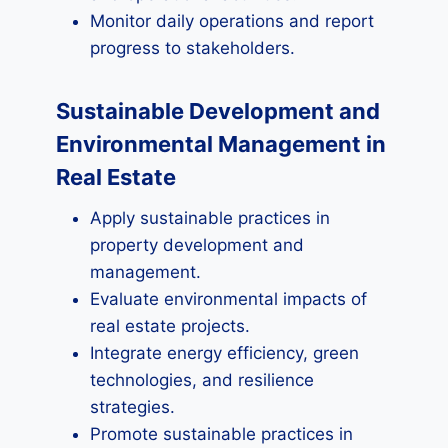
Monitor daily operations and report
progress to stakeholders.
Sustainable Development and
Environmental Management in
Real Estate
Apply sustainable practices in
property development and
management.
Evaluate environmental impacts of
real estate projects.
Integrate energy efficiency, green
technologies, and resilience
strategies.
Promote sustainable practices in