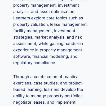
property management, investment
analysis, and asset optimisation.
Learners explore core topics such as
property valuation, lease management,
facility management, investment
strategies, market analysis, and risk
assessment, while gaining hands-on
experience in property management
software, financial modelling, and
regulatory compliance.
Through a combination of practical
exercises, case studies, and project-
based learning, learners develop the
ability to manage property portfolios,
negotiate leases, and implement