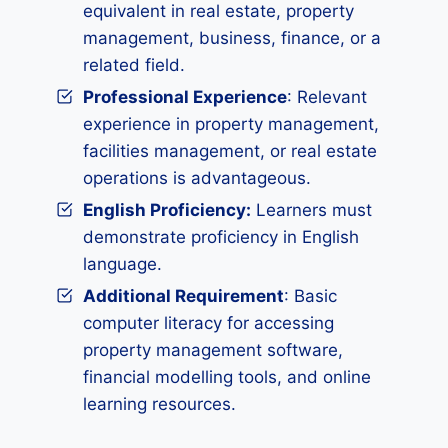
equivalent in real estate, property
management, business, finance, or a
related field.
Professional Experience
: Relevant
experience in property management,
facilities management, or real estate
operations is advantageous.
English Proficiency:
Learners must
demonstrate proficiency in English
language.
Additional Requirement
: Basic
computer literacy for accessing
property management software,
financial modelling tools, and online
learning resources.