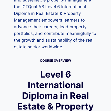
and sustainable property management,
the ICTQual AB Level 6 International
Diploma in Real Estate & Property
Management empowers learners to
advance their careers, lead property
portfolios, and contribute meaningfully to
the growth and sustainability of the real
estate sector worldwide.
COURSE OVERVIEW
Level 6
International
Diploma in Real
Estate & Property