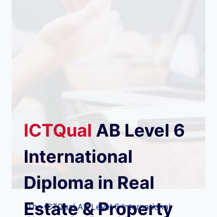
ICTQual
AB
Level 6
International
Diploma in Real
Estate & Property
The ICTQual AB Level 6 International