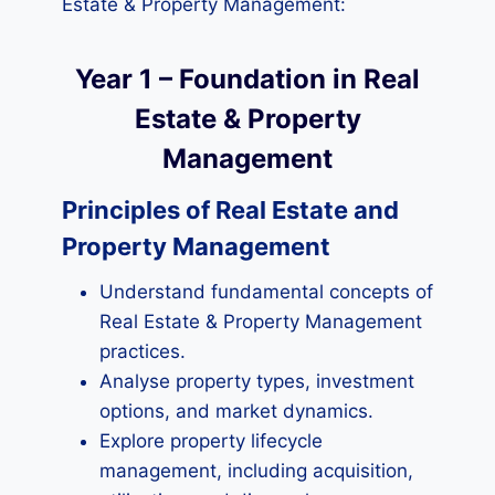
Estate & Property Management:
Year 1 – Foundation in Real
Estate & Property
Management
Principles of Real Estate and
Property Management
Understand fundamental concepts of
Real Estate & Property Management
practices.
Analyse property types, investment
options, and market dynamics.
Explore property lifecycle
management, including acquisition,