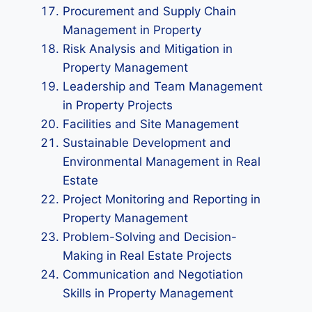
Procurement and Supply Chain
Management in Property
Risk Analysis and Mitigation in
Property Management
Leadership and Team Management
in Property Projects
Facilities and Site Management
Sustainable Development and
Environmental Management in Real
Estate
Project Monitoring and Reporting in
Property Management
Problem-Solving and Decision-
Making in Real Estate Projects
Communication and Negotiation
Skills in Property Management