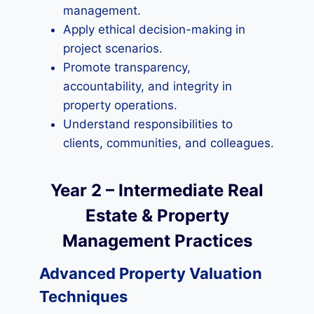
management.
Apply ethical decision-making in
project scenarios.
Promote transparency,
accountability, and integrity in
property operations.
Understand responsibilities to
clients, communities, and colleagues.
Year 2 – Intermediate Real
Estate & Property
Management Practices
Advanced Property Valuation
Techniques