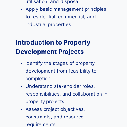
utilisation, and disposal.
Apply basic management principles
to residential, commercial, and
industrial properties.
Introduction to Property
Development Projects
Identify the stages of property
development from feasibility to
completion.
Understand stakeholder roles,
responsibilities, and collaboration in
property projects.
Assess project objectives,
constraints, and resource
requirements.