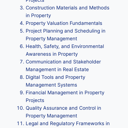
Projects
Construction Materials and Methods
in Property
Property Valuation Fundamentals
Project Planning and Scheduling in
Property Management
Health, Safety, and Environmental
Awareness in Property
Communication and Stakeholder
Management in Real Estate
Digital Tools and Property
Management Systems
Financial Management in Property
Projects
Quality Assurance and Control in
Property Management
Legal and Regulatory Frameworks in