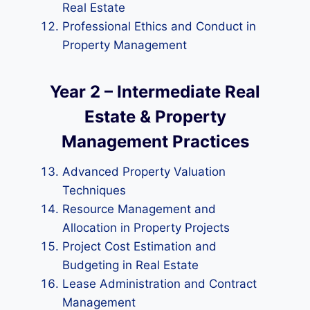
Real Estate
Professional Ethics and Conduct in
Property Management
Year 2 – Intermediate Real
Estate & Property
Management Practices
Advanced Property Valuation
Techniques
Resource Management and
Allocation in Property Projects
Project Cost Estimation and
Budgeting in Real Estate
Lease Administration and Contract
Management