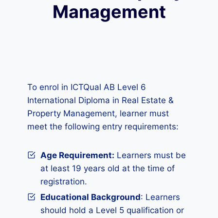
Management
To enrol in ICTQual AB Level 6
International Diploma in Real Estate &
Property Management, learner must
meet the following entry requirements:
Age Requirement:
Learners must be
at least 19 years old at the time of
registration.
Educational Background
: Learners
should hold a Level 5 qualification or