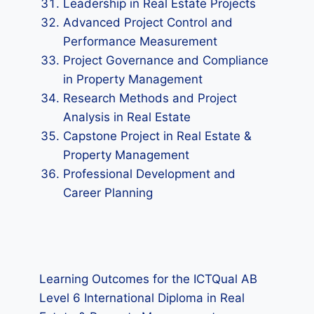
Leadership in Real Estate Projects
Advanced Project Control and
Performance Measurement
Project Governance and Compliance
in Property Management
Research Methods and Project
Analysis in Real Estate
Capstone Project in Real Estate &
Property Management
Professional Development and
Career Planning
Learning Outcomes for the ICTQual AB
Level 6 International Diploma in Real