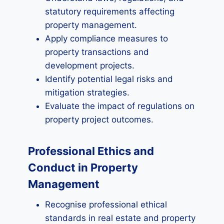
statutory requirements affecting
property management.
Apply compliance measures to
property transactions and
development projects.
Identify potential legal risks and
mitigation strategies.
Evaluate the impact of regulations on
property project outcomes.
Professional Ethics and
Conduct in Property
Management
Recognise professional ethical
standards in real estate and property