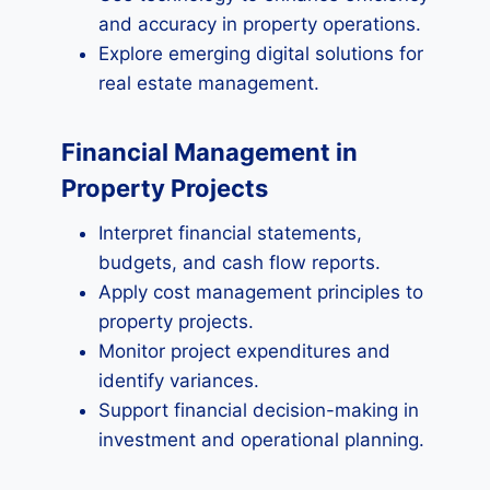
and accuracy in property operations.
Explore emerging digital solutions for
real estate management.
Financial Management in
Property Projects
Interpret financial statements,
budgets, and cash flow reports.
Apply cost management principles to
property projects.
Monitor project expenditures and
identify variances.
Support financial decision-making in
investment and operational planning.