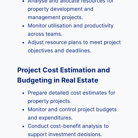
Analyse and allocate resources for
property development and
management projects.
Monitor utilisation and productivity
across teams.
Adjust resource plans to meet project
objectives and deadlines.
Project Cost Estimation and
Budgeting in Real Estate
Prepare detailed cost estimates for
property projects.
Monitor and control project budgets
and expenditures.
Conduct cost-benefit analysis to
support investment decisions.