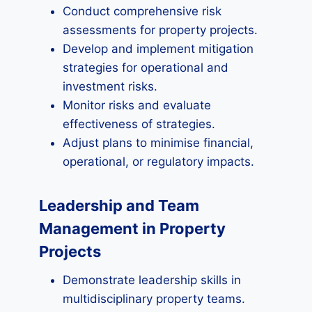
Conduct comprehensive risk
assessments for property projects.
Develop and implement mitigation
strategies for operational and
investment risks.
Monitor risks and evaluate
effectiveness of strategies.
Adjust plans to minimise financial,
operational, or regulatory impacts.
Leadership and Team
Management in Property
Projects
Demonstrate leadership skills in
multidisciplinary property teams.