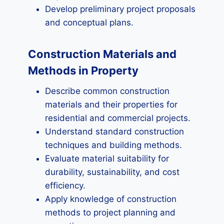
Develop preliminary project proposals
and conceptual plans.
Construction Materials and
Methods in Property
Describe common construction
materials and their properties for
residential and commercial projects.
Understand standard construction
techniques and building methods.
Evaluate material suitability for
durability, sustainability, and cost
efficiency.
Apply knowledge of construction
methods to project planning and