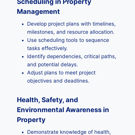
Scheduling in Property
Management
Develop project plans with timelines,
milestones, and resource allocation.
Use scheduling tools to sequence
tasks effectively.
Identify dependencies, critical paths,
and potential delays.
Adjust plans to meet project
objectives and deadlines.
Health, Safety, and
Environmental Awareness in
Property
Demonstrate knowledge of health,