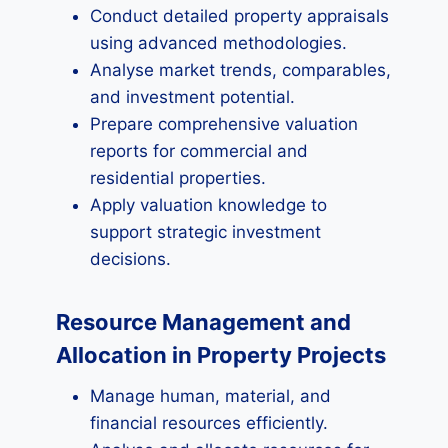
Conduct detailed property appraisals
using advanced methodologies.
Analyse market trends, comparables,
and investment potential.
Prepare comprehensive valuation
reports for commercial and
residential properties.
Apply valuation knowledge to
support strategic investment
decisions.
Resource Management and
Allocation in Property Projects
Manage human, material, and
financial resources efficiently.