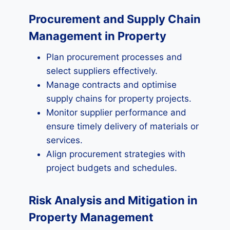
Procurement and Supply Chain
Management in Property
Plan procurement processes and
select suppliers effectively.
Manage contracts and optimise
supply chains for property projects.
Monitor supplier performance and
ensure timely delivery of materials or
services.
Align procurement strategies with
project budgets and schedules.
Risk Analysis and Mitigation in
Property Management