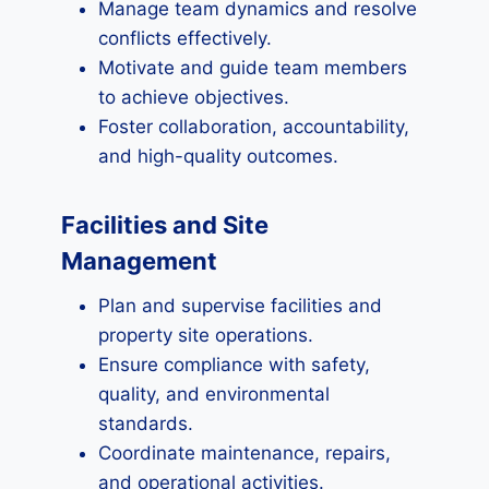
Manage team dynamics and resolve
conflicts effectively.
Motivate and guide team members
to achieve objectives.
Foster collaboration, accountability,
and high-quality outcomes.
Facilities and Site
Management
Plan and supervise facilities and
property site operations.
Ensure compliance with safety,
quality, and environmental
standards.
Coordinate maintenance, repairs,
and operational activities.