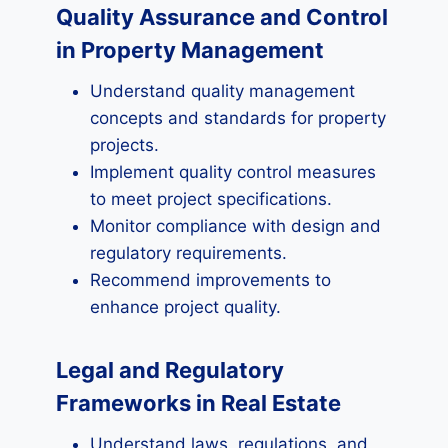
Quality Assurance and Control
in Property Management
Understand quality management
concepts and standards for property
projects.
Implement quality control measures
to meet project specifications.
Monitor compliance with design and
regulatory requirements.
Recommend improvements to
enhance project quality.
Legal and Regulatory
Frameworks in Real Estate
Understand laws, regulations, and