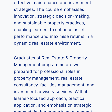
effective maintenance and investment
strategies. The course emphasises
innovation, strategic decision-making,
and sustainable property practices,
enabling learners to enhance asset
performance and maximise returns in a
dynamic real estate environment.
Graduates of Real Estate & Property
Management programme are well-
prepared for professional roles in
property management, real estate
consultancy, facilities management, and
investment advisory services. With its
learner-focused approach, practical
application, and emphasis on strategic