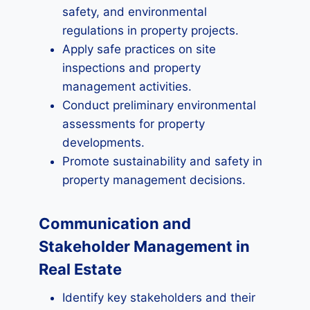
safety, and environmental
regulations in property projects.
Apply safe practices on site
inspections and property
management activities.
Conduct preliminary environmental
assessments for property
developments.
Promote sustainability and safety in
property management decisions.
Communication and
Stakeholder Management in
Real Estate
Identify key stakeholders and their