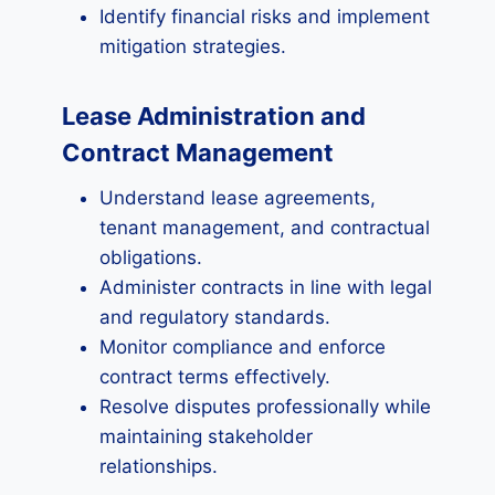
Identify financial risks and implement
mitigation strategies.
Lease Administration and
Contract Management
Understand lease agreements,
tenant management, and contractual
obligations.
Administer contracts in line with legal
and regulatory standards.
Monitor compliance and enforce
contract terms effectively.
Resolve disputes professionally while
maintaining stakeholder
relationships.