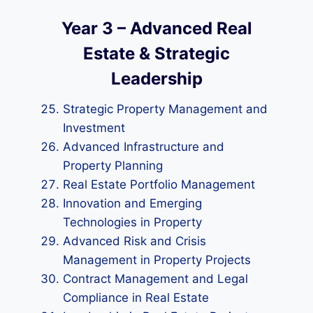
Year 3 – Advanced Real
Estate & Strategic
Leadership
Strategic Property Management and
Investment
Advanced Infrastructure and
Property Planning
Real Estate Portfolio Management
Innovation and Emerging
Technologies in Property
Advanced Risk and Crisis
Management in Property Projects
Contract Management and Legal
Compliance in Real Estate