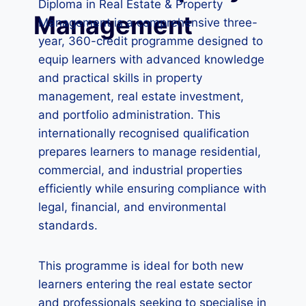
Diploma in Real Estate & Property
Management
Management is a comprehensive three-
year, 360-credit programme designed to
equip learners with advanced knowledge
and practical skills in property
management, real estate investment,
and portfolio administration. This
internationally recognised qualification
prepares learners to manage residential,
commercial, and industrial properties
efficiently while ensuring compliance with
legal, financial, and environmental
standards.
This programme is ideal for both new
learners entering the real estate sector
and professionals seeking to specialise in