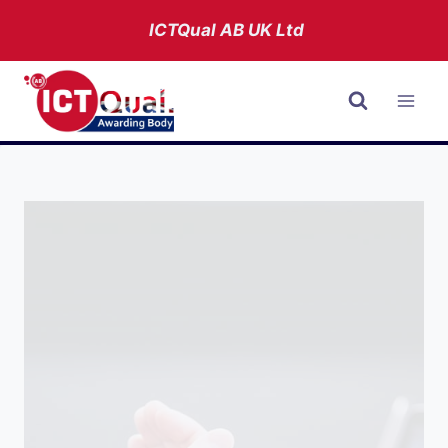
Skip
ICTQual AB
UK Ltd
to
content