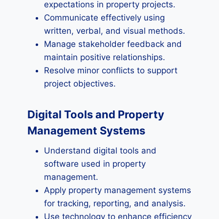
expectations in property projects.
Communicate effectively using
written, verbal, and visual methods.
Manage stakeholder feedback and
maintain positive relationships.
Resolve minor conflicts to support
project objectives.
Digital Tools and Property
Management Systems
Understand digital tools and
software used in property
management.
Apply property management systems
for tracking, reporting, and analysis.
Use technology to enhance efficiency