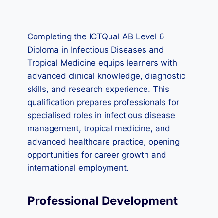
Completing the ICTQual AB Level 6
Diploma in Infectious Diseases and
Tropical Medicine equips learners with
advanced clinical knowledge, diagnostic
skills, and research experience. This
qualification prepares professionals for
specialised roles in infectious disease
management, tropical medicine, and
advanced healthcare practice, opening
opportunities for career growth and
international employment.
Professional Development