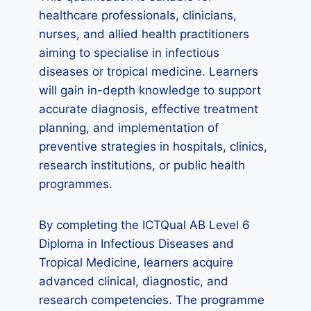
healthcare professionals, clinicians,
nurses, and allied health practitioners
aiming to specialise in infectious
diseases or tropical medicine. Learners
will gain in-depth knowledge to support
accurate diagnosis, effective treatment
planning, and implementation of
preventive strategies in hospitals, clinics,
research institutions, or public health
programmes.
By completing the ICTQual AB Level 6
Diploma in Infectious Diseases and
Tropical Medicine, learners acquire
advanced clinical, diagnostic, and
research competencies. The programme