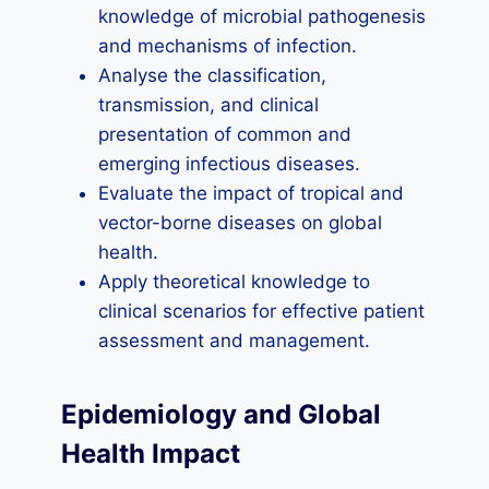
knowledge of microbial pathogenesis
and mechanisms of infection.
Analyse the classification,
transmission, and clinical
presentation of common and
emerging infectious diseases.
Evaluate the impact of tropical and
vector-borne diseases on global
health.
Apply theoretical knowledge to
clinical scenarios for effective patient
assessment and management.
Epidemiology and Global
Health Impact