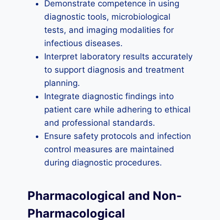
Demonstrate competence in using
diagnostic tools, microbiological
tests, and imaging modalities for
infectious diseases.
Interpret laboratory results accurately
to support diagnosis and treatment
planning.
Integrate diagnostic findings into
patient care while adhering to ethical
and professional standards.
Ensure safety protocols and infection
control measures are maintained
during diagnostic procedures.
Pharmacological and Non-
Pharmacological