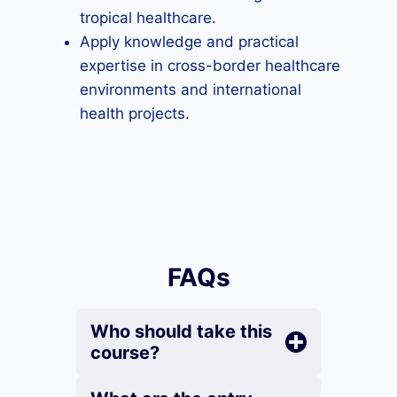
tropical healthcare.
Apply knowledge and practical
expertise in cross-border healthcare
environments and international
health projects.
FAQs
Who should take this
course?