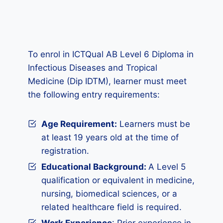
To enrol in ICTQual AB Level 6 Diploma in
Infectious Diseases and Tropical
Medicine (Dip IDTM), learner must meet
the following entry requirements:
Age Requirement:
Learners must be
at least 19 years old at the time of
registration.
Educational Background:
A Level 5
qualification or equivalent in medicine,
nursing, biomedical sciences, or a
related healthcare field is required.