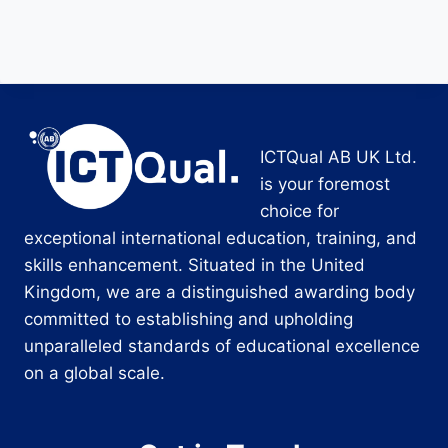
ICTQual AB UK Ltd.
is your foremost
choice for
exceptional international education, training, and
skills enhancement. Situated in the United
Kingdom, we are a distinguished awarding body
committed to establishing and upholding
unparalleled standards of educational excellence
on a global scale.