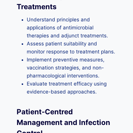
Treatments
Understand principles and
applications of antimicrobial
therapies and adjunct treatments.
Assess patient suitability and
monitor response to treatment plans.
Implement preventive measures,
vaccination strategies, and non-
pharmacological interventions.
Evaluate treatment efficacy using
evidence-based approaches.
Patient-Centred
Management and Infection