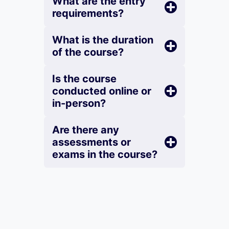
What are the entry
requirements?
What is the duration
of the course?
Is the course
conducted online or
in-person?
Are there any
assessments or
exams in the course?