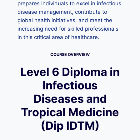
prepares individuals to excel in infectious
disease management, contribute to
global health initiatives, and meet the
increasing need for skilled professionals
in this critical area of healthcare.
COURSE OVERVIEW
Level 6 Diploma in
Infectious
Diseases and
Tropical Medicine
(Dip IDTM)