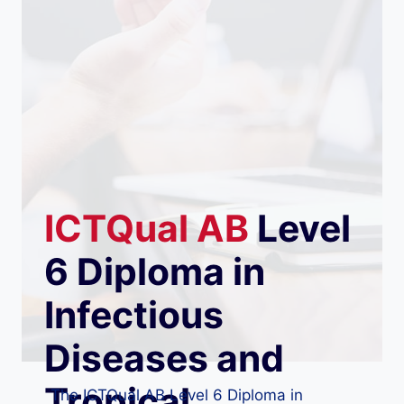
ICTQual
AB
Level
6 Diploma in
Infectious
Diseases and
Tropical
The ICTQual AB Level 6 Diploma in