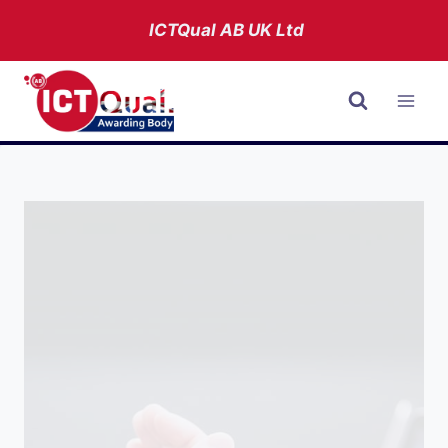
Skip
ICTQual AB
UK Ltd
to
content