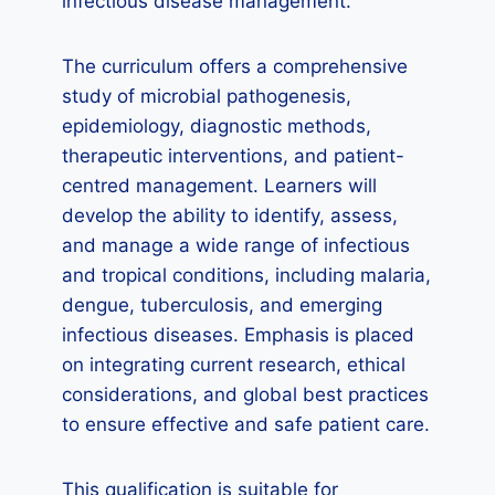
infectious disease management.
The curriculum offers a comprehensive
study of microbial pathogenesis,
epidemiology, diagnostic methods,
therapeutic interventions, and patient-
centred management. Learners will
develop the ability to identify, assess,
and manage a wide range of infectious
and tropical conditions, including malaria,
dengue, tuberculosis, and emerging
infectious diseases. Emphasis is placed
on integrating current research, ethical
considerations, and global best practices
to ensure effective and safe patient care.
This qualification is suitable for