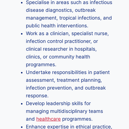
Specialise in areas such as infectious
disease diagnostics, outbreak
management, tropical infections, and
public health interventions.
Work as a clinician, specialist nurse,
infection control practitioner, or
clinical researcher in hospitals,
clinics, or community health
programmes.
Undertake responsibilities in patient
assessment, treatment planning,
infection prevention, and outbreak
response.
Develop leadership skills for
managing multidisciplinary teams
and
healthcare
programmes.
Enhance expertise in ethical practice,