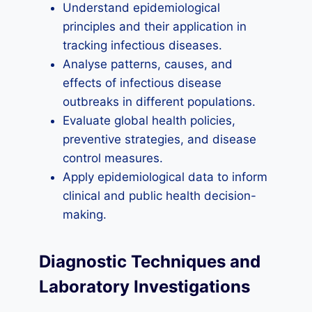
Understand epidemiological
principles and their application in
tracking infectious diseases.
Analyse patterns, causes, and
effects of infectious disease
outbreaks in different populations.
Evaluate global health policies,
preventive strategies, and disease
control measures.
Apply epidemiological data to inform
clinical and public health decision-
making.
Diagnostic Techniques and
Laboratory Investigations