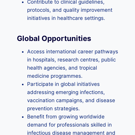
Contribute to clinical guidelines,
protocols, and quality improvement
initiatives in healthcare settings.
Global Opportunities
Access international career pathways
in hospitals, research centres, public
health agencies, and tropical
medicine programmes.
Participate in global initiatives
addressing emerging infections,
vaccination campaigns, and disease
prevention strategies.
Benefit from growing worldwide
demand for professionals skilled in
infectious disease management and