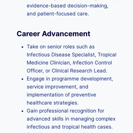
evidence-based decision-making,
and patient-focused care.
Career Advancement
Take on senior roles such as
Infectious Disease Specialist, Tropical
Medicine Clinician, Infection Control
Officer, or Clinical Research Lead.
Engage in programme development,
service improvement, and
implementation of preventive
healthcare strategies.
Gain professional recognition for
advanced skills in managing complex
infectious and tropical health cases.