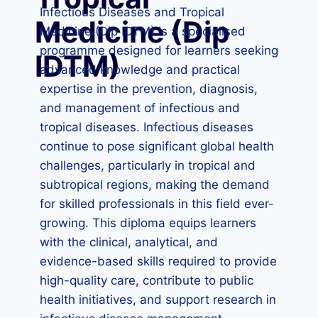
Infectious Diseases and Tropical
Medicine (Dip
Medicine (Dip IDTM) is a specialised
programme designed for learners seeking
IDTM)
advanced knowledge and practical
expertise in the prevention, diagnosis,
and management of infectious and
tropical diseases. Infectious diseases
continue to pose significant global health
challenges, particularly in tropical and
subtropical regions, making the demand
for skilled professionals in this field ever-
growing. This diploma equips learners
with the clinical, analytical, and
evidence-based skills required to provide
high-quality care, contribute to public
health initiatives, and support research in