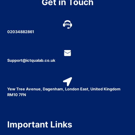
Get in Touch
02034882861
Support@ictqualab.co.uk
Yew Tree Avenue, Dagenham, London East, United Kingdom
RM10 7FN
Important Links