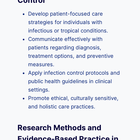
Control
Develop patient-focused care
strategies for individuals with
infectious or tropical conditions.
Communicate effectively with
patients regarding diagnosis,
treatment options, and preventive
measures.
Apply infection control protocols and
public health guidelines in clinical
settings.
Promote ethical, culturally sensitive,
and holistic care practices.
Research Methods and
Evidence-Based Practice in