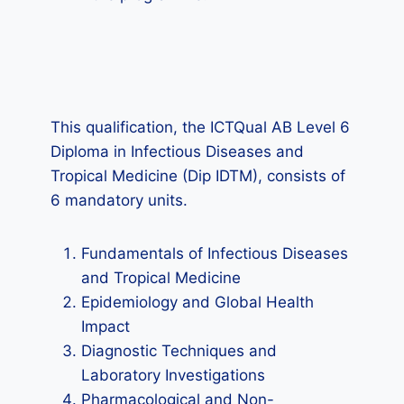
This qualification, the ICTQual AB Level 6
Diploma in Infectious Diseases and
Tropical Medicine (Dip IDTM), consists of
6 mandatory units.
Fundamentals of Infectious Diseases
and Tropical Medicine
Epidemiology and Global Health
Impact
Diagnostic Techniques and
Laboratory Investigations
Pharmacological and Non-