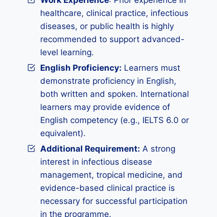
Work Experience
: Prior experience in
healthcare, clinical practice, infectious
diseases, or public health is highly
recommended to support advanced-
level learning.
English Proficiency:
Learners must
demonstrate proficiency in English,
both written and spoken. International
learners may provide evidence of
English competency (e.g., IELTS 6.0 or
equivalent).
Additional Requirement:
A strong
interest in infectious disease
management, tropical medicine, and
evidence-based clinical practice is
necessary for successful participation
in the programme.