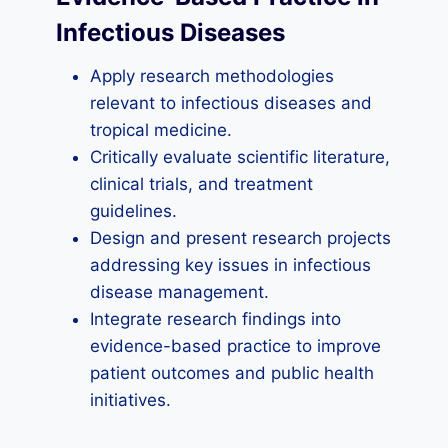
Infectious Diseases
Apply research methodologies
relevant to infectious diseases and
tropical medicine.
Critically evaluate scientific literature,
clinical trials, and treatment
guidelines.
Design and present research projects
addressing key issues in infectious
disease management.
Integrate research findings into
evidence-based practice to improve
patient outcomes and public health
initiatives.