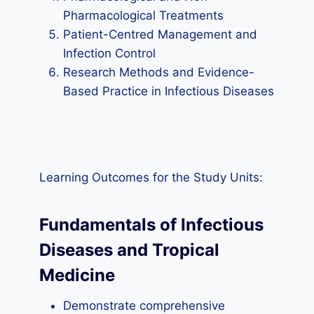
Pharmacological Treatments
Patient-Centred Management and
Infection Control
Research Methods and Evidence-
Based Practice in Infectious Diseases
Learning Outcomes for the Study Units:
Fundamentals of Infectious
Diseases and Tropical
Medicine
Demonstrate comprehensive