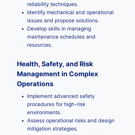
reliability techniques.
Identify mechanical and operational
issues and propose solutions.
Develop skills in managing
maintenance schedules and
resources.
Health, Safety, and Risk
Management in Complex
Operations
Implement advanced safety
procedures for high-risk
environments.
Assess operational risks and design
mitigation strategies.