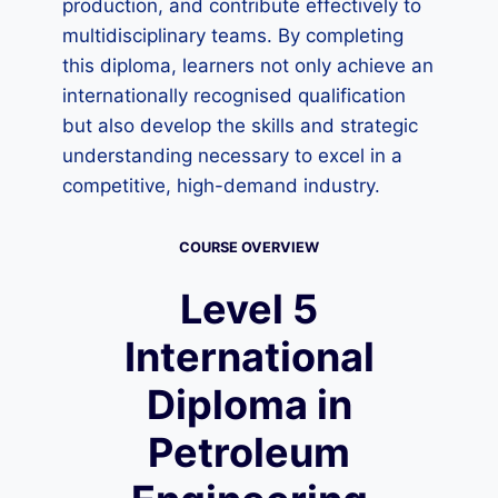
production, and contribute effectively to
multidisciplinary teams. By completing
this diploma, learners not only achieve an
internationally recognised qualification
but also develop the skills and strategic
understanding necessary to excel in a
competitive, high-demand industry.
COURSE OVERVIEW
Level 5
International
Diploma in
Petroleum