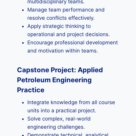
multidisciplinary teams.
Manage team performance and
resolve conflicts effectively.
Apply strategic thinking to
operational and project decisions.
Encourage professional development
and motivation within teams.
Capstone Project: Applied
Petroleum Engineering
Practice
Integrate knowledge from all course
units into a practical project.
Solve complex, real-world
engineering challenges.
Demonstrate technical, analytical,