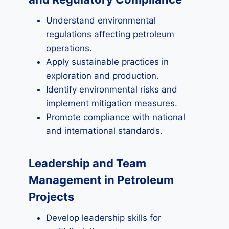
Understand environmental
regulations affecting petroleum
operations.
Apply sustainable practices in
exploration and production.
Identify environmental risks and
implement mitigation measures.
Promote compliance with national
and international standards.
Leadership and Team
Management in Petroleum
Projects
Develop leadership skills for