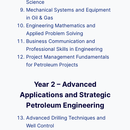
Science
Mechanical Systems and Equipment
in Oil & Gas
Engineering Mathematics and
Applied Problem Solving
Business Communication and
Professional Skills in Engineering
Project Management Fundamentals
for Petroleum Projects
Year 2 – Advanced
Applications and Strategic
Petroleum Engineering
Advanced Drilling Techniques and
Well Control