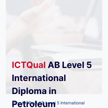
ICTQual
AB
Level 5
International
Diploma in
Petroleum
The ICTQual AB Level 5 International