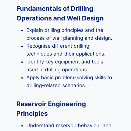
Fundamentals of Drilling
Operations and Well Design
Explain drilling principles and the
process of well planning and design.
Recognise different drilling
techniques and their applications.
Identify key equipment and tools
used in drilling operations.
Apply basic problem-solving skills to
drilling-related scenarios.
Reservoir Engineering
Principles
Understand reservoir behaviour and