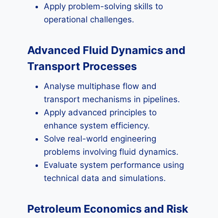
Apply problem-solving skills to
operational challenges.
Advanced Fluid Dynamics and
Transport Processes
Analyse multiphase flow and
transport mechanisms in pipelines.
Apply advanced principles to
enhance system efficiency.
Solve real-world engineering
problems involving fluid dynamics.
Evaluate system performance using
technical data and simulations.
Petroleum Economics and Risk