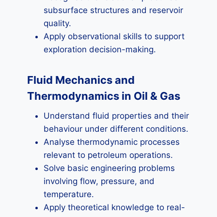
subsurface structures and reservoir
quality.
Apply observational skills to support
exploration decision-making.
Fluid Mechanics and
Thermodynamics in Oil & Gas
Understand fluid properties and their
behaviour under different conditions.
Analyse thermodynamic processes
relevant to petroleum operations.
Solve basic engineering problems
involving flow, pressure, and
temperature.
Apply theoretical knowledge to real-