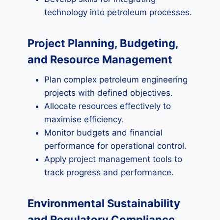
technology into petroleum processes.
Project Planning, Budgeting,
and Resource Management
Plan complex petroleum engineering
projects with defined objectives.
Allocate resources effectively to
maximise efficiency.
Monitor budgets and financial
performance for operational control.
Apply project management tools to
track progress and performance.
Environmental Sustainability
and Regulatory Compliance