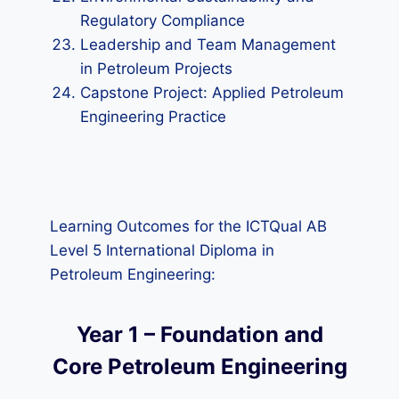
Regulatory Compliance
Leadership and Team Management
in Petroleum Projects
Capstone Project: Applied Petroleum
Engineering Practice
Learning Outcomes for the ICTQual AB
Level 5 International Diploma in
Petroleum Engineering:
Year 1 – Foundation and
Core Petroleum Engineering