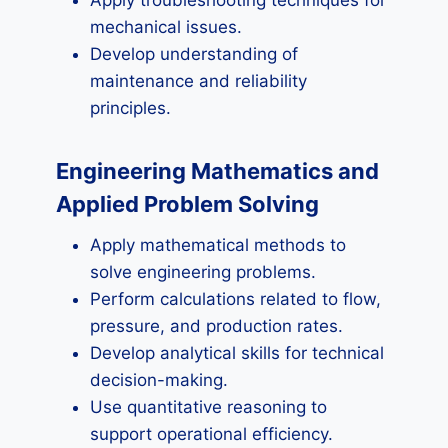
Apply troubleshooting techniques for
mechanical issues.
Develop understanding of
maintenance and reliability
principles.
Engineering Mathematics and
Applied Problem Solving
Apply mathematical methods to
solve engineering problems.
Perform calculations related to flow,
pressure, and production rates.
Develop analytical skills for technical
decision-making.
Use quantitative reasoning to
support operational efficiency.