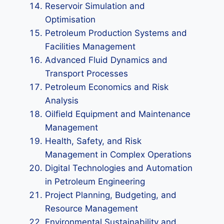
Reservoir Simulation and
Optimisation
Petroleum Production Systems and
Facilities Management
Advanced Fluid Dynamics and
Transport Processes
Petroleum Economics and Risk
Analysis
Oilfield Equipment and Maintenance
Management
Health, Safety, and Risk
Management in Complex Operations
Digital Technologies and Automation
in Petroleum Engineering
Project Planning, Budgeting, and
Resource Management
Environmental Sustainability and