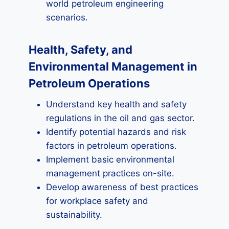
world petroleum engineering
scenarios.
Health, Safety, and
Environmental Management in
Petroleum Operations
Understand key health and safety
regulations in the oil and gas sector.
Identify potential hazards and risk
factors in petroleum operations.
Implement basic environmental
management practices on-site.
Develop awareness of best practices
for workplace safety and
sustainability.