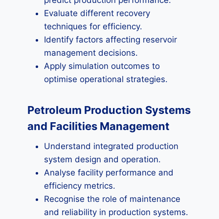
predict production performance.
Evaluate different recovery
techniques for efficiency.
Identify factors affecting reservoir
management decisions.
Apply simulation outcomes to
optimise operational strategies.
Petroleum Production Systems
and Facilities Management
Understand integrated production
system design and operation.
Analyse facility performance and
efficiency metrics.
Recognise the role of maintenance
and reliability in production systems.