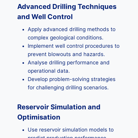
Advanced Drilling Techniques
and Well Control
Apply advanced drilling methods to
complex geological conditions.
Implement well control procedures to
prevent blowouts and hazards.
Analyse drilling performance and
operational data.
Develop problem-solving strategies
for challenging drilling scenarios.
Reservoir Simulation and
Optimisation
Use reservoir simulation models to