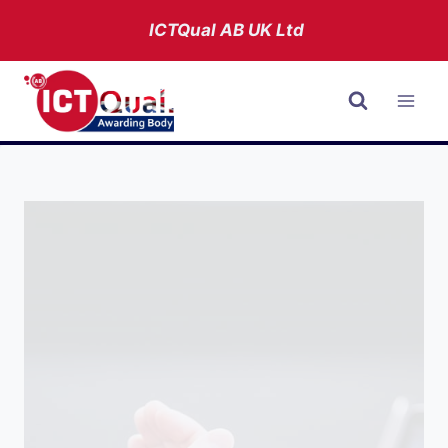
Skip
ICTQual AB
UK Ltd
to
content