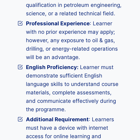
qualification in petroleum engineering,
science, or a related technical field.
Professional Experience
: Learner
with no prior experience may apply;
however, any exposure to oil & gas,
drilling, or energy-related operations
will be an advantage.
English Proficiency:
Learner must
demonstrate sufficient English
language skills to understand course
materials, complete assessments,
and communicate effectively during
the programme.
Additional Requirement
: Learners
must have a device with internet
access for online learning and