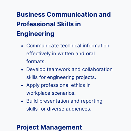
Business Communication and
Professional Skills in
Engineering
Communicate technical information
effectively in written and oral
formats.
Develop teamwork and collaboration
skills for engineering projects.
Apply professional ethics in
workplace scenarios.
Build presentation and reporting
skills for diverse audiences.
Project Management