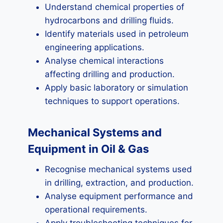
Understand chemical properties of
hydrocarbons and drilling fluids.
Identify materials used in petroleum
engineering applications.
Analyse chemical interactions
affecting drilling and production.
Apply basic laboratory or simulation
techniques to support operations.
Mechanical Systems and
Equipment in Oil & Gas
Recognise mechanical systems used
in drilling, extraction, and production.
Analyse equipment performance and
operational requirements.