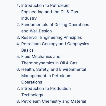
Introduction to Petroleum
Engineering and the Oil & Gas
Industry
Fundamentals of Drilling Operations
and Well Design
Reservoir Engineering Principles
Petroleum Geology and Geophysics
Basics
Fluid Mechanics and
Thermodynamics in Oil & Gas
Health, Safety, and Environmental
Management in Petroleum
Operations
Introduction to Production
Technology
Petroleum Chemistry and Material