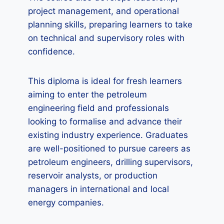
project management, and operational
planning skills, preparing learners to take
on technical and supervisory roles with
confidence.
This diploma is ideal for fresh learners
aiming to enter the petroleum
engineering field and professionals
looking to formalise and advance their
existing industry experience. Graduates
are well-positioned to pursue careers as
petroleum engineers, drilling supervisors,
reservoir analysts, or production
managers in international and local
energy companies.