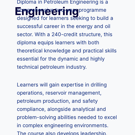
Diploma in Petroleum Engineering is a
Engineering
comprehensive two-year programme
designed for learners seeking to build a
successful career in the energy and oil
sector. With a 240-credit structure, this
diploma equips learners with both
theoretical knowledge and practical skills
essential for the dynamic and highly
technical petroleum industry.
Learners will gain expertise in drilling
operations, reservoir management,
petroleum production, and safety
compliance, alongside analytical and
problem-solving abilities needed to excel
in complex engineering environments.
The course also develops leadership,