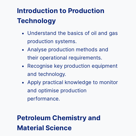
Introduction to Production
Technology
Understand the basics of oil and gas
production systems.
Analyse production methods and
their operational requirements.
Recognise key production equipment
and technology.
Apply practical knowledge to monitor
and optimise production
performance.
Petroleum Chemistry and
Material Science