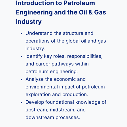
Introduction to Petroleum
Engineering and the Oil & Gas
Industry
Understand the structure and
operations of the global oil and gas
industry.
Identify key roles, responsibilities,
and career pathways within
petroleum engineering.
Analyse the economic and
environmental impact of petroleum
exploration and production.
Develop foundational knowledge of
upstream, midstream, and
downstream processes.