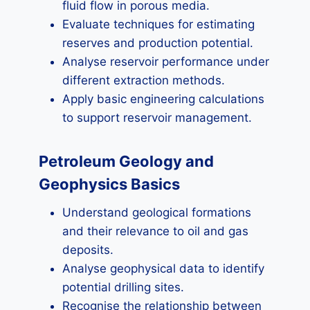
fluid flow in porous media.
Evaluate techniques for estimating
reserves and production potential.
Analyse reservoir performance under
different extraction methods.
Apply basic engineering calculations
to support reservoir management.
Petroleum Geology and
Geophysics Basics
Understand geological formations
and their relevance to oil and gas
deposits.
Analyse geophysical data to identify
potential drilling sites.
Recognise the relationship between