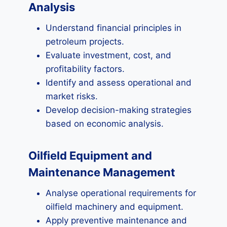
Analysis
Understand financial principles in
petroleum projects.
Evaluate investment, cost, and
profitability factors.
Identify and assess operational and
market risks.
Develop decision-making strategies
based on economic analysis.
Oilfield Equipment and
Maintenance Management
Analyse operational requirements for
oilfield machinery and equipment.
Apply preventive maintenance and