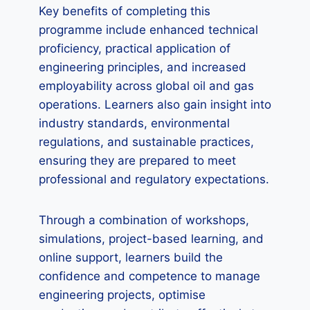
Key benefits of completing this
programme include enhanced technical
proficiency, practical application of
engineering principles, and increased
employability across global oil and gas
operations. Learners also gain insight into
industry standards, environmental
regulations, and sustainable practices,
ensuring they are prepared to meet
professional and regulatory expectations.
Through a combination of workshops,
simulations, project-based learning, and
online support, learners build the
confidence and competence to manage
engineering projects, optimise