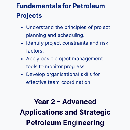
Fundamentals for Petroleum
Projects
Understand the principles of project
planning and scheduling.
Identify project constraints and risk
factors.
Apply basic project management
tools to monitor progress.
Develop organisational skills for
effective team coordination.
Year 2 – Advanced
Applications and Strategic
Petroleum Engineering