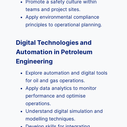
Promote a safety culture within
teams and project sites.
Apply environmental compliance
principles to operational planning.
Digital Technologies and
Automation in Petroleum
Engineering
Explore automation and digital tools
for oil and gas operations.
Apply data analytics to monitor
performance and optimise
operations.
Understand digital simulation and
modelling techniques.
Develop skills for integrating