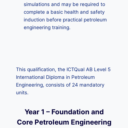
simulations and may be required to
complete a basic health and safety
induction before practical petroleum
engineering training.
This qualification, the ICTQual AB Level 5
International Diploma in Petroleum
Engineering, consists of 24 mandatory
units.
Year 1 – Foundation and
Core Petroleum Engineering