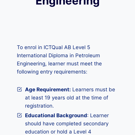
Engineering
To enrol in ICTQual AB Level 5
International Diploma in Petroleum
Engineering, learner must meet the
following entry requirements:
Age Requirement:
Learners must be
at least 19 years old at the time of
registration.
Educational Background
: Learner
should have completed secondary
education or hold a Level 4