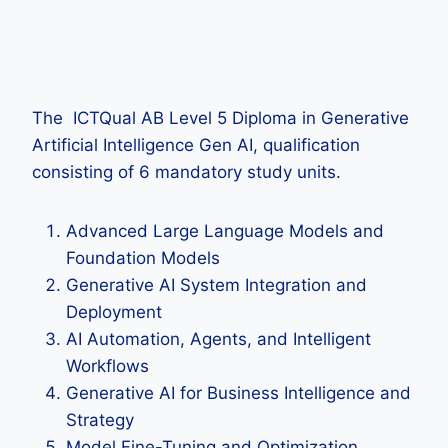
The ICTQual AB Level 5 Diploma in Generative
Artificial Intelligence Gen AI, qualification
consisting of 6 mandatory study units.
Advanced Large Language Models and
Foundation Models
Generative AI System Integration and
Deployment
AI Automation, Agents, and Intelligent
Workflows
Generative AI for Business Intelligence and
Strategy
Model Fine-Tuning and Optimization