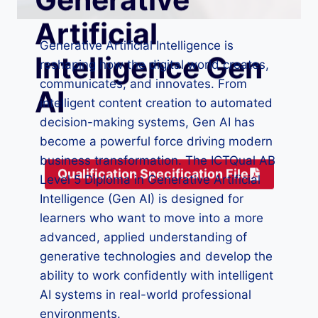
Artificial
Generative Artificial Intelligence is
Intelligence Gen
reshaping how the digital world creates,
communicates, and innovates. From
AI
intelligent content creation to automated
decision-making systems, Gen AI has
become a powerful force driving modern
business transformation. The ICTQual AB
Qualification Specification File
Level 5 Diploma in Generative Artificial
Intelligence (Gen AI) is designed for
learners who want to move into a more
advanced, applied understanding of
generative technologies and develop the
ability to work confidently with intelligent
AI systems in real-world professional
environments.