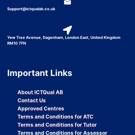
Support@ictqualab.co.uk
Yew Tree Avenue, Dagenham, London East, United Kingdom
RM10 7FN
Important Links
About ICTQual AB
Contact Us
Approved Centres
Terms and Conditions for ATC
Terms and Conditions for Tutor
Terms and Conditions for Assessor