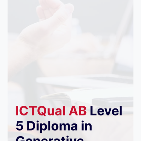
ICTQual
AB
Level
5 Diploma in
Generative