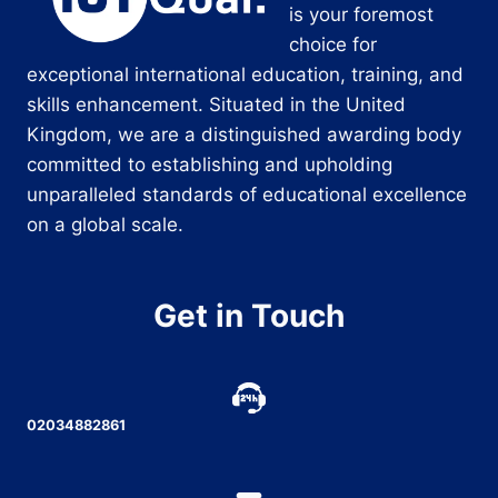
is your foremost
choice for
exceptional international education, training, and
skills enhancement. Situated in the United
Kingdom, we are a distinguished awarding body
committed to establishing and upholding
unparalleled standards of educational excellence
on a global scale.
Get in Touch
02034882861