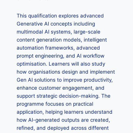
This qualification explores advanced
Generative AI concepts including
multimodal AI systems, large-scale
content generation models, intelligent
automation frameworks, advanced
prompt engineering, and AI workflow
optimisation. Learners will also study
how organisations design and implement
Gen AI solutions to improve productivity,
enhance customer engagement, and
support strategic decision-making. The
programme focuses on practical
application, helping learners understand
how AI-generated outputs are created,
refined, and deployed across different