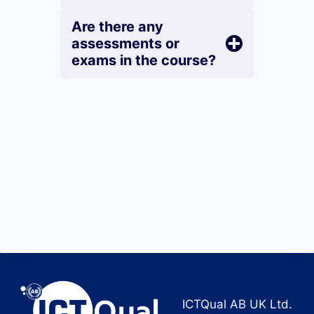
Are there any
assessments or
exams in the course?
ICTQual AB UK Ltd.