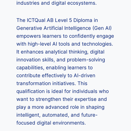
industries and digital ecosystems.
The ICTQual AB Level 5 Diploma in
Generative Artificial Intelligence (Gen AI)
empowers learners to confidently engage
with high-level AI tools and technologies.
It enhances analytical thinking, digital
innovation skills, and problem-solving
capabilities, enabling learners to
contribute effectively to AI-driven
transformation initiatives. This
qualification is ideal for individuals who
want to strengthen their expertise and
play a more advanced role in shaping
intelligent, automated, and future-
focused digital environments.