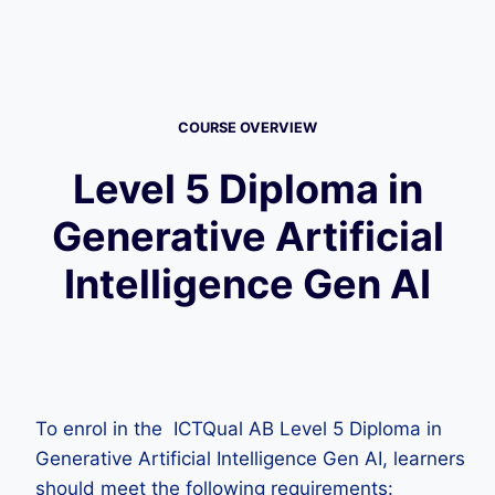
COURSE OVERVIEW
Level 5 Diploma in
Generative Artificial
Intelligence Gen AI
To enrol in the ICTQual AB Level 5 Diploma in
Generative Artificial Intelligence Gen AI, learners
should meet the following requirements: