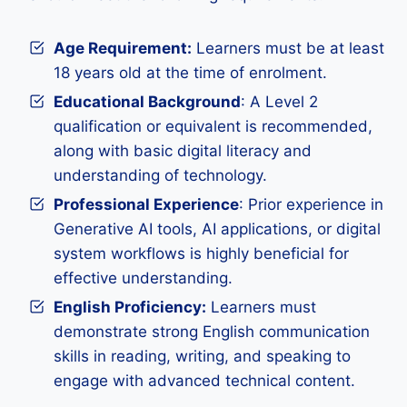
Age Requirement:
Learners must be at least
18 years old at the time of enrolment.
Educational Background
: A Level 2
qualification or equivalent is recommended,
along with basic digital literacy and
understanding of technology.
Professional Experience
: Prior experience in
Generative AI tools, AI applications, or digital
system workflows is highly beneficial for
effective understanding.
English Proficiency:
Learners must
demonstrate strong English communication
skills in reading, writing, and speaking to
engage with advanced technical content.