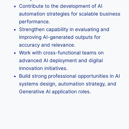
Contribute to the development of AI
automation strategies for scalable business
performance.
Strengthen capability in evaluating and
improving AI-generated outputs for
accuracy and relevance.
Work with cross-functional teams on
advanced AI deployment and digital
innovation initiatives.
Build strong professional opportunities in AI
systems design, automation strategy, and
Generative AI application roles.