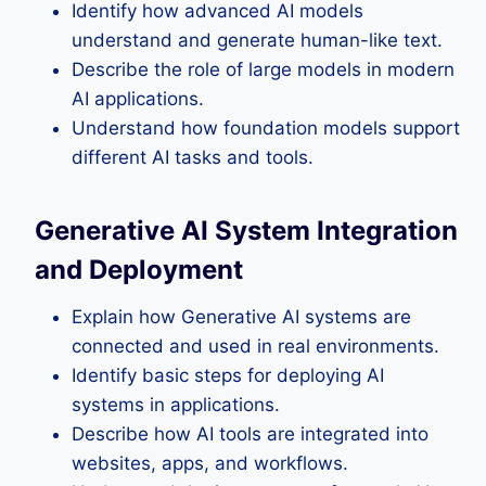
Identify how advanced AI models
understand and generate human-like text.
Describe the role of large models in modern
AI applications.
Understand how foundation models support
different AI tasks and tools.
Generative AI System Integration
and Deployment
Explain how Generative AI systems are
connected and used in real environments.
Identify basic steps for deploying AI
systems in applications.
Describe how AI tools are integrated into
websites, apps, and workflows.