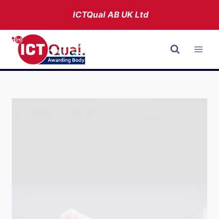
Skip
ICTQual AB
UK Ltd
to
content