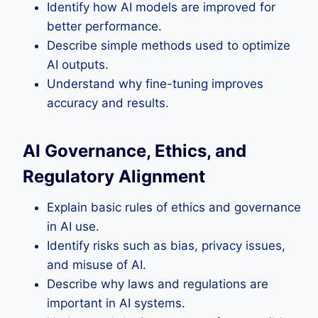
Identify how AI models are improved for
better performance.
Describe simple methods used to optimize
AI outputs.
Understand why fine-tuning improves
accuracy and results.
AI Governance, Ethics, and
Regulatory Alignment
Explain basic rules of ethics and governance
in AI use.
Identify risks such as bias, privacy issues,
and misuse of AI.
Describe why laws and regulations are
important in AI systems.