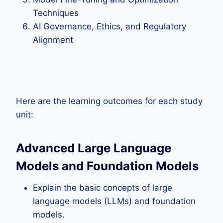
Techniques
AI Governance, Ethics, and Regulatory
Alignment
Here are the learning outcomes for each study
unit:
Advanced Large Language
Models and Foundation Models
Explain the basic concepts of large
language models (LLMs) and foundation
models.