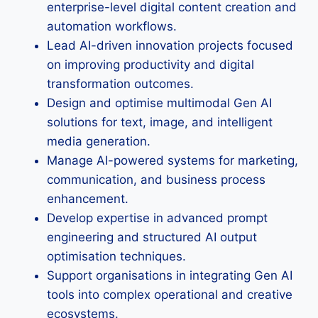
enterprise-level digital content creation and
automation workflows.
Lead AI-driven innovation projects focused
on improving productivity and digital
transformation outcomes.
Design and optimise multimodal Gen AI
solutions for text, image, and intelligent
media generation.
Manage AI-powered systems for marketing,
communication, and business process
enhancement.
Develop expertise in advanced prompt
engineering and structured AI output
optimisation techniques.
Support organisations in integrating Gen AI
tools into complex operational and creative
ecosystems.