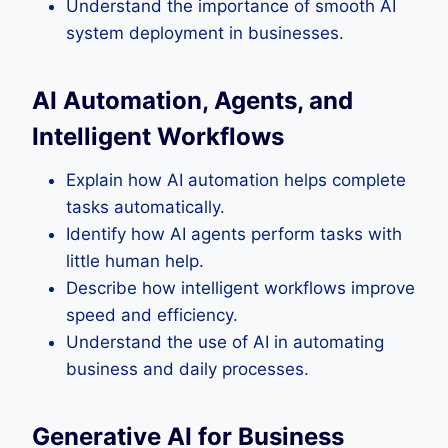
Understand the importance of smooth AI
system deployment in businesses.
AI Automation, Agents, and
Intelligent Workflows
Explain how AI automation helps complete
tasks automatically.
Identify how AI agents perform tasks with
little human help.
Describe how intelligent workflows improve
speed and efficiency.
Understand the use of AI in automating
business and daily processes.
Generative AI for Business