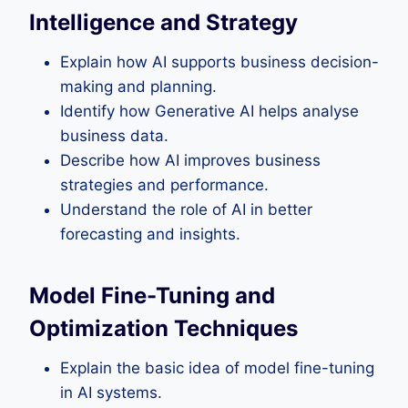
Intelligence and Strategy
Explain how AI supports business decision-
making and planning.
Identify how Generative AI helps analyse
business data.
Describe how AI improves business
strategies and performance.
Understand the role of AI in better
forecasting and insights.
Model Fine-Tuning and
Optimization Techniques
Explain the basic idea of model fine-tuning
in AI systems.