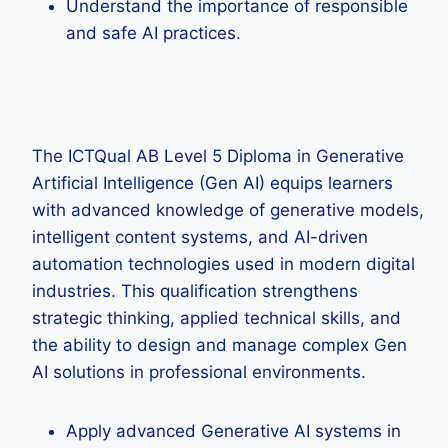
Understand the importance of responsible
and safe AI practices.
The ICTQual AB Level 5 Diploma in Generative
Artificial Intelligence (Gen AI) equips learners
with advanced knowledge of generative models,
intelligent content systems, and AI-driven
automation technologies used in modern digital
industries. This qualification strengthens
strategic thinking, applied technical skills, and
the ability to design and manage complex Gen
AI solutions in professional environments.
Apply advanced Generative AI systems in