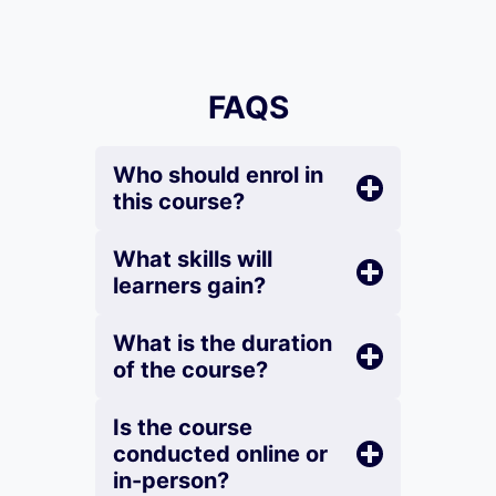
FAQS
Who should enrol in
this course?
What skills will
learners gain?
What is the duration
of the course?
Is the course
conducted online or
in-person?