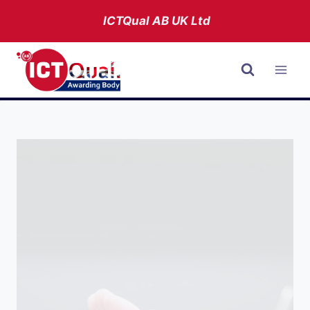
Skip
ICTQual AB
UK Ltd
to
content