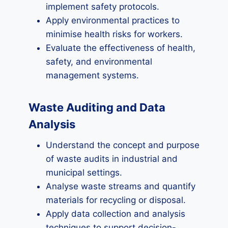
implement safety protocols.
Apply environmental practices to
minimise health risks for workers.
Evaluate the effectiveness of health,
safety, and environmental
management systems.
Waste Auditing and Data
Analysis
Understand the concept and purpose
of waste audits in industrial and
municipal settings.
Analyse waste streams and quantify
materials for recycling or disposal.
Apply data collection and analysis
techniques to support decision-