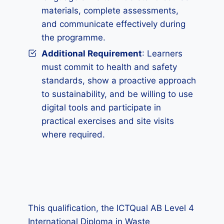
materials, complete assessments,
and communicate effectively during
the programme.
Additional Requirement
: Learners
must commit to health and safety
standards, show a proactive approach
to sustainability, and be willing to use
digital tools and participate in
practical exercises and site visits
where required.
This qualification, the ICTQual AB Level 4
International Diploma in Waste