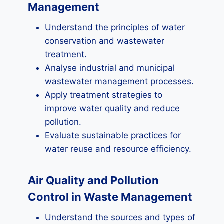
Management
Understand the principles of water
conservation and wastewater
treatment.
Analyse industrial and municipal
wastewater management processes.
Apply treatment strategies to
improve water quality and reduce
pollution.
Evaluate sustainable practices for
water reuse and resource efficiency.
Air Quality and Pollution
Control in Waste Management
Understand the sources and types of