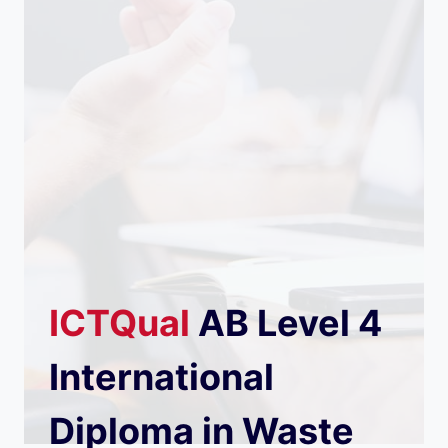
ICTQual
AB
Level 4
International
Diploma in Waste