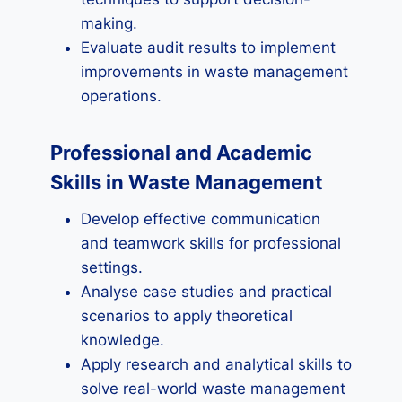
making.
Evaluate audit results to implement
improvements in waste management
operations.
Professional and Academic
Skills in Waste Management
Develop effective communication
and teamwork skills for professional
settings.
Analyse case studies and practical
scenarios to apply theoretical
knowledge.
Apply research and analytical skills to
solve real-world waste management