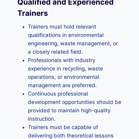
Qualified and Experienced
Trainers
Trainers must hold relevant
qualifications in environmental
engineering, waste management, or
a closely related field.
Professionals with industry
experience in recycling, waste
operations, or environmental
management are preferred.
Continuous professional
development opportunities should be
provided to maintain high-quality
instruction.
Trainers must be capable of
delivering both theoretical lessons