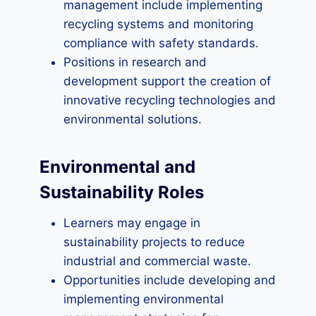
management include implementing
recycling systems and monitoring
compliance with safety standards.
Positions in research and
development support the creation of
innovative recycling technologies and
environmental solutions.
Environmental and
Sustainability Roles
Learners may engage in
sustainability projects to reduce
industrial and commercial waste.
Opportunities include developing and
implementing environmental