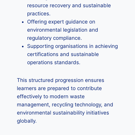
resource recovery and sustainable
practices.
Offering expert guidance on
environmental legislation and
regulatory compliance.
Supporting organisations in achieving
certifications and sustainable
operations standards.
This structured progression ensures
learners are prepared to contribute
effectively to modern waste
management, recycling technology, and
environmental sustainability initiatives
globally.