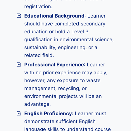
registration.
Educational Background
: Learner
should have completed secondary
education or hold a Level 3
qualification in environmental science,
sustainability, engineering, or a
related field.
Professional Experience
: Learner
with no prior experience may apply;
however, any exposure to waste
management, recycling, or
environmental projects will be an
advantage.
English Proficiency:
Learner must
demonstrate sufficient English
language skills to understand course