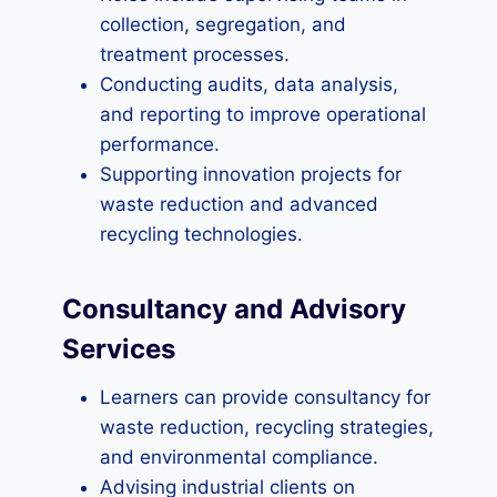
collection, segregation, and
treatment processes.
Conducting audits, data analysis,
and reporting to improve operational
performance.
Supporting innovation projects for
waste reduction and advanced
recycling technologies.
Consultancy and Advisory
Services
Learners can provide consultancy for
waste reduction, recycling strategies,
and environmental compliance.
Advising industrial clients on