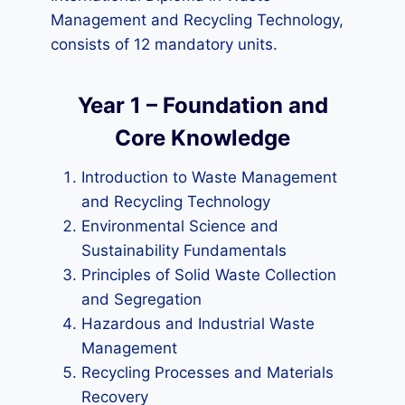
Management and Recycling Technology,
consists of 12 mandatory units.
Year 1 – Foundation and
Core Knowledge
Introduction to Waste Management
and Recycling Technology
Environmental Science and
Sustainability Fundamentals
Principles of Solid Waste Collection
and Segregation
Hazardous and Industrial Waste
Management
Recycling Processes and Materials
Recovery