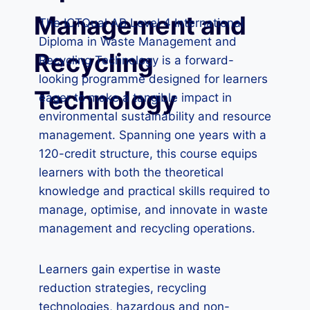
Management and
The ICTQual AB Level 4 International
Diploma in Waste Management and
Recycling
Recycling Technology is a forward-
looking programme designed for learners
Technology
eager to make a tangible impact in
environmental sustainability and resource
management. Spanning one years with a
120-credit structure, this course equips
learners with both the theoretical
knowledge and practical skills required to
manage, optimise, and innovate in waste
management and recycling operations.
Learners gain expertise in waste
reduction strategies, recycling
technologies, hazardous and non-