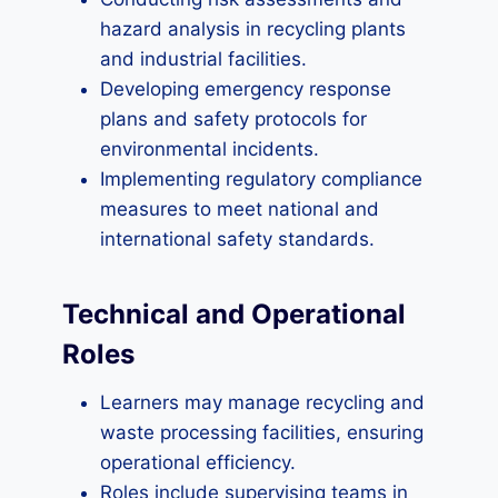
hazard analysis in recycling plants
and industrial facilities.
Developing emergency response
plans and safety protocols for
environmental incidents.
Implementing regulatory compliance
measures to meet national and
international safety standards.
Technical and Operational
Roles
Learners may manage recycling and
waste processing facilities, ensuring
operational efficiency.
Roles include supervising teams in