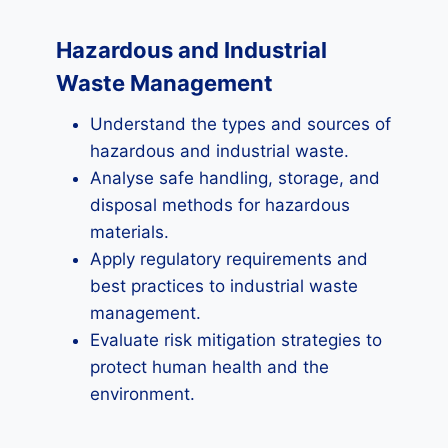
Hazardous and Industrial
Waste Management
Understand the types and sources of
hazardous and industrial waste.
Analyse safe handling, storage, and
disposal methods for hazardous
materials.
Apply regulatory requirements and
best practices to industrial waste
management.
Evaluate risk mitigation strategies to
protect human health and the
environment.