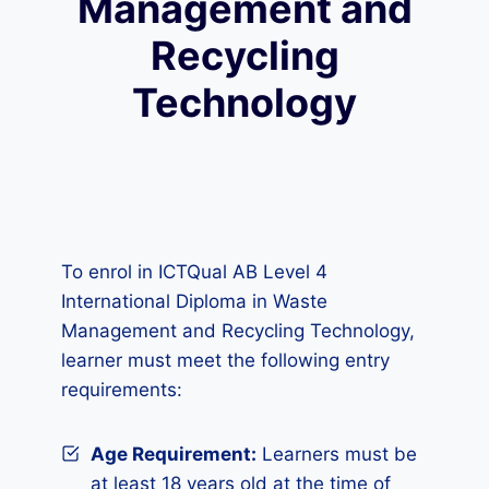
Management and
Recycling
Technology
To enrol in ICTQual AB Level 4
International Diploma in Waste
Management and Recycling Technology,
learner must meet the following entry
requirements:
Age Requirement:
Learners must be
at least 18 years old at the time of