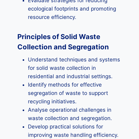
Evaluate strategies for reducing
ecological footprints and promoting
resource efficiency.
Principles of Solid Waste
Collection and Segregation
Understand techniques and systems
for solid waste collection in
residential and industrial settings.
Identify methods for effective
segregation of waste to support
recycling initiatives.
Analyse operational challenges in
waste collection and segregation.
Develop practical solutions for
improving waste handling efficiency.