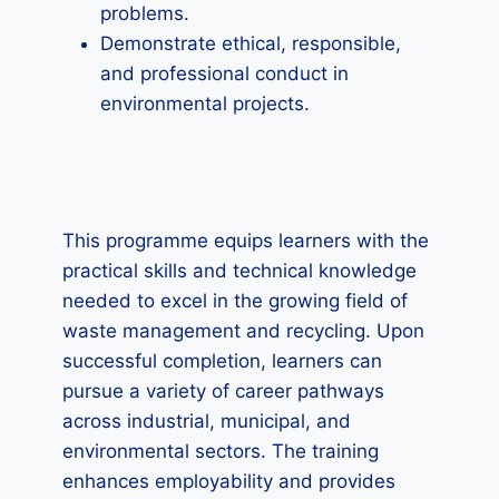
problems.
Demonstrate ethical, responsible,
and professional conduct in
environmental projects.
This programme equips learners with the
practical skills and technical knowledge
needed to excel in the growing field of
waste management and recycling. Upon
successful completion, learners can
pursue a variety of career pathways
across industrial, municipal, and
environmental sectors. The training
enhances employability and provides