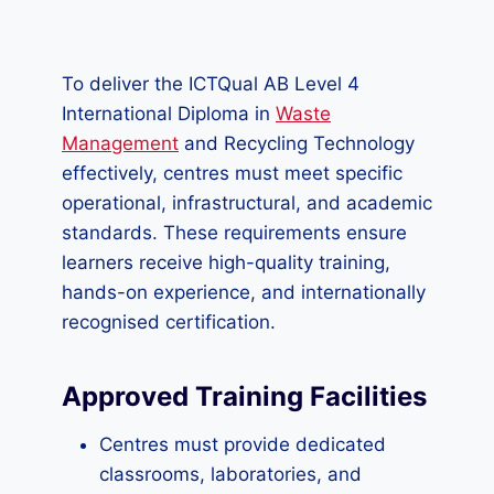
To deliver the ICTQual AB Level 4
International Diploma in
Waste
Management
and Recycling Technology
effectively, centres must meet specific
operational, infrastructural, and academic
standards. These requirements ensure
learners receive high-quality training,
hands-on experience, and internationally
recognised certification.
Approved Training Facilities
Centres must provide dedicated
classrooms, laboratories, and