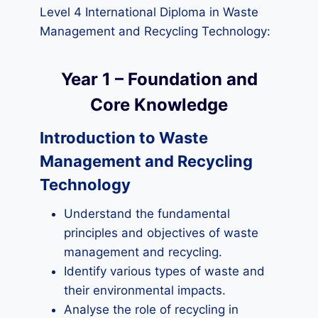
Level 4 International Diploma in Waste
Management and Recycling Technology:
Year 1 – Foundation and
Core Knowledge
Introduction to Waste
Management and Recycling
Technology
Understand the fundamental
principles and objectives of waste
management and recycling.
Identify various types of waste and
their environmental impacts.
Analyse the role of recycling in