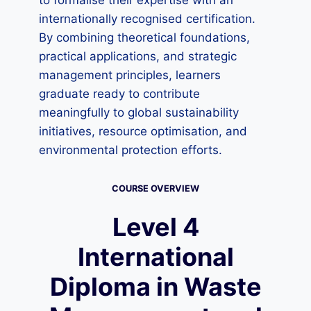
to formalise their expertise with an
internationally recognised certification.
By combining theoretical foundations,
practical applications, and strategic
management principles, learners
graduate ready to contribute
meaningfully to global sustainability
initiatives, resource optimisation, and
environmental protection efforts.
COURSE OVERVIEW
Level 4
International
Diploma in Waste