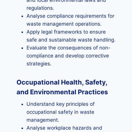
and local environmental laws and
regulations.
Analyse compliance requirements for
waste management operations.
Apply legal frameworks to ensure
safe and sustainable waste handling.
Evaluate the consequences of non-
compliance and develop corrective
strategies.
Occupational Health, Safety,
and Environmental Practices
Understand key principles of
occupational safety in waste
management.
Analyse workplace hazards and