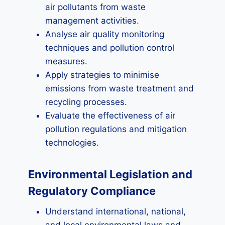
air pollutants from waste
management activities.
Analyse air quality monitoring
techniques and pollution control
measures.
Apply strategies to minimise
emissions from waste treatment and
recycling processes.
Evaluate the effectiveness of air
pollution regulations and mitigation
technologies.
Environmental Legislation and
Regulatory Compliance
Understand international, national,