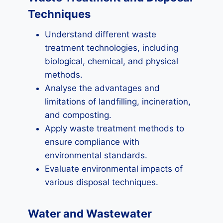
Techniques
Understand different waste
treatment technologies, including
biological, chemical, and physical
methods.
Analyse the advantages and
limitations of landfilling, incineration,
and composting.
Apply waste treatment methods to
ensure compliance with
environmental standards.
Evaluate environmental impacts of
various disposal techniques.
Water and Wastewater