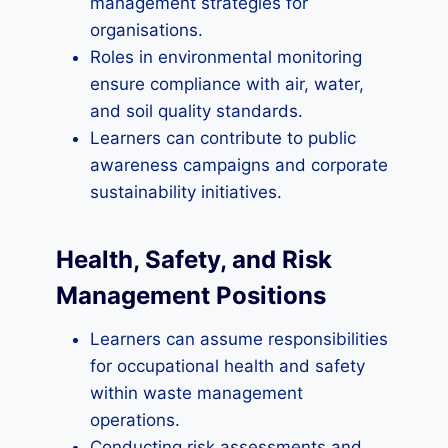
management strategies for
organisations.
Roles in environmental monitoring
ensure compliance with air, water,
and soil quality standards.
Learners can contribute to public
awareness campaigns and corporate
sustainability initiatives.
Health, Safety, and Risk
Management Positions
Learners can assume responsibilities
for occupational health and safety
within waste management
operations.
Conducting risk assessments and