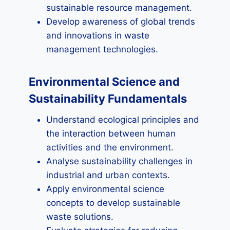
sustainable resource management.
Develop awareness of global trends
and innovations in waste
management technologies.
Environmental Science and
Sustainability Fundamentals
Understand ecological principles and
the interaction between human
activities and the environment.
Analyse sustainability challenges in
industrial and urban contexts.
Apply environmental science
concepts to develop sustainable
waste solutions.