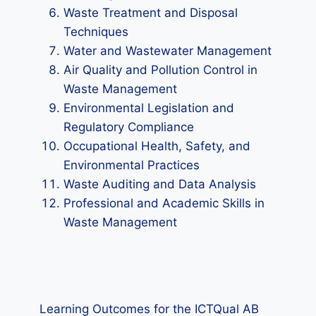
Waste Treatment and Disposal
Techniques
Water and Wastewater Management
Air Quality and Pollution Control in
Waste Management
Environmental Legislation and
Regulatory Compliance
Occupational Health, Safety, and
Environmental Practices
Waste Auditing and Data Analysis
Professional and Academic Skills in
Waste Management
Learning Outcomes for the ICTQual AB