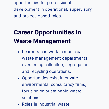
opportunities for professional
development in operational, supervisory,
and project-based roles.
Career Opportunities in
Waste Management
Learners can work in municipal
waste management departments,
overseeing collection, segregation,
and recycling operations.
Opportunities exist in private
environmental consultancy firms,
focusing on sustainable waste
solutions.
Roles in industrial waste