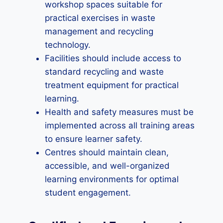
workshop spaces suitable for
practical exercises in waste
management and recycling
technology.
Facilities should include access to
standard recycling and waste
treatment equipment for practical
learning.
Health and safety measures must be
implemented across all training areas
to ensure learner safety.
Centres should maintain clean,
accessible, and well-organized
learning environments for optimal
student engagement.