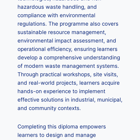
hazardous waste handling, and
compliance with environmental
regulations. The programme also covers
sustainable resource management,
environmental impact assessment, and
operational efficiency, ensuring learners
develop a comprehensive understanding
of modern waste management systems.
Through practical workshops, site visits,
and real-world projects, learners acquire
hands-on experience to implement
effective solutions in industrial, municipal,
and community contexts.
Completing this diploma empowers
learners to design and manage