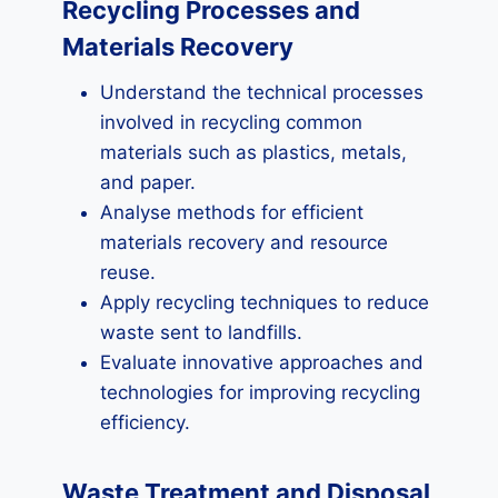
Recycling Processes and
Materials Recovery
Understand the technical processes
involved in recycling common
materials such as plastics, metals,
and paper.
Analyse methods for efficient
materials recovery and resource
reuse.
Apply recycling techniques to reduce
waste sent to landfills.
Evaluate innovative approaches and
technologies for improving recycling
efficiency.
Waste Treatment and Disposal