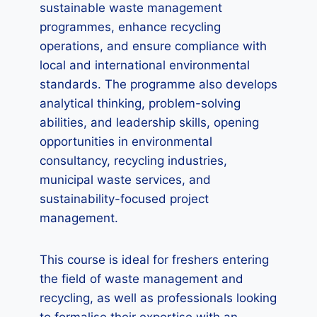
sustainable waste management
programmes, enhance recycling
operations, and ensure compliance with
local and international environmental
standards. The programme also develops
analytical thinking, problem-solving
abilities, and leadership skills, opening
opportunities in environmental
consultancy, recycling industries,
municipal waste services, and
sustainability-focused project
management.
This course is ideal for freshers entering
the field of waste management and
recycling, as well as professionals looking