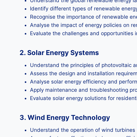
Understand the global renewable energy l
Identify different types of renewable ener
Recognise the importance of renewable ene
Analyse the impact of energy policies on 
Evaluate the challenges and opportunities 
2. Solar Energy Systems
Understand the principles of photovoltaic 
Assess the design and installation require
Analyse solar energy efficiency and perfor
Apply maintenance and troubleshooting proce
Evaluate solar energy solutions for resident
3. Wind Energy Technology
Understand the operation of wind turbines