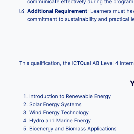
communicate effectively during the progra
Additional Requirement
: Learners must hav
commitment to sustainability and practical le
This qualification, the ICTQual AB Level 4 Inte
Y
Introduction to Renewable Energy
Solar Energy Systems
Wind Energy Technology
Hydro and Marine Energy
Bioenergy and Biomass Applications