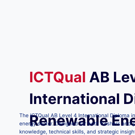
ICTQual
AB
Lev
International D
Renewable En
The ICTQual AB Level 4 International Diploma i
energy sector. Designed for both freshers and p
knowledge, technical skills, and strategic insig