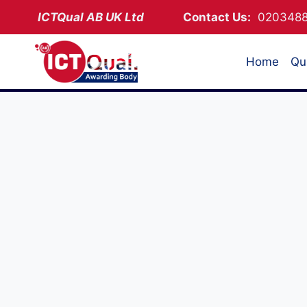
Skip
ICTQual AB
UK Ltd
Contact Us:
02034
to
content
Home
Qua