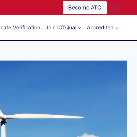
Become ATC
icate Verification
Join ICTQual
Accredited