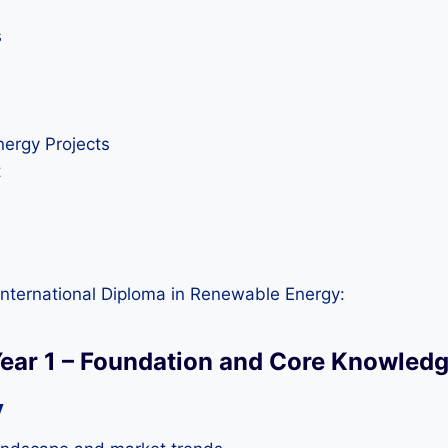
s
nergy Projects
t
International Diploma in Renewable Energy:
ear 1 – Foundation and Core Knowled
y