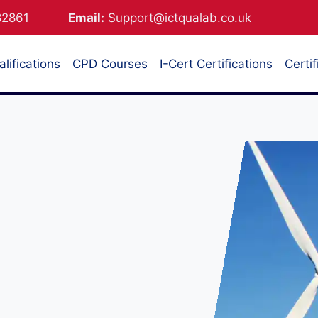
882861
Email:
Support@ictqualab.co.uk
lifications
CPD Courses
I-Cert Certifications
Certif