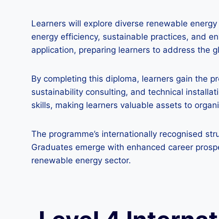
Learners will explore diverse renewable energy 
energy efficiency, sustainable practices, and 
application, preparing learners to address the g
By completing this diploma, learners gain the 
sustainability consulting, and technical install
skills, making learners valuable assets to orga
The programme’s internationally recognised stru
Graduates emerge with enhanced career prospect
renewable energy sector.