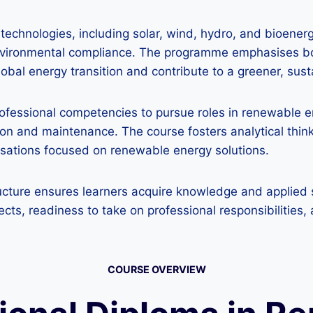
technologies, including solar, wind, hydro, and bioener
environmental compliance. The programme emphasises bo
lobal energy transition and contribute to a greener, sust
professional competencies to pursue roles in renewable
ation and maintenance. The course fosters analytical thin
nisations focused on renewable energy solutions.
cture ensures learners acquire knowledge and applied sk
s, readiness to take on professional responsibilities, 
COURSE OVERVIEW