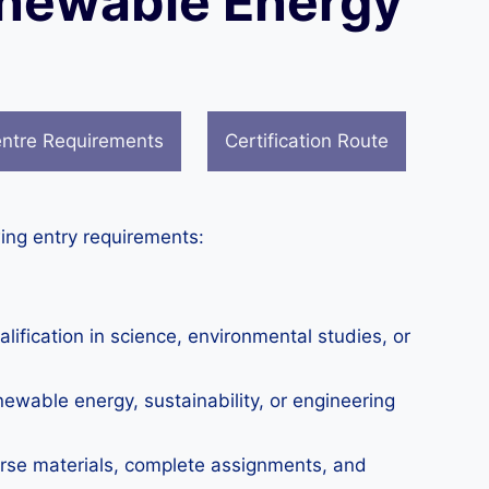
Renewable Energy
ntre Requirements
Certification Route
ing entry requirements:
fication in science, environmental studies, or
ewable energy, sustainability, or engineering
urse materials, complete assignments, and