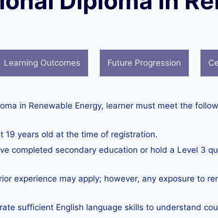
tional Diploma in 
Learning Outcomes
Future Progression
Ce
ploma in Renewable Energy, learner must meet the follow
 19 years old at the time of registration.
e completed secondary education or hold a Level 3 quali
prior experience may apply; however, any exposure to ren
te sufficient English language skills to understand co