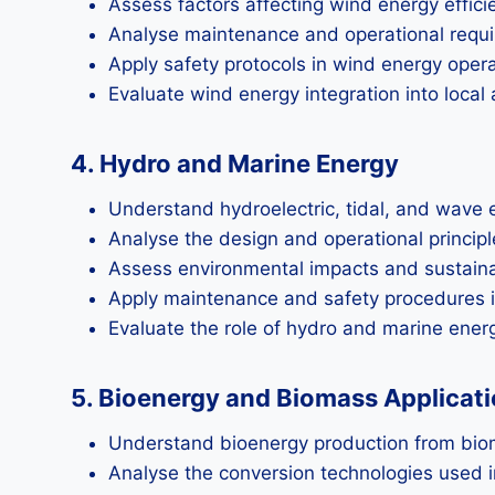
Assess factors affecting wind energy effici
Analyse maintenance and operational requi
Apply safety protocols in wind energy opera
Evaluate wind energy integration into local 
4. Hydro and Marine Energy
Understand hydroelectric, tidal, and wave
Analyse the design and operational principl
Assess environmental impacts and sustainab
Apply maintenance and safety procedures i
Evaluate the role of hydro and marine energ
5. Bioenergy and Biomass Applicat
Understand bioenergy production from bio
Analyse the conversion technologies used 