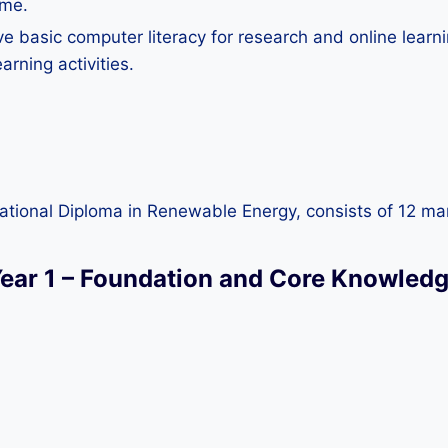
mme.
e basic computer literacy for research and online learni
arning activities.
rnational Diploma in Renewable Energy, consists of 12 ma
ear 1 – Foundation and Core Knowled