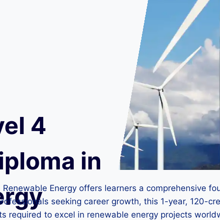
el 4
iploma in
ergy
n Renewable Energy offers learners a comprehensive fou
rofessionals seeking career growth, this 1-year, 120-cr
hts required to excel in renewable energy projects world