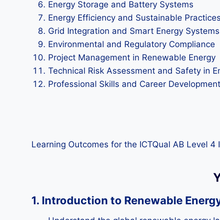
Energy Storage and Battery Systems
Energy Efficiency and Sustainable Practice
Grid Integration and Smart Energy Systems
Environmental and Regulatory Compliance
Project Management in Renewable Energy
Technical Risk Assessment and Safety in E
Professional Skills and Career Developmen
Learning Outcomes for the ICTQual AB Level 4 
Y
1. Introduction to Renewable Energ