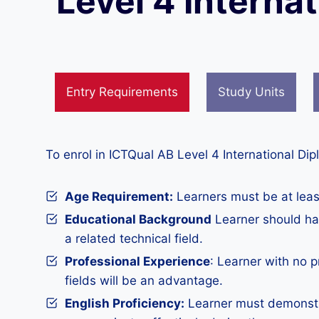
Level 4 Interna
Entry Requirements
Study Units
To enrol in ICTQual AB Level 4 International Di
Age Requirement:
Learners must be at least
Educational Background
Learner should hav
a related technical field.
Professional Experience
: Learner with no 
fields will be an advantage.
English Proficiency:
Learner must demonstra