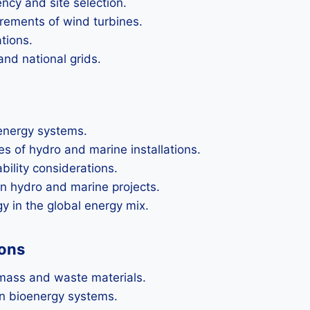
ency and site selection.
rements of wind turbines.
tions.
and national grids.
 energy systems.
es of hydro and marine installations.
ility considerations.
n hydro and marine projects.
y in the global energy mix.
ions
mass and waste materials.
in bioenergy systems.