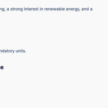
ng, a strong interest in renewable energy, and a
ndatory units.
ge