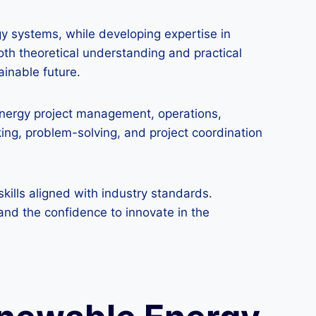
gy systems, while developing expertise in
th theoretical understanding and practical
ainable future.
 energy project management, operations,
king, problem-solving, and project coordination
ills aligned with industry standards.
and the confidence to innovate in the