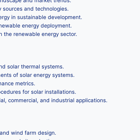
andscape and market trends.
gy sources and technologies.
rgy in sustainable development.
renewable energy deployment.
in the renewable energy sector.
and solar thermal systems.
ments of solar energy systems.
mance metrics.
dures for solar installations.
ial, commercial, and industrial applications.
 and wind farm design.