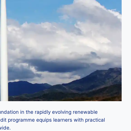
ndation in the rapidly evolving renewable
edit programme equips learners with practical
wide.