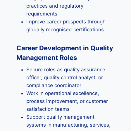
practices and regulatory
requirements
Improve career prospects through
globally recognised certifications
Career Development in Quality
Management Roles
Secure roles as quality assurance
officer, quality control analyst, or
compliance coordinator
Work in operational excellence,
process improvement, or customer
satisfaction teams
Support quality management
systems in manufacturing, services,