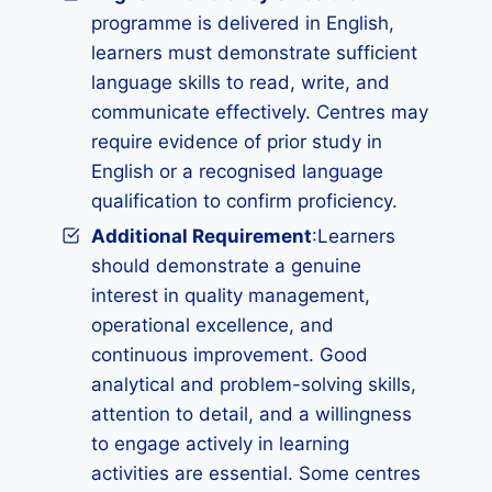
programme is delivered in English,
learners must demonstrate sufficient
language skills to read, write, and
communicate effectively. Centres may
require evidence of prior study in
English or a recognised language
qualification to confirm proficiency.
Additional Requirement
:Learners
should demonstrate a genuine
interest in quality management,
operational excellence, and
continuous improvement. Good
analytical and problem-solving skills,
attention to detail, and a willingness
to engage actively in learning
activities are essential. Some centres