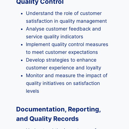
Quality Control
Understand the role of customer
satisfaction in quality management
Analyse customer feedback and
service quality indicators
Implement quality control measures
to meet customer expectations
Develop strategies to enhance
customer experience and loyalty
Monitor and measure the impact of
quality initiatives on satisfaction
levels
Documentation, Reporting,
and Quality Records