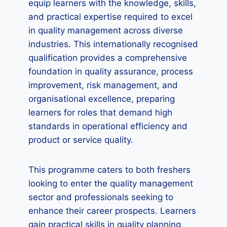
equip learners with the knowledge, skills,
and practical expertise required to excel
in quality management across diverse
industries. This internationally recognised
qualification provides a comprehensive
foundation in quality assurance, process
improvement, risk management, and
organisational excellence, preparing
learners for roles that demand high
standards in operational efficiency and
product or service quality.
This programme caters to both freshers
looking to enter the quality management
sector and professionals seeking to
enhance their career prospects. Learners
gain practical skills in quality planning,