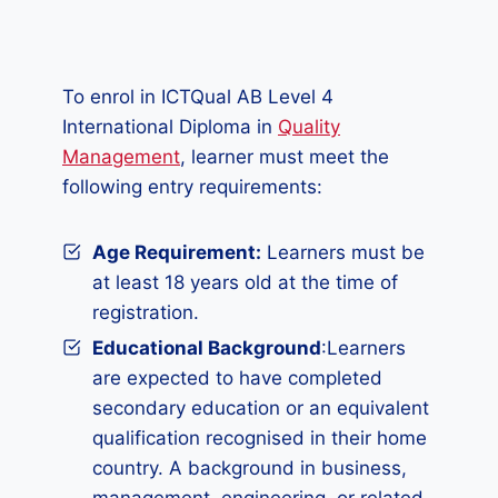
To enrol in ICTQual AB Level 4
International Diploma in
Quality
Management
, learner must meet the
following entry requirements:
Age Requirement:
Learners must be
at least 18 years old at the time of
registration.
Educational Background
:Learners
are expected to have completed
secondary education or an equivalent
qualification recognised in their home
country. A background in business,