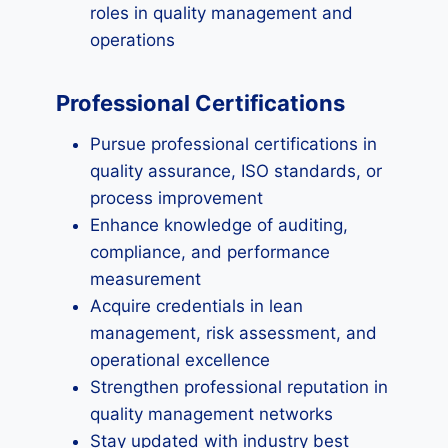
roles in quality management and
operations
Professional Certifications
Pursue professional certifications in
quality assurance, ISO standards, or
process improvement
Enhance knowledge of auditing,
compliance, and performance
measurement
Acquire credentials in lean
management, risk assessment, and
operational excellence
Strengthen professional reputation in
quality management networks
Stay updated with industry best