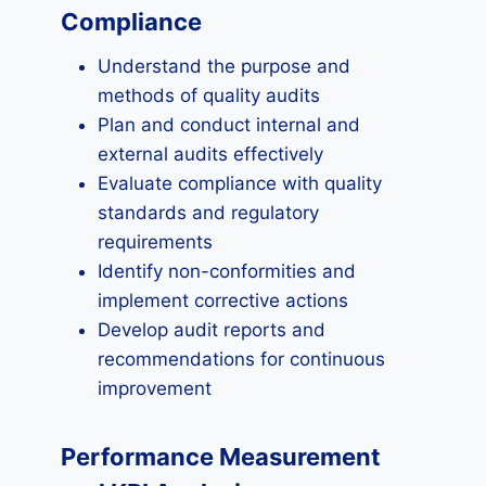
Compliance
Understand the purpose and
methods of quality audits
Plan and conduct internal and
external audits effectively
Evaluate compliance with quality
standards and regulatory
requirements
Identify non-conformities and
implement corrective actions
Develop audit reports and
recommendations for continuous
improvement
Performance Measurement