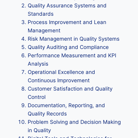
Quality Assurance Systems and
Standards
Process Improvement and Lean
Management
Risk Management in Quality Systems
Quality Auditing and Compliance
Performance Measurement and KPI
Analysis
Operational Excellence and
Continuous Improvement
Customer Satisfaction and Quality
Control
Documentation, Reporting, and
Quality Records
Problem Solving and Decision Making
in Quality