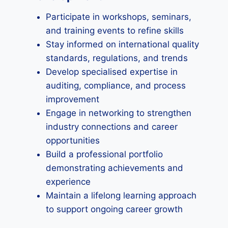
Participate in workshops, seminars,
and training events to refine skills
Stay informed on international quality
standards, regulations, and trends
Develop specialised expertise in
auditing, compliance, and process
improvement
Engage in networking to strengthen
industry connections and career
opportunities
Build a professional portfolio
demonstrating achievements and
experience
Maintain a lifelong learning approach
to support ongoing career growth