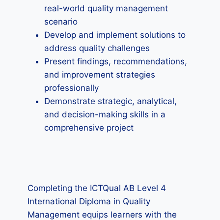
real-world quality management
scenario
Develop and implement solutions to
address quality challenges
Present findings, recommendations,
and improvement strategies
professionally
Demonstrate strategic, analytical,
and decision-making skills in a
comprehensive project
Completing the ICTQual AB Level 4
International Diploma in Quality
Management equips learners with the