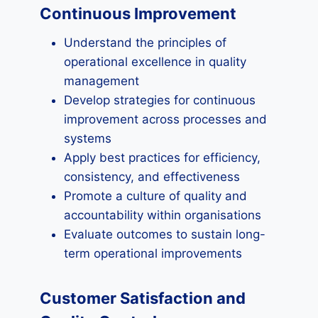
Continuous Improvement
Understand the principles of
operational excellence in quality
management
Develop strategies for continuous
improvement across processes and
systems
Apply best practices for efficiency,
consistency, and effectiveness
Promote a culture of quality and
accountability within organisations
Evaluate outcomes to sustain long-
term operational improvements
Customer Satisfaction and