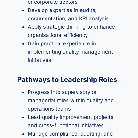
or corporate sectors
Develop expertise in audits,
documentation, and KPI analysis
Apply strategic thinking to enhance
organisational efficiency
Gain practical experience in
implementing quality management
initiatives
Pathways to Leadership Roles
Progress into supervisory or
managerial roles within quality and
operations teams
Lead quality improvement projects
and cross-functional initiatives
Manage compliance, auditing, and