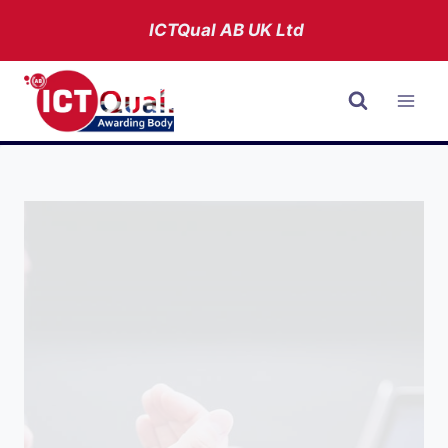
Skip
ICTQual AB
UK Ltd
to
content