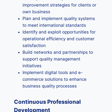
improvement strategies for clients or
own business
Plan and implement quality systems
to meet international standards
Identify and exploit opportunities for
operational efficiency and customer
satisfaction
Build networks and partnerships to
support quality management
initiatives
Implement digital tools and e-
commerce solutions to enhance
business quality processes
Continuous Professional
Development