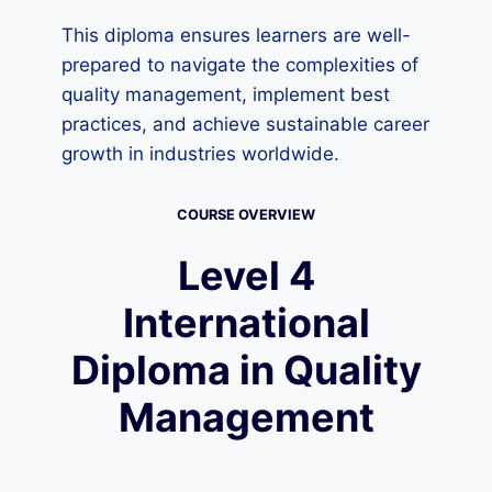
This diploma ensures learners are well-
prepared to navigate the complexities of
quality management, implement best
practices, and achieve sustainable career
growth in industries worldwide.
COURSE OVERVIEW
Level 4
International
Diploma in Quality
Management