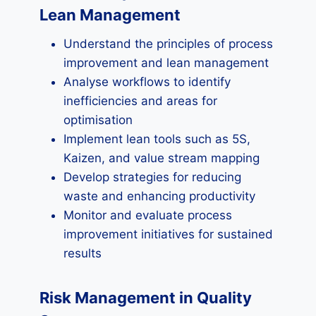
Lean Management
Understand the principles of process
improvement and lean management
Analyse workflows to identify
inefficiencies and areas for
optimisation
Implement lean tools such as 5S,
Kaizen, and value stream mapping
Develop strategies for reducing
waste and enhancing productivity
Monitor and evaluate process
improvement initiatives for sustained
results
Risk Management in Quality