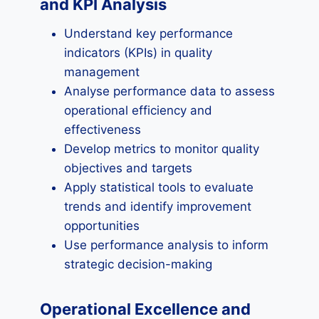
and KPI Analysis
Understand key performance
indicators (KPIs) in quality
management
Analyse performance data to assess
operational efficiency and
effectiveness
Develop metrics to monitor quality
objectives and targets
Apply statistical tools to evaluate
trends and identify improvement
opportunities
Use performance analysis to inform
strategic decision-making
Operational Excellence and