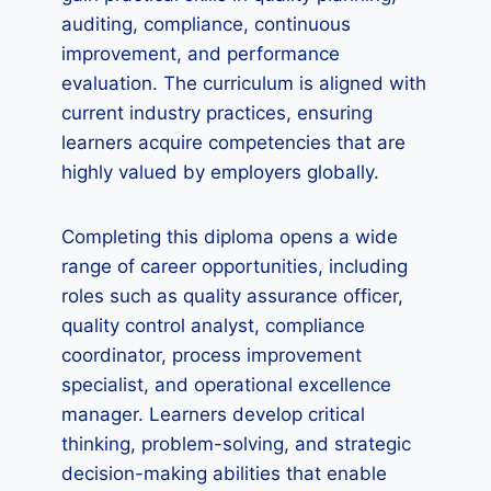
auditing, compliance, continuous
improvement, and performance
evaluation. The curriculum is aligned with
current industry practices, ensuring
learners acquire competencies that are
highly valued by employers globally.
Completing this diploma opens a wide
range of career opportunities, including
roles such as quality assurance officer,
quality control analyst, compliance
coordinator, process improvement
specialist, and operational excellence
manager. Learners develop critical
thinking, problem-solving, and strategic
decision-making abilities that enable