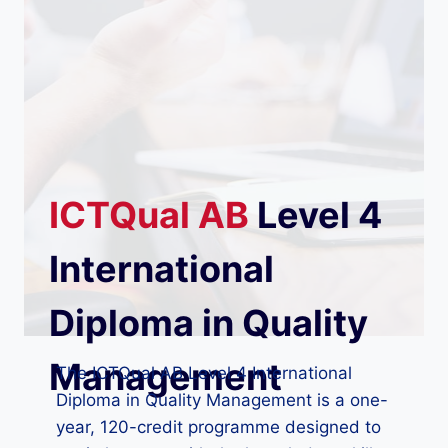
ICTQual
AB
Level 4
International
Diploma in Quality
Management
The ICTQual AB Level 4 International
Diploma in Quality Management is a one-
year, 120-credit programme designed to