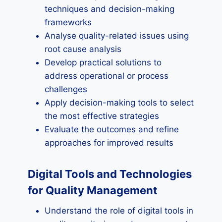
techniques and decision-making
frameworks
Analyse quality-related issues using
root cause analysis
Develop practical solutions to
address operational or process
challenges
Apply decision-making tools to select
the most effective strategies
Evaluate the outcomes and refine
approaches for improved results
Digital Tools and Technologies
for Quality Management
Understand the role of digital tools in