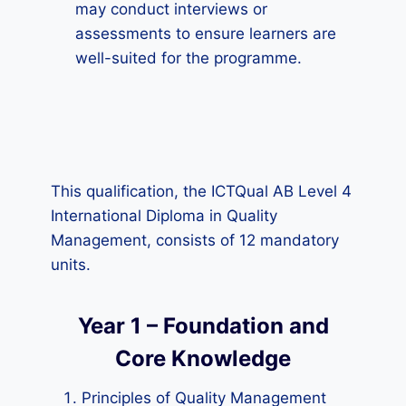
may conduct interviews or
assessments to ensure learners are
well-suited for the programme.
This qualification, the ICTQual AB Level 4
International Diploma in Quality
Management, consists of 12 mandatory
units.
Year 1 – Foundation and
Core Knowledge
Principles of Quality Management