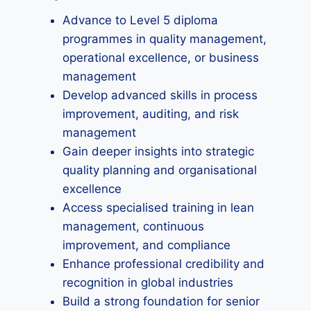
Advance to Level 5 diploma
programmes in quality management,
operational excellence, or business
management
Develop advanced skills in process
improvement, auditing, and risk
management
Gain deeper insights into strategic
quality planning and organisational
excellence
Access specialised training in lean
management, continuous
improvement, and compliance
Enhance professional credibility and
recognition in global industries
Build a strong foundation for senior