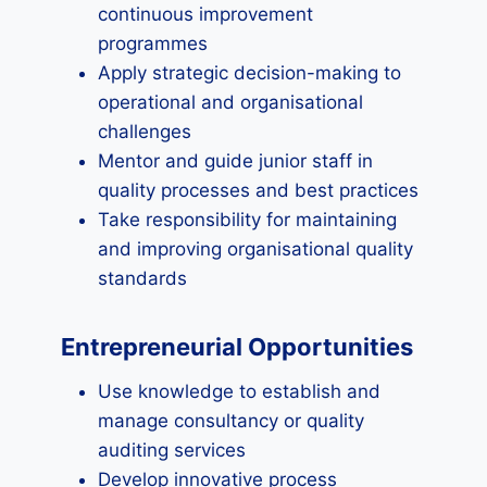
continuous improvement
programmes
Apply strategic decision-making to
operational and organisational
challenges
Mentor and guide junior staff in
quality processes and best practices
Take responsibility for maintaining
and improving organisational quality
standards
Entrepreneurial Opportunities
Use knowledge to establish and
manage consultancy or quality
auditing services
Develop innovative process