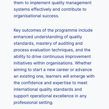
them to implement quality management
systems effectively and contribute to
organisational success.
Key outcomes of the programme include
enhanced understanding of quality
standards, mastery of auditing and
process evaluation techniques, and the
ability to drive continuous improvement
initiatives within organisations. Whether
aiming to start a new career or advance
an existing one, learners will emerge with
the confidence and expertise to meet
international quality standards and
support operational excellence in any
professional setting.