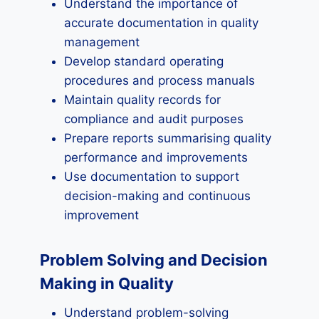
Understand the importance of
accurate documentation in quality
management
Develop standard operating
procedures and process manuals
Maintain quality records for
compliance and audit purposes
Prepare reports summarising quality
performance and improvements
Use documentation to support
decision-making and continuous
improvement
Problem Solving and Decision
Making in Quality
Understand problem-solving