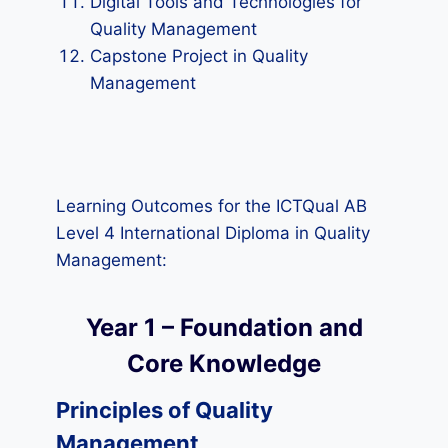
Digital Tools and Technologies for
Quality Management
Capstone Project in Quality
Management
Learning Outcomes for the ICTQual AB
Level 4 International Diploma in Quality
Management:
Year 1 – Foundation and
Core Knowledge
Principles of Quality
Management