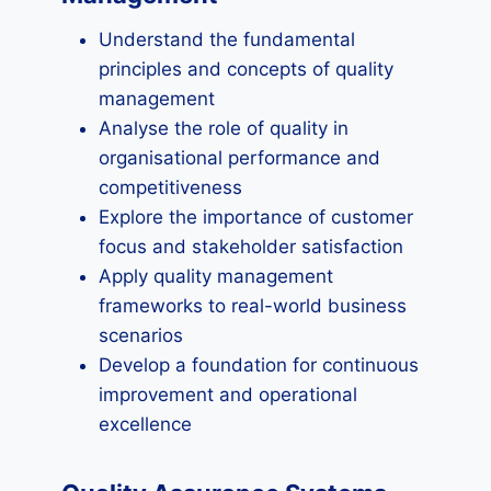
Understand the fundamental
principles and concepts of quality
management
Analyse the role of quality in
organisational performance and
competitiveness
Explore the importance of customer
focus and stakeholder satisfaction
Apply quality management
frameworks to real-world business
scenarios
Develop a foundation for continuous
improvement and operational
excellence