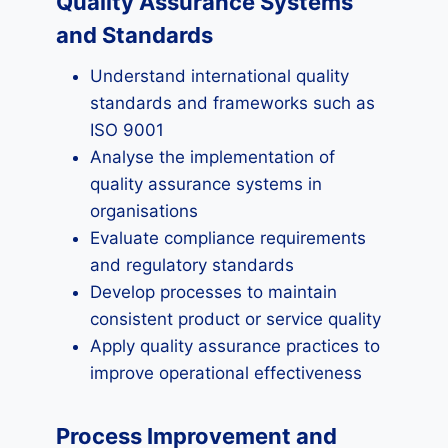
Quality Assurance Systems
and Standards
Understand international quality
standards and frameworks such as
ISO 9001
Analyse the implementation of
quality assurance systems in
organisations
Evaluate compliance requirements
and regulatory standards
Develop processes to maintain
consistent product or service quality
Apply quality assurance practices to
improve operational effectiveness
Process Improvement and