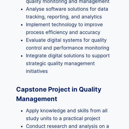
quality monitoring and management
Analyse software solutions for data
tracking, reporting, and analytics
Implement technology to improve
process efficiency and accuracy
Evaluate digital systems for quality
control and performance monitoring
Integrate digital solutions to support
strategic quality management
initiatives
Capstone Project in Quality
Management
Apply knowledge and skills from all
study units to a practical project
Conduct research and analysis on a