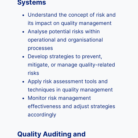
Systems
Understand the concept of risk and
its impact on quality management
Analyse potential risks within
operational and organisational
processes
Develop strategies to prevent,
mitigate, or manage quality-related
risks
Apply risk assessment tools and
techniques in quality management
Monitor risk management
effectiveness and adjust strategies
accordingly
Quality Auditing and