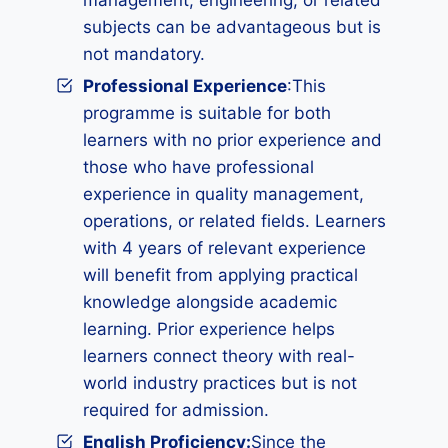
management, engineering, or related
subjects can be advantageous but is
not mandatory.
Professional Experience
:This
programme is suitable for both
learners with no prior experience and
those who have professional
experience in quality management,
operations, or related fields. Learners
with 4 years of relevant experience
will benefit from applying practical
knowledge alongside academic
learning. Prior experience helps
learners connect theory with real-
world industry practices but is not
required for admission.
English Proficiency:
Since the