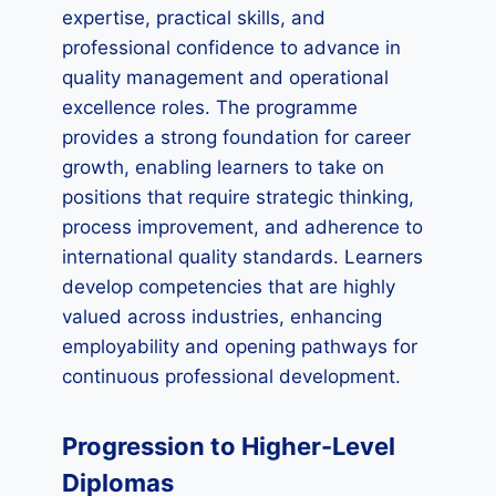
expertise, practical skills, and
professional confidence to advance in
quality management and operational
excellence roles. The programme
provides a strong foundation for career
growth, enabling learners to take on
positions that require strategic thinking,
process improvement, and adherence to
international quality standards. Learners
develop competencies that are highly
valued across industries, enhancing
employability and opening pathways for
continuous professional development.
Progression to Higher-Level
Diplomas