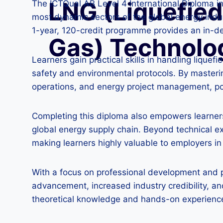
LNG (Liquefied
The ICTQual AB Level 4 International Diploma i
most dynamic sectors of the global energy indu
1-year, 120-credit programme provides an in-d
Gas) Technolo
Learners gain practical skills in handling liqu
safety and environmental protocols. By masteri
operations, and energy project management, posi
Completing this diploma also empowers learners 
global energy supply chain. Beyond technical e
making learners highly valuable to employers i
With a focus on professional development and pr
advancement, increased industry credibility, an
theoretical knowledge and hands-on experience