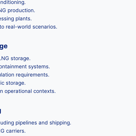
nditioning.
NG production.
ssing plants.
o real-world scenarios.
age
 LNG storage.
containment systems.
ation requirements.
ic storage.
in operational contexts.
g
uding pipelines and shipping.
G carriers.