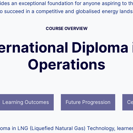
des an exceptional foundation for anyone aspiring to thr
y to succeed in a competitive and globalised energy land
COURSE OVERVIEW
ternational Diploma 
Operations
Learning Outcomes
Future Progression
Ce
ploma in LNG (Liquefied Natural Gas) Technology, learne