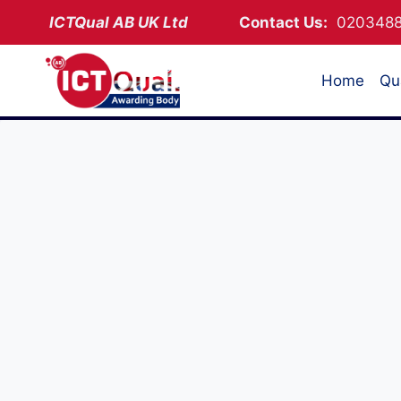
Skip
ICTQual AB
UK Ltd
Contact Us:
02034
to
content
Home
Qua