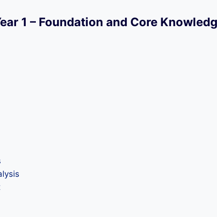
ear 1 – Foundation and Core Knowled
s
lysis
t