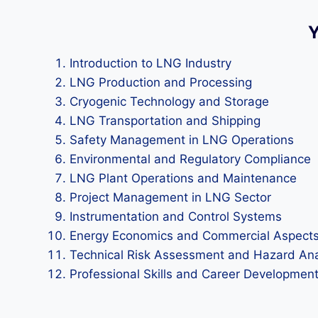
Y
Introduction to LNG Industry
LNG Production and Processing
Cryogenic Technology and Storage
LNG Transportation and Shipping
Safety Management in LNG Operations
Environmental and Regulatory Compliance
LNG Plant Operations and Maintenance
Project Management in LNG Sector
Instrumentation and Control Systems
Energy Economics and Commercial Aspect
Technical Risk Assessment and Hazard Ana
Professional Skills and Career Developmen