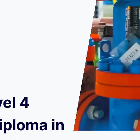
el 4
iploma in