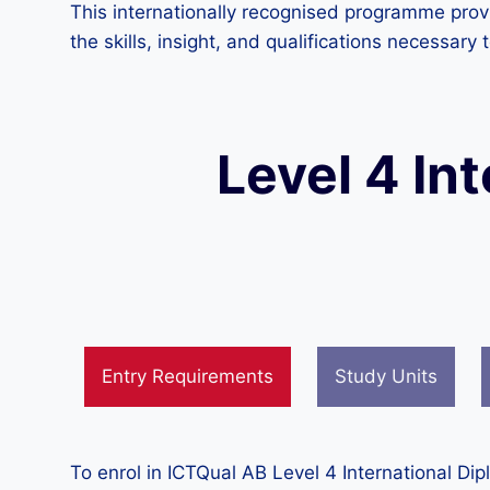
This internationally recognised programme provi
the skills, insight, and qualifications necessar
Level 4 In
Entry Requirements
Study Units
To enrol in ICTQual AB Level 4 International Di