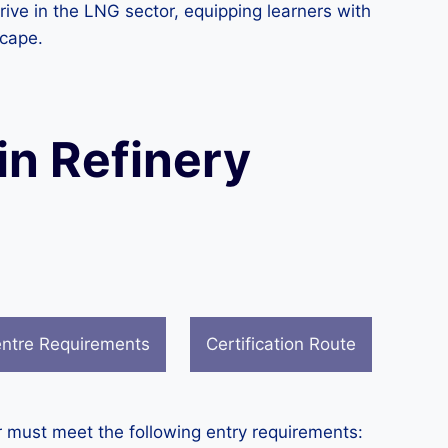
ive in the LNG sector, equipping learners with
scape.
in Refinery
ntre Requirements
Certification Route
r must meet the following entry requirements: