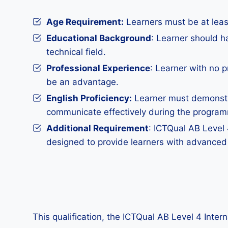
Age Requirement:
Learners must be at least
Educational Background
: Learner should h
technical field.
Professional Experience
: Learner with no p
be an advantage.
English Proficiency:
Learner must demonstra
communicate effectively during the progra
Additional Requirement
: ICTQual AB Level 
designed to provide learners with advanced
This qualification, the ICTQual AB Level 4 Inte