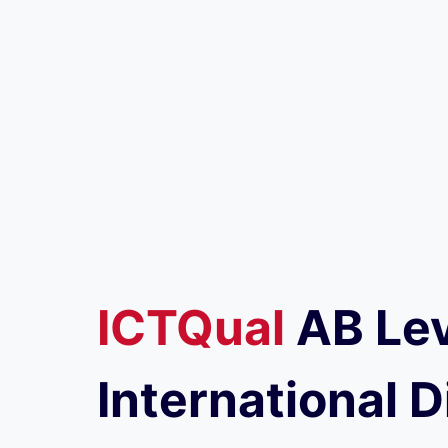
ICTQual
AB
Lev
International D