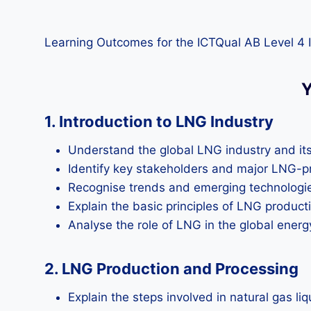
Learning Outcomes for the ICTQual AB Level 4 I
Y
1. Introduction to LNG Industry
Understand the global LNG industry and it
Identify key stakeholders and major LNG-p
Recognise trends and emerging technologie
Explain the basic principles of LNG product
Analyse the role of LNG in the global energ
2. LNG Production and Processing
Explain the steps involved in natural gas liq