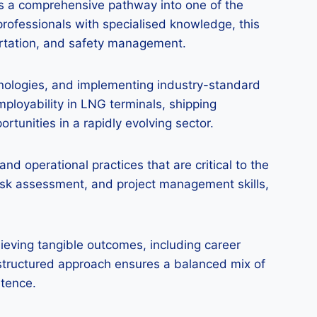
rs a comprehensive pathway into one of the
rofessionals with specialised knowledge, this
ortation, and safety management.
chnologies, and implementing industry-standard
ployability in LNG terminals, shipping
tunities in a rapidly evolving sector.
d operational practices that are critical to the
isk assessment, and project management skills,
hieving tangible outcomes, including career
s structured approach ensures a balanced mix of
etence.