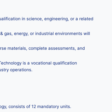
ification in science, engineering, or a related
& gas, energy, or industrial environments will
urse materials, complete assessments, and
echnology is a vocational qualification
stry operations.
ogy, consists of 12 mandatory units.