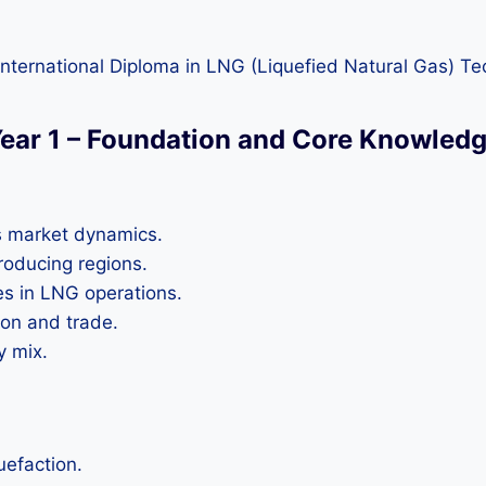
nternational Diploma in LNG (Liquefied Natural Gas) Te
ear 1 – Foundation and Core Knowled
s market dynamics.
roducing regions.
s in LNG operations.
ion and trade.
y mix.
uefaction.