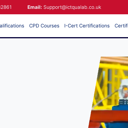
882861
Email:
Support@ictqualab.co.uk
lifications
CPD Courses
I-Cert Certifications
Certif