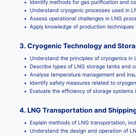
Identify methods for gas purification and co
Understand cryogenic processes used in L
Assess operational challenges in LNG proce
Apply knowledge of production techniques t
3. Cryogenic Technology and Stor
Understand the principles of cryogenics in
Describe types of LNG storage tanks and 
Analyse temperature management and insul
Identify safety measures related to cryogen
Evaluate the efficiency of storage systems 
4. LNG Transportation and Shippin
Explain methods of LNG transportation, incl
Understand the design and operation of LN