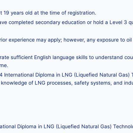
 19 years old at the time of registration.
ave completed secondary education or hold a Level 3 qual
rior experience may apply; however, any exposure to oil 
te sufficient English language skills to understand co
mme.
4 International Diploma in LNG (Liquefied Natural Gas) T
 knowledge of LNG processes, safety systems, and indu
rnational Diploma in LNG (Liquefied Natural Gas) Technol