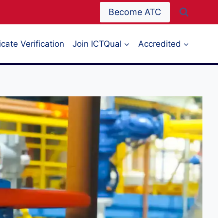
Become ATC
icate Verification
Join ICTQual
Accredited