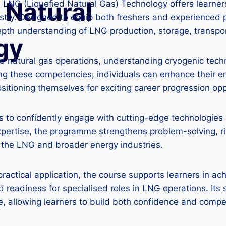
 Natural
n LNG (Liquefied Natural Gas) Technology offers learne
stry. Designed to equip both freshers and experienced p
epth understanding of LNG production, storage, transp
gy
efied natural gas operations, understanding cryogenic te
ng these competencies, individuals can enhance their em
tioning themselves for exciting career progression oppor
to confidently engage with cutting-edge technologies an
xpertise, the programme strengthens problem-solving, r
n the LNG and broader energy industries.
actical application, the course supports learners in ac
d readiness for specialised roles in LNG operations. It
, allowing learners to build both confidence and comp