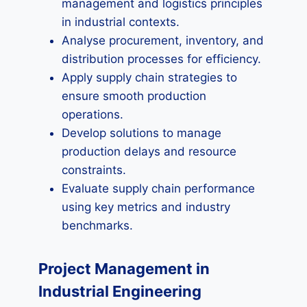
management and logistics principles
in industrial contexts.
Analyse procurement, inventory, and
distribution processes for efficiency.
Apply supply chain strategies to
ensure smooth production
operations.
Develop solutions to manage
production delays and resource
constraints.
Evaluate supply chain performance
using key metrics and industry
benchmarks.
Project Management in
Industrial Engineering