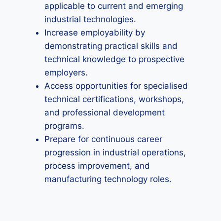
applicable to current and emerging
industrial technologies.
Increase employability by
demonstrating practical skills and
technical knowledge to prospective
employers.
Access opportunities for specialised
technical certifications, workshops,
and professional development
programs.
Prepare for continuous career
progression in industrial operations,
process improvement, and
manufacturing technology roles.