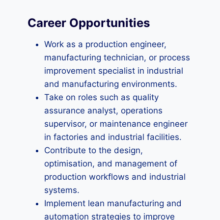
Career Opportunities
Work as a production engineer,
manufacturing technician, or process
improvement specialist in industrial
and manufacturing environments.
Take on roles such as quality
assurance analyst, operations
supervisor, or maintenance engineer
in factories and industrial facilities.
Contribute to the design,
optimisation, and management of
production workflows and industrial
systems.
Implement lean manufacturing and
automation strategies to improve