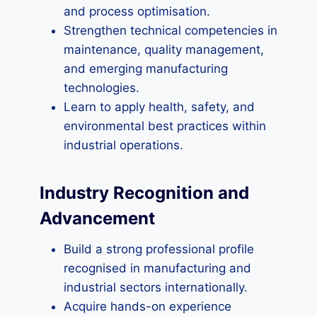
and process optimisation.
Strengthen technical competencies in
maintenance, quality management,
and emerging manufacturing
technologies.
Learn to apply health, safety, and
environmental best practices within
industrial operations.
Industry Recognition and
Advancement
Build a strong professional profile
recognised in manufacturing and
industrial sectors internationally.
Acquire hands-on experience