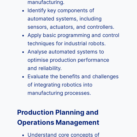
manufacturing.
Identify key components of
automated systems, including
sensors, actuators, and controllers.
Apply basic programming and control
techniques for industrial robots.
Analyse automated systems to
optimise production performance
and reliability.
Evaluate the benefits and challenges
of integrating robotics into
manufacturing processes.
Production Planning and
Operations Management
Understand core concepts of