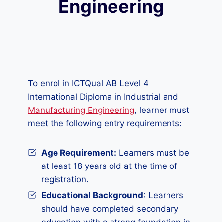
Engineering
To enrol in ICTQual AB Level 4
International Diploma in Industrial and
Manufacturing Engineering
, learner must
meet the following entry requirements:
Age Requirement:
Learners must be
at least 18 years old at the time of
registration.
Educational Background
: Learners
should have completed secondary