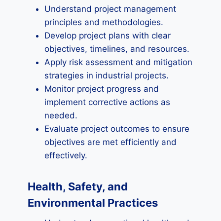
Understand project management
principles and methodologies.
Develop project plans with clear
objectives, timelines, and resources.
Apply risk assessment and mitigation
strategies in industrial projects.
Monitor project progress and
implement corrective actions as
needed.
Evaluate project outcomes to ensure
objectives are met efficiently and
effectively.
Health, Safety, and
Environmental Practices