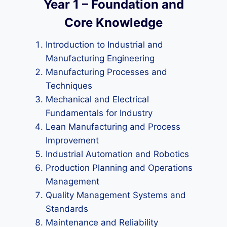
Year 1 – Foundation and
Core Knowledge
Introduction to Industrial and
Manufacturing Engineering
Manufacturing Processes and
Techniques
Mechanical and Electrical
Fundamentals for Industry
Lean Manufacturing and Process
Improvement
Industrial Automation and Robotics
Production Planning and Operations
Management
Quality Management Systems and
Standards
Maintenance and Reliability