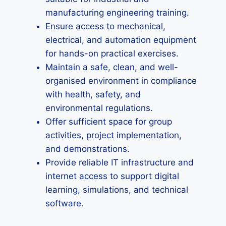
manufacturing engineering training.
Ensure access to mechanical,
electrical, and automation equipment
for hands-on practical exercises.
Maintain a safe, clean, and well-
organised environment in compliance
with health, safety, and
environmental regulations.
Offer sufficient space for group
activities, project implementation,
and demonstrations.
Provide reliable IT infrastructure and
internet access to support digital
learning, simulations, and technical
software.