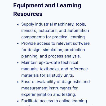
Equipment and Learning
Resources
Supply industrial machinery, tools,
sensors, actuators, and automation
components for practical learning.
Provide access to relevant software
for design, simulation, production
planning, and process analysis.
Maintain up-to-date technical
manuals, textbooks, and reference
materials for all study units.
Ensure availability of diagnostic and
measurement instruments for
experimentation and testing.
Facilitate access to online learning