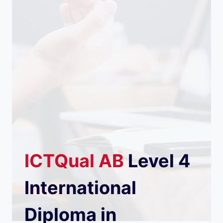
ICTQual
AB
Level 4
International
Diploma in