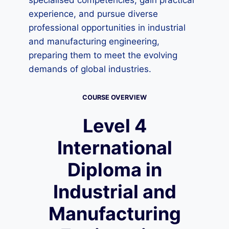
specialised competencies, gain practical
experience, and pursue diverse
professional opportunities in industrial
and manufacturing engineering,
preparing them to meet the evolving
demands of global industries.
COURSE OVERVIEW
Level 4
International
Diploma in
Industrial and
Manufacturing