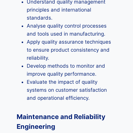
Understand quality management
principles and international
standards.
Analyse quality control processes
and tools used in manufacturing.
Apply quality assurance techniques
to ensure product consistency and
reliability.
Develop methods to monitor and
improve quality performance.
Evaluate the impact of quality
systems on customer satisfaction
and operational efficiency.
Maintenance and Reliability
Engineering