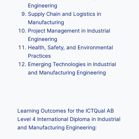
Engineering
Supply Chain and Logistics in
Manufacturing
Project Management in Industrial
Engineering
Health, Safety, and Environmental
Practices
Emerging Technologies in Industrial
and Manufacturing Engineering
Learning Outcomes for the ICTQual AB
Level 4 International Diploma in Industrial
and Manufacturing Engineering: