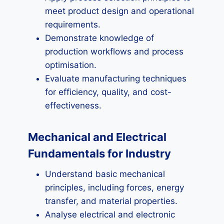
meet product design and operational
requirements.
Demonstrate knowledge of
production workflows and process
optimisation.
Evaluate manufacturing techniques
for efficiency, quality, and cost-
effectiveness.
Mechanical and Electrical
Fundamentals for Industry
Understand basic mechanical
principles, including forces, energy
transfer, and material properties.
Analyse electrical and electronic