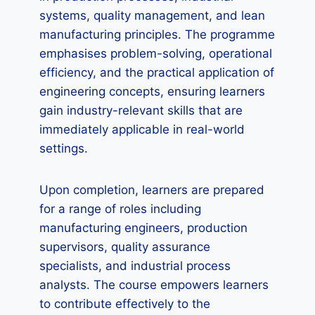
systems, quality management, and lean
manufacturing principles. The programme
emphasises problem-solving, operational
efficiency, and the practical application of
engineering concepts, ensuring learners
gain industry-relevant skills that are
immediately applicable in real-world
settings.
Upon completion, learners are prepared
for a range of roles including
manufacturing engineers, production
supervisors, quality assurance
specialists, and industrial process
analysts. The course empowers learners
to contribute effectively to the