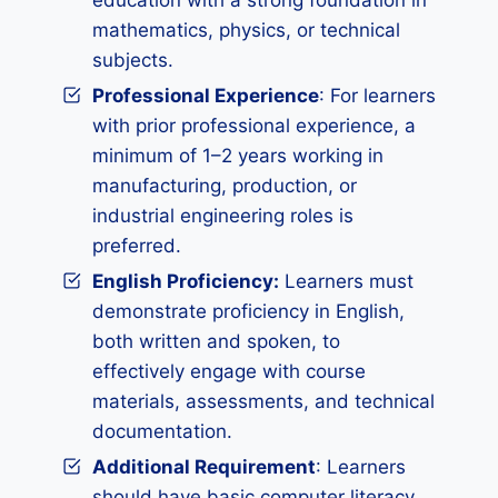
education with a strong foundation in
mathematics, physics, or technical
subjects.
Professional Experience
: For learners
with prior professional experience, a
minimum of 1–2 years working in
manufacturing, production, or
industrial engineering roles is
preferred.
English Proficiency:
Learners must
demonstrate proficiency in English,
both written and spoken, to
effectively engage with course
materials, assessments, and technical
documentation.
Additional Requirement
: Learners
should have basic computer literacy