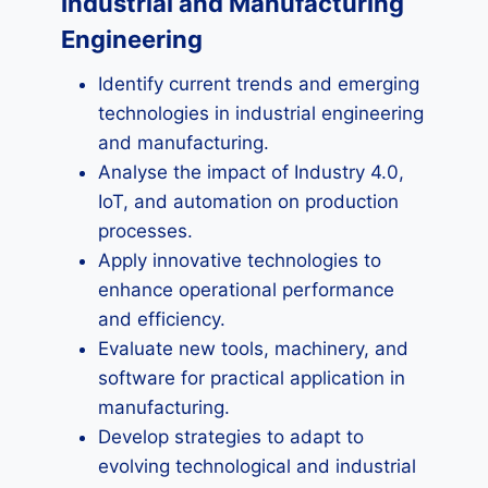
Industrial and Manufacturing
Engineering
Identify current trends and emerging
technologies in industrial engineering
and manufacturing.
Analyse the impact of Industry 4.0,
IoT, and automation on production
processes.
Apply innovative technologies to
enhance operational performance
and efficiency.
Evaluate new tools, machinery, and
software for practical application in
manufacturing.
Develop strategies to adapt to
evolving technological and industrial