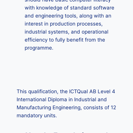
with knowledge of standard software
and engineering tools, along with an
interest in production processes,
industrial systems, and operational
efficiency to fully benefit from the
programme.
This qualification, the ICTQual AB Level 4
International Diploma in Industrial and
Manufacturing Engineering, consists of 12
mandatory units.