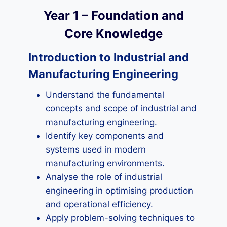
Year 1 – Foundation and
Core Knowledge
Introduction to Industrial and
Manufacturing Engineering
Understand the fundamental
concepts and scope of industrial and
manufacturing engineering.
Identify key components and
systems used in modern
manufacturing environments.
Analyse the role of industrial
engineering in optimising production
and operational efficiency.
Apply problem-solving techniques to