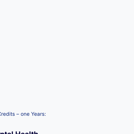
redits – one Years: