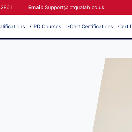
882861
Email:
Support@ictqualab.co.uk
lifications
CPD Courses
I-Cert Certifications
Certif