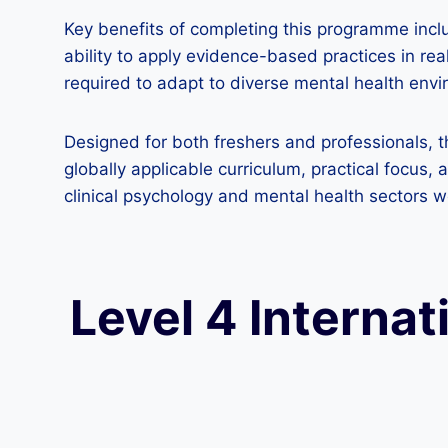
Key benefits of completing this programme incl
ability to apply evidence-based practices in rea
required to adapt to diverse mental health env
Designed for both freshers and professionals,
globally applicable curriculum, practical focus,
clinical psychology and mental health sectors 
Level 4 Internat