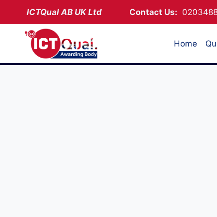
Skip
ICTQual AB
UK Ltd
Contact Us:
02034
to
content
Home
Qua