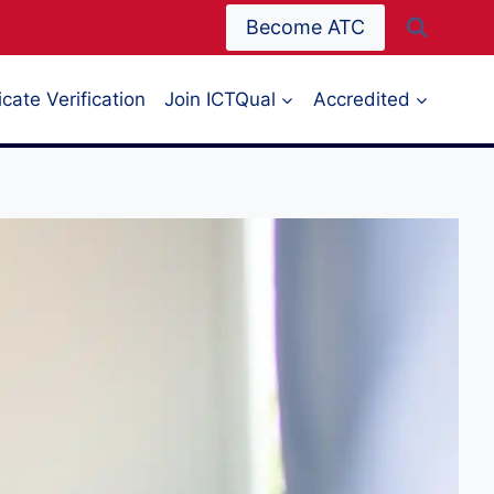
Become ATC
icate Verification
Join ICTQual
Accredited