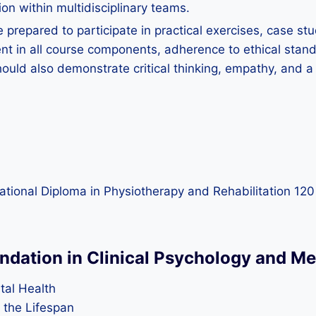
ion within multidisciplinary teams.
 prepared to participate in practical exercises, case st
 in all course components, adherence to ethical standa
hould also demonstrate critical thinking, empathy, and 
rnational Diploma in Physiotherapy and Rehabilitation 12
undation in Clinical Psychology and Me
tal Health
the Lifespan