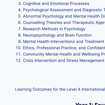
Cognitive and Emotional Processes
Psychological Assessment and Diagnostic 
Abnormal Psychology and Mental Health Di
Counselling Theories and Therapeutic App
Research Methods in Psychology
Neuropsychology and Brain Function
Mental Health Interventions and Treatment
Ethics, Professional Practice, and Confident
Community Mental Health and Wellbeing 
Crisis Intervention and Stress Management
Learning Outcomes for the Level 4 International