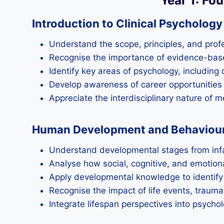
Year 1: Fo
Introduction to Clinical Psycholog
Understand the scope, principles, and profe
Recognise the importance of evidence-bas
Identify key areas of psychology, including
Develop awareness of career opportunities 
Appreciate the interdisciplinary nature of 
Human Development and Behaviour 
Understand developmental stages from infan
Analyse how social, cognitive, and emotiona
Apply developmental knowledge to identify 
Recognise the impact of life events, traum
Integrate lifespan perspectives into psycho