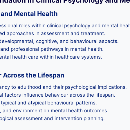
undation in Clinical Psychology and Me
y and Mental Health
ssional roles within clinical psychology and mental heal
ed approaches in assessment and treatment.
 developmental, cognitive, and behavioural aspects.
and professional pathways in mental health.
mental health care within healthcare systems.
Across the Lifespan
cy to adulthood and their psychological implications.
l factors influence behaviour across the lifespan.
typical and atypical behavioural patterns.
a, and environment on mental health outcomes.
logical assessment and intervention planning.