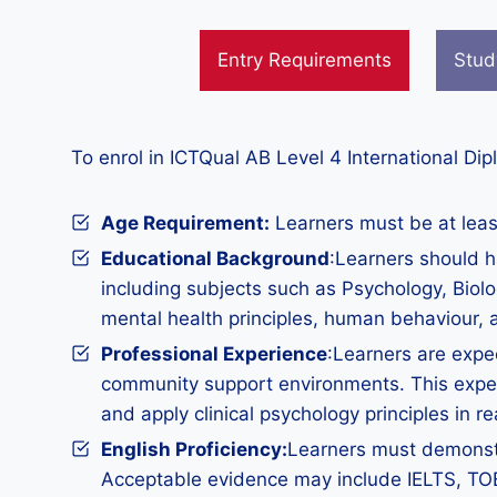
Entry Requirements
Stud
To enrol in ICTQual AB Level 4 International Di
Age Requirement:
Learners must be at least
Educational Background
:Learners should h
including subjects such as Psychology, Biolo
mental health principles, human behaviour,
Professional Experience
:Learners are expec
community support environments. This experi
and apply clinical psychology principles in re
English Proficiency:
Learners must demonstra
Acceptable evidence may include IELTS, TOEFL