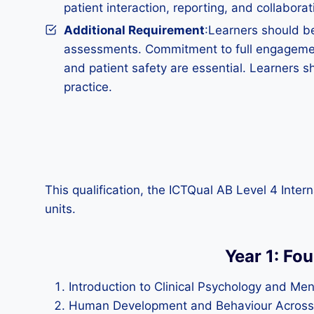
patient interaction, reporting, and collaborat
Additional Requirement
:Learners should be
assessments. Commitment to full engagement
and patient safety are essential. Learners s
practice.
This qualification, the ICTQual AB Level 4 Inte
units.
Year 1: Fo
Introduction to Clinical Psychology and Men
Human Development and Behaviour Across 