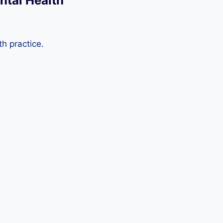
ntal Health
th practice.