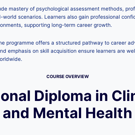
ude mastery of psychological assessment methods, profic
l-world scenarios. Learners also gain professional confi
ironments, supporting long-term career growth.
 the programme offers a structured pathway to career a
 and emphasis on skill acquisition ensure learners are w
worldwide.
COURSE OVERVIEW
ional Diploma in Cl
and Mental Health