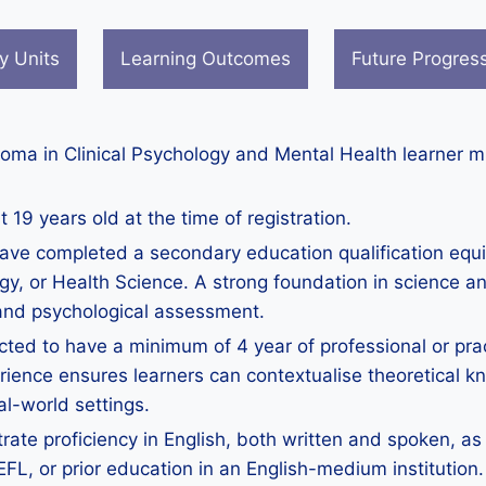
y Units
Learning Outcomes
Future Progres
ploma in Clinical Psychology and Mental Health learner 
 19 years old at the time of registration.
ave completed a secondary education qualification equi
gy, or Health Science. A strong foundation in science a
 and psychological assessment.
ted to have a minimum of 4 year of professional or pract
ence ensures learners can contextualise theoretical kn
al-world settings.
te proficiency in English, both written and spoken, as 
, or prior education in an English-medium institution. 