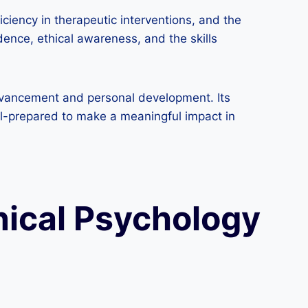
iency in therapeutic interventions, and the
dence, ethical awareness, and the skills
dvancement and personal development. Its
ell-prepared to make a meaningful impact in
inical Psychology