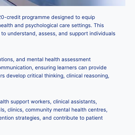
 120-credit programme designed to equip
health and psychological care settings. This
s to understand, assess, and support individuals
entions, and mental health assessment
mmunication, ensuring learners can provide
 develop critical thinking, clinical reasoning,
lth support workers, clinical assistants,
ls, clinics, community mental health centres,
tion strategies, and contribute to patient