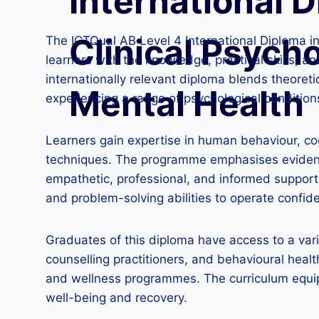
International D
Clinical Psych
The ICTQual AB Level 4 International Diploma i
learners with the knowledge, practical skills, a
internationally relevant diploma blends theoreti
Mental Health
experiencing a range of psychological condition
Learners gain expertise in human behaviour, co
techniques. The programme emphasises evidence
empathetic, professional, and informed support to
and problem-solving abilities to operate confide
Graduates of this diploma have access to a varie
counselling practitioners, and behavioural healt
and wellness programmes. The curriculum equips
well-being and recovery.