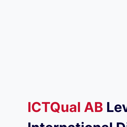
ICTQual
AB
Lev