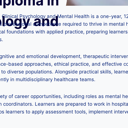
iploma in
ology and
n Clinical Psychology and Mental Health is a one-year,
nd professional competence required to thrive in mental 
cal foundations with applied practice, preparing learner
s.
gnitive and emotional development, therapeutic interv
-based approaches, ethical practice, and effective co
 diverse populations. Alongside practical skills, learners
ntly in multidisciplinary healthcare teams.
ty of career opportunities, including roles as mental hea
h coordinators. Learners are prepared to work in hospita
 learners to apply assessment tools, implement interven