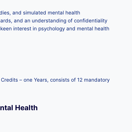
udies, and simulated mental health
rds, and an understanding of confidentiality
a keen interest in psychology and mental health
0 Credits – one Years, consists of 12 mandatory
ntal Health