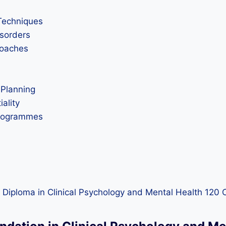
Techniques
sorders
roaches
 Planning
iality
Programmes
 Diploma in Clinical Psychology and Mental Health 120 C