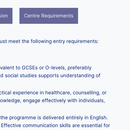
sion
Centre Requirements
must meet the following entry requirements:
valent to GCSEs or O-levels, preferably
nd social studies supports understanding of
ical experience in healthcare, counselling, or
owledge, engage effectively with individuals,
the programme is delivered entirely in English.
Effective communication skills are essential for