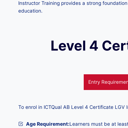
Instructor Training provides a strong foundatio
education.
Level 4 Cer
Entry Requireme
To enrol in ICTQual AB Level 4 Certificate LGV I
Age Requirement:
Learners must be at least