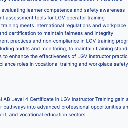
n evaluating learner competence and safety awareness
vant assessment tools for LGV operator training
raining meets international regulations and workplace 
d certification to maintain fairness and integrity
ment practices and non‑compliance in LGV training pro
luding audits and monitoring, to maintain training stan
to enhance the effectiveness of LGV instructor practic
pliance roles in vocational training and workplace saf
B Level 4 Certificate in LGV Instructor Training gain st
ar pathways into advanced professional opportunities and
ort, and vocational education sectors.