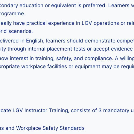
ondary education or equivalent is preferred. Learners with
 programme.
eally have practical experience in LGV operations or re
rld scenarios.
ivered in English, learners should demonstrate competen
y through internal placement tests or accept evidence o
w interest in training, safety, and compliance. A willing
ropriate workplace facilities or equipment may be requi
ficate LGV Instructor Training, consists of 3 mandatory u
ons and Workplace Safety Standards