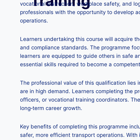
Training
vocational instruction, workplace safety, and l
professionals with the opportunity to develop a
operations.
Learners undertaking this course will acquire t
and compliance standards. The programme focus
learners are equipped to guide others in safe a
essential skills required to become a competent
The professional value of this qualification lies 
are in high demand. Learners completing the pr
officers, or vocational training coordinators. T
long‑term career growth.
Key benefits of completing this programme includ
safer, more efficient transport operations. With