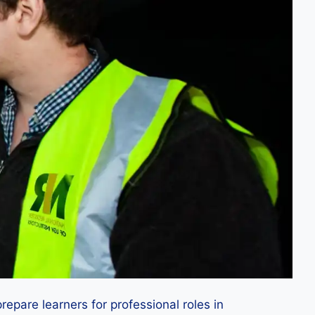
repare learners for professional roles in