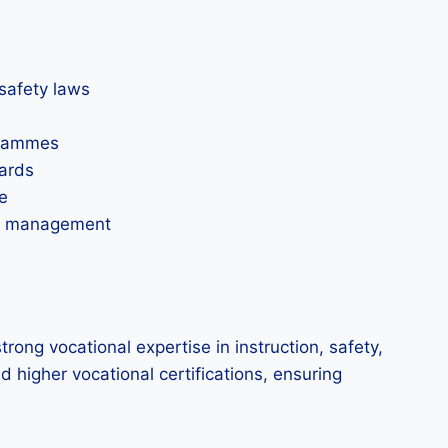
safety laws
grammes
dards
e
ety management
rong vocational expertise in instruction, safety,
 higher vocational certifications, ensuring