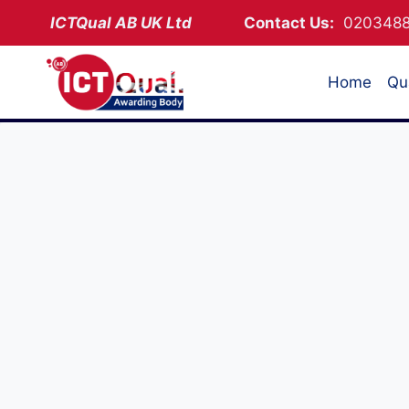
Skip
ICTQual AB
UK Ltd
Contact Us:
02034
to
content
Home
Qua