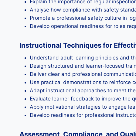
Explain the importance of regular inspecti
Analyse how compliance with safety standar
Promote a professional safety culture in lo
Develop operational readiness for roles r
Instructional Techniques for Effect
Understand adult learning principles and the
Design structured and learner‑focused trai
Deliver clear and professional communicati
Use practical demonstrations to reinforce 
Adapt instructional approaches to meet th
Evaluate learner feedback to improve the qu
Apply motivational strategies to engage lea
Develop readiness for professional instructo
Assessment, Compliance, and Qualit