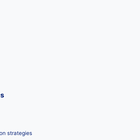
ds
on strategies