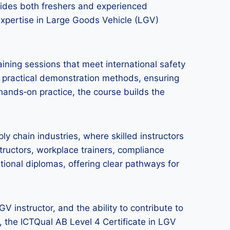
ovides both freshers and experienced
 expertise in Large Goods Vehicle (LGV)
ining sessions that meet international safety
 practical demonstration methods, ensuring
 hands‑on practice, the course builds the
pply chain industries, where skilled instructors
ructors, workplace trainers, compliance
ational diplomas, offering clear pathways for
 instructor, and the ability to contribute to
y, the ICTQual AB Level 4 Certificate in LGV