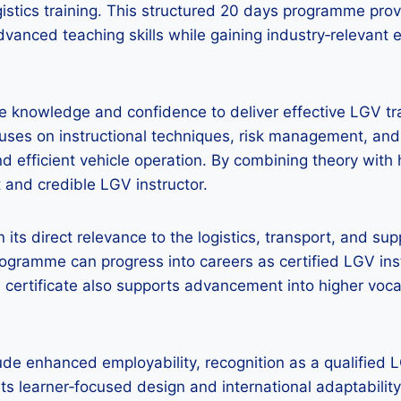
ogistics training. This structured 20 days programme pr
dvanced teaching skills while gaining industry‑relevant
he knowledge and confidence to deliver effective LGV tra
es on instructional techniques, risk management, and
nd efficient vehicle operation. By combining theory with
 and credible LGV instructor.
in its direct relevance to the logistics, transport, and su
ogramme can progress into careers as certified LGV inst
he certificate also supports advancement into higher voc
e enhanced employability, recognition as a qualified LGV
 its learner‑focused design and international adaptabilit