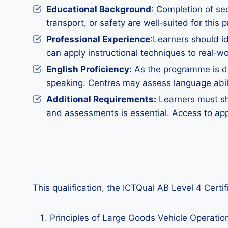
Educational Background
: Completion of sec
transport, or safety are well‑suited for this
Professional Experience
:Learners should id
can apply instructional techniques to real‑wo
English Proficiency:
As the programme is del
speaking. Centres may assess language abilit
Additional Requirements:
Learners must sho
and assessments is essential. Access to app
This qualification, the ICTQual AB Level 4 Certi
Principles of Large Goods Vehicle Operati