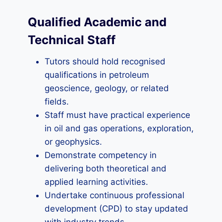
Qualified Academic and
Technical Staff
Tutors should hold recognised
qualifications in petroleum
geoscience, geology, or related
fields.
Staff must have practical experience
in oil and gas operations, exploration,
or geophysics.
Demonstrate competency in
delivering both theoretical and
applied learning activities.
Undertake continuous professional
development (CPD) to stay updated