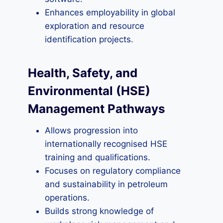
Enhances employability in global
exploration and resource
identification projects.
Health, Safety, and
Environmental (HSE)
Management Pathways
Allows progression into
internationally recognised HSE
training and qualifications.
Focuses on regulatory compliance
and sustainability in petroleum
operations.
Builds strong knowledge of