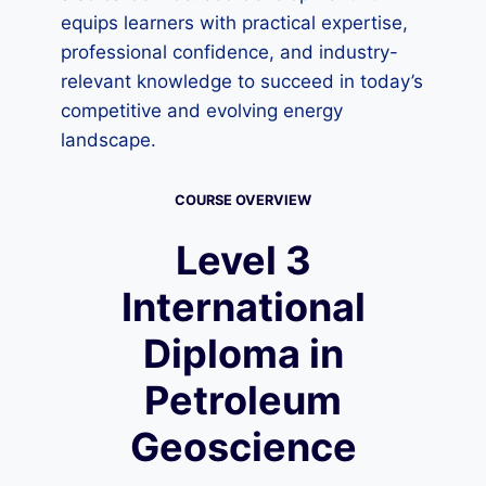
equips learners with practical expertise,
professional confidence, and industry-
relevant knowledge to succeed in today’s
competitive and evolving energy
landscape.
COURSE OVERVIEW
Level 3
International
Diploma in
Petroleum
Geoscience