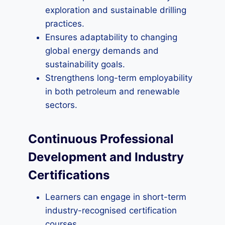
exploration and sustainable drilling
practices.
Ensures adaptability to changing
global energy demands and
sustainability goals.
Strengthens long-term employability
in both petroleum and renewable
sectors.
Continuous Professional
Development and Industry
Certifications
Learners can engage in short-term
industry-recognised certification
courses.