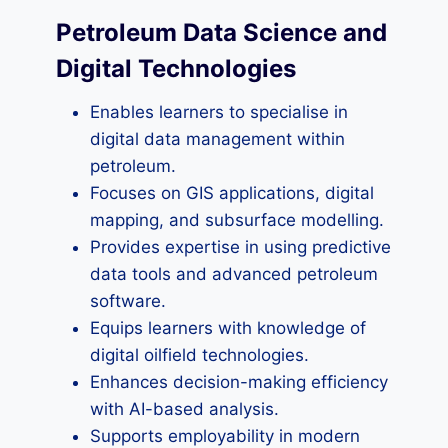
Petroleum Data Science and
Digital Technologies
Enables learners to specialise in
digital data management within
petroleum.
Focuses on GIS applications, digital
mapping, and subsurface modelling.
Provides expertise in using predictive
data tools and advanced petroleum
software.
Equips learners with knowledge of
digital oilfield technologies.
Enhances decision-making efficiency
with AI-based analysis.
Supports employability in modern