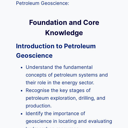
Petroleum Geoscience:
Foundation and Core
Knowledge
Introduction to Petroleum
Geoscience
Understand the fundamental
concepts of petroleum systems and
their role in the energy sector.
Recognise the key stages of
petroleum exploration, drilling, and
production.
Identify the importance of
geoscience in locating and evaluating