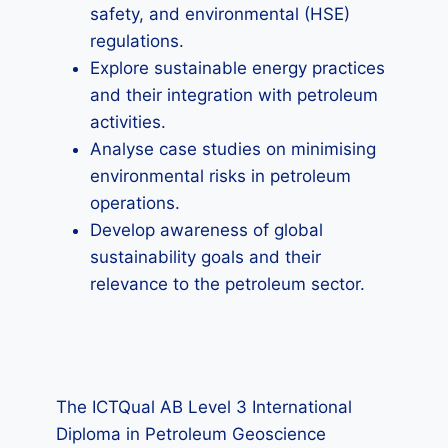
safety, and environmental (HSE)
regulations.
Explore sustainable energy practices
and their integration with petroleum
activities.
Analyse case studies on minimising
environmental risks in petroleum
operations.
Develop awareness of global
sustainability goals and their
relevance to the petroleum sector.
The ICTQual AB Level 3 International
Diploma in Petroleum Geoscience