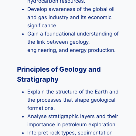
hydrocarbon resources.
Develop awareness of the global oil
and gas industry and its economic
significance.
Gain a foundational understanding of
the link between geology,
engineering, and energy production.
Principles of Geology and
Stratigraphy
Explain the structure of the Earth and
the processes that shape geological
formations.
Analyse stratigraphic layers and their
importance in petroleum exploration.
Interpret rock types, sedimentation