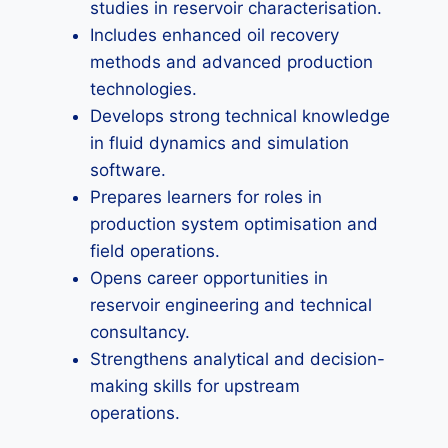
studies in reservoir characterisation.
Includes enhanced oil recovery
methods and advanced production
technologies.
Develops strong technical knowledge
in fluid dynamics and simulation
software.
Prepares learners for roles in
production system optimisation and
field operations.
Opens career opportunities in
reservoir engineering and technical
consultancy.
Strengthens analytical and decision-
making skills for upstream
operations.