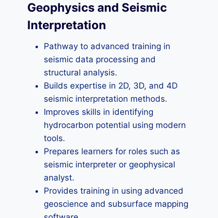
Geophysics and Seismic
Interpretation
Pathway to advanced training in
seismic data processing and
structural analysis.
Builds expertise in 2D, 3D, and 4D
seismic interpretation methods.
Improves skills in identifying
hydrocarbon potential using modern
tools.
Prepares learners for roles such as
seismic interpreter or geophysical
analyst.
Provides training in using advanced
geoscience and subsurface mapping
software.