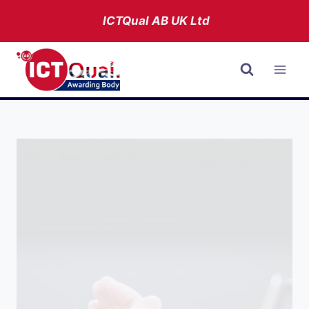
Skip
ICTQual AB
UK Ltd
to
content