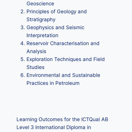
Geoscience
Principles of Geology and
Stratigraphy
Geophysics and Seismic
Interpretation
Reservoir Characterisation and
Analysis
Exploration Techniques and Field
Studies
Environmental and Sustainable
Practices in Petroleum
Learning Outcomes for the ICTQual AB
Level 3 International Diploma in