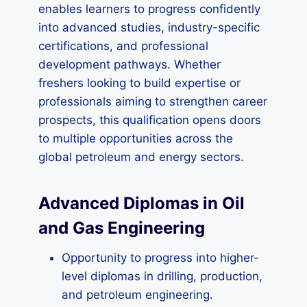
enables learners to progress confidently
into advanced studies, industry-specific
certifications, and professional
development pathways. Whether
freshers looking to build expertise or
professionals aiming to strengthen career
prospects, this qualification opens doors
to multiple opportunities across the
global petroleum and energy sectors.
Advanced Diplomas in Oil
and Gas Engineering
Opportunity to progress into higher-
level diplomas in drilling, production,
and petroleum engineering.