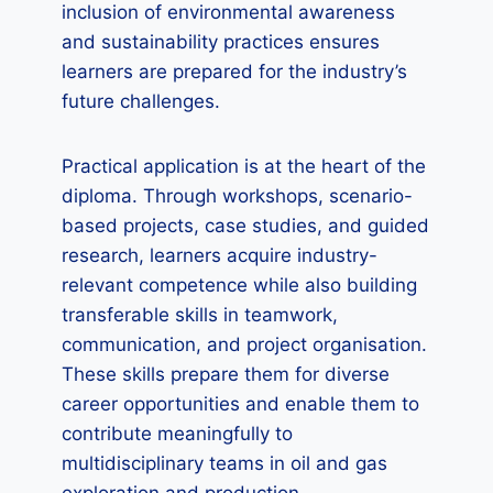
inclusion of environmental awareness
and sustainability practices ensures
learners are prepared for the industry’s
future challenges.
Practical application is at the heart of the
diploma. Through workshops, scenario-
based projects, case studies, and guided
research, learners acquire industry-
relevant competence while also building
transferable skills in teamwork,
communication, and project organisation.
These skills prepare them for diverse
career opportunities and enable them to
contribute meaningfully to
multidisciplinary teams in oil and gas