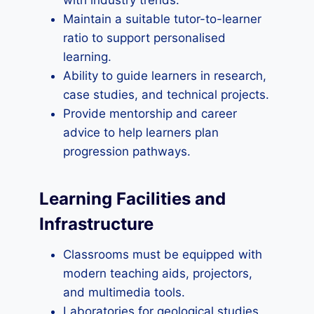
with industry trends.
Maintain a suitable tutor-to-learner
ratio to support personalised
learning.
Ability to guide learners in research,
case studies, and technical projects.
Provide mentorship and career
advice to help learners plan
progression pathways.
Learning Facilities and
Infrastructure
Classrooms must be equipped with
modern teaching aids, projectors,
and multimedia tools.
Laboratories for geological studies,