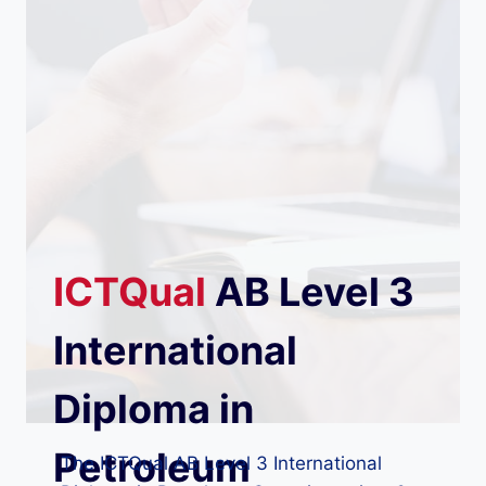
ICTQual
AB
Level 3
International
Diploma in
Petroleum
The ICTQual AB Level 3 International