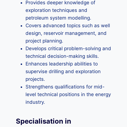
Provides deeper knowledge of
exploration techniques and
petroleum system modelling.
Covers advanced topics such as well
design, reservoir management, and
project planning.
Develops critical problem-solving and
technical decision-making skills.
Enhances leadership abilities to
supervise drilling and exploration
projects.
Strengthens qualifications for mid-
level technical positions in the energy
industry.
Specialisation in