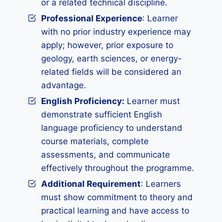
or a related technical discipline.
Professional Experience
: Learner
with no prior industry experience may
apply; however, prior exposure to
geology, earth sciences, or energy-
related fields will be considered an
advantage.
English Proficiency:
Learner must
demonstrate sufficient English
language proficiency to understand
course materials, complete
assessments, and communicate
effectively throughout the programme.
Additional Requirement
: Learners
must show commitment to theory and
practical learning and have access to