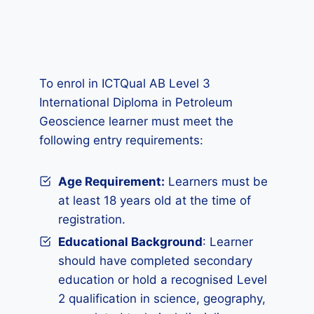
To enrol in ICTQual AB Level 3
International Diploma in Petroleum
Geoscience learner must meet the
following entry requirements:
Age Requirement:
Learners must be
at least 18 years old at the time of
registration.
Educational Background
: Learner
should have completed secondary
education or hold a recognised Level
2 qualification in science, geography,