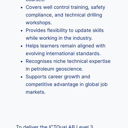
Covers well control training, safety
compliance, and technical drilling
workshops.
Provides flexibility to update skills
while working in the industry.
Helps learners remain aligned with
evolving international standards.
Recognises niche technical expertise
in petroleum geoscience.
Supports career growth and
competitive advantage in global job
markets.
To deliver the ICTQual AB Level 3