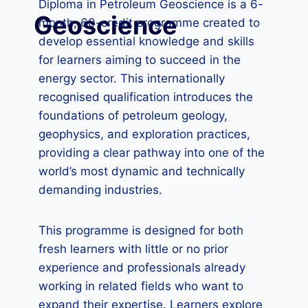
Diploma in Petroleum Geoscience is a 6-
Geoscience
month, 60-credit programme created to
develop essential knowledge and skills
for learners aiming to succeed in the
energy sector. This internationally
recognised qualification introduces the
foundations of petroleum geology,
geophysics, and exploration practices,
providing a clear pathway into one of the
world’s most dynamic and technically
demanding industries.
This programme is designed for both
fresh learners with little or no prior
experience and professionals already
working in related fields who want to
expand their expertise. Learners explore