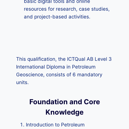
basic digital tools and online
resources for research, case studies,
and project-based activities.
This qualification, the ICTQual AB Level 3
International Diploma in Petroleum
Geoscience, consists of 6 mandatory
units.
Foundation and Core
Knowledge
Introduction to Petroleum