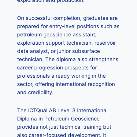
exploration and production.
On successful completion, graduates are
prepared for entry-level positions such as
petroleum geoscience assistant,
exploration support technician, reservoir
data analyst, or junior subsurface
technician. The diploma also strengthens
career progression prospects for
professionals already working in the
sector, offering international recognition
and credibility.
The ICTQual AB Level 3 International
Diploma in Petroleum Geoscience
provides not just technical training but
also career-focused development. It