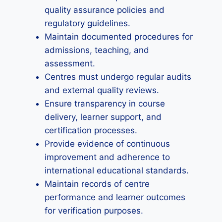
quality assurance policies and
regulatory guidelines.
Maintain documented procedures for
admissions, teaching, and
assessment.
Centres must undergo regular audits
and external quality reviews.
Ensure transparency in course
delivery, learner support, and
certification processes.
Provide evidence of continuous
improvement and adherence to
international educational standards.
Maintain records of centre
performance and learner outcomes
for verification purposes.