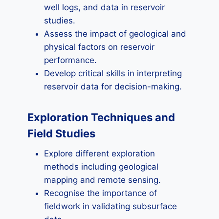
well logs, and data in reservoir
studies.
Assess the impact of geological and
physical factors on reservoir
performance.
Develop critical skills in interpreting
reservoir data for decision-making.
Exploration Techniques and
Field Studies
Explore different exploration
methods including geological
mapping and remote sensing.
Recognise the importance of
fieldwork in validating subsurface