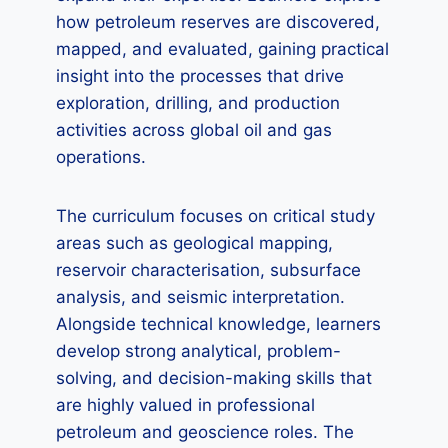
how petroleum reserves are discovered,
mapped, and evaluated, gaining practical
insight into the processes that drive
exploration, drilling, and production
activities across global oil and gas
operations.
The curriculum focuses on critical study
areas such as geological mapping,
reservoir characterisation, subsurface
analysis, and seismic interpretation.
Alongside technical knowledge, learners
develop strong analytical, problem-
solving, and decision-making skills that
are highly valued in professional
petroleum and geoscience roles. The