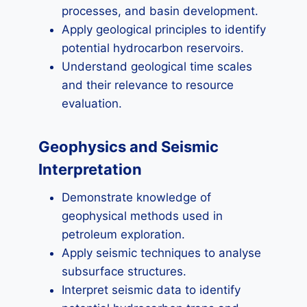
processes, and basin development.
Apply geological principles to identify
potential hydrocarbon reservoirs.
Understand geological time scales
and their relevance to resource
evaluation.
Geophysics and Seismic
Interpretation
Demonstrate knowledge of
geophysical methods used in
petroleum exploration.
Apply seismic techniques to analyse
subsurface structures.
Interpret seismic data to identify