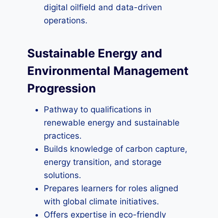
digital oilfield and data-driven
operations.
Sustainable Energy and
Environmental Management
Progression
Pathway to qualifications in
renewable energy and sustainable
practices.
Builds knowledge of carbon capture,
energy transition, and storage
solutions.
Prepares learners for roles aligned
with global climate initiatives.
Offers expertise in eco-friendly