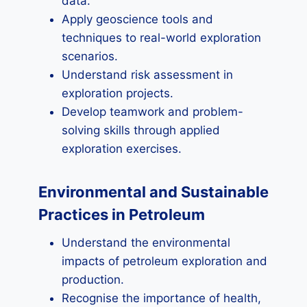
data.
Apply geoscience tools and
techniques to real-world exploration
scenarios.
Understand risk assessment in
exploration projects.
Develop teamwork and problem-
solving skills through applied
exploration exercises.
Environmental and Sustainable
Practices in Petroleum
Understand the environmental
impacts of petroleum exploration and
production.
Recognise the importance of health,