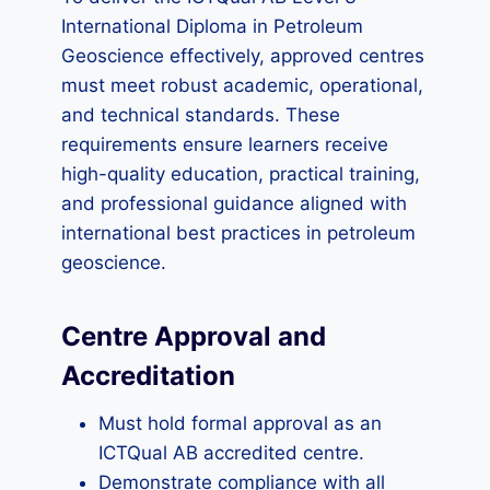
International Diploma in Petroleum
Geoscience effectively, approved centres
must meet robust academic, operational,
and technical standards. These
requirements ensure learners receive
high-quality education, practical training,
and professional guidance aligned with
international best practices in petroleum
geoscience.
Centre Approval and
Accreditation
Must hold formal approval as an
ICTQual AB accredited centre.
Demonstrate compliance with all