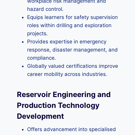
workplace risk management and
hazard control.
Equips learners for safety supervision
roles within drilling and exploration
projects.
Provides expertise in emergency
response, disaster management, and
compliance.
Globally valued certifications improve
career mobility across industries.
Reservoir Engineering and
Production Technology
Development
Offers advancement into specialised