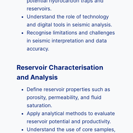
potential hydrocarbon traps and
reservoirs.
Understand the role of technology
and digital tools in seismic analysis.
Recognise limitations and challenges
in seismic interpretation and data
accuracy.
Reservoir Characterisation
and Analysis
Define reservoir properties such as
porosity, permeability, and fluid
saturation.
Apply analytical methods to evaluate
reservoir potential and productivity.
Understand the use of core samples,