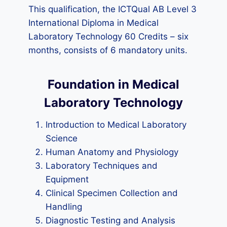
This qualification, the ICTQual AB Level 3
International Diploma in Medical
Laboratory Technology 60 Credits – six
months, consists of 6 mandatory units.
Foundation in Medical
Laboratory Technology
Introduction to Medical Laboratory
Science
Human Anatomy and Physiology
Laboratory Techniques and
Equipment
Clinical Specimen Collection and
Handling
Diagnostic Testing and Analysis