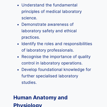
Understand the fundamental
principles of medical laboratory
science.
Demonstrate awareness of
laboratory safety and ethical
practices.
Identify the roles and responsibilities
of laboratory professionals.
Recognise the importance of quality
control in laboratory operations.
Develop foundational knowledge for
further specialised laboratory
studies.
Human Anatomy and
Physiology