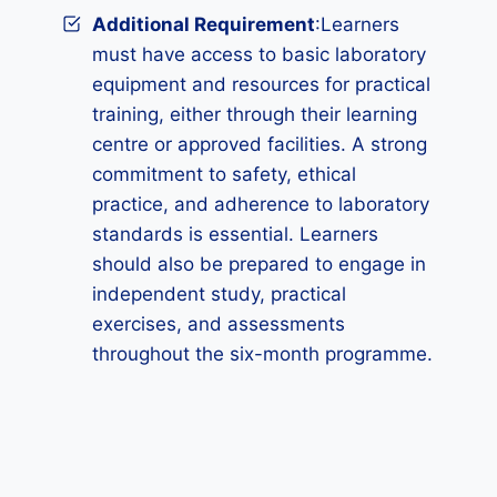
Additional Requirement
:Learners
must have access to basic laboratory
equipment and resources for practical
training, either through their learning
centre or approved facilities. A strong
commitment to safety, ethical
practice, and adherence to laboratory
standards is essential. Learners
should also be prepared to engage in
independent study, practical
exercises, and assessments
throughout the six-month programme.