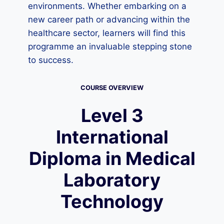
environments. Whether embarking on a
new career path or advancing within the
healthcare sector, learners will find this
programme an invaluable stepping stone
to success.
COURSE OVERVIEW
Level 3
International
Diploma in Medical
Laboratory
Technology