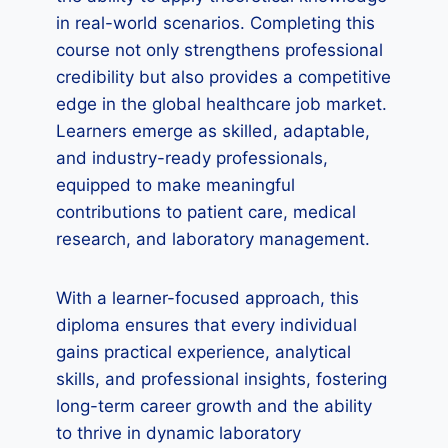
in real-world scenarios. Completing this
course not only strengthens professional
credibility but also provides a competitive
edge in the global healthcare job market.
Learners emerge as skilled, adaptable,
and industry-ready professionals,
equipped to make meaningful
contributions to patient care, medical
research, and laboratory management.
With a learner-focused approach, this
diploma ensures that every individual
gains practical experience, analytical
skills, and professional insights, fostering
long-term career growth and the ability
to thrive in dynamic laboratory