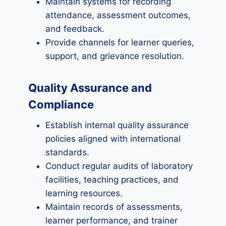
Maintain systems for recording
attendance, assessment outcomes,
and feedback.
Provide channels for learner queries,
support, and grievance resolution.
Quality Assurance and
Compliance
Establish internal quality assurance
policies aligned with international
standards.
Conduct regular audits of laboratory
facilities, teaching practices, and
learning resources.
Maintain records of assessments,
learner performance, and trainer