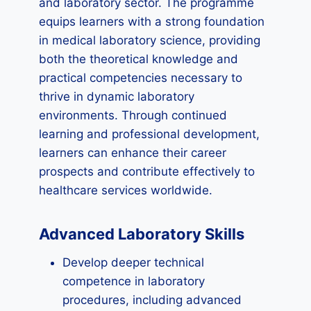
and laboratory sector. The programme
equips learners with a strong foundation
in medical laboratory science, providing
both the theoretical knowledge and
practical competencies necessary to
thrive in dynamic laboratory
environments. Through continued
learning and professional development,
learners can enhance their career
prospects and contribute effectively to
healthcare services worldwide.
Advanced Laboratory Skills
Develop deeper technical
competence in laboratory
procedures, including advanced