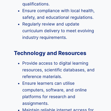
qualifications.
Ensure compliance with local health,
safety, and educational regulations.
Regularly review and update
curriculum delivery to meet evolving
industry requirements.
Technology and Resources
Provide access to digital learning
resources, scientific databases, and
reference materials.
Ensure learners can utilise
computers, software, and online
platforms for research and
assignments.
Maintain reliable internet access for