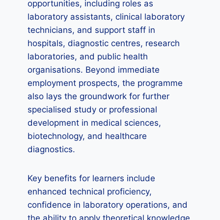
opportunities, including roles as
laboratory assistants, clinical laboratory
technicians, and support staff in
hospitals, diagnostic centres, research
laboratories, and public health
organisations. Beyond immediate
employment prospects, the programme
also lays the groundwork for further
specialised study or professional
development in medical sciences,
biotechnology, and healthcare
diagnostics.
Key benefits for learners include
enhanced technical proficiency,
confidence in laboratory operations, and
the ability to apply theoretical knowledge