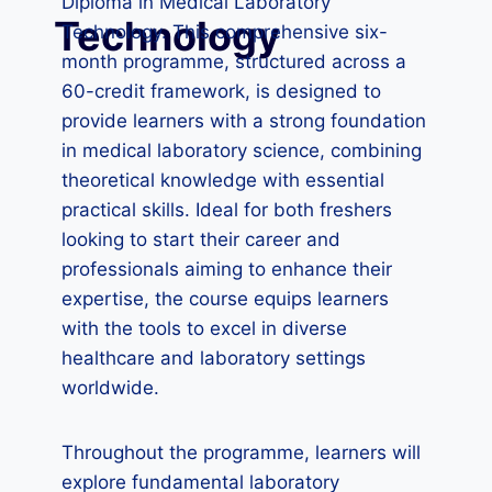
Diploma in Medical Laboratory
Technology
Technology. This comprehensive six-
month programme, structured across a
60-credit framework, is designed to
provide learners with a strong foundation
in medical laboratory science, combining
theoretical knowledge with essential
practical skills. Ideal for both freshers
looking to start their career and
professionals aiming to enhance their
expertise, the course equips learners
with the tools to excel in diverse
healthcare and laboratory settings
worldwide.
Throughout the programme, learners will
explore fundamental laboratory