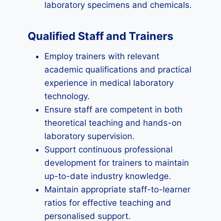
laboratory specimens and chemicals.
Qualified Staff and Trainers
Employ trainers with relevant
academic qualifications and practical
experience in medical laboratory
technology.
Ensure staff are competent in both
theoretical teaching and hands-on
laboratory supervision.
Support continuous professional
development for trainers to maintain
up-to-date industry knowledge.
Maintain appropriate staff-to-learner
ratios for effective teaching and
personalised support.