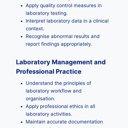
Apply quality control measures in
laboratory testing.
Interpret laboratory data in a clinical
context.
Recognise abnormal results and
report findings appropriately.
Laboratory Management and
Professional Practice
Understand the principles of
laboratory workflow and
organisation.
Apply professional ethics in all
laboratory activities.
Maintain accurate documentation