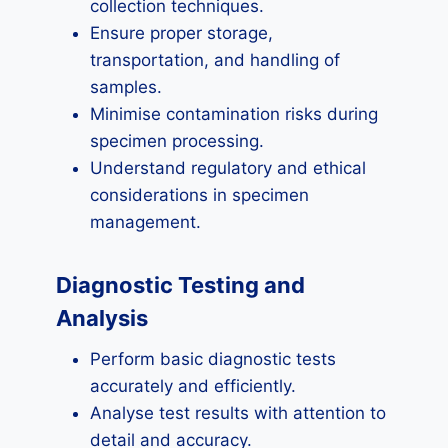
collection techniques.
Ensure proper storage,
transportation, and handling of
samples.
Minimise contamination risks during
specimen processing.
Understand regulatory and ethical
considerations in specimen
management.
Diagnostic Testing and
Analysis
Perform basic diagnostic tests
accurately and efficiently.
Analyse test results with attention to
detail and accuracy.