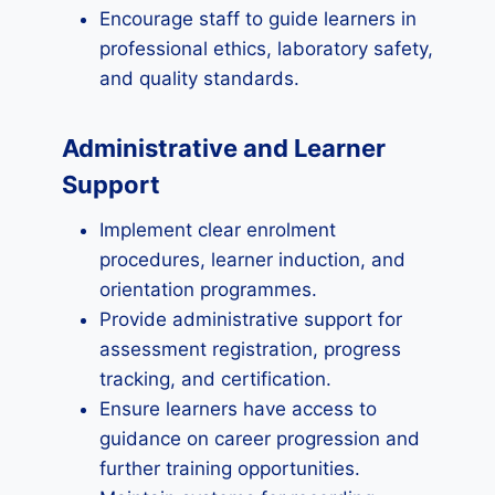
Encourage staff to guide learners in
professional ethics, laboratory safety,
and quality standards.
Administrative and Learner
Support
Implement clear enrolment
procedures, learner induction, and
orientation programmes.
Provide administrative support for
assessment registration, progress
tracking, and certification.
Ensure learners have access to
guidance on career progression and
further training opportunities.