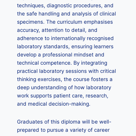
techniques, diagnostic procedures, and
the safe handling and analysis of clinical
specimens. The curriculum emphasises
accuracy, attention to detail, and
adherence to internationally recognised
laboratory standards, ensuring learners
develop a professional mindset and
technical competence. By integrating
practical laboratory sessions with critical
thinking exercises, the course fosters a
deep understanding of how laboratory
work supports patient care, research,
and medical decision-making.
Graduates of this diploma will be well-
prepared to pursue a variety of career