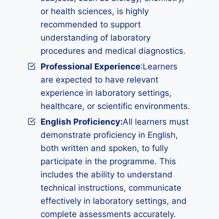
or health sciences, is highly
recommended to support
understanding of laboratory
procedures and medical diagnostics.
Professional Experience
:Learners
are expected to have relevant
experience in laboratory settings,
healthcare, or scientific environments.
English Proficiency:
All learners must
demonstrate proficiency in English,
both written and spoken, to fully
participate in the programme. This
includes the ability to understand
technical instructions, communicate
effectively in laboratory settings, and
complete assessments accurately.