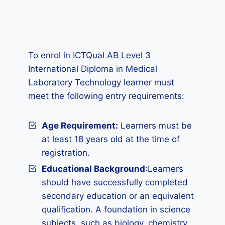
To enrol in ICTQual AB Level 3
International Diploma in Medical
Laboratory Technology learner must
meet the following entry requirements:
Age Requirement:
Learners must be
at least 18 years old at the time of
registration.
Educational Background
:Learners
should have successfully completed
secondary education or an equivalent
qualification. A foundation in science
subjects, such as biology, chemistry,