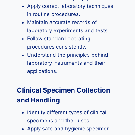
Apply correct laboratory techniques
in routine procedures.
Maintain accurate records of
laboratory experiments and tests.
Follow standard operating
procedures consistently.
Understand the principles behind
laboratory instruments and their
applications.
Clinical Specimen Collection
and Handling
Identify different types of clinical
specimens and their uses.
Apply safe and hygienic specimen