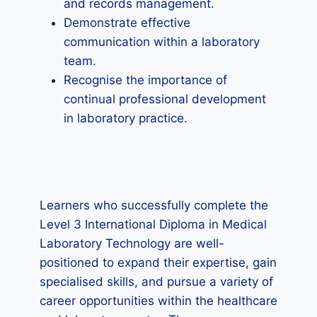
and records management.
Demonstrate effective
communication within a laboratory
team.
Recognise the importance of
continual professional development
in laboratory practice.
Learners who successfully complete the
Level 3 International Diploma in Medical
Laboratory Technology are well-
positioned to expand their expertise, gain
specialised skills, and pursue a variety of
career opportunities within the healthcare