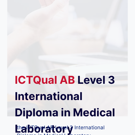
ICTQual
AB
Level 3
International
Diploma in Medical
Laboratory
the ICTQual AB Level 3 International