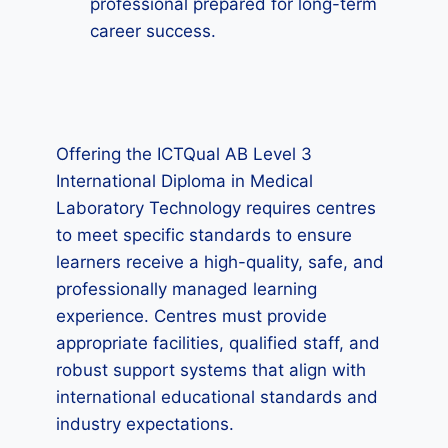
professional prepared for long-term
career success.
Offering the ICTQual AB Level 3
International Diploma in Medical
Laboratory Technology requires centres
to meet specific standards to ensure
learners receive a high-quality, safe, and
professionally managed learning
experience. Centres must provide
appropriate facilities, qualified staff, and
robust support systems that align with
international educational standards and
industry expectations.