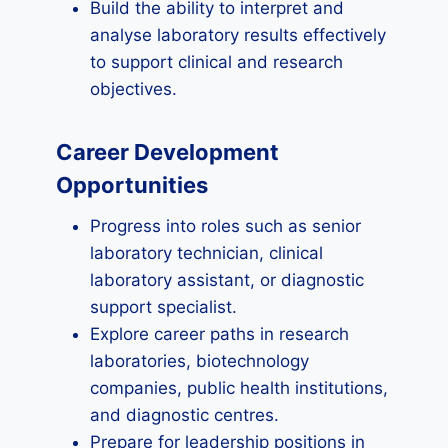
Build the ability to interpret and
analyse laboratory results effectively
to support clinical and research
objectives.
Career Development
Opportunities
Progress into roles such as senior
laboratory technician, clinical
laboratory assistant, or diagnostic
support specialist.
Explore career paths in research
laboratories, biotechnology
companies, public health institutions,
and diagnostic centres.
Prepare for leadership positions in