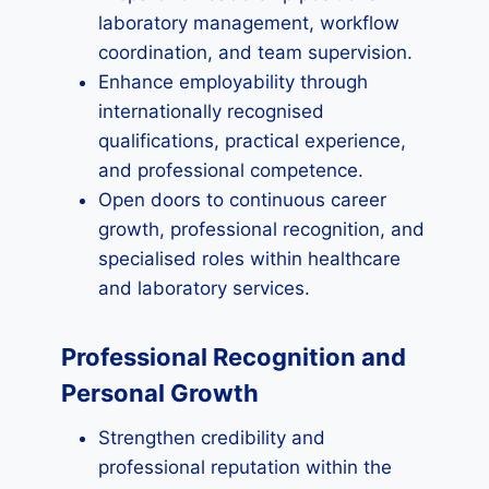
laboratory management, workflow
coordination, and team supervision.
Enhance employability through
internationally recognised
qualifications, practical experience,
and professional competence.
Open doors to continuous career
growth, professional recognition, and
specialised roles within healthcare
and laboratory services.
Professional Recognition and
Personal Growth
Strengthen credibility and
professional reputation within the