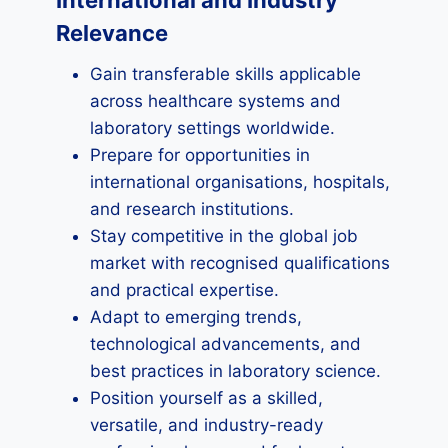
International and Industry
Relevance
Gain transferable skills applicable
across healthcare systems and
laboratory settings worldwide.
Prepare for opportunities in
international organisations, hospitals,
and research institutions.
Stay competitive in the global job
market with recognised qualifications
and practical expertise.
Adapt to emerging trends,
technological advancements, and
best practices in laboratory science.
Position yourself as a skilled,
versatile, and industry-ready