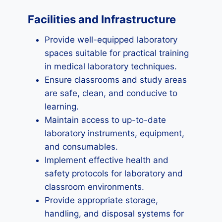
Facilities and Infrastructure
Provide well-equipped laboratory
spaces suitable for practical training
in medical laboratory techniques.
Ensure classrooms and study areas
are safe, clean, and conducive to
learning.
Maintain access to up-to-date
laboratory instruments, equipment,
and consumables.
Implement effective health and
safety protocols for laboratory and
classroom environments.
Provide appropriate storage,
handling, and disposal systems for