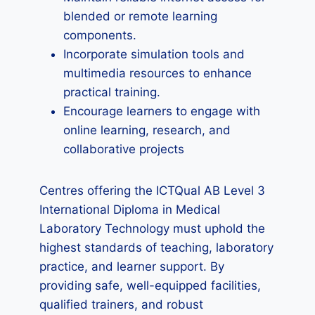
blended or remote learning
components.
Incorporate simulation tools and
multimedia resources to enhance
practical training.
Encourage learners to engage with
online learning, research, and
collaborative projects
Centres offering the ICTQual AB Level 3
International Diploma in Medical
Laboratory Technology must uphold the
highest standards of teaching, laboratory
practice, and learner support. By
providing safe, well-equipped facilities,
qualified trainers, and robust