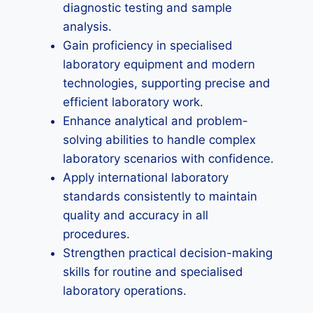
diagnostic testing and sample
analysis.
Gain proficiency in specialised
laboratory equipment and modern
technologies, supporting precise and
efficient laboratory work.
Enhance analytical and problem-
solving abilities to handle complex
laboratory scenarios with confidence.
Apply international laboratory
standards consistently to maintain
quality and accuracy in all
procedures.
Strengthen practical decision-making
skills for routine and specialised
laboratory operations.