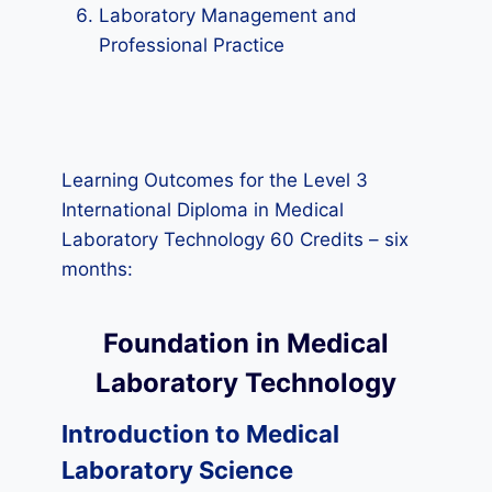
Laboratory Management and
Professional Practice
Learning Outcomes for the Level 3
International Diploma in Medical
Laboratory Technology 60 Credits – six
months:
Foundation in Medical
Laboratory Technology
Introduction to Medical
Laboratory Science