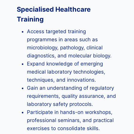
Specialised Healthcare
Training
Access targeted training
programmes in areas such as
microbiology, pathology, clinical
diagnostics, and molecular biology.
Expand knowledge of emerging
medical laboratory technologies,
techniques, and innovations.
Gain an understanding of regulatory
requirements, quality assurance, and
laboratory safety protocols.
Participate in hands-on workshops,
professional seminars, and practical
exercises to consolidate skills.