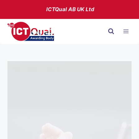
Skip
ICTQual AB
UK Ltd
to
content