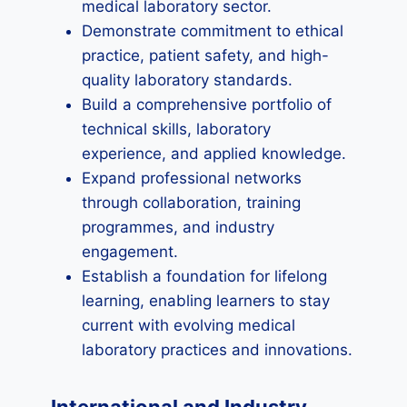
medical laboratory sector.
Demonstrate commitment to ethical
practice, patient safety, and high-
quality laboratory standards.
Build a comprehensive portfolio of
technical skills, laboratory
experience, and applied knowledge.
Expand professional networks
through collaboration, training
programmes, and industry
engagement.
Establish a foundation for lifelong
learning, enabling learners to stay
current with evolving medical
laboratory practices and innovations.