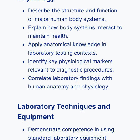
Describe the structure and function
of major human body systems.
Explain how body systems interact to
maintain health.
Apply anatomical knowledge in
laboratory testing contexts.
Identify key physiological markers
relevant to diagnostic procedures.
Correlate laboratory findings with
human anatomy and physiology.
Laboratory Techniques and
Equipment
Demonstrate competence in using
standard laboratory equipment.