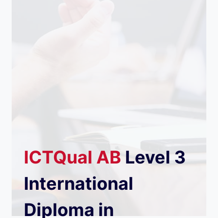
ICTQual
AB
Level 3
International
Diploma in