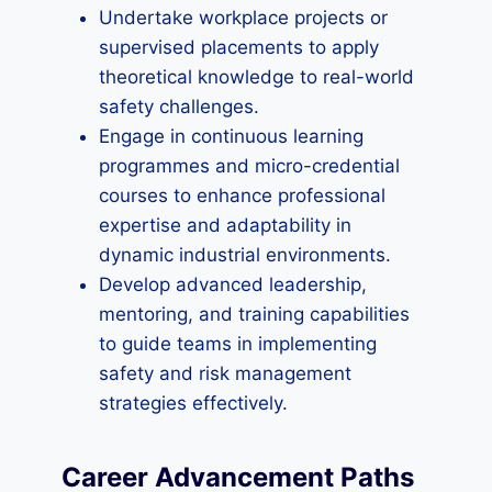
Undertake workplace projects or
supervised placements to apply
theoretical knowledge to real-world
safety challenges.
Engage in continuous learning
programmes and micro-credential
courses to enhance professional
expertise and adaptability in
dynamic industrial environments.
Develop advanced leadership,
mentoring, and training capabilities
to guide teams in implementing
safety and risk management
strategies effectively.
Career Advancement Paths