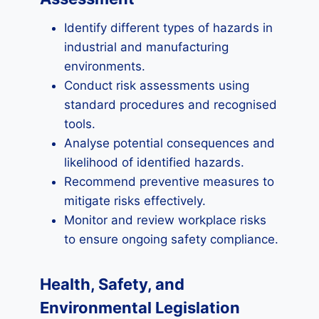
Identify different types of hazards in
industrial and manufacturing
environments.
Conduct risk assessments using
standard procedures and recognised
tools.
Analyse potential consequences and
likelihood of identified hazards.
Recommend preventive measures to
mitigate risks effectively.
Monitor and review workplace risks
to ensure ongoing safety compliance.
Health, Safety, and
Environmental Legislation