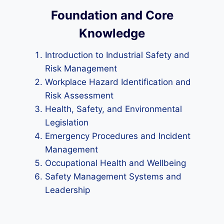
Foundation and Core
Knowledge
Introduction to Industrial Safety and
Risk Management
Workplace Hazard Identification and
Risk Assessment
Health, Safety, and Environmental
Legislation
Emergency Procedures and Incident
Management
Occupational Health and Wellbeing
Safety Management Systems and
Leadership