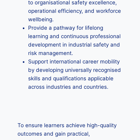
to organisational safety excellence,
operational efficiency, and workforce
wellbeing.
Provide a pathway for lifelong
learning and continuous professional
development in industrial safety and
risk management.
Support international career mobility
by developing universally recognised
skills and qualifications applicable
across industries and countries.
To ensure learners achieve high-quality
outcomes and gain practical,