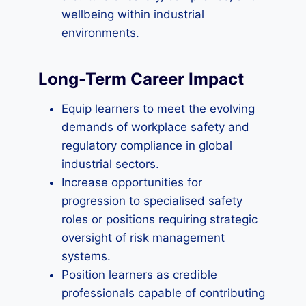
wellbeing within industrial
environments.
Long-Term Career Impact
Equip learners to meet the evolving
demands of workplace safety and
regulatory compliance in global
industrial sectors.
Increase opportunities for
progression to specialised safety
roles or positions requiring strategic
oversight of risk management
systems.
Position learners as credible
professionals capable of contributing