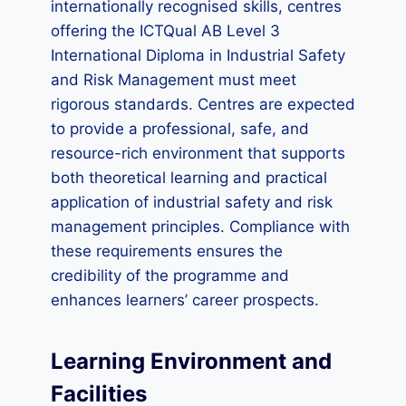
internationally recognised skills, centres
offering the ICTQual AB Level 3
International Diploma in Industrial Safety
and Risk Management must meet
rigorous standards. Centres are expected
to provide a professional, safe, and
resource-rich environment that supports
both theoretical learning and practical
application of industrial safety and risk
management principles. Compliance with
these requirements ensures the
credibility of the programme and
enhances learners’ career prospects.
Learning Environment and
Facilities