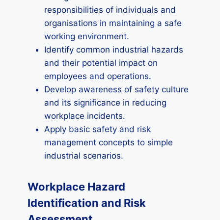
responsibilities of individuals and
organisations in maintaining a safe
working environment.
Identify common industrial hazards
and their potential impact on
employees and operations.
Develop awareness of safety culture
and its significance in reducing
workplace incidents.
Apply basic safety and risk
management concepts to simple
industrial scenarios.
Workplace Hazard
Identification and Risk
Assessment