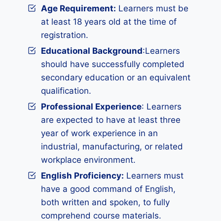
Age Requirement:
Learners must be
at least 18 years old at the time of
registration.
Educational Background
:Learners
should have successfully completed
secondary education or an equivalent
qualification.
Professional Experience
: Learners
are expected to have at least three
year of work experience in an
industrial, manufacturing, or related
workplace environment.
English Proficiency:
Learners must
have a good command of English,
both written and spoken, to fully
comprehend course materials.