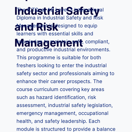
Industrial Safety
The ICTQual AB Level 3 International
Diploma in Industrial Safety and Risk
and Risk
Management is designed to equip
learners with essential skills and
Management
knowledge to maintain safe, compliant,
and productive industrial environments.
This programme is suitable for both
freshers looking to enter the industrial
safety sector and professionals aiming to
enhance their career prospects. The
course curriculum covering key areas
such as hazard identification, risk
assessment, industrial safety legislation,
emergency management, occupational
health, and safety leadership. Each
module is structured to provide a balance