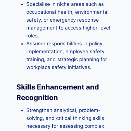
Specialise in niche areas such as
occupational health, environmental
safety, or emergency response
management to access higher-level
roles.
Assume responsibilities in policy
implementation, employee safety
training, and strategic planning for
workplace safety initiatives.
Skills Enhancement and
Recognition
Strengthen analytical, problem-
solving, and critical thinking skills
necessary for assessing complex