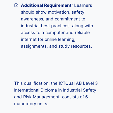
Additional Requirement
: Learners
should show motivation, safety
awareness, and commitment to
industrial best practices, along with
access to a computer and reliable
internet for online learning,
assignments, and study resources.
This qualification, the ICTQual AB Level 3
International Diploma in Industrial Safety
and Risk Management, consists of 6
mandatory units.