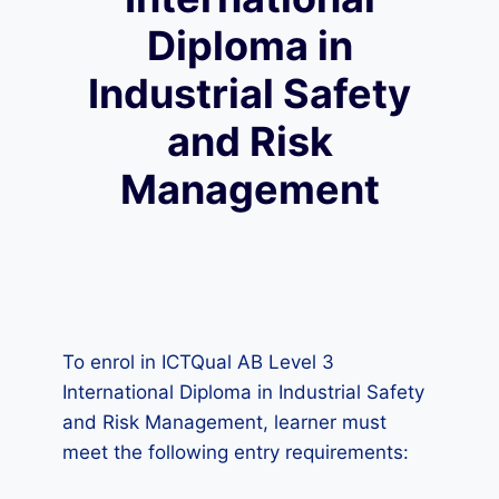
Diploma in
Industrial Safety
and Risk
Management
To enrol in ICTQual AB Level 3
International Diploma in Industrial Safety
and Risk Management, learner must
meet the following entry requirements: