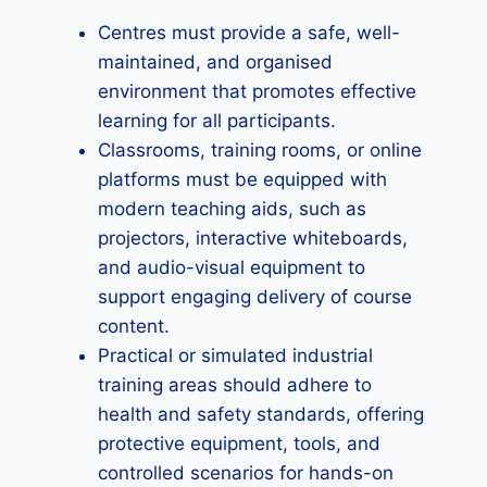
Centres must provide a safe, well-
maintained, and organised
environment that promotes effective
learning for all participants.
Classrooms, training rooms, or online
platforms must be equipped with
modern teaching aids, such as
projectors, interactive whiteboards,
and audio-visual equipment to
support engaging delivery of course
content.
Practical or simulated industrial
training areas should adhere to
health and safety standards, offering
protective equipment, tools, and
controlled scenarios for hands-on