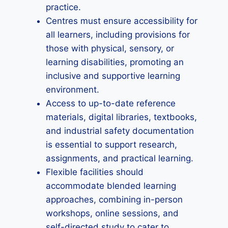
practice.
Centres must ensure accessibility for
all learners, including provisions for
those with physical, sensory, or
learning disabilities, promoting an
inclusive and supportive learning
environment.
Access to up-to-date reference
materials, digital libraries, textbooks,
and industrial safety documentation
is essential to support research,
assignments, and practical learning.
Flexible facilities should
accommodate blended learning
approaches, combining in-person
workshops, online sessions, and
self-directed study to cater to