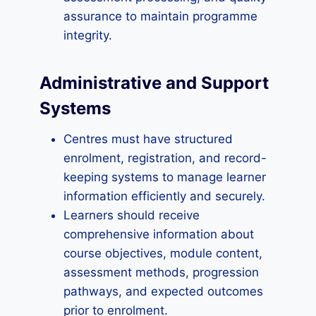
assurance to maintain programme
integrity.
Administrative and Support
Systems
Centres must have structured
enrolment, registration, and record-
keeping systems to manage learner
information efficiently and securely.
Learners should receive
comprehensive information about
course objectives, module content,
assessment methods, progression
pathways, and expected outcomes
prior to enrolment.