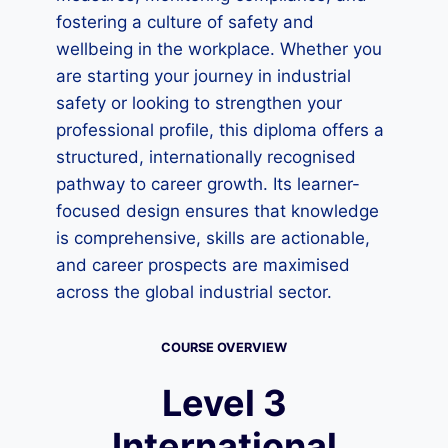
fostering a culture of safety and
wellbeing in the workplace. Whether you
are starting your journey in industrial
safety or looking to strengthen your
professional profile, this diploma offers a
structured, internationally recognised
pathway to career growth. Its learner-
focused design ensures that knowledge
is comprehensive, skills are actionable,
and career prospects are maximised
across the global industrial sector.
COURSE OVERVIEW
Level 3
International