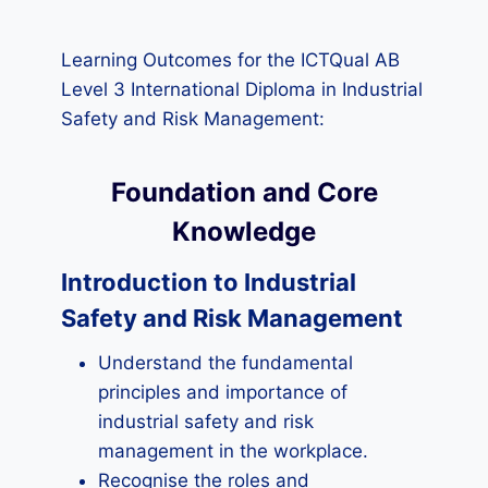
Learning Outcomes for the ICTQual AB
Level 3 International Diploma in Industrial
Safety and Risk Management:
Foundation and Core
Knowledge
Introduction to Industrial
Safety and Risk Management
Understand the fundamental
principles and importance of
industrial safety and risk
management in the workplace.
Recognise the roles and