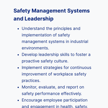
Safety Management Systems
and Leadership
Understand the principles and
implementation of safety
management systems in industrial
environments.
Develop leadership skills to foster a
proactive safety culture.
Implement strategies for continuous
improvement of workplace safety
practices.
Monitor, evaluate, and report on
safety performance effectively.
Encourage employee participation
and engagement in health, safety,