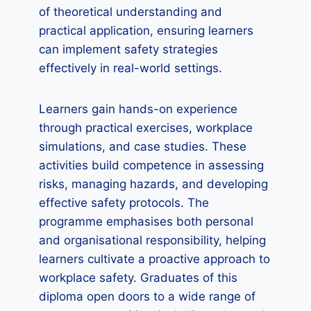
of theoretical understanding and
practical application, ensuring learners
can implement safety strategies
effectively in real-world settings.
Learners gain hands-on experience
through practical exercises, workplace
simulations, and case studies. These
activities build competence in assessing
risks, managing hazards, and developing
effective safety protocols. The
programme emphasises both personal
and organisational responsibility, helping
learners cultivate a proactive approach to
workplace safety. Graduates of this
diploma open doors to a wide range of