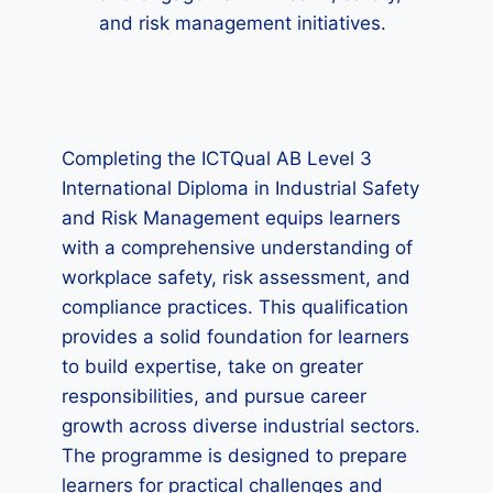
and risk management initiatives.
Completing the ICTQual AB Level 3
International Diploma in Industrial Safety
and Risk Management equips learners
with a comprehensive understanding of
workplace safety, risk assessment, and
compliance practices. This qualification
provides a solid foundation for learners
to build expertise, take on greater
responsibilities, and pursue career
growth across diverse industrial sectors.
The programme is designed to prepare
learners for practical challenges and