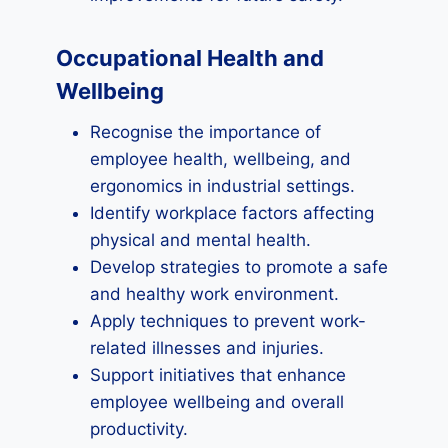
Occupational Health and
Wellbeing
Recognise the importance of
employee health, wellbeing, and
ergonomics in industrial settings.
Identify workplace factors affecting
physical and mental health.
Develop strategies to promote a safe
and healthy work environment.
Apply techniques to prevent work-
related illnesses and injuries.
Support initiatives that enhance
employee wellbeing and overall
productivity.