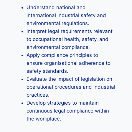
Understand national and
international industrial safety and
environmental regulations.
Interpret legal requirements relevant
to occupational health, safety, and
environmental compliance.
Apply compliance principles to
ensure organisational adherence to
safety standards.
Evaluate the impact of legislation on
operational procedures and industrial
practices.
Develop strategies to maintain
continuous legal compliance within
the workplace.