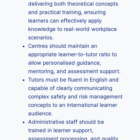
delivering both theoretical concepts
and practical training, ensuring
learners can effectively apply
knowledge to real-world workplace
scenarios.
Centres should maintain an
appropriate learner-to-tutor ratio to
allow personalised guidance,
mentoring, and assessment support.
Tutors must be fluent in English and
capable of clearly communicating
complex safety and risk management
concepts to an international learner
audience.
Administrative staff should be
trained in learner support,
assessment processing, and quality