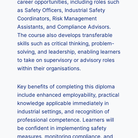
career opportunities, including roles such
as Safety Officers, Industrial Safety
Coordinators, Risk Management
Assistants, and Compliance Advisors.
The course also develops transferable
skills such as critical thinking, problem-
solving, and leadership, enabling learners
to take on supervisory or advisory roles
within their organisations.
Key benefits of completing this diploma
include enhanced employability, practical
knowledge applicable immediately in
industrial settings, and recognition of
professional competence. Learners will
be confident in implementing safety
measures, monitoring compliance, and