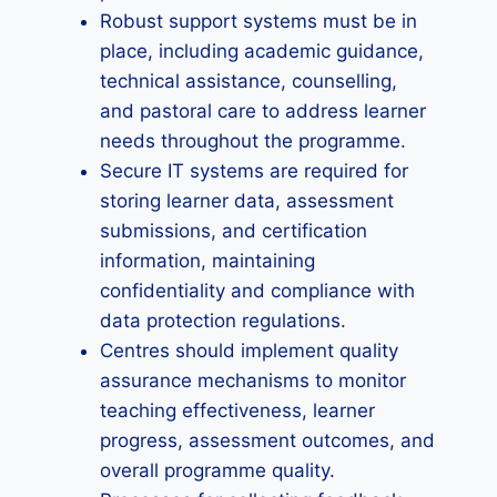
Robust support systems must be in
place, including academic guidance,
technical assistance, counselling,
and pastoral care to address learner
needs throughout the programme.
Secure IT systems are required for
storing learner data, assessment
submissions, and certification
information, maintaining
confidentiality and compliance with
data protection regulations.
Centres should implement quality
assurance mechanisms to monitor
teaching effectiveness, learner
progress, assessment outcomes, and
overall programme quality.