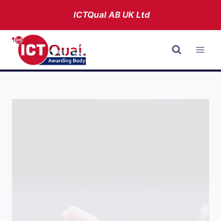
Skip
ICTQual AB
UK Ltd
to
content