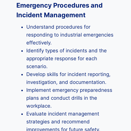
Emergency Procedures and
Incident Management
Understand procedures for
responding to industrial emergencies
effectively.
Identify types of incidents and the
appropriate response for each
scenario.
Develop skills for incident reporting,
investigation, and documentation.
Implement emergency preparedness
plans and conduct drills in the
workplace.
Evaluate incident management
strategies and recommend
improvements for future safety.