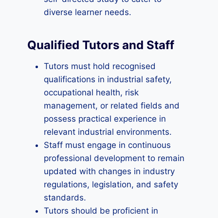
diverse learner needs.
Qualified Tutors and Staff
Tutors must hold recognised
qualifications in industrial safety,
occupational health, risk
management, or related fields and
possess practical experience in
relevant industrial environments.
Staff must engage in continuous
professional development to remain
updated with changes in industry
regulations, legislation, and safety
standards.
Tutors should be proficient in