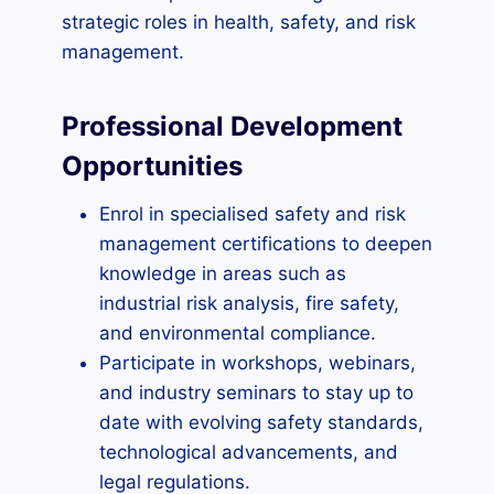
strategic roles in health, safety, and risk
management.
Professional Development
Opportunities
Enrol in specialised safety and risk
management certifications to deepen
knowledge in areas such as
industrial risk analysis, fire safety,
and environmental compliance.
Participate in workshops, webinars,
and industry seminars to stay up to
date with evolving safety standards,
technological advancements, and
legal regulations.