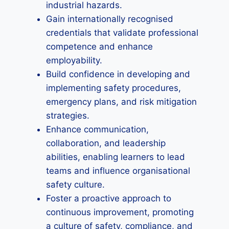
industrial hazards.
Gain internationally recognised
credentials that validate professional
competence and enhance
employability.
Build confidence in developing and
implementing safety procedures,
emergency plans, and risk mitigation
strategies.
Enhance communication,
collaboration, and leadership
abilities, enabling learners to lead
teams and influence organisational
safety culture.
Foster a proactive approach to
continuous improvement, promoting
a culture of safety, compliance, and