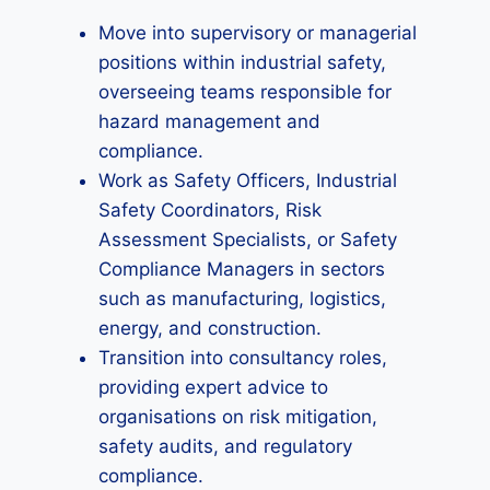
Move into supervisory or managerial
positions within industrial safety,
overseeing teams responsible for
hazard management and
compliance.
Work as Safety Officers, Industrial
Safety Coordinators, Risk
Assessment Specialists, or Safety
Compliance Managers in sectors
such as manufacturing, logistics,
energy, and construction.
Transition into consultancy roles,
providing expert advice to
organisations on risk mitigation,
safety audits, and regulatory
compliance.