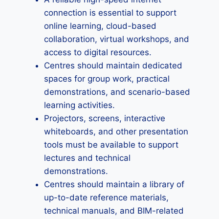
connection is essential to support
online learning, cloud-based
collaboration, virtual workshops, and
access to digital resources.
Centres should maintain dedicated
spaces for group work, practical
demonstrations, and scenario-based
learning activities.
Projectors, screens, interactive
whiteboards, and other presentation
tools must be available to support
lectures and technical
demonstrations.
Centres should maintain a library of
up-to-date reference materials,
technical manuals, and BIM-related