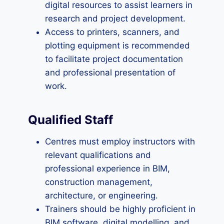
digital resources to assist learners in
research and project development.
Access to printers, scanners, and
plotting equipment is recommended
to facilitate project documentation
and professional presentation of
work.
Qualified Staff
Centres must employ instructors with
relevant qualifications and
professional experience in BIM,
construction management,
architecture, or engineering.
Trainers should be highly proficient in
BIM software, digital modelling, and