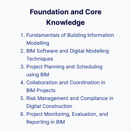
Foundation and Core
Knowledge
Fundamentals of Building Information
Modelling
BIM Software and Digital Modelling
Techniques
Project Planning and Scheduling
using BIM
Collaboration and Coordination in
BIM Projects
Risk Management and Compliance in
Digital Construction
Project Monitoring, Evaluation, and
Reporting in BIM