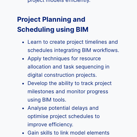
project models efficiently.
Project Planning and
Scheduling using BIM
Learn to create project timelines and
schedules integrating BIM workflows.
Apply techniques for resource
allocation and task sequencing in
digital construction projects.
Develop the ability to track project
milestones and monitor progress
using BIM tools.
Analyse potential delays and
optimise project schedules to
improve efficiency.
Gain skills to link model elements