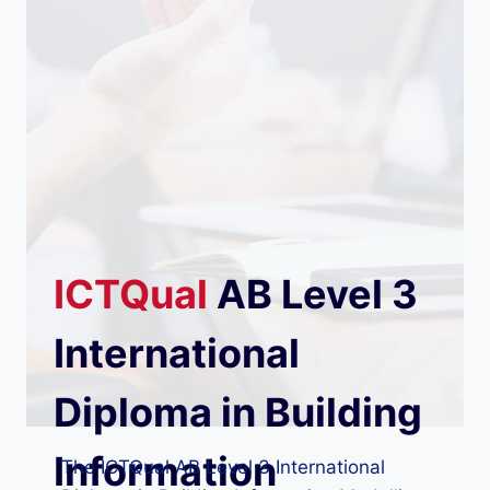
ICTQual
AB
Level 3
International
Diploma in Building
Information
The ICTQual AB Level 3 International