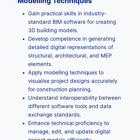
Modelling Techniques
Gain practical skills in industry-
standard BIM software for creating
3D building models.
Develop competence in generating
detailed digital representations of
structural, architectural, and MEP
elements.
Apply modelling techniques to
visualise project designs accurately
for construction planning.
Understand interoperability between
different software tools and data
exchange standards.
Enhance technical proficiency to
manage, edit, and update digital