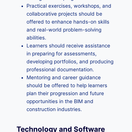
Practical exercises, workshops, and
collaborative projects should be
offered to enhance hands-on skills
and real-world problem-solving
abilities.
Learners should receive assistance
in preparing for assessments,
developing portfolios, and producing
professional documentation.
Mentoring and career guidance
should be offered to help learners
plan their progression and future
opportunities in the BIM and
construction industries.
Technology and Software