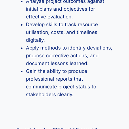
Analyse project outcomes against
initial plans and objectives for
effective evaluation.
Develop skills to track resource
utilisation, costs, and timelines
digitally.
Apply methods to identify deviations,
propose corrective actions, and
document lessons learned.
Gain the ability to produce
professional reports that
communicate project status to
stakeholders clearly.