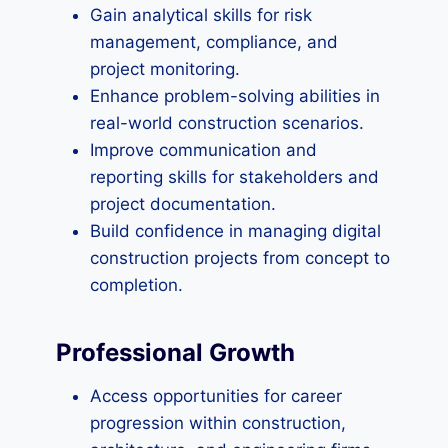
Gain analytical skills for risk
management, compliance, and
project monitoring.
Enhance problem-solving abilities in
real-world construction scenarios.
Improve communication and
reporting skills for stakeholders and
project documentation.
Build confidence in managing digital
construction projects from concept to
completion.
Professional Growth
Access opportunities for career
progression within construction,