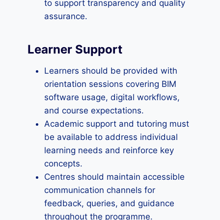
to support transparency and quality
assurance.
Learner Support
Learners should be provided with
orientation sessions covering BIM
software usage, digital workflows,
and course expectations.
Academic support and tutoring must
be available to address individual
learning needs and reinforce key
concepts.
Centres should maintain accessible
communication channels for
feedback, queries, and guidance
throughout the programme.