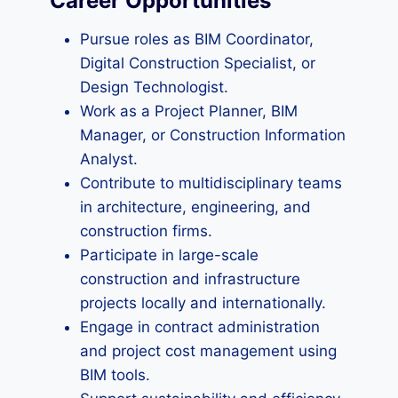
Career Opportunities
Pursue roles as BIM Coordinator,
Digital Construction Specialist, or
Design Technologist.
Work as a Project Planner, BIM
Manager, or Construction Information
Analyst.
Contribute to multidisciplinary teams
in architecture, engineering, and
construction firms.
Participate in large-scale
construction and infrastructure
projects locally and internationally.
Engage in contract administration
and project cost management using
BIM tools.