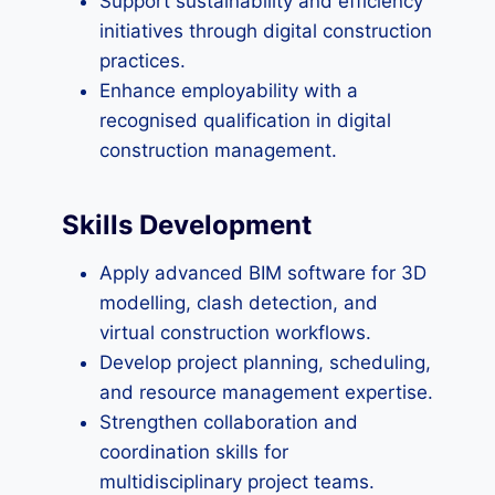
Support sustainability and efficiency
initiatives through digital construction
practices.
Enhance employability with a
recognised qualification in digital
construction management.
Skills Development
Apply advanced BIM software for 3D
modelling, clash detection, and
virtual construction workflows.
Develop project planning, scheduling,
and resource management expertise.
Strengthen collaboration and
coordination skills for
multidisciplinary project teams.