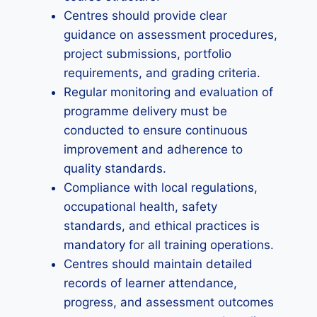
Centres should provide clear
guidance on assessment procedures,
project submissions, portfolio
requirements, and grading criteria.
Regular monitoring and evaluation of
programme delivery must be
conducted to ensure continuous
improvement and adherence to
quality standards.
Compliance with local regulations,
occupational health, safety
standards, and ethical practices is
mandatory for all training operations.
Centres should maintain detailed
records of learner attendance,
progress, and assessment outcomes