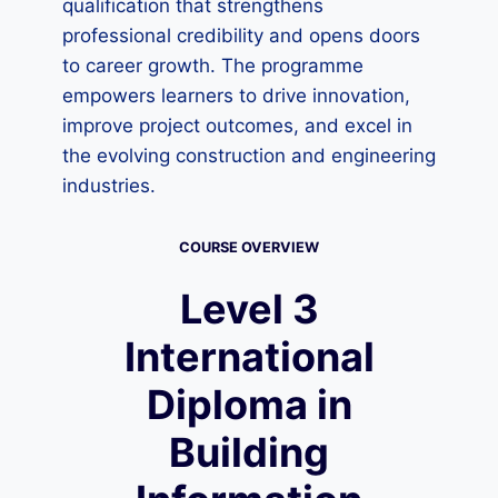
qualification that strengthens
professional credibility and opens doors
to career growth. The programme
empowers learners to drive innovation,
improve project outcomes, and excel in
the evolving construction and engineering
industries.
COURSE OVERVIEW
Level 3
International
Diploma in
Building