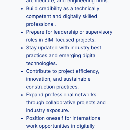
architecture, and engineering firms.
Build credibility as a technically
competent and digitally skilled
professional.
Prepare for leadership or supervisory
roles in BIM-focused projects.
Stay updated with industry best
practices and emerging digital
technologies.
Contribute to project efficiency,
innovation, and sustainable
construction practices.
Expand professional networks
through collaborative projects and
industry exposure.
Position oneself for international
work opportunities in digitally