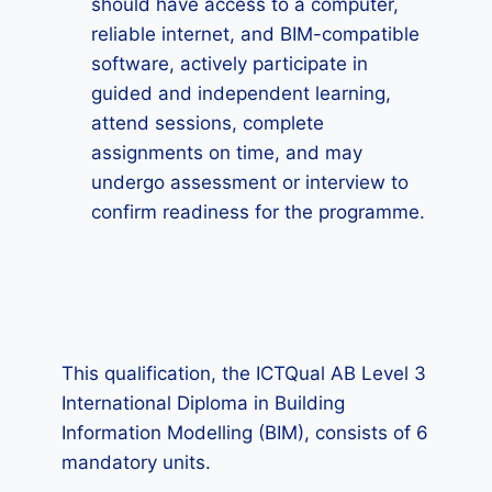
should have access to a computer,
reliable internet, and BIM-compatible
software, actively participate in
guided and independent learning,
attend sessions, complete
assignments on time, and may
undergo assessment or interview to
confirm readiness for the programme.
This qualification, the ICTQual AB Level 3
International Diploma in Building
Information Modelling (BIM), consists of 6
mandatory units.