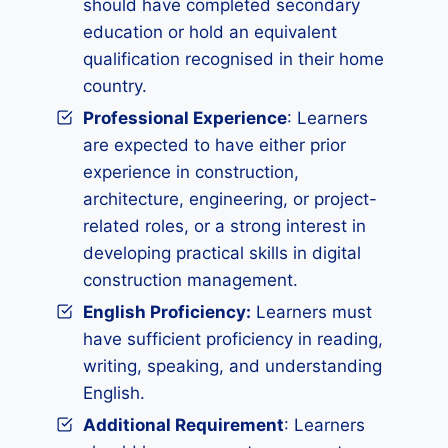
should have completed secondary
education or hold an equivalent
qualification recognised in their home
country.
Professional Experience
: Learners
are expected to have either prior
experience in construction,
architecture, engineering, or project-
related roles, or a strong interest in
developing practical skills in digital
construction management.
English Proficiency:
Learners must
have sufficient proficiency in reading,
writing, speaking, and understanding
English.
Additional Requirement
: Learners