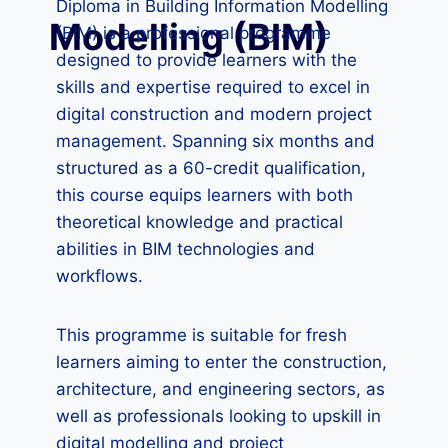
Diploma in Building Information Modelling
Modelling (BIM)
(BIM) is a professional programme
designed to provide learners with the
skills and expertise required to excel in
digital construction and modern project
management. Spanning six months and
structured as a 60-credit qualification,
this course equips learners with both
theoretical knowledge and practical
abilities in BIM technologies and
workflows.
This programme is suitable for fresh
learners aiming to enter the construction,
architecture, and engineering sectors, as
well as professionals looking to upskill in
digital modelling and project