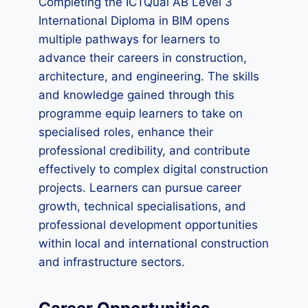
Completing the ICTQual AB Level 3
International Diploma in BIM opens
multiple pathways for learners to
advance their careers in construction,
architecture, and engineering. The skills
and knowledge gained through this
programme equip learners to take on
specialised roles, enhance their
professional credibility, and contribute
effectively to complex digital construction
projects. Learners can pursue career
growth, technical specialisations, and
professional development opportunities
within local and international construction
and infrastructure sectors.