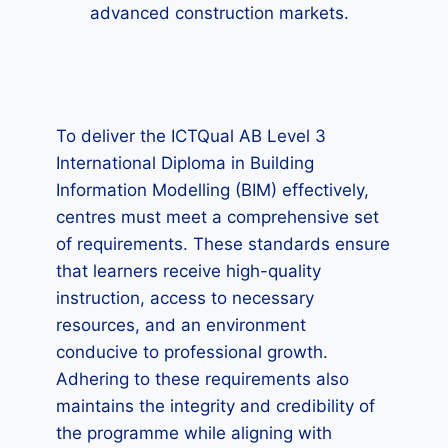
advanced construction markets.
To deliver the ICTQual AB Level 3
International Diploma in Building
Information Modelling (BIM) effectively,
centres must meet a comprehensive set
of requirements. These standards ensure
that learners receive high-quality
instruction, access to necessary
resources, and an environment
conducive to professional growth.
Adhering to these requirements also
maintains the integrity and credibility of
the programme while aligning with