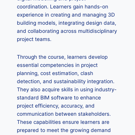
coordination. Learners gain hands-on
experience in creating and managing 3D
building models, integrating design data,
and collaborating across multidisciplinary
project teams.
Through the course, learners develop
essential competencies in project
planning, cost estimation, clash
detection, and sustainability integration.
They also acquire skills in using industry-
standard BIM software to enhance
project efficiency, accuracy, and
communication between stakeholders.
These capabilities ensure learners are
prepared to meet the growing demand