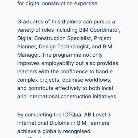
for digital construction expertise.
Graduates of this diploma can pursue a
variety of roles including BIM Coordinator,
Digital Construction Specialist, Project
Planner, Design Technologist, and BIM
Manager. The programme not only
improves employability but also provides
learners with the confidence to handle
complex projects, optimise workflows,
and contribute effectively to both local
and international construction initiatives.
By completing the ICTQual AB Level 3
International Diploma in BIM, learners
achieve a globally recognised