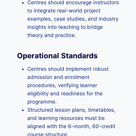
Centres should encourage instructors
to integrate real-world project
examples, case studies, and industry
insights into teaching to bridge
theory and practice.
Operational Standards
Centres should implement robust
admission and enrolment
procedures, verifying learner
eligibility and readiness for the
programme.
Structured lesson plans, timetables,
and learning resources must be
aligned with the 6-month, 60-credit
course structure.