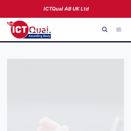
Skip
ICTQual AB
UK Ltd
to
content