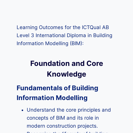
Learning Outcomes for the ICTQual AB
Level 3 International Diploma in Building
Information Modelling (BIM):
Foundation and Core
Knowledge
Fundamentals of Building
Information Modelling
Understand the core principles and
concepts of BIM and its role in
modern construction projects.