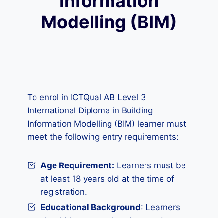
Information
Modelling (BIM)
To enrol in ICTQual AB Level 3
International Diploma in Building
Information Modelling (BIM) learner must
meet the following entry requirements:
Age Requirement:
Learners must be
at least 18 years old at the time of
registration.
Educational Background
: Learners