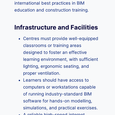
international best practices in BIM
education and construction training.
Infrastructure and Facilities
Centres must provide well-equipped
classrooms or training areas
designed to foster an effective
learning environment, with sufficient
lighting, ergonomic seating, and
proper ventilation.
Learners should have access to
computers or workstations capable
of running industry-standard BIM
software for hands-on modelling,
simulations, and practical exercises.
A reliable high-speed internet