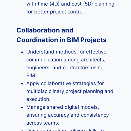
with time (4D) and cost (5D) planning
for better project control.
Collaboration and
Coordination in BIM Projects
Understand methods for effective
communication among architects,
engineers, and contractors using
BIM.
Apply collaborative strategies for
multidisciplinary project planning and
execution.
Manage shared digital models,
ensuring accuracy and consistency
across teams.
Develop problem-solving skills to