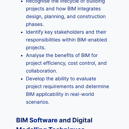
Recognise the lifecycle of building
projects and how BIM integrates
design, planning, and construction
phases.
Identify key stakeholders and their
responsibilities within BIM-enabled
projects.
Analyse the benefits of BIM for
project efficiency, cost control, and
collaboration.
Develop the ability to evaluate
project requirements and determine
BIM applicability in real-world
scenarios.
BIM Software and Digital