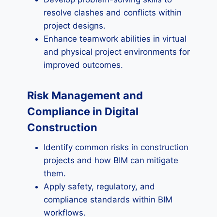
resolve clashes and conflicts within
project designs.
Enhance teamwork abilities in virtual
and physical project environments for
improved outcomes.
Risk Management and
Compliance in Digital
Construction
Identify common risks in construction
projects and how BIM can mitigate
them.
Apply safety, regulatory, and
compliance standards within BIM
workflows.