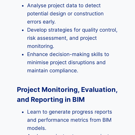
Analyse project data to detect
potential design or construction
errors early.
Develop strategies for quality control,
risk assessment, and project
monitoring.
Enhance decision-making skills to
minimise project disruptions and
maintain compliance.
Project Monitoring, Evaluation,
and Reporting in BIM
Learn to generate progress reports
and performance metrics from BIM
models.