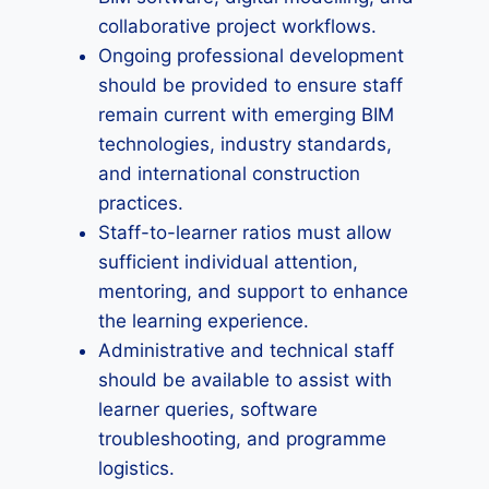
collaborative project workflows.
Ongoing professional development
should be provided to ensure staff
remain current with emerging BIM
technologies, industry standards,
and international construction
practices.
Staff-to-learner ratios must allow
sufficient individual attention,
mentoring, and support to enhance
the learning experience.
Administrative and technical staff
should be available to assist with
learner queries, software
troubleshooting, and programme
logistics.