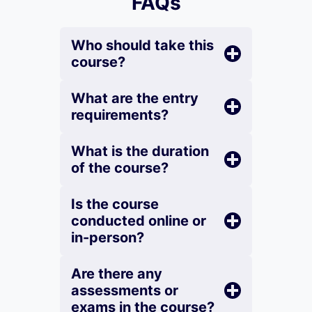
FAQs
Who should take this
course?
What are the entry
requirements?
What is the duration
of the course?
Is the course
conducted online or
in-person?
Are there any
assessments or
exams in the course?