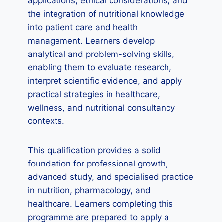
applications, ethical considerations, and
the integration of nutritional knowledge
into patient care and health
management. Learners develop
analytical and problem-solving skills,
enabling them to evaluate research,
interpret scientific evidence, and apply
practical strategies in healthcare,
wellness, and nutritional consultancy
contexts.
This qualification provides a solid
foundation for professional growth,
advanced study, and specialised practice
in nutrition, pharmacology, and
healthcare. Learners completing this
programme are prepared to apply a