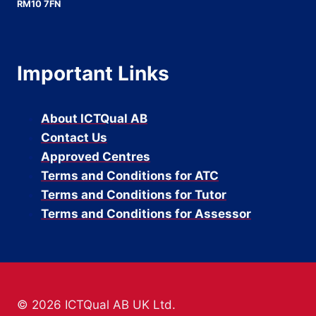
RM10 7FN
Important Links
About ICTQual AB
Contact Us
Approved Centres
Terms and Conditions for ATC
Terms and Conditions for Tutor
Terms and Conditions for Assessor
© 2026 ICTQual AB UK Ltd.