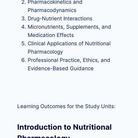
Pharmacokinetics and
Pharmacodynamics
Drug-Nutrient Interactions
Micronutrients, Supplements, and
Medication Effects
Clinical Applications of Nutritional
Pharmacology
Professional Practice, Ethics, and
Evidence-Based Guidance
Learning Outcomes for the Study Units:
Introduction to Nutritional