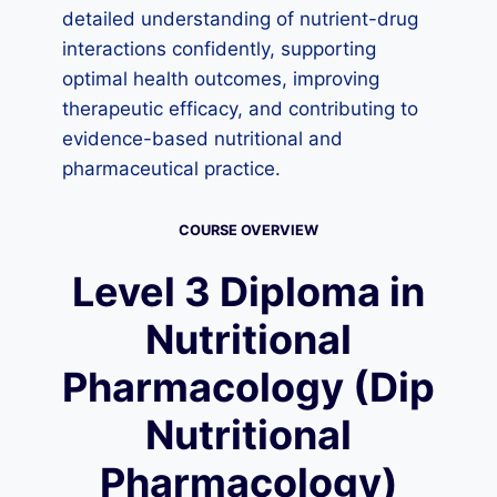
detailed understanding of nutrient-drug
interactions confidently, supporting
optimal health outcomes, improving
therapeutic efficacy, and contributing to
evidence-based nutritional and
pharmaceutical practice.
COURSE OVERVIEW
Level 3 Diploma in
Nutritional
Pharmacology (Dip
Nutritional
Pharmacology)