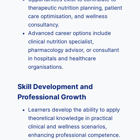
therapeutic nutrition planning, patient
care optimisation, and wellness
consultancy.
Advanced career options include
clinical nutrition specialist,
pharmacology advisor, or consultant
in hospitals and healthcare
organisations.
Skill Development and
Professional Growth
Learners develop the ability to apply
theoretical knowledge in practical
clinical and wellness scenarios,
enhancing professional competence.