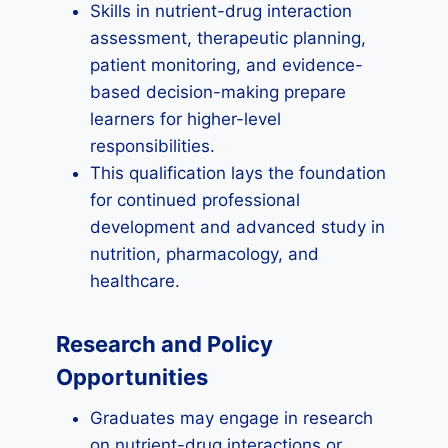
Skills in nutrient-drug interaction
assessment, therapeutic planning,
patient monitoring, and evidence-
based decision-making prepare
learners for higher-level
responsibilities.
This qualification lays the foundation
for continued professional
development and advanced study in
nutrition, pharmacology, and
healthcare.
Research and Policy
Opportunities
Graduates may engage in research
on nutrient-drug interactions or