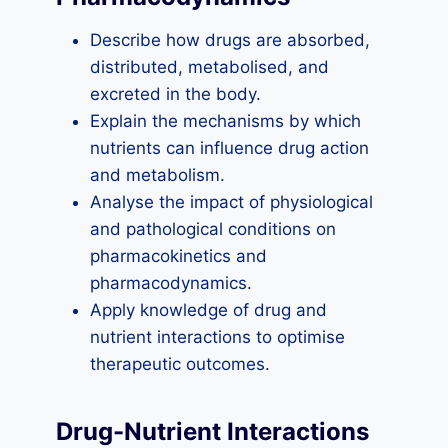
Describe how drugs are absorbed,
distributed, metabolised, and
excreted in the body.
Explain the mechanisms by which
nutrients can influence drug action
and metabolism.
Analyse the impact of physiological
and pathological conditions on
pharmacokinetics and
pharmacodynamics.
Apply knowledge of drug and
nutrient interactions to optimise
therapeutic outcomes.
Drug-Nutrient Interactions