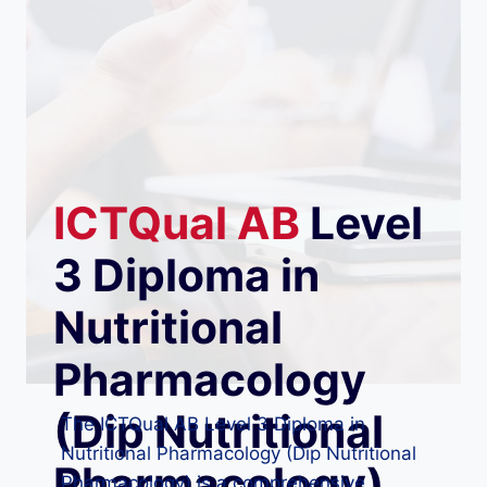
ICTQual
AB
Level
3 Diploma in
Nutritional
Pharmacology
(Dip Nutritional
The ICTQual AB Level 3 Diploma in
Nutritional Pharmacology (Dip Nutritional
Pharmacology)
Pharmacology) is a comprehensive