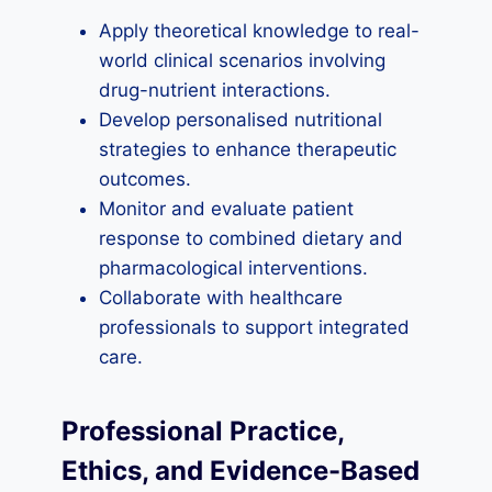
Apply theoretical knowledge to real-
world clinical scenarios involving
drug-nutrient interactions.
Develop personalised nutritional
strategies to enhance therapeutic
outcomes.
Monitor and evaluate patient
response to combined dietary and
pharmacological interventions.
Collaborate with healthcare
professionals to support integrated
care.
Professional Practice,
Ethics, and Evidence-Based