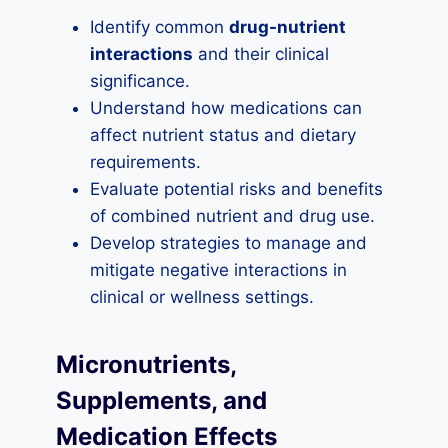
Identify common
drug-nutrient
interactions
and their clinical
significance.
Understand how medications can
affect nutrient status and dietary
requirements.
Evaluate potential risks and benefits
of combined nutrient and drug use.
Develop strategies to manage and
mitigate negative interactions in
clinical or wellness settings.
Micronutrients,
Supplements, and
Medication Effects