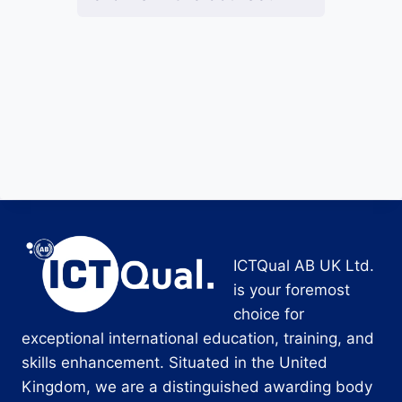
ICTQual AB UK Ltd.
is your foremost
choice for
exceptional international education, training, and
skills enhancement. Situated in the United
Kingdom, we are a distinguished awarding body