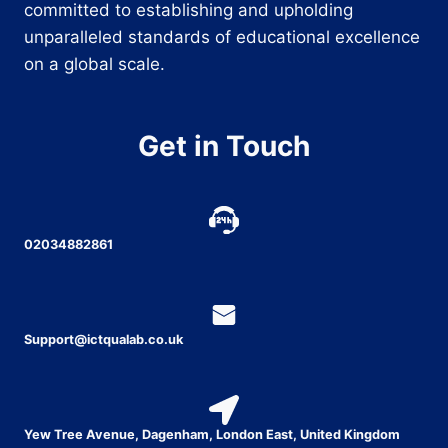
committed to establishing and upholding
unparalleled standards of educational excellence
on a global scale.
Get in Touch
02034882861
Support@ictqualab.co.uk
Yew Tree Avenue, Dagenham, London East, United Kingdom