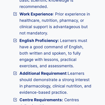
basic scientific knowledge is
recommended.
Work Experience
: Prior experience in
healthcare, nutrition, pharmacy, or
clinical support is advantageous but
not mandatory.
English Proficiency:
Learners must
have a good command of English,
both written and spoken, to fully
engage with lessons, practical
exercises, and assessments.
Additional Requirement
:Learners
should demonstrate a strong interest
in pharmacology, clinical nutrition, and
evidence-based practice.
Centre Requirements:
Centres