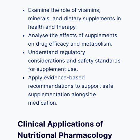
Examine the role of vitamins,
minerals, and dietary supplements in
health and therapy.
Analyse the effects of supplements
on drug efficacy and metabolism.
Understand regulatory
considerations and safety standards
for supplement use.
Apply evidence-based
recommendations to support safe
supplementation alongside
medication.
Clinical Applications of
Nutritional Pharmacology