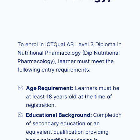
To enrol in ICTQual AB Level 3 Diploma in
Nutritional Pharmacology (Dip Nutritional
Pharmacology), learner must meet the
following entry requirements:
Age Requirement:
Learners must be
at least 18 years old at the time of
registration.
Educational Background:
Completion
of secondary education or an
equivalent qualification providing