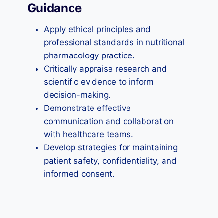
Guidance
Apply ethical principles and
professional standards in nutritional
pharmacology practice.
Critically appraise research and
scientific evidence to inform
decision-making.
Demonstrate effective
communication and collaboration
with healthcare teams.
Develop strategies for maintaining
patient safety, confidentiality, and
informed consent.