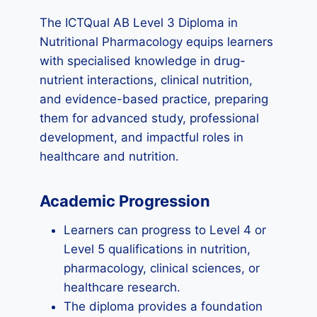
The ICTQual AB Level 3 Diploma in
Nutritional Pharmacology equips learners
with specialised knowledge in drug-
nutrient interactions, clinical nutrition,
and evidence-based practice, preparing
them for advanced study, professional
development, and impactful roles in
healthcare and nutrition.
Academic Progression
Learners can progress to Level 4 or
Level 5 qualifications in nutrition,
pharmacology, clinical sciences, or
healthcare research.
The diploma provides a foundation