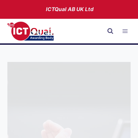
Skip
ICTQual AB
UK Ltd
to
content