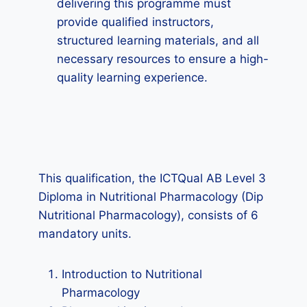
delivering this programme must
provide qualified instructors,
structured learning materials, and all
necessary resources to ensure a high-
quality learning experience.
This qualification, the ICTQual AB Level 3
Diploma in Nutritional Pharmacology (Dip
Nutritional Pharmacology), consists of 6
mandatory units.
Introduction to Nutritional
Pharmacology