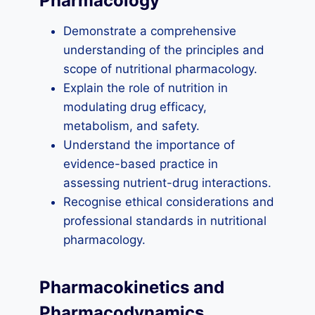
Pharmacology
Demonstrate a comprehensive
understanding of the principles and
scope of nutritional pharmacology.
Explain the role of nutrition in
modulating drug efficacy,
metabolism, and safety.
Understand the importance of
evidence-based practice in
assessing nutrient-drug interactions.
Recognise ethical considerations and
professional standards in nutritional
pharmacology.
Pharmacokinetics and
Pharmacodynamics