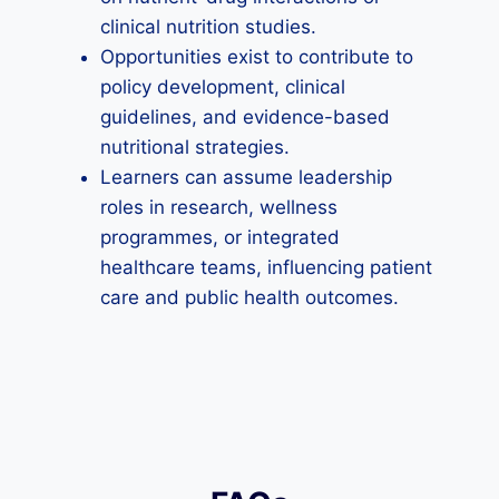
clinical nutrition studies.
Opportunities exist to contribute to
policy development, clinical
guidelines, and evidence-based
nutritional strategies.
Learners can assume leadership
roles in research, wellness
programmes, or integrated
healthcare teams, influencing patient
care and public health outcomes.