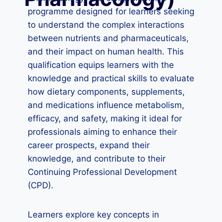
programme designed for learners seeking
to understand the complex interactions
between nutrients and pharmaceuticals,
and their impact on human health. This
qualification equips learners with the
knowledge and practical skills to evaluate
how dietary components, supplements,
and medications influence metabolism,
efficacy, and safety, making it ideal for
professionals aiming to enhance their
career prospects, expand their
knowledge, and contribute to their
Continuing Professional Development
(CPD).
Learners explore key concepts in