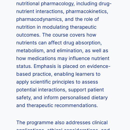
nutritional pharmacology, including drug-
nutrient interactions, pharmacokinetics,
pharmacodynamics, and the role of
nutrition in modulating therapeutic
outcomes. The course covers how
nutrients can affect drug absorption,
metabolism, and elimination, as well as
how medications may influence nutrient
status. Emphasis is placed on evidence-
based practice, enabling learners to
apply scientific principles to assess
potential interactions, support patient
safety, and inform personalised dietary
and therapeutic recommendations.
The programme also addresses clinical