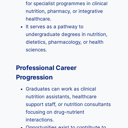
for specialist programmes in clinical
nutrition, pharmacy, or integrative
healthcare.
It serves as a pathway to
undergraduate degrees in nutrition,
dietetics, pharmacology, or health
sciences.
Professional Career
Progression
Graduates can work as clinical
nutrition assistants, healthcare
support staff, or nutrition consultants
focusing on drug-nutrient
interactions.
Opportunities exist to contribute to