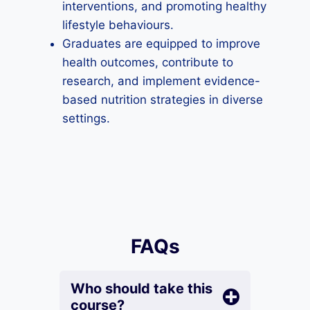
interventions, and promoting healthy
lifestyle behaviours.
Graduates are equipped to improve
health outcomes, contribute to
research, and implement evidence-
based nutrition strategies in diverse
settings.
FAQs
Who should take this
course?