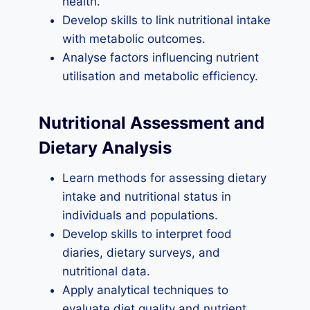
health.
Develop skills to link nutritional intake
with metabolic outcomes.
Analyse factors influencing nutrient
utilisation and metabolic efficiency.
Nutritional Assessment and
Dietary Analysis
Learn methods for assessing dietary
intake and nutritional status in
individuals and populations.
Develop skills to interpret food
diaries, dietary surveys, and
nutritional data.
Apply analytical techniques to
evaluate diet quality and nutrient