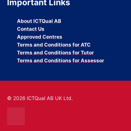
Important Links
About ICTQual AB
Contact Us
Approved Centres
Terms and Conditions for ATC
Terms and Conditions for Tutor
Terms and Conditions for Assessor
© 2026 ICTQual AB UK Ltd.