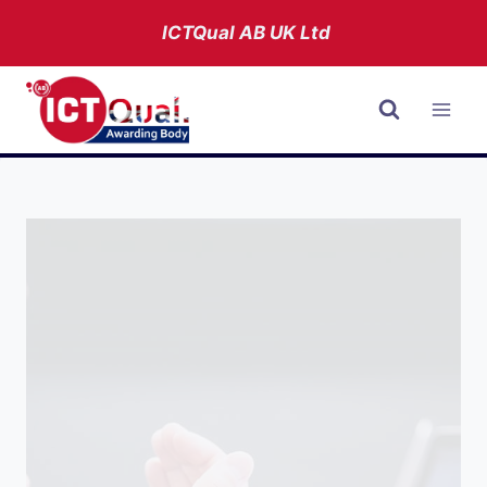
Skip
ICTQual AB
UK Ltd
to
content