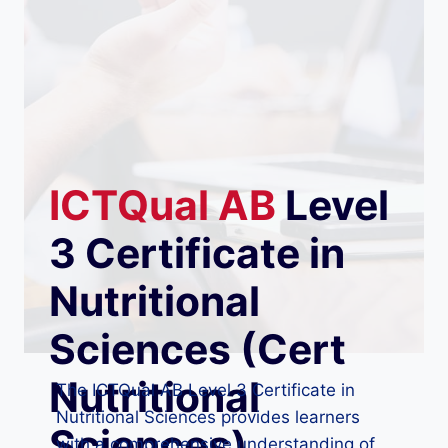
ICTQual
AB
Level
3 Certificate in
Nutritional
Sciences (Cert
Nutritional
The ICTQual AB Level 3 Certificate in
Nutritional Sciences provides learners
Sciences)
with a comprehensive understanding of