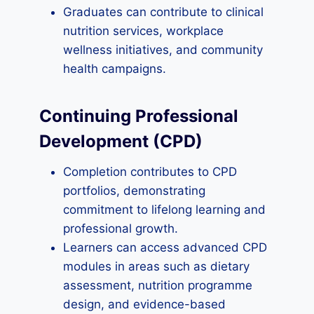
Graduates can contribute to clinical
nutrition services, workplace
wellness initiatives, and community
health campaigns.
Continuing Professional
Development (CPD)
Completion contributes to CPD
portfolios, demonstrating
commitment to lifelong learning and
professional growth.
Learners can access advanced CPD
modules in areas such as dietary
assessment, nutrition programme
design, and evidence-based