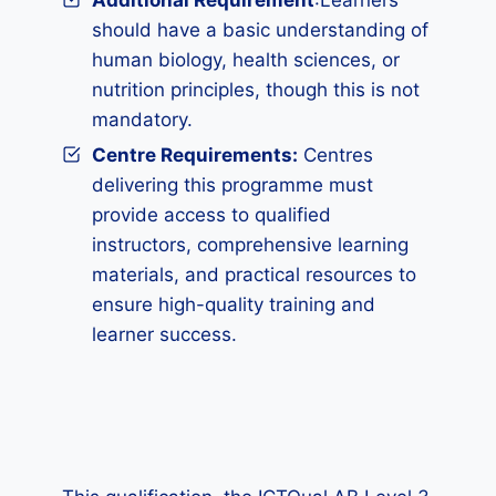
Additional Requirement
:Learners
should have a basic understanding of
human biology, health sciences, or
nutrition principles, though this is not
mandatory.
Centre Requirements:
Centres
delivering this programme must
provide access to qualified
instructors, comprehensive learning
materials, and practical resources to
ensure high-quality training and
learner success.