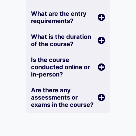
What are the entry
requirements?
What is the duration
of the course?
Is the course
conducted online or
in-person?
Are there any
assessments or
exams in the course?