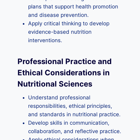
plans that support health promotion
and disease prevention.
Apply critical thinking to develop
evidence-based nutrition
interventions.
Professional Practice and
Ethical Considerations in
Nutritional Sciences
Understand professional
responsibilities, ethical principles,
and standards in nutritional practice.
Develop skills in communication,
collaboration, and reflective practice.
Apply ethical considerations when