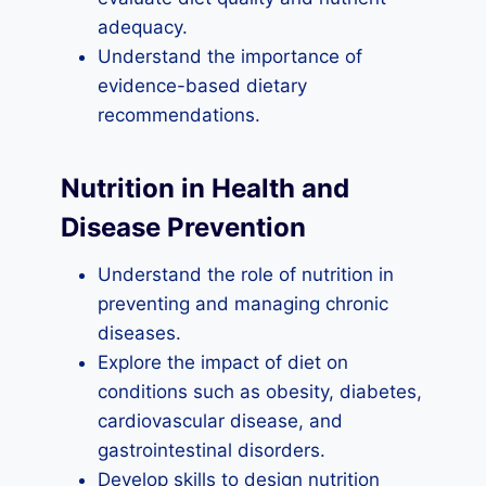
adequacy.
Understand the importance of
evidence-based dietary
recommendations.
Nutrition in Health and
Disease Prevention
Understand the role of nutrition in
preventing and managing chronic
diseases.
Explore the impact of diet on
conditions such as obesity, diabetes,
cardiovascular disease, and
gastrointestinal disorders.
Develop skills to design nutrition