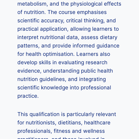
metabolism, and the physiological effects
of nutrition. The course emphasises
scientific accuracy, critical thinking, and
practical application, allowing learners to
interpret nutritional data, assess dietary
patterns, and provide informed guidance
for health optimisation. Learners also
develop skills in evaluating research
evidence, understanding public health
nutrition guidelines, and integrating
scientific knowledge into professional
practice.
This qualification is particularly relevant
for nutritionists, dietitians, healthcare
professionals, fitness and wellness