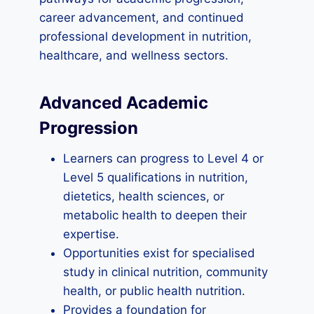
career advancement, and continued
professional development in nutrition,
healthcare, and wellness sectors.
Advanced Academic
Progression
Learners can progress to Level 4 or
Level 5 qualifications in nutrition,
dietetics, health sciences, or
metabolic health to deepen their
expertise.
Opportunities exist for specialised
study in clinical nutrition, community
health, or public health nutrition.
Provides a foundation for