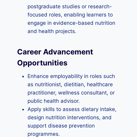
postgraduate studies or research-
focused roles, enabling learners to
engage in evidence-based nutrition
and health projects.
Career Advancement
Opportunities
Enhance employability in roles such
as nutritionist, dietitian, healthcare
practitioner, wellness consultant, or
public health advisor.
Apply skills to assess dietary intake,
design nutrition interventions, and
support disease prevention
programmes.