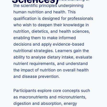
the scientific principles underpinning
human nutrition and health. This
qualification is designed for professionals
who wish to deepen their knowledge in
nutrition, dietetics, and health sciences,
enabling them to make informed
decisions and apply evidence-based
nutritional strategies. Learners gain the
ability to analyse dietary intake, evaluate
nutrient requirements, and understand
the impact of nutrition on overall health
and disease prevention.
Participants explore core concepts such
as macronutrients and micronutrients,
digestion and absorption, energy