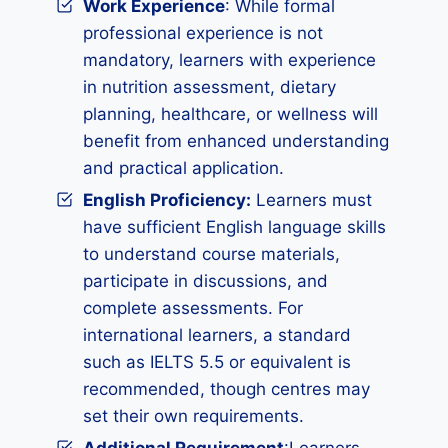
Work Experience
: While formal
professional experience is not
mandatory, learners with experience
in nutrition assessment, dietary
planning, healthcare, or wellness will
benefit from enhanced understanding
and practical application.
English Proficiency:
Learners must
have sufficient English language skills
to understand course materials,
participate in discussions, and
complete assessments. For
international learners, a standard
such as IELTS 5.5 or equivalent is
recommended, though centres may
set their own requirements.