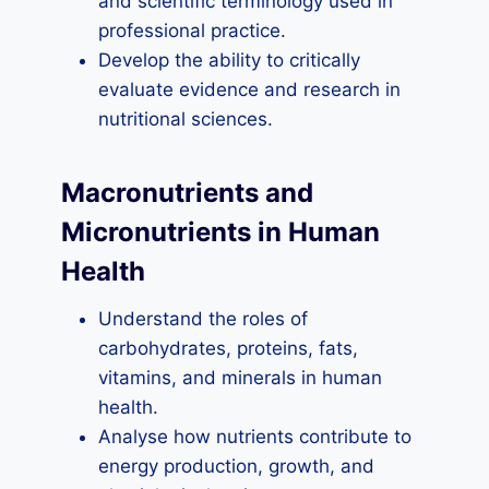
and scientific terminology used in
professional practice.
Develop the ability to critically
evaluate evidence and research in
nutritional sciences.
Macronutrients and
Micronutrients in Human
Health
Understand the roles of
carbohydrates, proteins, fats,
vitamins, and minerals in human
health.
Analyse how nutrients contribute to
energy production, growth, and