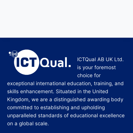
ICTQual AB UK Ltd.
is your foremost
choice for
exceptional international education, training, and
skills enhancement. Situated in the United
Kingdom, we are a distinguished awarding body
committed to establishing and upholding
unparalleled standards of educational excellence
on a global scale.