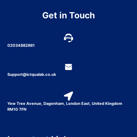
Get in Touch
02034882861
Support@ictqualab.co.uk
Yew Tree Avenue, Dagenham, London East, United Kingdom
RM10 7FN