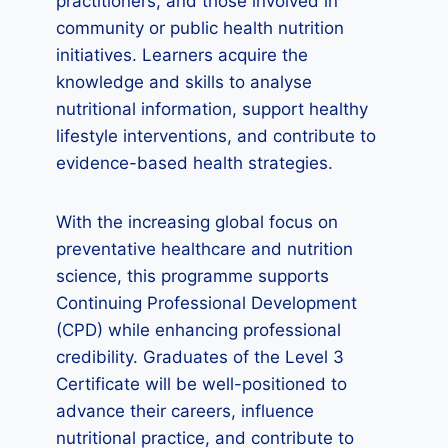
practitioners, and those involved in
community or public health nutrition
initiatives. Learners acquire the
knowledge and skills to analyse
nutritional information, support healthy
lifestyle interventions, and contribute to
evidence-based health strategies.
With the increasing global focus on
preventative healthcare and nutrition
science, this programme supports
Continuing Professional Development
(CPD) while enhancing professional
credibility. Graduates of the Level 3
Certificate will be well-positioned to
advance their careers, influence
nutritional practice, and contribute to