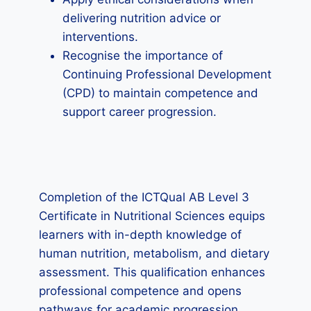
delivering nutrition advice or
interventions.
Recognise the importance of
Continuing Professional Development
(CPD) to maintain competence and
support career progression.
Completion of the ICTQual AB Level 3
Certificate in Nutritional Sciences equips
learners with in-depth knowledge of
human nutrition, metabolism, and dietary
assessment. This qualification enhances
professional competence and opens
pathways for academic progression,