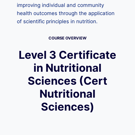
improving individual and community
health outcomes through the application
of scientific principles in nutrition.
COURSE OVERVIEW
Level 3 Certificate
in Nutritional
Sciences (Cert
Nutritional
Sciences)