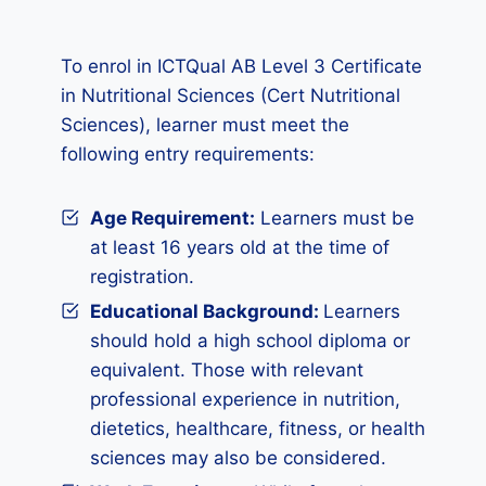
To enrol in ICTQual AB Level 3 Certificate
in Nutritional Sciences (Cert Nutritional
Sciences), learner must meet the
following entry requirements:
Age Requirement:
Learners must be
at least 16 years old at the time of
registration.
Educational Background:
Learners
should hold a high school diploma or
equivalent. Those with relevant
professional experience in nutrition,
dietetics, healthcare, fitness, or health
sciences may also be considered.