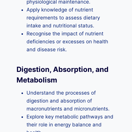
physiological maintenance.
Apply knowledge of nutrient
requirements to assess dietary
intake and nutritional status.
Recognise the impact of nutrient
deficiencies or excesses on health
and disease risk.
Digestion, Absorption, and
Metabolism
Understand the processes of
digestion and absorption of
macronutrients and micronutrients.
Explore key metabolic pathways and
their role in energy balance and