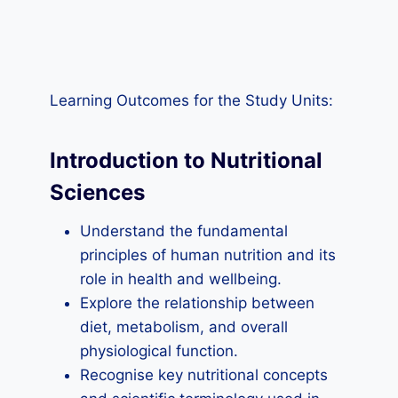
Learning Outcomes for the Study Units:
Introduction to Nutritional
Sciences
Understand the fundamental
principles of human nutrition and its
role in health and wellbeing.
Explore the relationship between
diet, metabolism, and overall
physiological function.
Recognise key nutritional concepts