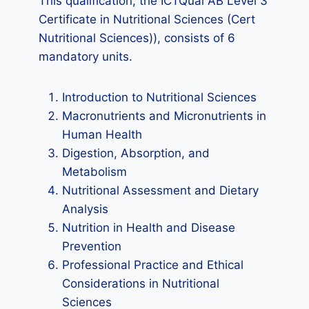
This qualification, the ICTQual AB Level 3
Certificate in Nutritional Sciences (Cert
Nutritional Sciences)), consists of 6
mandatory units.
Introduction to Nutritional Sciences
Macronutrients and Micronutrients in
Human Health
Digestion, Absorption, and
Metabolism
Nutritional Assessment and Dietary
Analysis
Nutrition in Health and Disease
Prevention
Professional Practice and Ethical
Considerations in Nutritional
Sciences