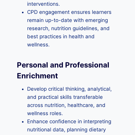
interventions.
CPD engagement ensures learners
remain up-to-date with emerging
research, nutrition guidelines, and
best practices in health and
wellness.
Personal and Professional
Enrichment
Develop critical thinking, analytical,
and practical skills transferable
across nutrition, healthcare, and
wellness roles.
Enhance confidence in interpreting
nutritional data, planning dietary