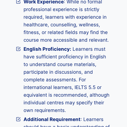
Work Experience
: While no formal
professional experience is strictly
required, learners with experience in
healthcare, counselling, wellness,
fitness, or related fields may find the
course more accessible and relevant.
English Proficiency:
Learners must
have sufficient proficiency in English
to understand course materials,
participate in discussions, and
complete assessments. For
international learners, IELTS 5.5 or
equivalent is recommended, although
individual centres may specify their
own requirements.
Additional Requirement
: Learners