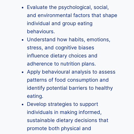
Evaluate the psychological, social,
and environmental factors that shape
individual and group eating
behaviours.
Understand how habits, emotions,
stress, and cognitive biases
influence dietary choices and
adherence to nutrition plans.
Apply behavioural analysis to assess
patterns of food consumption and
identify potential barriers to healthy
eating.
Develop strategies to support
individuals in making informed,
sustainable dietary decisions that
promote both physical and