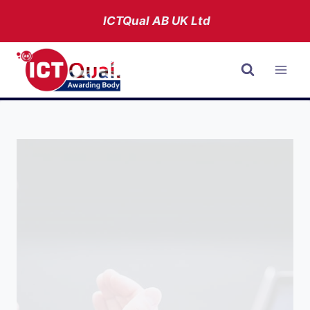
Skip
ICTQual AB
UK Ltd
to
content