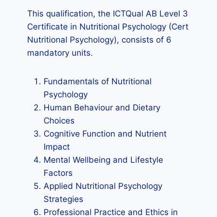
This qualification, the ICTQual AB Level 3
Certificate in Nutritional Psychology (Cert
Nutritional Psychology), consists of 6
mandatory units.
Fundamentals of Nutritional
Psychology
Human Behaviour and Dietary
Choices
Cognitive Function and Nutrient
Impact
Mental Wellbeing and Lifestyle
Factors
Applied Nutritional Psychology
Strategies
Professional Practice and Ethics in