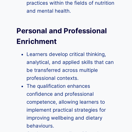
practices within the fields of nutrition
and mental health.
Personal and Professional
Enrichment
Learners develop critical thinking,
analytical, and applied skills that can
be transferred across multiple
professional contexts.
The qualification enhances
confidence and professional
competence, allowing learners to
implement practical strategies for
improving wellbeing and dietary
behaviours.