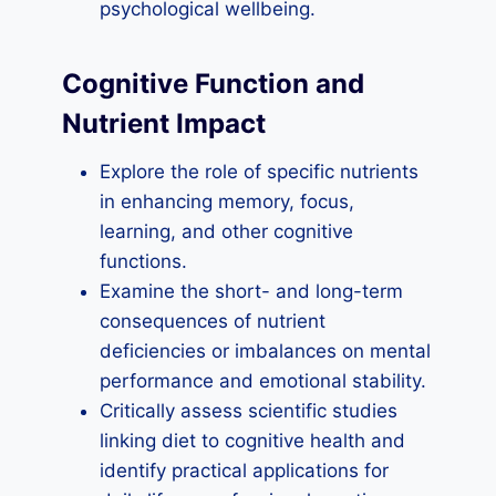
psychological wellbeing.
Cognitive Function and
Nutrient Impact
Explore the role of specific nutrients
in enhancing memory, focus,
learning, and other cognitive
functions.
Examine the short- and long-term
consequences of nutrient
deficiencies or imbalances on mental
performance and emotional stability.
Critically assess scientific studies
linking diet to cognitive health and
identify practical applications for