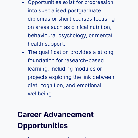
Opportunities exist for progression
into specialised postgraduate
diplomas or short courses focusing
on areas such as clinical nutrition,
behavioural psychology, or mental
health support.
The qualification provides a strong
foundation for research-based
learning, including modules or
projects exploring the link between
diet, cognition, and emotional
wellbeing.
Career Advancement
Opportunities