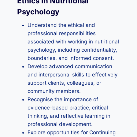
Ethics in Nutritional
Psychology
Understand the ethical and
professional responsibilities
associated with working in nutritional
psychology, including confidentiality,
boundaries, and informed consent.
Develop advanced communication
and interpersonal skills to effectively
support clients, colleagues, or
community members.
Recognise the importance of
evidence-based practice, critical
thinking, and reflective learning in
professional development.
Explore opportunities for Continuing