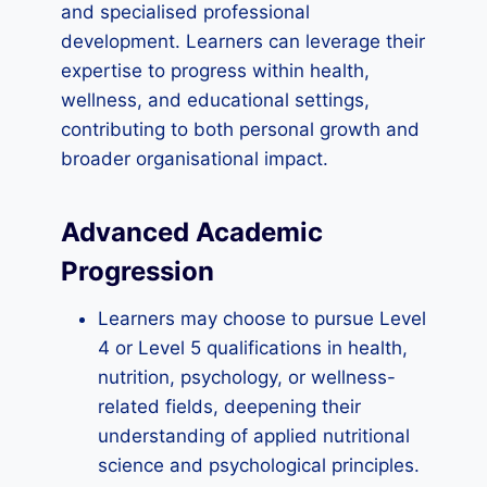
and specialised professional
development. Learners can leverage their
expertise to progress within health,
wellness, and educational settings,
contributing to both personal growth and
broader organisational impact.
Advanced Academic
Progression
Learners may choose to pursue Level
4 or Level 5 qualifications in health,
nutrition, psychology, or wellness-
related fields, deepening their
understanding of applied nutritional
science and psychological principles.