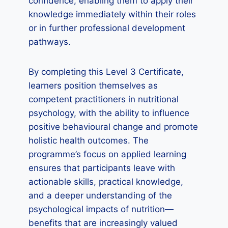
confidence, enabling them to apply their
knowledge immediately within their roles
or in further professional development
pathways.
By completing this Level 3 Certificate,
learners position themselves as
competent practitioners in nutritional
psychology, with the ability to influence
positive behavioural change and promote
holistic health outcomes. The
programme’s focus on applied learning
ensures that participants leave with
actionable skills, practical knowledge,
and a deeper understanding of the
psychological impacts of nutrition—
benefits that are increasingly valued