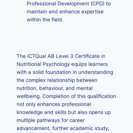
Professional Development (CPD) to
maintain and enhance expertise
within the field.
The ICTQual AB Level 3 Certificate in
Nutritional Psychology equips learners
with a solid foundation in understanding
the complex relationship between
nutrition, behaviour, and mental
wellbeing. Completion of this qualification
not only enhances professional
knowledge and skills but also opens up
multiple pathways for career
advancement, further academic study,