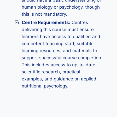
should have a basic understanding of
human biology or psychology, though
this is not mandatory.
Centre Requirements:
Centres
delivering this course must ensure
learners have access to qualified and
competent teaching staff, suitable
learning resources, and materials to
support successful course completion.
This includes access to up-to-date
scientific research, practical
examples, and guidance on applied
nutritional psychology.