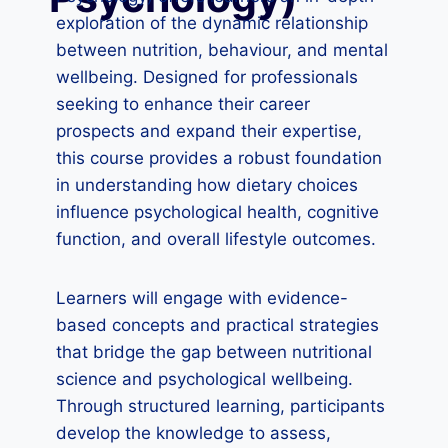
exploration of the dynamic relationship
between nutrition, behaviour, and mental
wellbeing. Designed for professionals
seeking to enhance their career
prospects and expand their expertise,
this course provides a robust foundation
in understanding how dietary choices
influence psychological health, cognitive
function, and overall lifestyle outcomes.
Learners will engage with evidence-
based concepts and practical strategies
that bridge the gap between nutritional
science and psychological wellbeing.
Through structured learning, participants
develop the knowledge to assess,