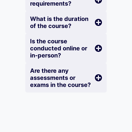
requirements?
What is the duration
of the course?
Is the course
conducted online or
in-person?
Are there any
assessments or
exams in the course?