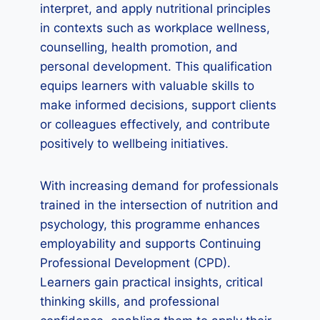
interpret, and apply nutritional principles
in contexts such as workplace wellness,
counselling, health promotion, and
personal development. This qualification
equips learners with valuable skills to
make informed decisions, support clients
or colleagues effectively, and contribute
positively to wellbeing initiatives.
With increasing demand for professionals
trained in the intersection of nutrition and
psychology, this programme enhances
employability and supports Continuing
Professional Development (CPD).
Learners gain practical insights, critical
thinking skills, and professional