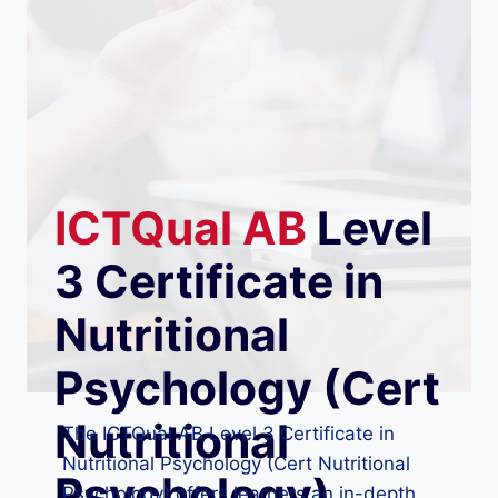
ICTQual
AB
Level
3 Certificate in
Nutritional
Psychology (Cert
Nutritional
The ICTQual AB Level 3 Certificate in
Nutritional Psychology (Cert Nutritional
Psychology)
Psychology) offers learners an in-depth