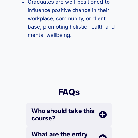
Graduates are well-positioned to
influence positive change in their
workplace, community, or client
base, promoting holistic health and
mental wellbeing.
FAQs
Who should take this
course?
What are the entry