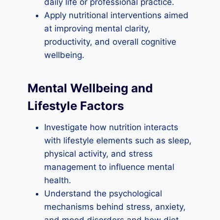
daily life or professional practice.
Apply nutritional interventions aimed
at improving mental clarity,
productivity, and overall cognitive
wellbeing.
Mental Wellbeing and
Lifestyle Factors
Investigate how nutrition interacts
with lifestyle elements such as sleep,
physical activity, and stress
management to influence mental
health.
Understand the psychological
mechanisms behind stress, anxiety,