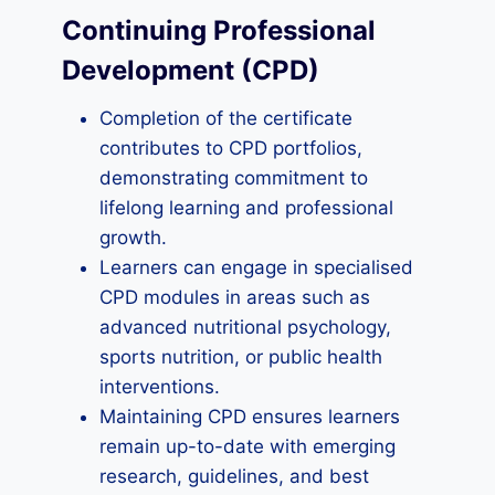
Continuing Professional
Development (CPD)
Completion of the certificate
contributes to CPD portfolios,
demonstrating commitment to
lifelong learning and professional
growth.
Learners can engage in specialised
CPD modules in areas such as
advanced nutritional psychology,
sports nutrition, or public health
interventions.
Maintaining CPD ensures learners
remain up-to-date with emerging
research, guidelines, and best