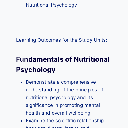
Nutritional Psychology
Learning Outcomes for the Study Units:
Fundamentals of Nutritional
Psychology
Demonstrate a comprehensive
understanding of the principles of
nutritional psychology and its
significance in promoting mental
health and overall wellbeing.
Examine the scientific relationship