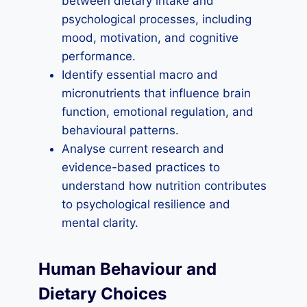
between dietary intake and
psychological processes, including
mood, motivation, and cognitive
performance.
Identify essential macro and
micronutrients that influence brain
function, emotional regulation, and
behavioural patterns.
Analyse current research and
evidence-based practices to
understand how nutrition contributes
to psychological resilience and
mental clarity.
Human Behaviour and
Dietary Choices