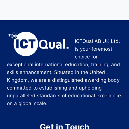
ICTQual AB UK Ltd.
is your foremost
choice for
exceptional international education, training, and
skills enhancement. Situated in the United
Kingdom, we are a distinguished awarding body
committed to establishing and upholding
unparalleled standards of educational excellence
on a global scale.
Get in Touch