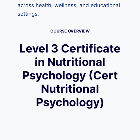
across health, wellness, and educational
settings.
COURSE OVERVIEW
Level 3 Certificate
in Nutritional
Psychology (Cert
Nutritional
Psychology)