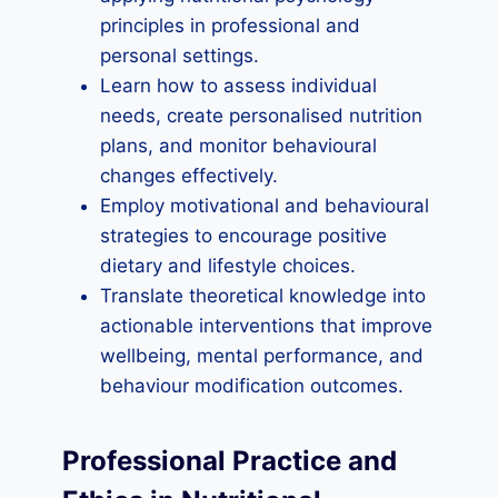
principles in professional and
personal settings.
Learn how to assess individual
needs, create personalised nutrition
plans, and monitor behavioural
changes effectively.
Employ motivational and behavioural
strategies to encourage positive
dietary and lifestyle choices.
Translate theoretical knowledge into
actionable interventions that improve
wellbeing, mental performance, and
behaviour modification outcomes.
Professional Practice and