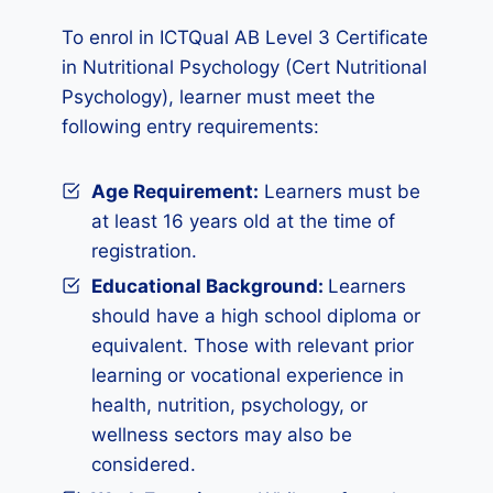
To enrol in ICTQual AB Level 3 Certificate
in Nutritional Psychology (Cert Nutritional
Psychology), learner must meet the
following entry requirements:
Age Requirement:
Learners must be
at least 16 years old at the time of
registration.
Educational Background:
Learners
should have a high school diploma or
equivalent. Those with relevant prior
learning or vocational experience in
health, nutrition, psychology, or
wellness sectors may also be
considered.