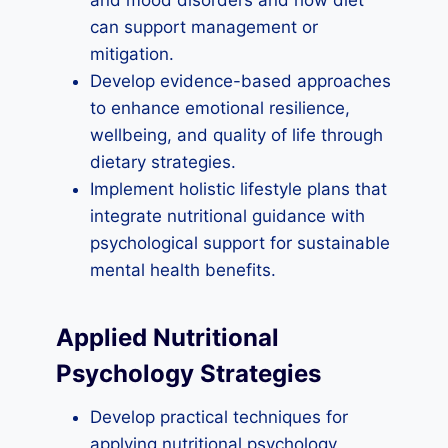
and mood disorders and how diet
can support management or
mitigation.
Develop evidence-based approaches
to enhance emotional resilience,
wellbeing, and quality of life through
dietary strategies.
Implement holistic lifestyle plans that
integrate nutritional guidance with
psychological support for sustainable
mental health benefits.
Applied Nutritional
Psychology Strategies
Develop practical techniques for
applying nutritional psychology