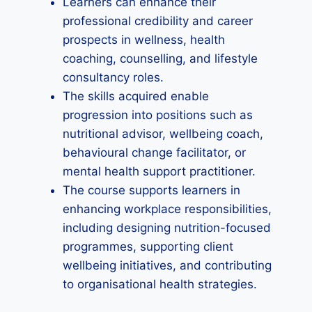
Learners can enhance their
professional credibility and career
prospects in wellness, health
coaching, counselling, and lifestyle
consultancy roles.
The skills acquired enable
progression into positions such as
nutritional advisor, wellbeing coach,
behavioural change facilitator, or
mental health support practitioner.
The course supports learners in
enhancing workplace responsibilities,
including designing nutrition-focused
programmes, supporting client
wellbeing initiatives, and contributing
to organisational health strategies.