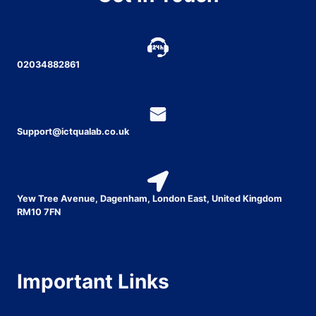
02034882861
Support@ictqualab.co.uk
Yew Tree Avenue, Dagenham, London East, United Kingdom
RM10 7FN
Important Links