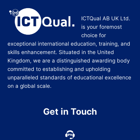
ICTQual AB UK Ltd.
is your foremost
choice for
exceptional international education, training, and
skills enhancement. Situated in the United
Kingdom, we are a distinguished awarding body
committed to establishing and upholding
unparalleled standards of educational excellence
on a global scale.
Get in Touch