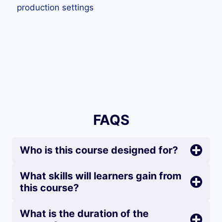
production settings
FAQS
Who is this course designed for?
What skills will learners gain from
this course?
What is the duration of the