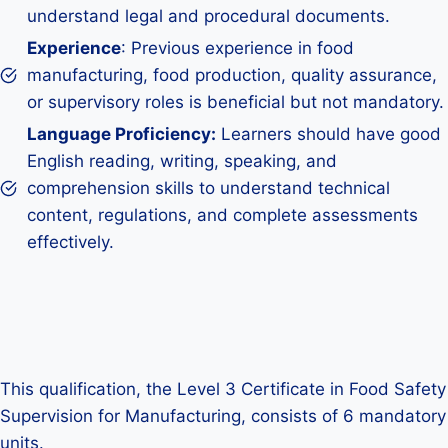
understand legal and procedural documents.
Experience
: Previous experience in food
manufacturing, food production, quality assurance,
or supervisory roles is beneficial but not mandatory.
Language Proficiency:
Learners should have good
English reading, writing, speaking, and
comprehension skills to understand technical
content, regulations, and complete assessments
effectively.
This qualification, the Level 3 Certificate in Food Safety
Supervision for Manufacturing, consists of 6 mandatory
units.