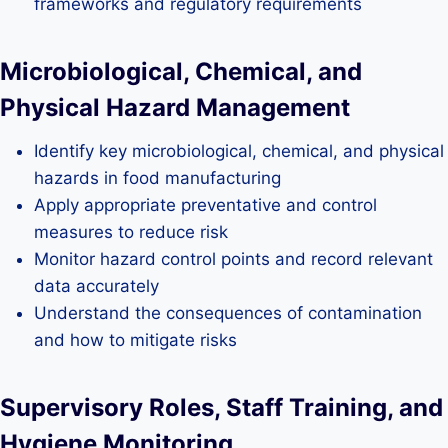
frameworks and regulatory requirements
Microbiological, Chemical, and
Physical Hazard Management
Identify key microbiological, chemical, and physical
hazards in food manufacturing
Apply appropriate preventative and control
measures to reduce risk
Monitor hazard control points and record relevant
data accurately
Understand the consequences of contamination
and how to mitigate risks
Supervisory Roles, Staff Training, and
Hygiene Monitoring