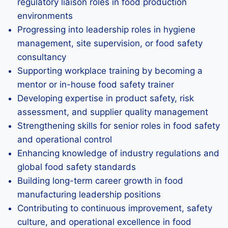
regulatory liaison roles in food production
environments
Progressing into leadership roles in hygiene
management, site supervision, or food safety
consultancy
Supporting workplace training by becoming a
mentor or in-house food safety trainer
Developing expertise in product safety, risk
assessment, and supplier quality management
Strengthening skills for senior roles in food safety
and operational control
Enhancing knowledge of industry regulations and
global food safety standards
Building long-term career growth in food
manufacturing leadership positions
Contributing to continuous improvement, safety
culture, and operational excellence in food