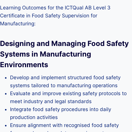
Learning Outcomes for the ICTQual AB Level 3
Certificate in Food Safety Supervision for
Manufacturing:
Designing and Managing Food Safety
Systems in Manufacturing
Environments
Develop and implement structured food safety
systems tailored to manufacturing operations
Evaluate and improve existing safety protocols to
meet industry and legal standards
Integrate food safety procedures into daily
production activities
Ensure alignment with recognised food safety