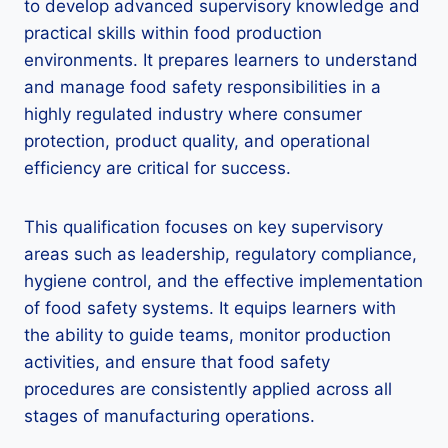
to develop advanced supervisory knowledge and
practical skills within food production
environments. It prepares learners to understand
and manage food safety responsibilities in a
highly regulated industry where consumer
protection, product quality, and operational
efficiency are critical for success.
This qualification focuses on key supervisory
areas such as leadership, regulatory compliance,
hygiene control, and the effective implementation
of food safety systems. It equips learners with
the ability to guide teams, monitor production
activities, and ensure that food safety
procedures are consistently applied across all
stages of manufacturing operations.