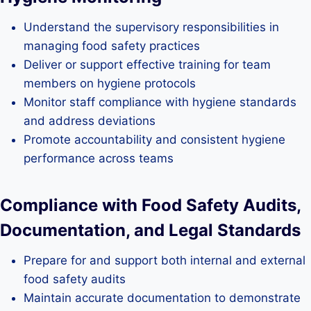
Understand the supervisory responsibilities in
managing food safety practices
Deliver or support effective training for team
members on hygiene protocols
Monitor staff compliance with hygiene standards
and address deviations
Promote accountability and consistent hygiene
performance across teams
Compliance with Food Safety Audits,
Documentation, and Legal Standards
Prepare for and support both internal and external
food safety audits
Maintain accurate documentation to demonstrate