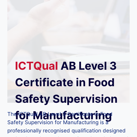
ICTQual
AB Level 3
Certificate in Food
Safety Supervision
for Manufacturing
The ICTQual AB Level 3 Certificate in Food
Safety Supervision for Manufacturing is a
professionally recognised qualification designed