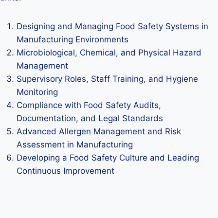
Designing and Managing Food Safety Systems in
Manufacturing Environments
Microbiological, Chemical, and Physical Hazard
Management
Supervisory Roles, Staff Training, and Hygiene
Monitoring
Compliance with Food Safety Audits,
Documentation, and Legal Standards
Advanced Allergen Management and Risk
Assessment in Manufacturing
Developing a Food Safety Culture and Leading
Continuous Improvement