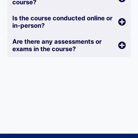
course?
Is the course conducted online or
in-person?
Are there any assessments or
exams in the course?