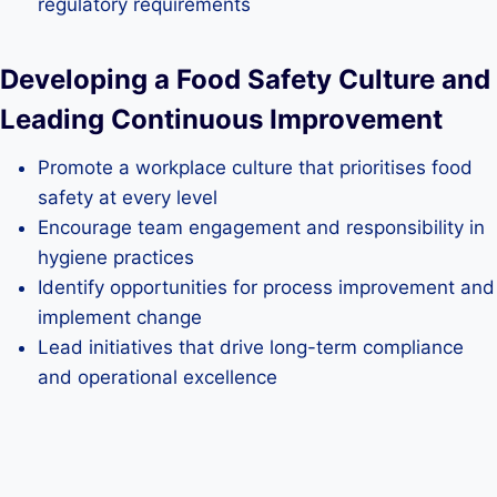
regulatory requirements
Developing a Food Safety Culture and
Leading Continuous Improvement
Promote a workplace culture that prioritises food
safety at every level
Encourage team engagement and responsibility in
hygiene practices
Identify opportunities for process improvement and
implement change
Lead initiatives that drive long-term compliance
and operational excellence