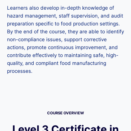
Learners also develop in-depth knowledge of
hazard management, staff supervision, and audit
preparation specific to food production settings.
By the end of the course, they are able to identify
non-compliance issues, support corrective
actions, promote continuous improvement, and
contribute effectively to maintaining safe, high-
quality, and compliant food manufacturing
processes.
COURSE OVERVIEW
Level 3 Certificate in