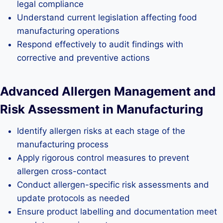
legal compliance
Understand current legislation affecting food
manufacturing operations
Respond effectively to audit findings with
corrective and preventive actions
Advanced Allergen Management and
Risk Assessment in Manufacturing
Identify allergen risks at each stage of the
manufacturing process
Apply rigorous control measures to prevent
allergen cross-contact
Conduct allergen-specific risk assessments and
update protocols as needed
Ensure product labelling and documentation meet