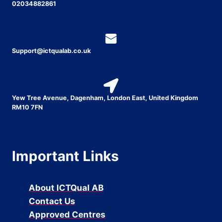
02034882861
Support@ictqualab.co.uk
Yew Tree Avenue, Dagenham, London East, United Kingdom
RM10 7FN
Important Links
About ICTQual AB
Contact Us
Approved Centres