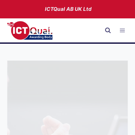
Skip
ICTQual AB
UK Ltd
to
content