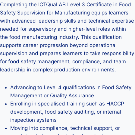
Completing the ICTQual AB Level 3 Certificate in Food
Safety Supervision for Manufacturing equips learners
with advanced leadership skills and technical expertise
needed for supervisory and higher-level roles within
the food manufacturing industry. This qualification
supports career progression beyond operational
supervision and prepares learners to take responsibility
for food safety management, compliance, and team
leadership in complex production environments.
Advancing to Level 4 qualifications in Food Safety
Management or Quality Assurance
Enrolling in specialised training such as HACCP
development, food safety auditing, or internal
inspection systems
Moving into compliance, technical support, or