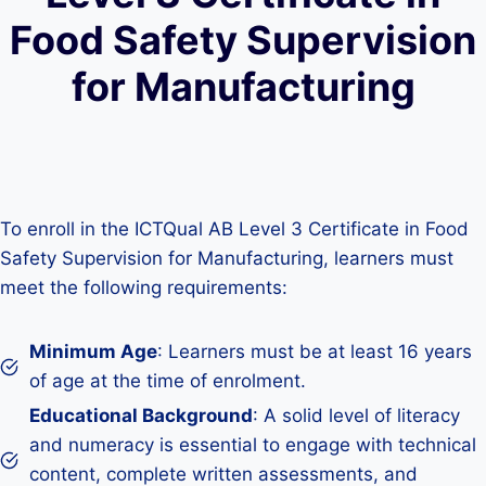
Food Safety Supervision
for Manufacturing
To enroll in the ICTQual AB Level 3 Certificate in Food
Safety Supervision for Manufacturing, learners must
meet the following requirements:
Minimum Age
: Learners must be at least 16 years
of age at the time of enrolment.
Educational Background
: A solid level of literacy
and numeracy is essential to engage with technical
content, complete written assessments, and