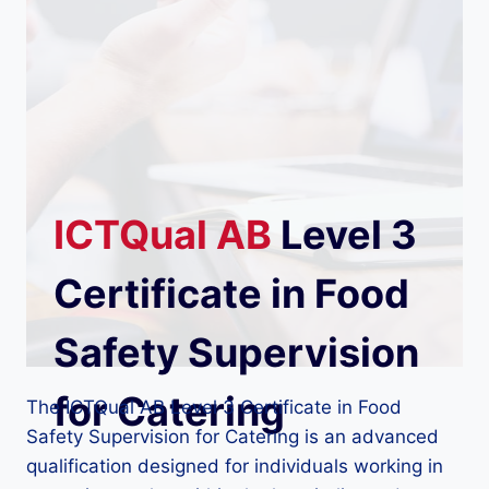
ICTQual
AB
Level 3
Certificate in Food
Safety Supervision
for Catering
The ICTQual AB Level 3 Certificate in Food
Safety Supervision for Catering is an advanced
qualification designed for individuals working in