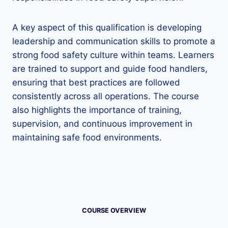
A key aspect of this qualification is developing
leadership and communication skills to promote a
strong food safety culture within teams. Learners
are trained to support and guide food handlers,
ensuring that best practices are followed
consistently across all operations. The course
also highlights the importance of training,
supervision, and continuous improvement in
maintaining safe food environments.
COURSE OVERVIEW