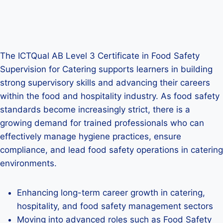
The ICTQual AB Level 3 Certificate in Food Safety
Supervision for Catering supports learners in building
strong supervisory skills and advancing their careers
within the food and hospitality industry. As food safety
standards become increasingly strict, there is a
growing demand for trained professionals who can
effectively manage hygiene practices, ensure
compliance, and lead food safety operations in catering
environments.
Enhancing long-term career growth in catering,
hospitality, and food safety management sectors
Moving into advanced roles such as Food Safety