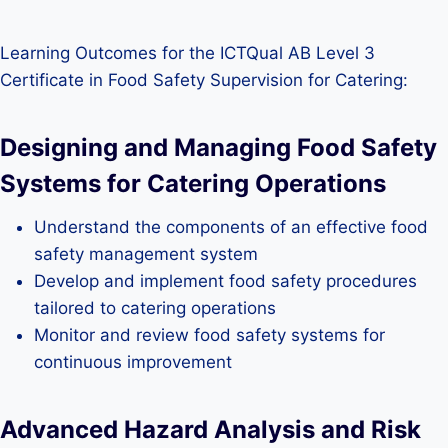
Learning Outcomes for the ICTQual AB Level 3
Certificate in Food Safety Supervision for Catering:
Designing and Managing Food Safety
Systems for Catering Operations
Understand the components of an effective food
safety management system
Develop and implement food safety procedures
tailored to catering operations
Monitor and review food safety systems for
continuous improvement
Advanced Hazard Analysis and Risk