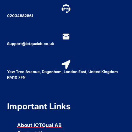
02034882861
Support@ictqualab.co.uk
Yew Tree Avenue, Dagenham, London East, United Kingdom
RM10 7FN
Important Links
About ICTQual AB