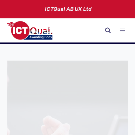
Skip
ICTQual AB
UK Ltd
to
content