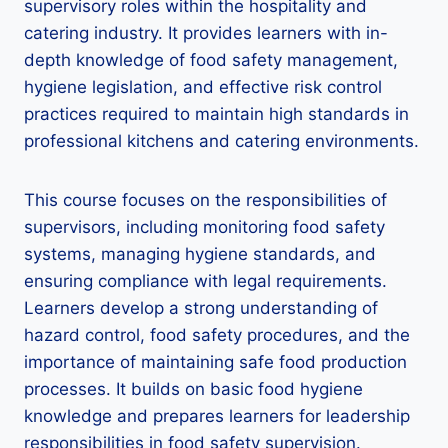
supervisory roles within the hospitality and
catering industry. It provides learners with in-
depth knowledge of food safety management,
hygiene legislation, and effective risk control
practices required to maintain high standards in
professional kitchens and catering environments.
This course focuses on the responsibilities of
supervisors, including monitoring food safety
systems, managing hygiene standards, and
ensuring compliance with legal requirements.
Learners develop a strong understanding of
hazard control, food safety procedures, and the
importance of maintaining safe food production
processes. It builds on basic food hygiene
knowledge and prepares learners for leadership
responsibilities in food safety supervision.