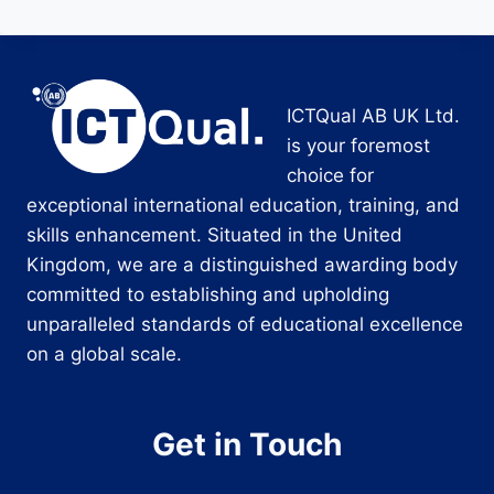
ICTQual AB UK Ltd.
is your foremost
choice for
exceptional international education, training, and
skills enhancement. Situated in the United
Kingdom, we are a distinguished awarding body
committed to establishing and upholding
unparalleled standards of educational excellence
on a global scale.
Get in Touch