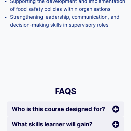
Supporting the development and implementation
of food safety policies within organisations
Strengthening leadership, communication, and
decision-making skills in supervisory roles
FAQS
Who is this course designed for?
What skills learner will gain?