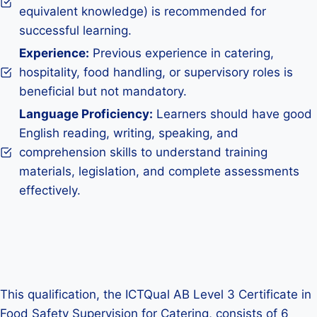
equivalent knowledge) is recommended for
successful learning.
Experience:
Previous experience in catering,
hospitality, food handling, or supervisory roles is
beneficial but not mandatory.
Language Proficiency:
Learners should have good
English reading, writing, speaking, and
comprehension skills to understand training
materials, legislation, and complete assessments
effectively.
This qualification, the ICTQual AB Level 3 Certificate in
Food Safety Supervision for Catering, consists of 6