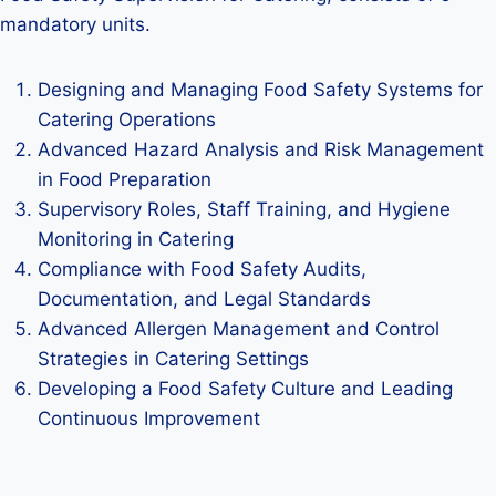
mandatory units.
Designing and Managing Food Safety Systems for
Catering Operations
Advanced Hazard Analysis and Risk Management
in Food Preparation
Supervisory Roles, Staff Training, and Hygiene
Monitoring in Catering
Compliance with Food Safety Audits,
Documentation, and Legal Standards
Advanced Allergen Management and Control
Strategies in Catering Settings
Developing a Food Safety Culture and Leading
Continuous Improvement