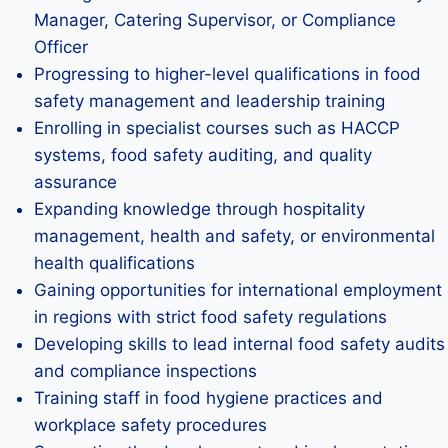
Manager, Catering Supervisor, or Compliance
Officer
Progressing to higher-level qualifications in food
safety management and leadership training
Enrolling in specialist courses such as HACCP
systems, food safety auditing, and quality
assurance
Expanding knowledge through hospitality
management, health and safety, or environmental
health qualifications
Gaining opportunities for international employment
in regions with strict food safety regulations
Developing skills to lead internal food safety audits
and compliance inspections
Training staff in food hygiene practices and
workplace safety procedures