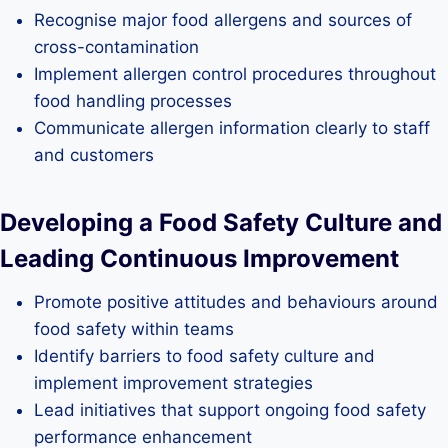
Recognise major food allergens and sources of
cross-contamination
Implement allergen control procedures throughout
food handling processes
Communicate allergen information clearly to staff
and customers
Developing a Food Safety Culture and
Leading Continuous Improvement
Promote positive attitudes and behaviours around
food safety within teams
Identify barriers to food safety culture and
implement improvement strategies
Lead initiatives that support ongoing food safety
performance enhancement