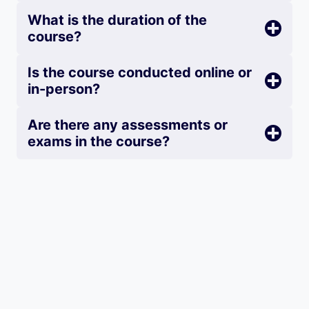
What is the duration of the
course?
Is the course conducted online or
in-person?
Are there any assessments or
exams in the course?