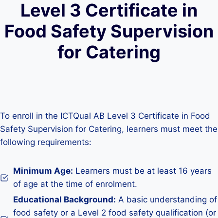
Level 3 Certificate in
Food Safety Supervision
for Catering
To enroll in the ICTQual AB Level 3 Certificate in Food
Safety Supervision for Catering, learners must meet the
following requirements:
Minimum Age:
Learners must be at least 16 years
of age at the time of enrolment.
Educational Background:
A basic understanding of
food safety or a Level 2 food safety qualification (or