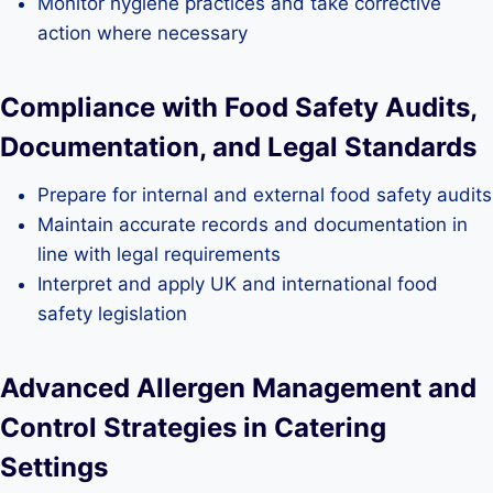
Monitor hygiene practices and take corrective
action where necessary
Compliance with Food Safety Audits,
Documentation, and Legal Standards
Prepare for internal and external food safety audits
Maintain accurate records and documentation in
line with legal requirements
Interpret and apply UK and international food
safety legislation
Advanced Allergen Management and
Control Strategies in Catering
Settings