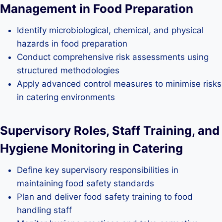
Management in Food Preparation
Identify microbiological, chemical, and physical
hazards in food preparation
Conduct comprehensive risk assessments using
structured methodologies
Apply advanced control measures to minimise risks
in catering environments
Supervisory Roles, Staff Training, and
Hygiene Monitoring in Catering
Define key supervisory responsibilities in
maintaining food safety standards
Plan and deliver food safety training to food
handling staff