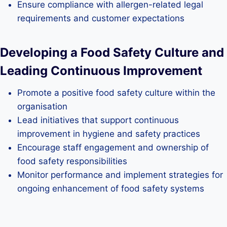
Ensure compliance with allergen-related legal
requirements and customer expectations
Developing a Food Safety Culture and
Leading Continuous Improvement
Promote a positive food safety culture within the
organisation
Lead initiatives that support continuous
improvement in hygiene and safety practices
Encourage staff engagement and ownership of
food safety responsibilities
Monitor performance and implement strategies for
ongoing enhancement of food safety systems