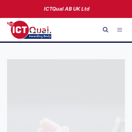
Skip
ICTQual AB
UK Ltd
to
content