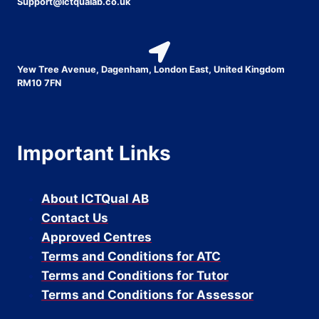
Support@ictqualab.co.uk
Yew Tree Avenue, Dagenham, London East, United Kingdom
RM10 7FN
Important Links
About ICTQual AB
Contact Us
Approved Centres
Terms and Conditions for ATC
Terms and Conditions for Tutor
Terms and Conditions for Assessor