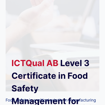
ICTQual
AB
Level 3
Certificate in Food
Safety
Management for
Food safety is a critical priority in manufacturing