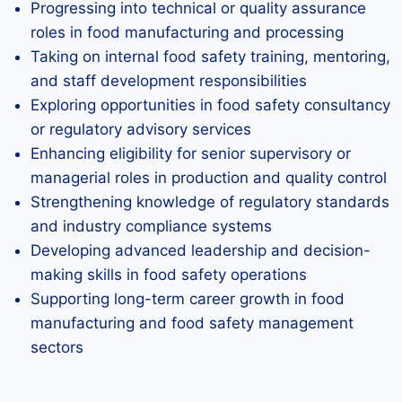
Progressing into technical or quality assurance
roles in food manufacturing and processing
Taking on internal food safety training, mentoring,
and staff development responsibilities
Exploring opportunities in food safety consultancy
or regulatory advisory services
Enhancing eligibility for senior supervisory or
managerial roles in production and quality control
Strengthening knowledge of regulatory standards
and industry compliance systems
Developing advanced leadership and decision-
making skills in food safety operations
Supporting long-term career growth in food
manufacturing and food safety management
sectors