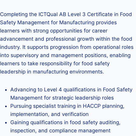
Completing the ICTQual AB Level 3 Certificate in Food
Safety Management for Manufacturing provides
learners with strong opportunities for career
advancement and professional growth within the food
industry. It supports progression from operational roles
into supervisory and management positions, enabling
learners to take responsibility for food safety
leadership in manufacturing environments.
Advancing to Level 4 qualifications in Food Safety
Management for strategic leadership roles
Pursuing specialist training in HACCP planning,
implementation, and verification
Gaining qualifications in food safety auditing,
inspection, and compliance management