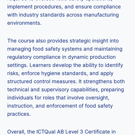
implement procedures, and ensure compliance
with industry standards across manufacturing
environments.
The course also provides strategic insight into
managing food safety systems and maintaining
regulatory compliance in dynamic production
settings. Learners develop the ability to identify
risks, enforce hygiene standards, and apply
structured control measures. It strengthens both
technical and supervisory capabilities, preparing
individuals for roles that involve oversight,
instruction, and enforcement of food safety
practices.
Overall, the ICTQual AB Level 3 Certificate in