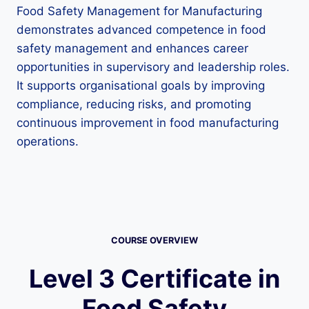
Food Safety Management for Manufacturing
demonstrates advanced competence in food
safety management and enhances career
opportunities in supervisory and leadership roles.
It supports organisational goals by improving
compliance, reducing risks, and promoting
continuous improvement in food manufacturing
operations.
COURSE OVERVIEW
Level 3 Certificate in
Food Safety