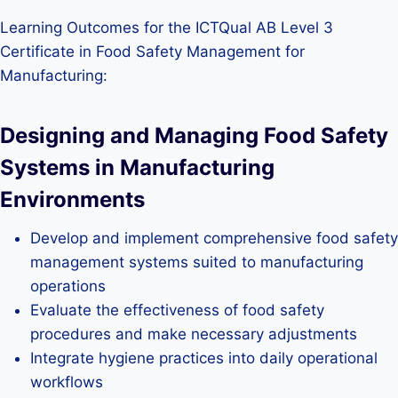
Learning Outcomes for the ICTQual AB Level 3
Certificate in Food Safety Management for
Manufacturing:
Designing and Managing Food Safety
Systems in Manufacturing
Environments
Develop and implement comprehensive food safety
management systems suited to manufacturing
operations
Evaluate the effectiveness of food safety
procedures and make necessary adjustments
Integrate hygiene practices into daily operational
workflows