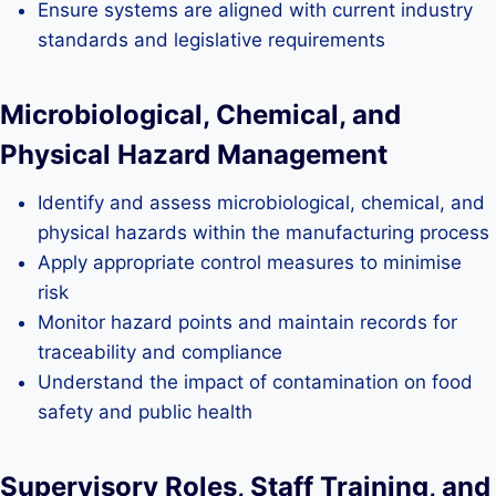
Ensure systems are aligned with current industry
standards and legislative requirements
Microbiological, Chemical, and
Physical Hazard Management
Identify and assess microbiological, chemical, and
physical hazards within the manufacturing process
Apply appropriate control measures to minimise
risk
Monitor hazard points and maintain records for
traceability and compliance
Understand the impact of contamination on food
safety and public health
Supervisory Roles, Staff Training, and