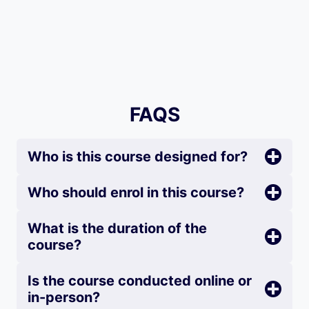
FAQS
Who is this course designed for?
Who should enrol in this course?
What is the duration of the
course?
Is the course conducted online or
in-person?