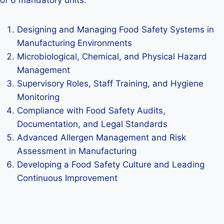
of 6 mandatory units.
Designing and Managing Food Safety Systems in
Manufacturing Environments
Microbiological, Chemical, and Physical Hazard
Management
Supervisory Roles, Staff Training, and Hygiene
Monitoring
Compliance with Food Safety Audits,
Documentation, and Legal Standards
Advanced Allergen Management and Risk
Assessment in Manufacturing
Developing a Food Safety Culture and Leading
Continuous Improvement