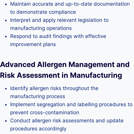
Maintain accurate and up-to-date documentation
to demonstrate compliance
Interpret and apply relevant legislation to
manufacturing operations
Respond to audit findings with effective
improvement plans
Advanced Allergen Management and
Risk Assessment in Manufacturing
Identify allergen risks throughout the
manufacturing process
Implement segregation and labelling procedures to
prevent cross-contamination
Conduct allergen risk assessments and update
procedures accordingly