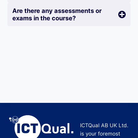
Are there any assessments or
exams in the course?
ICTQual AB UK Ltd.
is your foremost