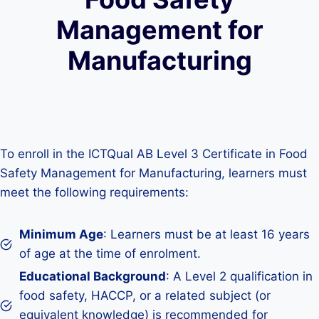
Management for
Manufacturing
To enroll in the ICTQual AB Level 3 Certificate in Food
Safety Management for Manufacturing, learners must
meet the following requirements:
Minimum Age
: Learners must be at least 16 years
of age at the time of enrolment.
Educational Background
: A Level 2 qualification in
food safety, HACCP, or a related subject (or
equivalent knowledge) is recommended for