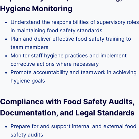
Hygiene Monitoring
Understand the responsibilities of supervisory roles
in maintaining food safety standards
Plan and deliver effective food safety training to
team members
Monitor staff hygiene practices and implement
corrective actions where necessary
Promote accountability and teamwork in achieving
hygiene goals
Compliance with Food Safety Audits,
Documentation, and Legal Standards
Prepare for and support internal and external food
safety audits