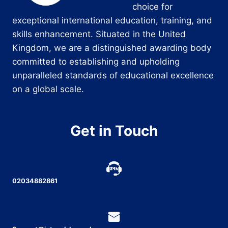
choice for
exceptional international education, training, and
skills enhancement. Situated in the United
Kingdom, we are a distinguished awarding body
committed to establishing and upholding
unparalleled standards of educational excellence
on a global scale.
Get in Touch
02034882861