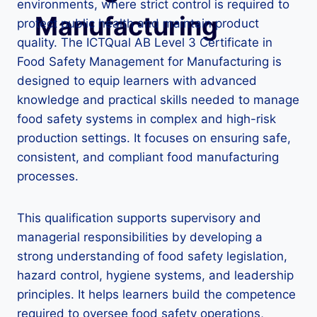
environments, where strict control is required to
Manufacturing
protect public health and maintain product
quality. The ICTQual AB Level 3 Certificate in
Food Safety Management for Manufacturing is
designed to equip learners with advanced
knowledge and practical skills needed to manage
food safety systems in complex and high-risk
production settings. It focuses on ensuring safe,
consistent, and compliant food manufacturing
processes.
This qualification supports supervisory and
managerial responsibilities by developing a
strong understanding of food safety legislation,
hazard control, hygiene systems, and leadership
principles. It helps learners build the competence
required to oversee food safety operations,