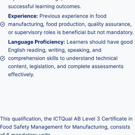
successful learning outcomes.
Experience:
Previous experience in food
manufacturing, food production, quality assurance,
or supervisory roles is beneficial but not mandatory.
Language Proficiency:
Learners should have good
English reading, writing, speaking, and
comprehension skills to understand technical
content, legislation, and complete assessments
effectively.
This qualification, the ICTQual AB Level 3 Certificate in
Food Safety Management for Manufacturing, consists