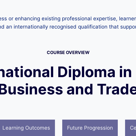
ess or enhancing existing professional expertise, learne
nd an internationally recognised qualification that supp
COURSE OVERVIEW
national Diploma in
Business and Trad
Learning Outcomes
Future Progression
Ce