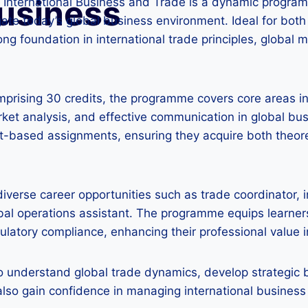
Business
n International Business and Trade is a dynamic progra
gate today’s global business environment. Ideal for both
ong foundation in international trade principles, global 
mprising 30 credits, the programme covers core areas i
ket analysis, and effective communication in global bus
t-based assignments, ensuring they acquire both theoret
diverse career opportunities such as trade coordinator, i
al operations assistant. The programme equips learners w
ulatory compliance, enhancing their professional value i
to understand global trade dynamics, develop strategic b
lso gain confidence in managing international business 