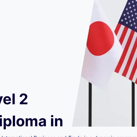
el 2
iploma in