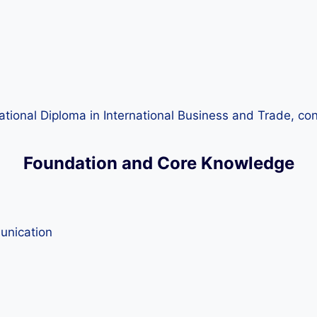
national Diploma in International Business and Trade, co
Foundation and Core Knowledge
unication