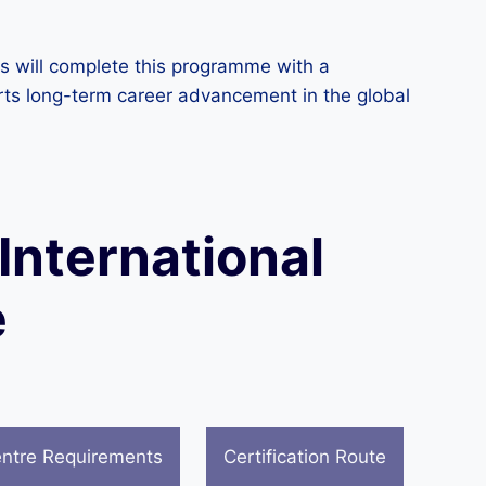
rs will complete this programme with a
orts long-term career advancement in the global
 International
e
ntre Requirements
Certification Route