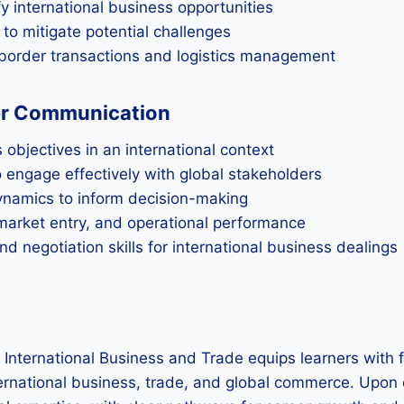
y international business opportunities
 to mitigate potential challenges
border transactions and logistics management
er Communication
 objectives in an international context
o engage effectively with global stakeholders
ynamics to inform decision-making
market entry, and operational performance
 negotiation skills for international business dealings
 International Business and Trade equips learners with 
nternational business, trade, and global commerce. Upon 