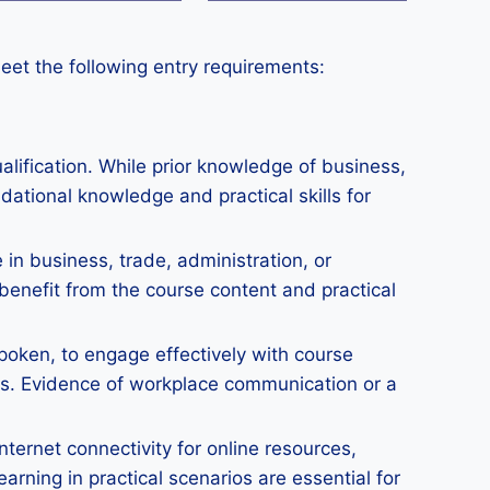
eet the following entry requirements:
lification. While prior knowledge of business,
dational knowledge and practical skills for
in business, trade, administration, or
benefit from the course content and practical
spoken, to engage effectively with course
ts. Evidence of workplace communication or a
nternet connectivity for online resources,
rning in practical scenarios are essential for