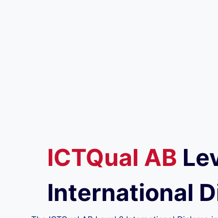
ICTQual
AB
Lev
International D