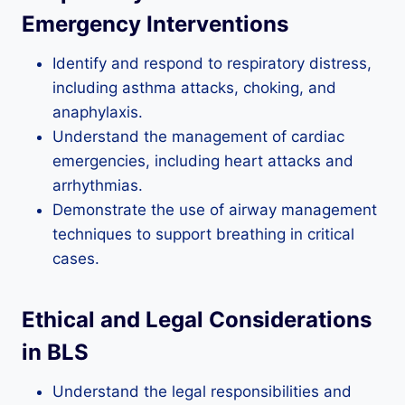
Emergency Interventions
Identify and respond to respiratory distress,
including asthma attacks, choking, and
anaphylaxis.
Understand the management of cardiac
emergencies, including heart attacks and
arrhythmias.
Demonstrate the use of airway management
techniques to support breathing in critical
cases.
Ethical and Legal Considerations
in BLS
Understand the legal responsibilities and