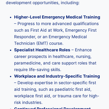
development opportunities, including:
Higher-Level Emergency Medical Training
– Progress to more advanced qualifications
such as First Aid at Work, Emergency First
Responder, or an Emergency Medical
Technician (EMT) course.
Specialist Healthcare Roles
– Enhance
career prospects in healthcare, nursing,
paramedicine, and care support roles that
require life-saving skills.
Workplace and Industry-Specific Training
– Develop expertise in sector-specific first
aid training, such as paediatric first aid,
workplace first aid, or trauma care for high-
risk industries.