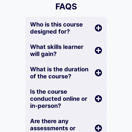
FAQS
Who is this course
designed for?
What skills learner
will gain?
What is the duration
of the course?
Is the course
conducted online or
in-person?
Are there any
assessments or