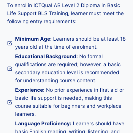
To enrol in ICTQual AB Level 2 Diploma in Basic
Life Support BLS Training, learner must meet the
following entry requirements:
Minimum Age:
Learners should be at least 18
years old at the time of enrolment.
Educational Background:
No formal
qualifications are required; however, a basic
secondary education level is recommended
for understanding course content.
Experience:
No prior experience in first aid or
basic life support is needed, making this
course suitable for beginners and workplace
learners.
Language Proficiency:
Learners should have
basic English reading, writing, listening, and