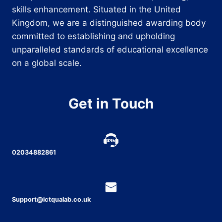
skills enhancement. Situated in the United
Kingdom, we are a distinguished awarding body
committed to establishing and upholding
unparalleled standards of educational excellence
on a global scale.
Get in Touch
02034882861
Support@ictqualab.co.uk