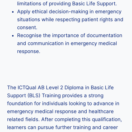
limitations of providing Basic Life Support.
Apply ethical decision-making in emergency
situations while respecting patient rights and
consent.
Recognise the importance of documentation
and communication in emergency medical
response.
The ICTQual AB Level 2 Diploma in Basic Life
Support (BLS) Training provides a strong
foundation for individuals looking to advance in
emergency medical response and healthcare
related fields. After completing this qualification,
learners can pursue further training and career