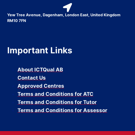
Yew Tree Avenue, Dagenham, London East, United Kingdom
RM10 7FN
Important Links
About ICTQual AB
Contact Us
Approved Centres
Terms and Conditions for ATC
Terms and Conditions for Tutor
Terms and Conditions for Assessor