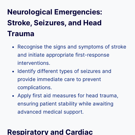
Neurological Emergencies:
Stroke, Seizures, and Head
Trauma
Recognise the signs and symptoms of stroke
and initiate appropriate first-response
interventions.
Identify different types of seizures and
provide immediate care to prevent
complications.
Apply first aid measures for head trauma,
ensuring patient stability while awaiting
advanced medical support.
Respiratory and Cardiac