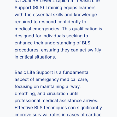
ICTQual AB Level 2 Diploma in Basic Life
Support (BLS) Training equips learners
with the essential skills and knowledge
required to respond confidently to
medical emergencies. This qualification is
designed for individuals seeking to
enhance their understanding of BLS
procedures, ensuring they can act swiftly
in critical situations.
Basic Life Support is a fundamental
aspect of emergency medical care,
focusing on maintaining airway,
breathing, and circulation until
professional medical assistance arrives.
Effective BLS techniques can significantly
improve survival rates in cases of cardiac