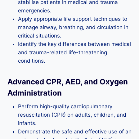
stabilise patients in medical and trauma
emergencies.
Apply appropriate life support techniques to
manage airway, breathing, and circulation in
critical situations.
Identify the key differences between medical
and trauma-related life-threatening
conditions.
Advanced CPR, AED, and Oxygen
Administration
Perform high-quality cardiopulmonary
resuscitation (CPR) on adults, children, and
infants.
Demonstrate the safe and effective use of an