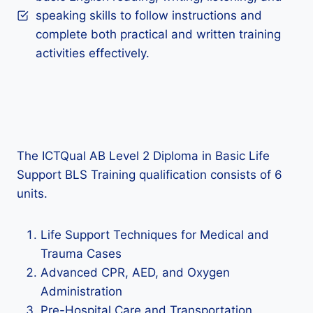
speaking skills to follow instructions and
complete both practical and written training
activities effectively.
The ICTQual AB Level 2 Diploma in Basic Life
Support BLS Training qualification consists of 6
units.
Life Support Techniques for Medical and
Trauma Cases
Advanced CPR, AED, and Oxygen
Administration
Pre-Hospital Care and Transportation