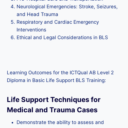
Neurological Emergencies: Stroke, Seizures,
and Head Trauma
Respiratory and Cardiac Emergency
Interventions
Ethical and Legal Considerations in BLS
Learning Outcomes for the ICTQual AB Level 2
Diploma in Basic Life Support BLS Training:
Life Support Techniques for
Medical and Trauma Cases
Demonstrate the ability to assess and