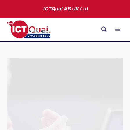
Skip
ICTQual AB
UK Ltd
to
content