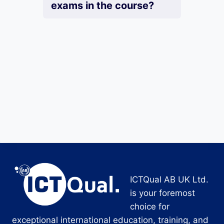
exams in the course?
ICTQual AB UK Ltd.
is your foremost
choice for
exceptional international education, training, and