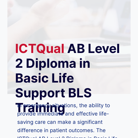
ICTQual
AB Level
2 Diploma in
Basic Life
Support BLS
Training
In emergency situations, the ability to
provide immediate and effective life-
saving care can make a significant
difference in patient outcomes. The