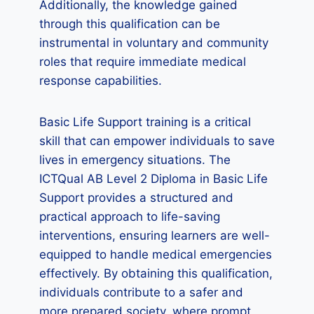
Additionally, the knowledge gained
through this qualification can be
instrumental in voluntary and community
roles that require immediate medical
response capabilities.
Basic Life Support training is a critical
skill that can empower individuals to save
lives in emergency situations. The
ICTQual AB Level 2 Diploma in Basic Life
Support provides a structured and
practical approach to life-saving
interventions, ensuring learners are well-
equipped to handle medical emergencies
effectively. By obtaining this qualification,
individuals contribute to a safer and
more prepared society, where prompt