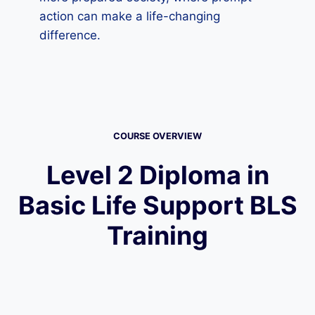
action can make a life-changing
difference.
COURSE OVERVIEW
Level 2 Diploma in
Basic Life Support BLS
Training