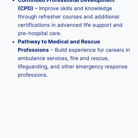
Continued Professional Development
(CPD)
– Improve skills and knowledge
through refresher courses and additional
certifications in advanced life support and
pre-hospital care.
Pathway to Medical and Rescue
Professions
– Build experience for careers in
ambulance services, fire and rescue,
lifeguarding, and other emergency response
professions.