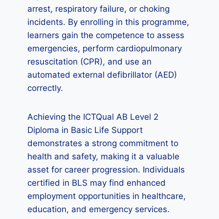
arrest, respiratory failure, or choking
incidents. By enrolling in this programme,
learners gain the competence to assess
emergencies, perform cardiopulmonary
resuscitation (CPR), and use an
automated external defibrillator (AED)
correctly.
Achieving the ICTQual AB Level 2
Diploma in Basic Life Support
demonstrates a strong commitment to
health and safety, making it a valuable
asset for career progression. Individuals
certified in BLS may find enhanced
employment opportunities in healthcare,
education, and emergency services.