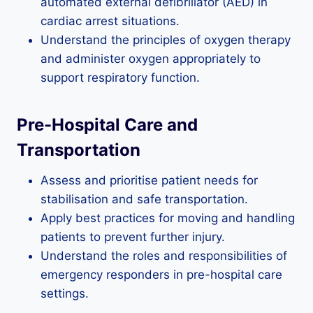
automated external defibrillator (AED) in
cardiac arrest situations.
Understand the principles of oxygen therapy
and administer oxygen appropriately to
support respiratory function.
Pre-Hospital Care and
Transportation
Assess and prioritise patient needs for
stabilisation and safe transportation.
Apply best practices for moving and handling
patients to prevent further injury.
Understand the roles and responsibilities of
emergency responders in pre-hospital care
settings.