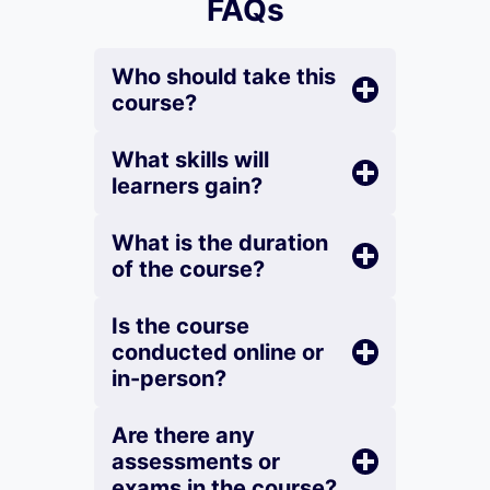
FAQs
Who should take this
course?
What skills will
learners gain?
What is the duration
of the course?
Is the course
conducted online or
in-person?
Are there any
assessments or
exams in the course?