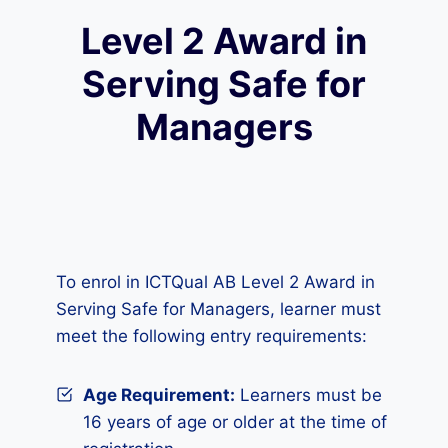
Level 2 Award in
Serving Safe for
Managers
To enrol in ICTQual AB Level 2 Award in
Serving Safe for Managers, learner must
meet the following entry requirements:
Age Requirement:
Learners must be
16 years of age or older at the time of