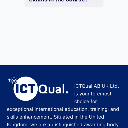
ICTQual AB UK Ltd.
is your foremost
choice for
exceptional international education, training, and
skills enhancement. Situated in the United
Kingdom, we are a distinguished awarding body