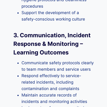
procedures
Support the development of a
safety-conscious working culture
3. Communication, Incident
Response & Monitoring –
Learning Outcomes
Communicate safety protocols clearly
to team members and service users
Respond effectively to service-
related incidents, including
contamination and complaints
Maintain accurate records of
incidents and monitoring activities