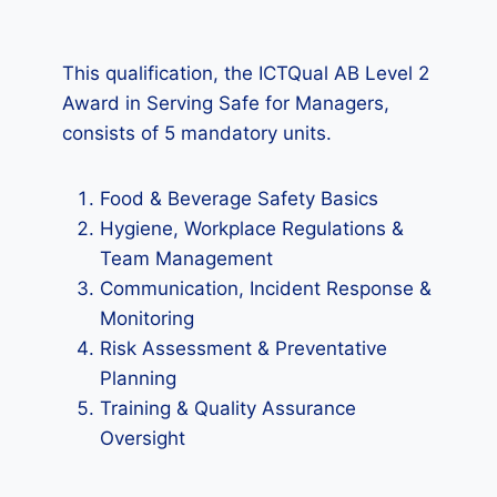
This qualification, the ICTQual AB Level 2
Award in Serving Safe for Managers,
consists of 5 mandatory units.
Food & Beverage Safety Basics
Hygiene, Workplace Regulations &
Team Management
Communication, Incident Response &
Monitoring
Risk Assessment & Preventative
Planning
Training & Quality Assurance
Oversight