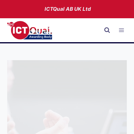
Skip
ICTQual AB
UK Ltd
to
content