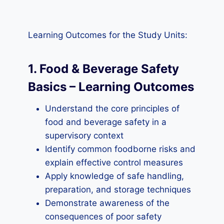
Learning Outcomes for the Study Units:
1. Food & Beverage Safety
Basics – Learning Outcomes
Understand the core principles of
food and beverage safety in a
supervisory context
Identify common foodborne risks and
explain effective control measures
Apply knowledge of safe handling,
preparation, and storage techniques
Demonstrate awareness of the
consequences of poor safety