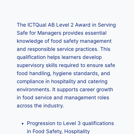
The ICTQual AB Level 2 Award in Serving
Safe for Managers provides essential
knowledge of food safety management
and responsible service practices. This
qualification helps learners develop
supervisory skills required to ensure safe
food handling, hygiene standards, and
compliance in hospitality and catering
environments. It supports career growth
in food service and management roles
across the industry.
Progression to Level 3 qualifications
in Food Safety, Hospitality