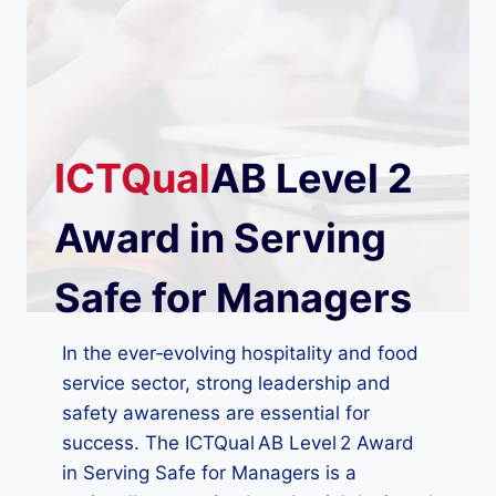
ICTQual
AB Level 2
Award in Serving
Safe for Managers
In the ever‑evolving hospitality and food
service sector, strong leadership and
safety awareness are essential for
success. The ICTQual AB Level 2 Award
in Serving Safe for Managers is a