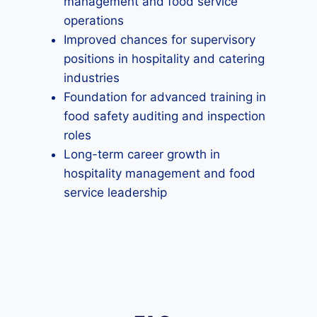
management and food service
operations
Improved chances for supervisory
positions in hospitality and catering
industries
Foundation for advanced training in
food safety auditing and inspection
roles
Long-term career growth in
hospitality management and food
service leadership