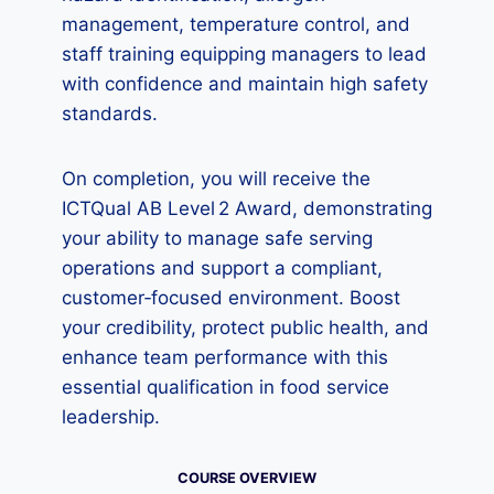
management, temperature control, and
staff training equipping managers to lead
with confidence and maintain high safety
standards.
On completion, you will receive the
ICTQual AB Level 2 Award, demonstrating
your ability to manage safe serving
operations and support a compliant,
customer‑focused environment. Boost
your credibility, protect public health, and
enhance team performance with this
essential qualification in food service
leadership.
COURSE OVERVIEW