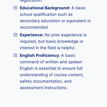
registration.
Educational Background:
A basic
school qualification such as
secondary education or equivalent is
recommended.
Experience:
No prior experience is
required, but basic knowledge or
interest in the field is helpful.
English Proficiency:
A basic
command of written and spoken
English is essential to ensure full
understanding of course content,
safety documentation, and
assessment instructions.