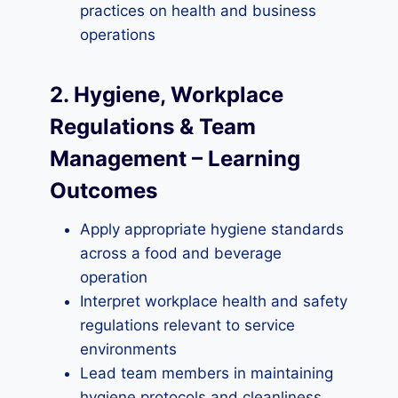
practices on health and business
operations
2. Hygiene, Workplace
Regulations & Team
Management – Learning
Outcomes
Apply appropriate hygiene standards
across a food and beverage
operation
Interpret workplace health and safety
regulations relevant to service
environments
Lead team members in maintaining
hygiene protocols and cleanliness