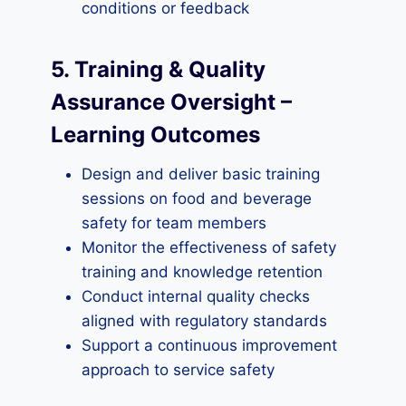
conditions or feedback
5. Training & Quality
Assurance Oversight –
Learning Outcome
s
Design and deliver basic training
sessions on food and beverage
safety for team members
Monitor the effectiveness of safety
training and knowledge retention
Conduct internal quality checks
aligned with regulatory standards
Support a continuous improvement
approach to service safety