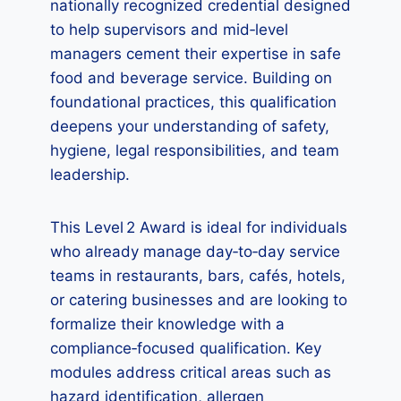
nationally recognized credential designed
to help supervisors and mid‑level
managers cement their expertise in safe
food and beverage service. Building on
foundational practices, this qualification
deepens your understanding of safety,
hygiene, legal responsibilities, and team
leadership.
This Level 2 Award is ideal for individuals
who already manage day‑to‑day service
teams in restaurants, bars, cafés, hotels,
or catering businesses and are looking to
formalize their knowledge with a
compliance‑focused qualification. Key
modules address critical areas such as
hazard identification, allergen