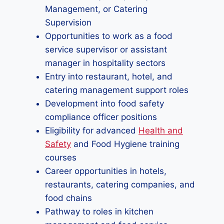
Management, or Catering
Supervision
Opportunities to work as a food
service supervisor or assistant
manager in hospitality sectors
Entry into restaurant, hotel, and
catering management support roles
Development into food safety
compliance officer positions
Eligibility for advanced
Health and
Safety
and Food Hygiene training
courses
Career opportunities in hotels,
restaurants, catering companies, and
food chains
Pathway to roles in kitchen