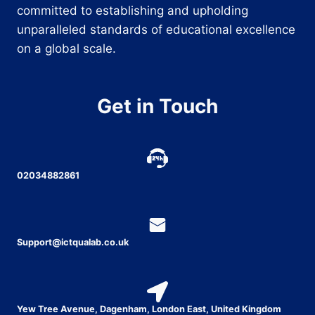
committed to establishing and upholding
unparalleled standards of educational excellence
on a global scale.
Get in Touch
02034882861
Support@ictqualab.co.uk
Yew Tree Avenue, Dagenham, London East, United Kingdom