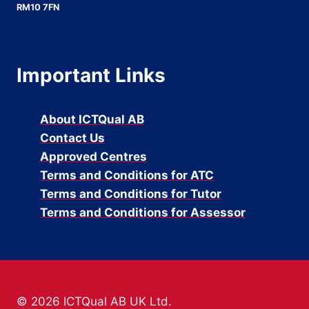
RM10 7FN
Important Links
About ICTQual AB
Contact Us
Approved Centres
Terms and Conditions for ATC
Terms and Conditions for Tutor
Terms and Conditions for Assessor
© 2026 ICTQual AB UK Ltd.