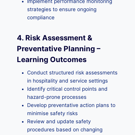
Implement performance monitoring
strategies to ensure ongoing
compliance
4. Risk Assessment &
Preventative Planning –
Learning Outcomes
Conduct structured risk assessments
in hospitality and service settings
Identify critical control points and
hazard-prone processes
Develop preventative action plans to
minimise safety risks
Review and update safety
procedures based on changing