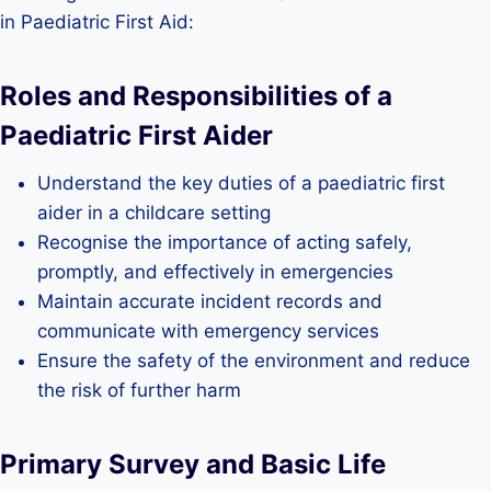
in Paediatric First Aid:
Roles and Responsibilities of a
Paediatric First Aider
Understand the key duties of a paediatric first
aider in a childcare setting
Recognise the importance of acting safely,
promptly, and effectively in emergencies
Maintain accurate incident records and
communicate with emergency services
Ensure the safety of the environment and reduce
the risk of further harm
Primary Survey and Basic Life