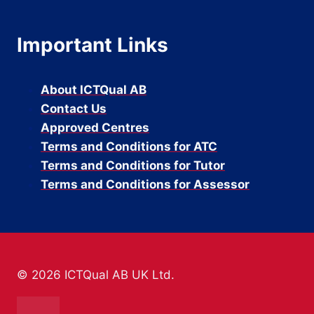
Important Links
About ICTQual AB
Contact Us
Approved Centres
Terms and Conditions for ATC
Terms and Conditions for Tutor
Terms and Conditions for Assessor
© 2026 ICTQual AB UK Ltd.