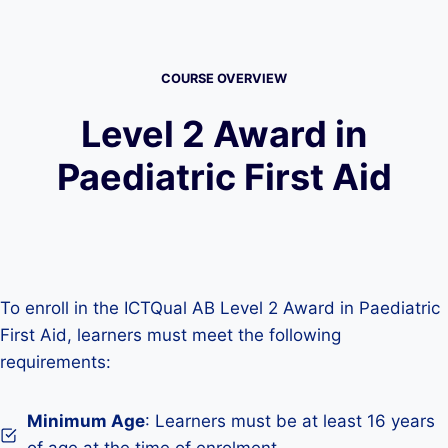
COURSE OVERVIEW
Level 2 Award in
Paediatric First Aid
To enroll in the ICTQual AB Level 2 Award in Paediatric
First Aid, learners must meet the following
requirements:
Minimum Age
: Learners must be at least 16 years