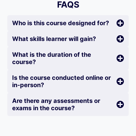
FAQS
Who is this course designed for?
What skills learner will gain?
What is the duration of the
course?
Is the course conducted online or
in-person?
Are there any assessments or
exams in the course?