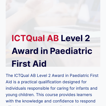
ICTQual
AB
Level 2
Award in Paediatric
First Aid
The ICTQual AB Level 2 Award in Paediatric First
Aid is a practical qualification designed for
individuals responsible for caring for infants and
young children. This course provides learners
with the knowledge and confidence to respond