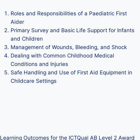
Roles and Responsibilities of a Paediatric First
Aider
Primary Survey and Basic Life Support for Infants
and Children
Management of Wounds, Bleeding, and Shock
Dealing with Common Childhood Medical
Conditions and Injuries
Safe Handling and Use of First Aid Equipment in
Childcare Settings
Learning Outcomes for the ICTQual AB Level 2 Award