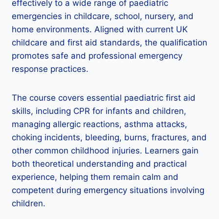
effectively to a wide range of paediatric
emergencies in childcare, school, nursery, and
home environments. Aligned with current UK
childcare and first aid standards, the qualification
promotes safe and professional emergency
response practices.
The course covers essential paediatric first aid
skills, including CPR for infants and children,
managing allergic reactions, asthma attacks,
choking incidents, bleeding, burns, fractures, and
other common childhood injuries. Learners gain
both theoretical understanding and practical
experience, helping them remain calm and
competent during emergency situations involving
children.