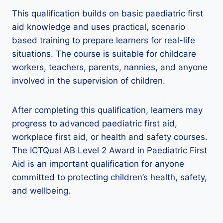
This qualification builds on basic paediatric first
aid knowledge and uses practical, scenario
based training to prepare learners for real-life
situations. The course is suitable for childcare
workers, teachers, parents, nannies, and anyone
involved in the supervision of children.
After completing this qualification, learners may
progress to advanced paediatric first aid,
workplace first aid, or health and safety courses.
The ICTQual AB Level 2 Award in Paediatric First
Aid is an important qualification for anyone
committed to protecting children’s health, safety,
and wellbeing.