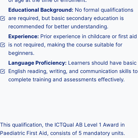
of age at the time of enrolment.
Educational Background:
No formal qualifications
are required, but basic secondary education is
recommended for better understanding.
Experience:
Prior experience in childcare or first aid
is not required, making the course suitable for
beginners.
Language Proficiency:
Learners should have basic
English reading, writing, and communication skills to
complete training and assessments effectively.
This qualification, the ICTQual AB Level 1 Award in
Paediatric First Aid, consists of 5 mandatory units.