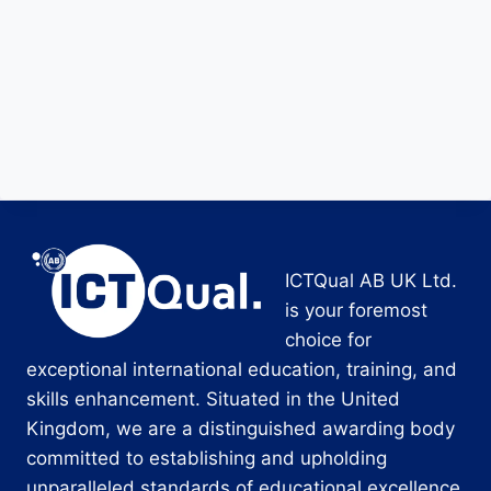
ICTQual AB UK Ltd.
is your foremost
choice for
exceptional international education, training, and
skills enhancement. Situated in the United
Kingdom, we are a distinguished awarding body
committed to establishing and upholding
unparalleled standards of educational excellence