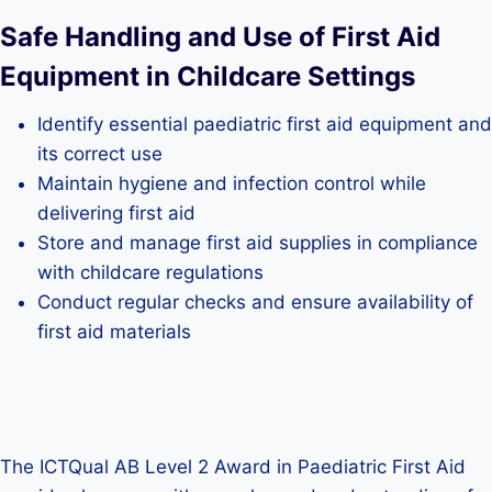
Safe Handling and Use of First Aid
Equipment in Childcare Settings
Identify essential paediatric first aid equipment and
its correct use
Maintain hygiene and infection control while
delivering first aid
Store and manage first aid supplies in compliance
with childcare regulations
Conduct regular checks and ensure availability of
first aid materials
The ICTQual AB Level 2 Award in Paediatric First Aid