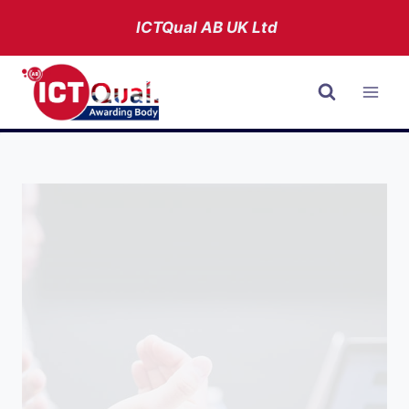
Skip
ICTQual AB
UK Ltd
to
content