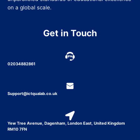
on a global scale.
Get in Touch
02034882861
Support@ictqualab.co.uk
Yew Tree Avenue, Dagenham, London East, United Kingdom
RM10 7FN