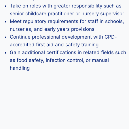
Take on roles with greater responsibility such as
senior childcare practitioner or nursery supervisor
Meet regulatory requirements for staff in schools,
nurseries, and early years provisions
Continue professional development with CPD-
accredited first aid and safety training
Gain additional certifications in related fields such
as food safety, infection control, or manual
handling