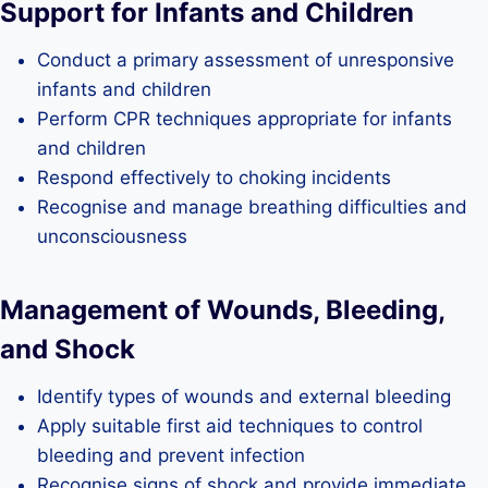
Support for Infants and Children
Conduct a primary assessment of unresponsive
infants and children
Perform CPR techniques appropriate for infants
and children
Respond effectively to choking incidents
Recognise and manage breathing difficulties and
unconsciousness
Management of Wounds, Bleeding,
and Shock
Identify types of wounds and external bleeding
Apply suitable first aid techniques to control
bleeding and prevent infection
Recognise signs of shock and provide immediate