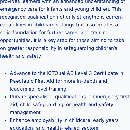
provides learners with an enhanced understanding of
emergency care for infants and young children. This
recognised qualification not only strengthens current
capabilities in childcare settings but also creates a
solid foundation for further career and training
opportunities. It is a key step for those aiming to take
on greater responsibility in safeguarding children’s
health and safety.
Advance to the ICTQual AB Level 3 Certificate in
Paediatric First Aid for more in-depth and
leadership-level training
Pursue specialised qualifications in emergency first
aid, child safeguarding, or health and safety
management
Enhance employability in childcare, early years
education, and health-related sectors