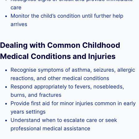
care
Monitor the child’s condition until further help
arrives
Dealing with Common Childhood
Medical Conditions and Injuries
Recognise symptoms of asthma, seizures, allergic
reactions, and other medical conditions
Respond appropriately to fevers, nosebleeds,
burns, and fractures
Provide first aid for minor injuries common in early
years settings
Understand when to escalate care or seek
professional medical assistance