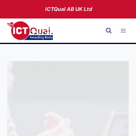
Skip
ICTQual AB
UK Ltd
to
content