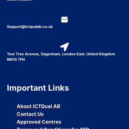
Support@ictqualab.co.uk
Yew Tree Avenue, Dagenham, London East, United Kingdom
RM10 7FN
Important Links
About ICTQual AB
Contact Us
Approved Centres