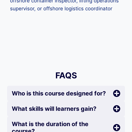
offshore container inspector, lifting operations
supervisor, or offshore logistics coordinator
FAQS
Who is this course designed for?
What skills will learners gain?
What is the duration of the
course?