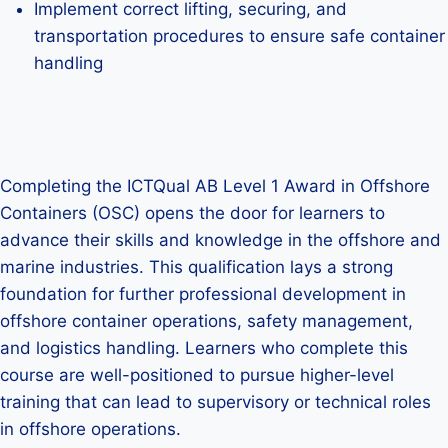
Implement correct lifting, securing, and
transportation procedures to ensure safe container
handling
Completing the ICTQual AB Level 1 Award in Offshore
Containers (OSC) opens the door for learners to
advance their skills and knowledge in the offshore and
marine industries. This qualification lays a strong
foundation for further professional development in
offshore container operations, safety management,
and logistics handling. Learners who complete this
course are well-positioned to pursue higher-level
training that can lead to supervisory or technical roles
in offshore operations.