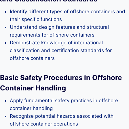
Identify different types of offshore containers and
their specific functions
Understand design features and structural
requirements for offshore containers
Demonstrate knowledge of international
classification and certification standards for
offshore containers
Basic Safety Procedures in Offshore
Container Handling
Apply fundamental safety practices in offshore
container handling
Recognise potential hazards associated with
offshore container operations