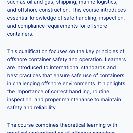
such as oil and gas, shipping, marine logistics,
and offshore construction. This course introduces
essential knowledge of safe handling, inspection,
and compliance requirements for offshore
containers.
This qualification focuses on the key principles of
offshore container safety and operation. Learners
are introduced to international standards and
best practices that ensure safe use of containers
in challenging offshore environments. It highlights
the importance of correct handling, routine
inspection, and proper maintenance to maintain
safety and reliability.
The course combines theoretical learning with