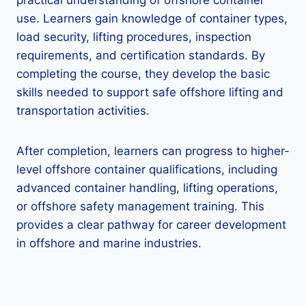
practical understanding of offshore container
use. Learners gain knowledge of container types,
load security, lifting procedures, inspection
requirements, and certification standards. By
completing the course, they develop the basic
skills needed to support safe offshore lifting and
transportation activities.
After completion, learners can progress to higher-
level offshore container qualifications, including
advanced container handling, lifting operations,
or offshore safety management training. This
provides a clear pathway for career development
in offshore and marine industries.