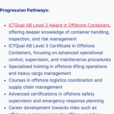
Progression Pathways:
ICTQual AB Level 2 Award in Offshore Containers
,
offering deeper knowledge of container handling,
inspection, and risk management
ICTQual AB Level 3 Certificate in Offshore
Containers, focusing on advanced operational
control, supervision, and maintenance procedures
Specialised training in offshore lifting operations
and heavy cargo management
Courses in offshore logistics coordination and
supply chain management
Advanced certifications in offshore safety
supervision and emergency response planning
Career development towards roles such as