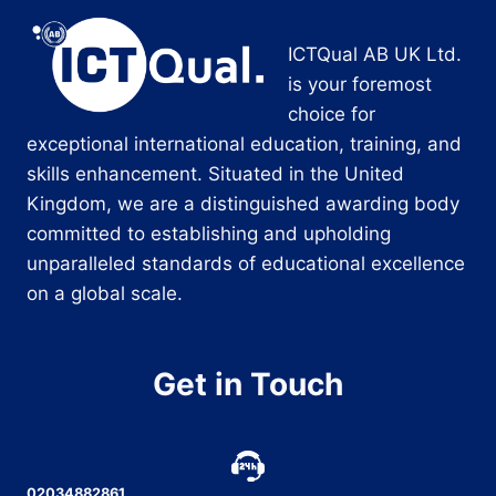
ICTQual AB UK Ltd.
is your foremost
choice for
exceptional international education, training, and
skills enhancement. Situated in the United
Kingdom, we are a distinguished awarding body
committed to establishing and upholding
unparalleled standards of educational excellence
on a global scale.
Get in Touch
02034882861