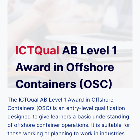
ICTQual
AB Level 1
Award in Offshore
Containers (OSC)
The ICTQual AB Level 1 Award in Offshore
Containers (OSC) is an entry-level qualification
designed to give learners a basic understanding
of offshore container operations. It is suitable for
those working or planning to work in industries