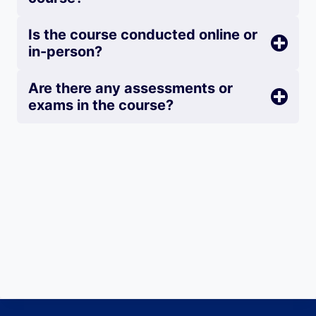
Is the course conducted online or
in-person?
Are there any assessments or
exams in the course?