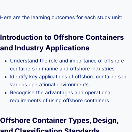
Here are the learning outcomes for each study unit:
Introduction to Offshore Containers
and Industry Applications
Understand the role and importance of offshore
containers in marine and offshore industries
Identify key applications of offshore containers in
various operational environments
Recognise the advantages and operational
requirements of using offshore containers
Offshore Container Types, Design,
and Classification Standards