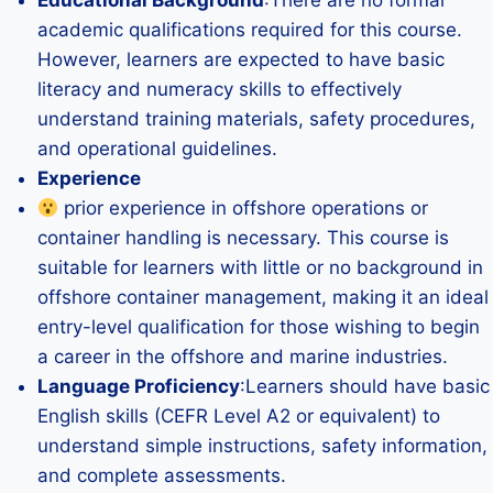
Educational Background
:There are no formal
academic qualifications required for this course.
However, learners are expected to have basic
literacy and numeracy skills to effectively
understand training materials, safety procedures,
and operational guidelines.
Experience
prior experience in offshore operations or
container handling is necessary. This course is
suitable for learners with little or no background in
offshore container management, making it an ideal
entry-level qualification for those wishing to begin
a career in the offshore and marine industries.
Language Proficiency
:Learners should have basic
English skills (CEFR Level A2 or equivalent) to
understand simple instructions, safety information,
and complete assessments.