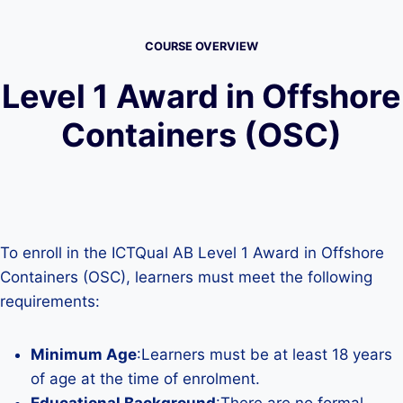
COURSE OVERVIEW
Level 1 Award in Offshore
Containers (OSC)
To enroll in the ICTQual AB Level 1 Award in Offshore
Containers (OSC), learners must meet the following
requirements:
Minimum Age
:Learners must be at least 18 years
of age at the time of enrolment.