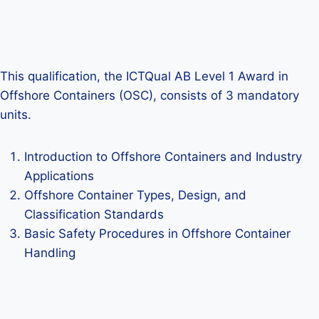
This qualification, the ICTQual AB Level 1 Award in
Offshore Containers (OSC), consists of 3 mandatory
units.
Introduction to Offshore Containers and Industry
Applications
Offshore Container Types, Design, and
Classification Standards
Basic Safety Procedures in Offshore Container
Handling