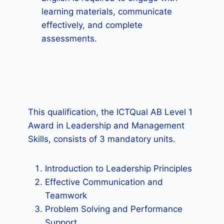
learning materials, communicate
effectively, and complete
assessments.
This qualification, the ICTQual AB Level 1
Award in Leadership and Management
Skills, consists of 3 mandatory units.
Introduction to Leadership Principles
Effective Communication and
Teamwork
Problem Solving and Performance
Support