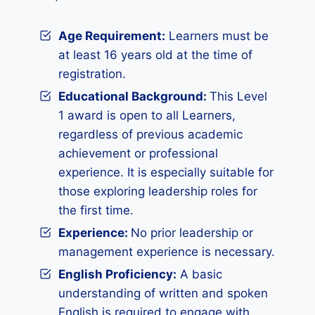
Age Requirement:
Learners must be
at least 16 years old at the time of
registration.
Educational Background:
This Level
1 award is open to all Learners,
regardless of previous academic
achievement or professional
experience. It is especially suitable for
those exploring leadership roles for
the first time.
Experience
:
No prior leadership or
management experience is necessary.
English Proficiency:
A basic
understanding of written and spoken
English is required to engage with