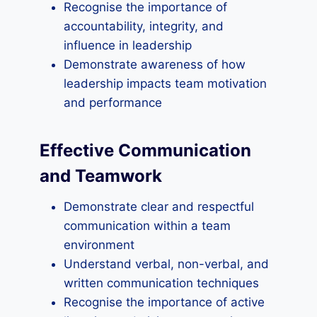
Recognise the importance of
accountability, integrity, and
influence in leadership
Demonstrate awareness of how
leadership impacts team motivation
and performance
Effective Communication
and Teamwork
Demonstrate clear and respectful
communication within a team
environment
Understand verbal, non-verbal, and
written communication techniques
Recognise the importance of active