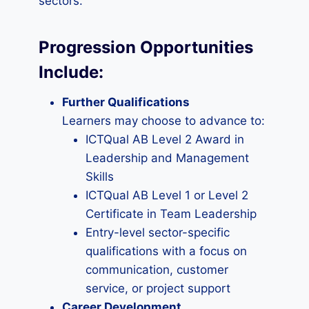
sectors.
Progression Opportunities
Include
:
Further Qualifications
Learners may choose to advance to:
ICTQual AB Level 2 Award in
Leadership and Management
Skills
ICTQual AB Level 1 or Level 2
Certificate in Team Leadership
Entry-level sector-specific
qualifications with a focus on
communication, customer
service, or project support
Career Development