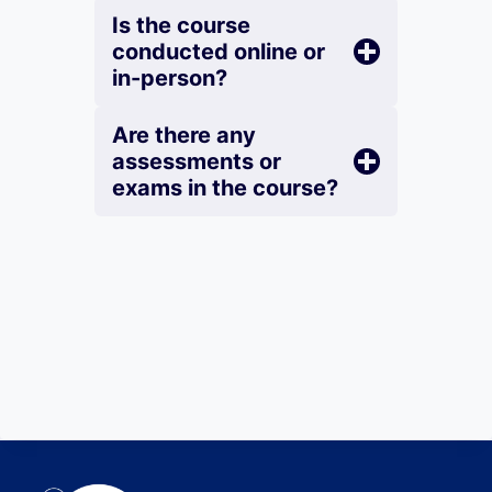
Is the course
conducted online or
in-person?
Are there any
assessments or
exams in the course?