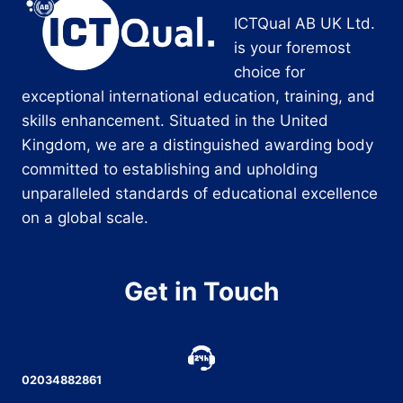
ICTQual AB UK Ltd.
is your foremost
choice for
exceptional international education, training, and
skills enhancement. Situated in the United
Kingdom, we are a distinguished awarding body
committed to establishing and upholding
unparalleled standards of educational excellence
on a global scale.
Get in Touch
02034882861