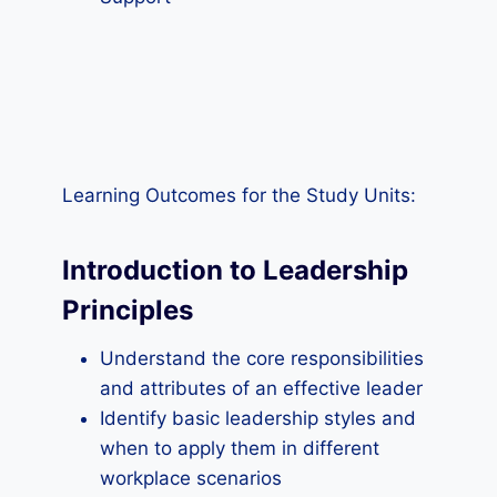
Learning Outcomes for the Study Units:
Introduction to Leadership
Principles
Understand the core responsibilities
and attributes of an effective leader
Identify basic leadership styles and
when to apply them in different
workplace scenarios