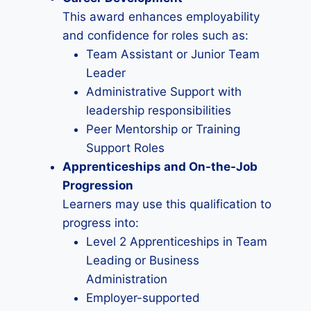
This award enhances employability
and confidence for roles such as:
Team Assistant or Junior Team
Leader
Administrative Support with
leadership responsibilities
Peer Mentorship or Training
Support Roles
Apprenticeships and On-the-Job
Progression
Learners may use this qualification to
progress into:
Level 2 Apprenticeships in Team
Leading or Business
Administration
Employer-supported