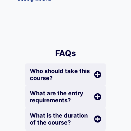
FAQs
Who should take this
course?
What are the entry
requirements?
What is the duration
of the course?