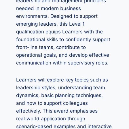
leadership and management principles
needed in modern business
environments. Designed to support
emerging leaders, this Level 1
qualification equips Learners with the
foundational skills to confidently support
front-line teams, contribute to
operational goals, and develop effective
communication within supervisory roles.
Learners will explore key topics such as
leadership styles, understanding team
dynamics, basic planning techniques,
and how to support colleagues
effectively. This award emphasises
real‑world application through
scenario‑based examples and interactive