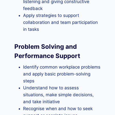
listening and giving constructive
feedback
Apply strategies to support
collaboration and team participation
in tasks
Problem Solving and
Performance Support
Identify common workplace problems
and apply basic problem-solving
steps
Understand how to assess
situations, make simple decisions,
and take initiative
Recognise when and how to seek