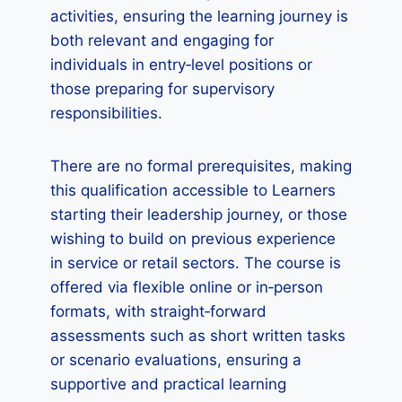
activities, ensuring the learning journey is
both relevant and engaging for
individuals in entry‑level positions or
those preparing for supervisory
responsibilities.
There are no formal prerequisites, making
this qualification accessible to Learners
starting their leadership journey, or those
wishing to build on previous experience
in service or retail sectors. The course is
offered via flexible online or in‑person
formats, with straight‑forward
assessments such as short written tasks
or scenario evaluations, ensuring a
supportive and practical learning