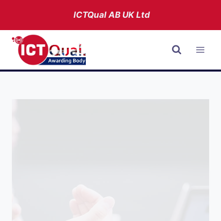
Skip
ICTQual AB
UK Ltd
to
content