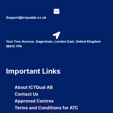
Support@ictqualab.co.uk
Yew Tree Avenue, Dagenham, London East, United Kingdom
RM10 7FN
Important Links
About ICTQual AB
Contact Us
Approved Centres
Terms and Conditions for ATC