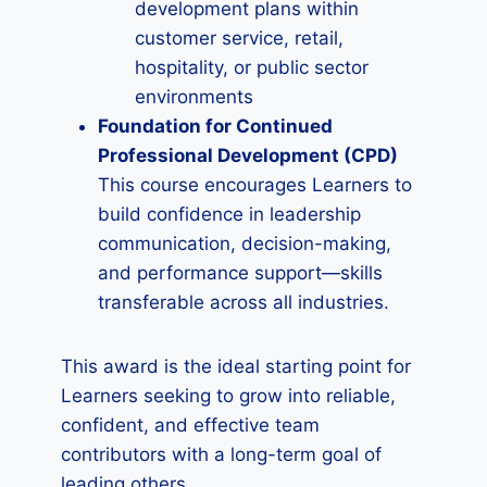
development plans within
customer service, retail,
hospitality, or public sector
environments
Foundation for Continued
Professional Development (CPD)
This course encourages Learners to
build confidence in leadership
communication, decision-making,
and performance support—skills
transferable across all industries.
This award is the ideal starting point for
Learners seeking to grow into reliable,
confident, and effective team
contributors with a long-term goal of
leading others.