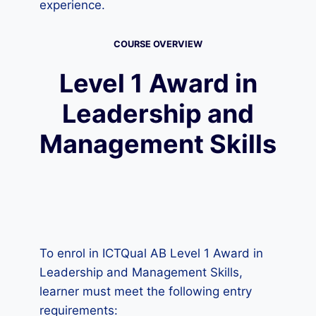
experience.
COURSE OVERVIEW
Level 1 Award in
Leadership and
Management Skills
To enrol in ICTQual AB Level 1 Award in
Leadership and Management Skills,
learner must meet the following entry
requirements: