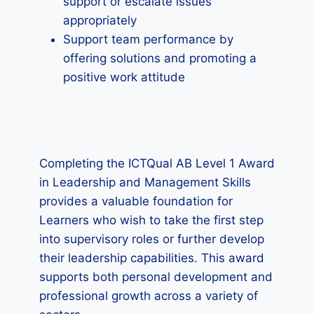
support or escalate issues
appropriately
Support team performance by
offering solutions and promoting a
positive work attitude
Completing the ICTQual AB Level 1 Award
in Leadership and Management Skills
provides a valuable foundation for
Learners who wish to take the first step
into supervisory roles or further develop
their leadership capabilities. This award
supports both personal development and
professional growth across a variety of