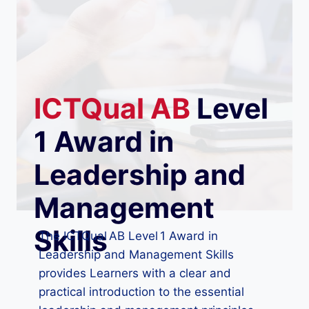
ICTQual
AB
Level
1 Award in
Leadership and
Management
Skills
The ICTQual AB Level 1 Award in
Leadership and Management Skills
provides Learners with a clear and
practical introduction to the essential