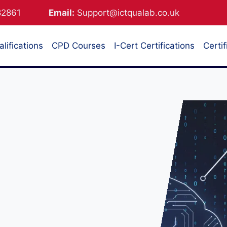
882861
Email:
Support@ictqualab.co.uk
lifications
CPD Courses
I-Cert Certifications
Certif