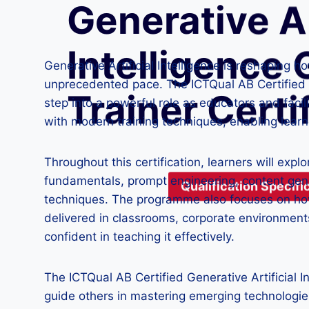
Generative Ar
Intelligence 
Generative Artificial Intelligence is reshaping 
unprecedented pace. The ICTQual AB Certified Gen
Trainer Certi
step into a powerful role as educators and faci
with modern training techniques, enabling learn
Throughout this certification, learners will expl
fundamentals, prompt engineering, content gen
Qualification Specific
techniques. The programme also focuses on how 
delivered in classrooms, corporate environments
confident in teaching it effectively.
The ICTQual AB Certified Generative Artificial 
guide others in mastering emerging technologies