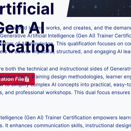
tificial
Gen AI
how the world learns, works, and creates, and the demand 
erative Artificial Intelligence (Gen AI) Trainer Certifi
fication
litators of AI knowledge. This qualification focuses on
ers to deliver impactful, structured, and engaging AI le
ore both the technical and instructional sides of Generat
eration tools, training design methodologies, learner 
ation File
to simplify complex AI concepts into practical, easy-t
, and professional workshops. This dual focus ensures le
Intelligence (Gen AI) Trainer Certification empowers lea
. It enhances communication skills, instructional design