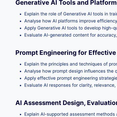
Generative AI Tools and Platform
Explain the role of Generative AI tools in tra
Analyse how AI platforms improve efficienc
Apply Generative AI tools to develop high-qu
Evaluate AI-generated content for accuracy, 
Prompt Engineering for Effectiv
Explain the principles and techniques of pro
Analyse how prompt design influences the q
Apply effective prompt engineering strategi
Evaluate AI responses for clarity, relevance,
AI Assessment Design, Evaluatio
Explain AI-supported assessment methods a