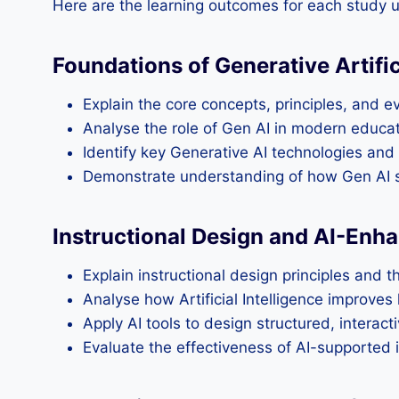
Here are the learning outcomes for each study u
Foundations of Generative Artifici
Explain the core concepts, principles, and evo
Analyse the role of Gen AI in modern educati
Identify key Generative AI technologies and 
Demonstrate understanding of how Gen AI su
Instructional Design and AI-Enh
Explain instructional design principles and 
Analyse how Artificial Intelligence improve
Apply AI tools to design structured, interact
Evaluate the effectiveness of AI-supported i