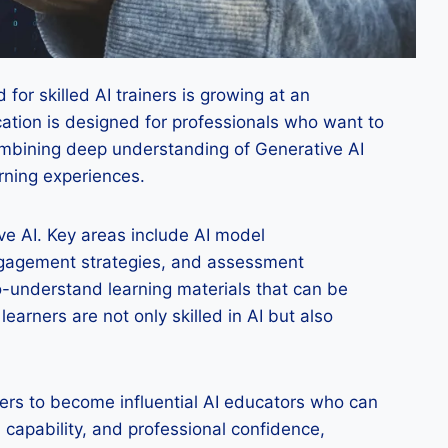
for skilled AI trainers is growing at an
cation is designed for professionals who want to
 combining deep understanding of Generative AI
arning experiences.
ive AI. Key areas include AI model
engagement strategies, and assessment
o-understand learning materials that can be
arners are not only skilled in AI but also
rners to become influential AI educators who can
 capability, and professional confidence,