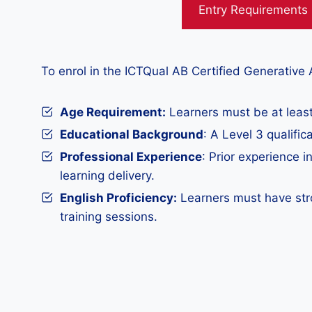
Entry Requirements
To enrol in the ICTQual AB Certified Generative A
Age Requirement:
Learners must be at least
Educational Background
: A Level 3 qualific
Professional Experience
: Prior experience i
learning delivery.
English Proficiency:
Learners must have stro
training sessions.