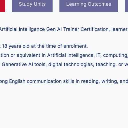
Study Units
Learning Outcomes
rtificial Intelligence Gen AI Trainer Certification, learn
 18 years old at the time of enrolment.
ation or equivalent in Artificial Intelligence, IT, computi
n Generative AI tools, digital technologies, teaching, or w
ng English communication skills in reading, writing, and