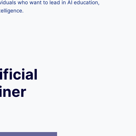
dividuals who want to lead in AI education,
telligence.
ficial
iner