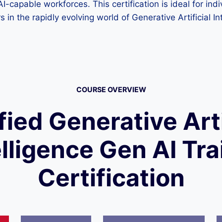
g AI-capable workforces. This certification is ideal for in
 in the rapidly evolving world of Generative Artificial In
COURSE OVERVIEW
fied Generative Arti
elligence Gen AI Tra
Certification