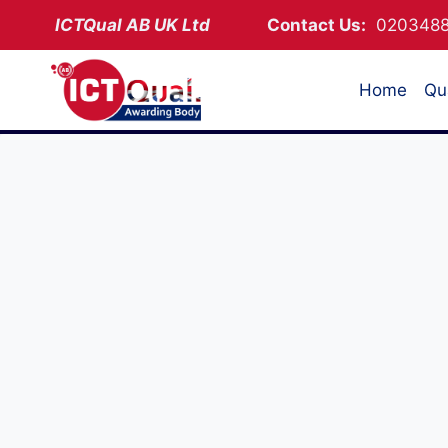
Skip
ICTQual AB
UK Ltd
Contact Us:
02034
to
content
Home
Qua