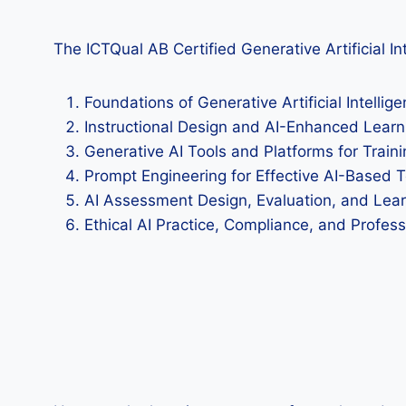
The ICTQual AB Certified Generative Artificial Int
Foundations of Generative Artificial Intellige
Instructional Design and AI-Enhanced Learn
Generative AI Tools and Platforms for Train
Prompt Engineering for Effective AI-Based 
AI Assessment Design, Evaluation, and Lear
Ethical AI Practice, Compliance, and Profes