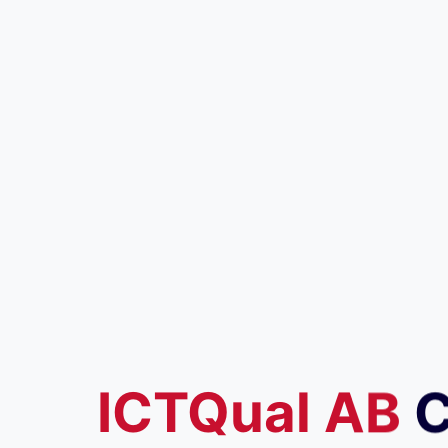
ICTQual
AB
C