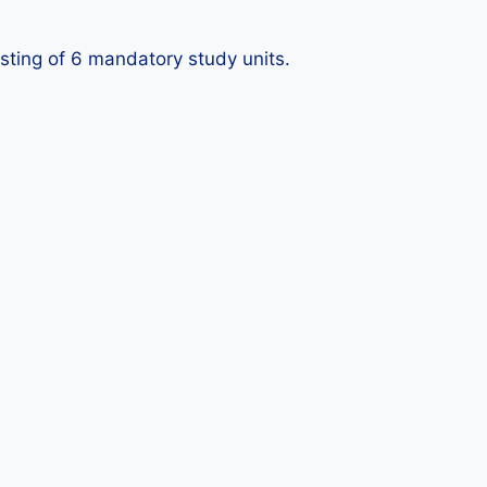
sisting of 6 mandatory study units.