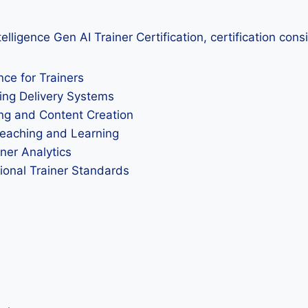
elligence Gen AI Trainer Certification, certification con
nce for Trainers
ing Delivery Systems
ing and Content Creation
Teaching and Learning
ner Analytics
sional Trainer Standards