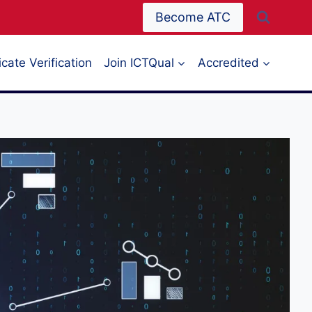
Become ATC
icate Verification
Join ICTQual
Accredited