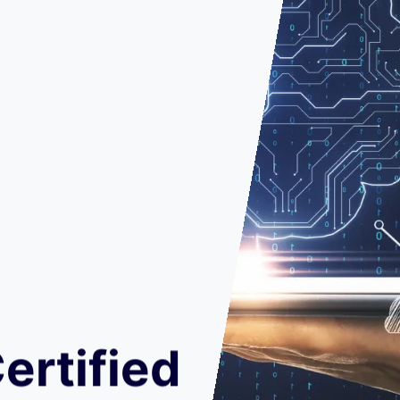
ertified