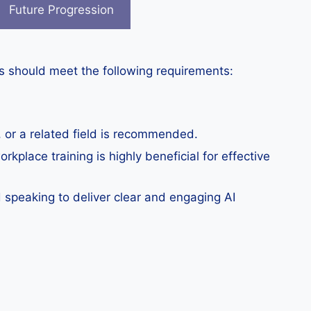
Future Progression
ers should meet the following requirements:
ng, or a related field is recommended.
orkplace training is highly beneficial for effective
 speaking to deliver clear and engaging AI