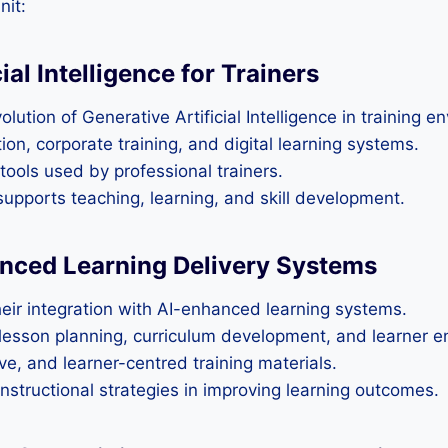
nit:
al Intelligence for Trainers
lution of Generative Artificial Intelligence in training e
on, corporate training, and digital learning systems.
tools used by professional trainers.
pports teaching, learning, and skill development.
anced Learning Delivery Systems
their integration with AI-enhanced learning systems.
s lesson planning, curriculum development, and learner
ive, and learner-centred training materials.
nstructional strategies in improving learning outcomes.