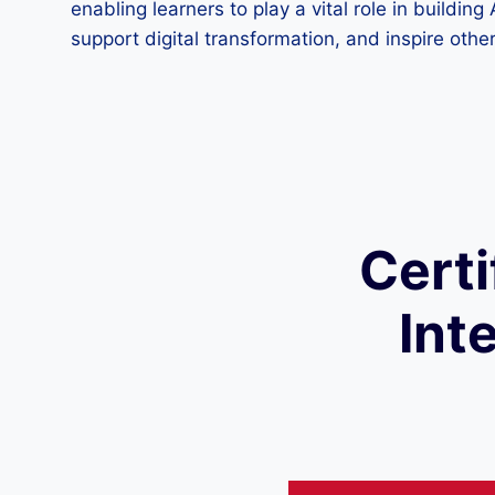
enabling learners to play a vital role in buildin
support digital transformation, and inspire others
Certi
Int