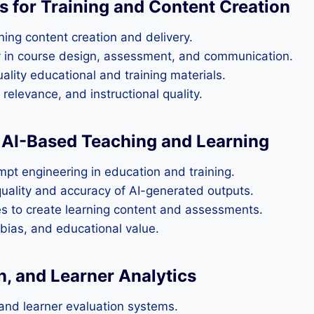
s for Training and Content Creation
ining content creation and delivery.
y in course design, assessment, and communication.
ality educational and training materials.
relevance, and instructional quality.
e AI-Based Teaching and Learning
mpt engineering in education and training.
uality and accuracy of AI-generated outputs.
es to create learning content and assessments.
 bias, and educational value.
n, and Learner Analytics
nd learner evaluation systems.