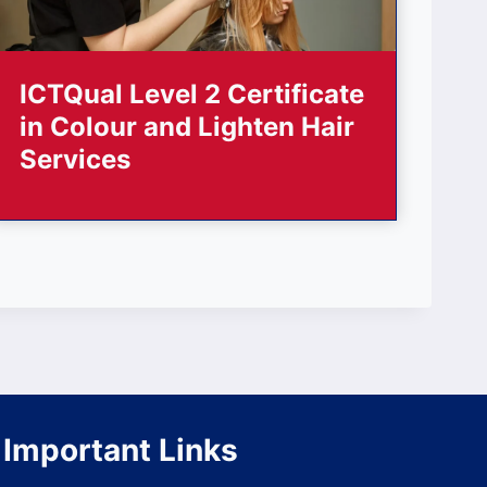
ICTQual Level 2 Certificate
in Colour and Lighten Hair
Services
Important Links