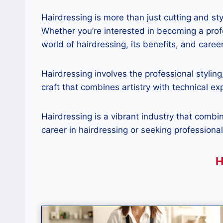
Hairdressing is more than just cutting and sty
Whether you’re interested in becoming a profe
world of hairdressing, its benefits, and career
Hairdressing involves the professional styling
craft that combines artistry with technical ex
Hairdressing is a vibrant industry that combi
career in hairdressing or seeking professional
H