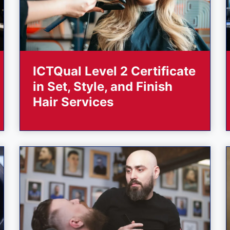
ICTQual Level 2 Certificate
in Set, Style, and Finish
Hair Services