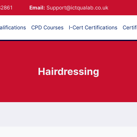
882861
Email:
Support@ictqualab.co.uk
lifications
CPD Courses
I-Cert Certifications
Certif
Hairdressing