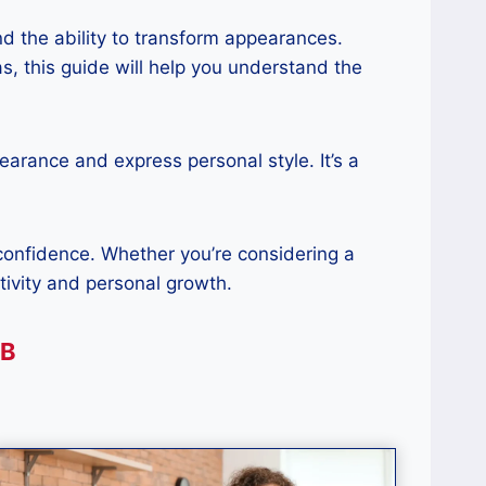
and the ability to transform appearances.
s, this guide will help you understand the
earance and express personal style. It’s a
 confidence. Whether you’re considering a
ativity and personal growth.
AB