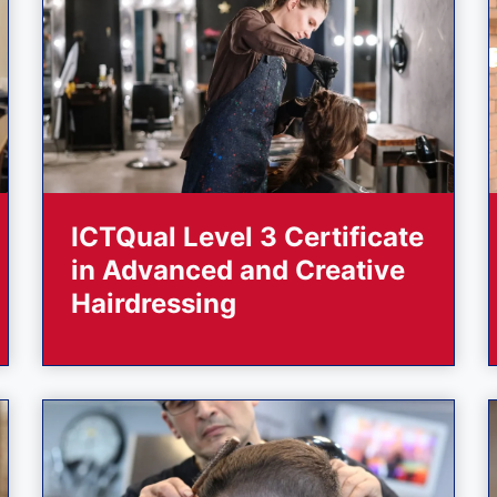
ICTQual Level 3 Certificate
in Advanced and Creative
Hairdressing