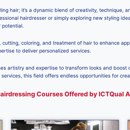
ling hair; it’s a dynamic blend of creativity, technique, 
ssional hairdresser or simply exploring new styling idea
 potential.
, cutting, coloring, and treatment of hair to enhance app
pertise to deliver personalized services.
nes artistry and expertise to transform looks and boost
 services, this field offers endless opportunities for cre
airdressing Courses Offered by ICTQual 