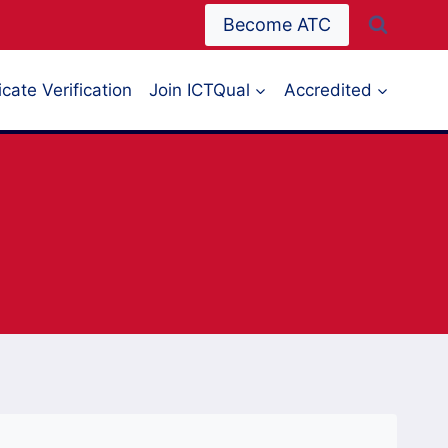
Become ATC
icate Verification
Join ICTQual
Accredited