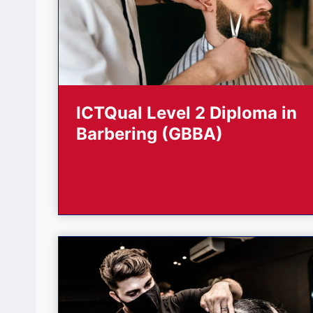
ICTQual Level 2 Diploma in
Barbering (GBBA)