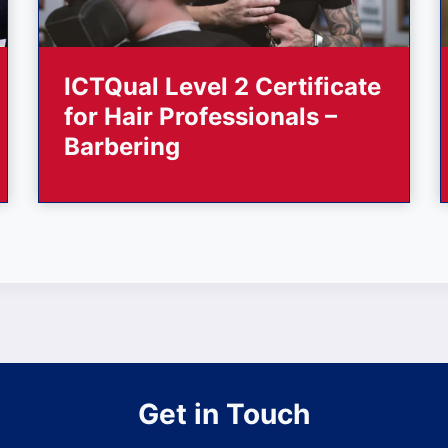
ICTQual Level 2 Certificate
for Hair Professionals –
Barbering
Get in Touch