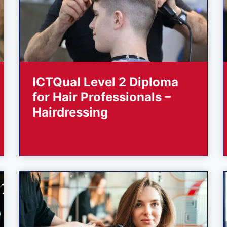
ICTQual Level 2 Diploma
for Hair Professionals –
Hairdressing