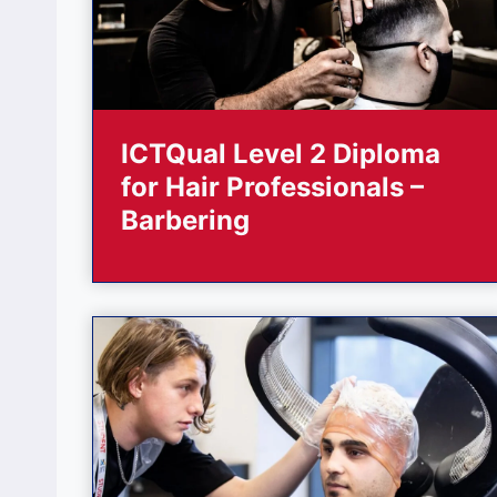
ICTQual Level 2 Diploma
for Hair Professionals –
Barbering