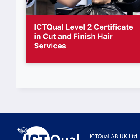
ICTQual Level 2 Certificate
in Cut and Finish Hair
Services
ICTQual AB UK Ltd.