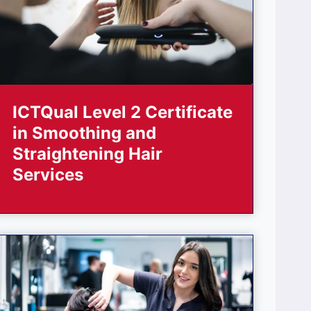
ICTQual Level 2 Certificate
in Smoothing and
Straightening Hair
Services