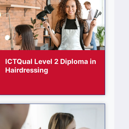
ICTQual Level 2 Diploma in
Hairdressing