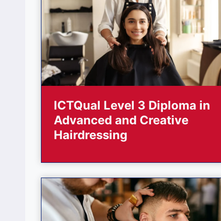
ICTQual Level 3 Diploma in
Advanced and Creative
Hairdressing