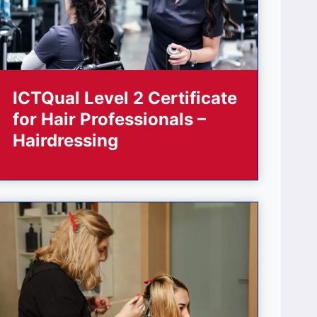
ICTQual Level 2 Certificate
for Hair Professionals –
Hairdressing