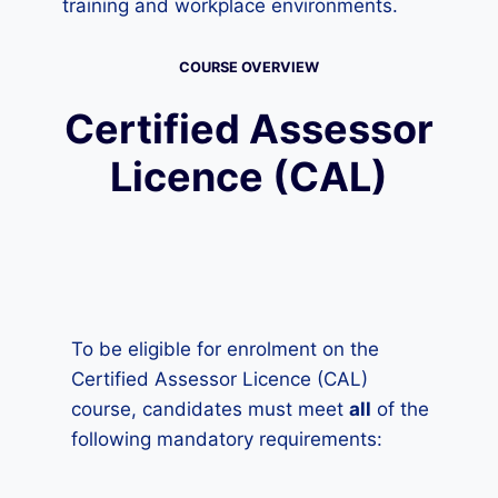
training and workplace environments.
COURSE OVERVIEW
Certified Assessor
Licence (CAL)
To be eligible for enrolment on the
Certified Assessor Licence (CAL)
course, candidates must meet
all
of the
following mandatory requirements: