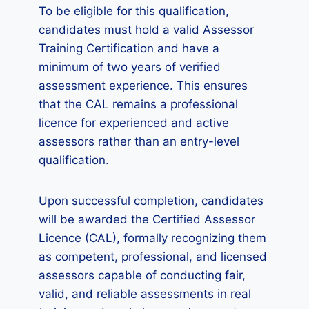
To be eligible for this qualification,
candidates must hold a valid Assessor
Training Certification and have a
minimum of two years of verified
assessment experience. This ensures
that the CAL remains a professional
licence for experienced and active
assessors rather than an entry-level
qualification.
Upon successful completion, candidates
will be awarded the Certified Assessor
Licence (CAL), formally recognizing them
as competent, professional, and licensed
assessors capable of conducting fair,
valid, and reliable assessments in real