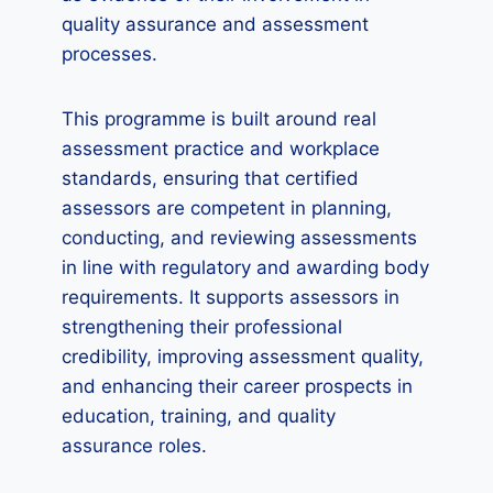
quality assurance and assessment
processes.
This programme is built around real
assessment practice and workplace
standards, ensuring that certified
assessors are competent in planning,
conducting, and reviewing assessments
in line with regulatory and awarding body
requirements. It supports assessors in
strengthening their professional
credibility, improving assessment quality,
and enhancing their career prospects in
education, training, and quality
assurance roles.