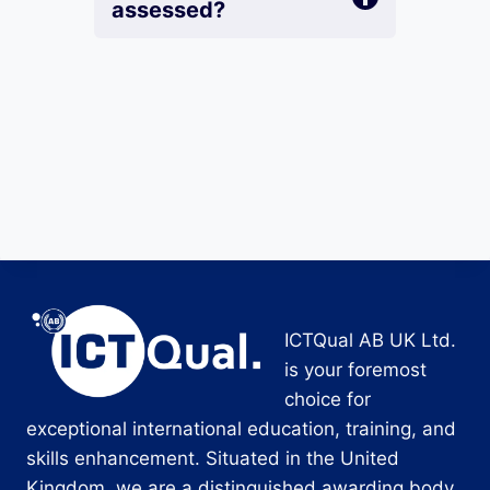
assessed?
ICTQual AB UK Ltd.
is your foremost
choice for
exceptional international education, training, and
skills enhancement. Situated in the United
Kingdom, we are a distinguished awarding body