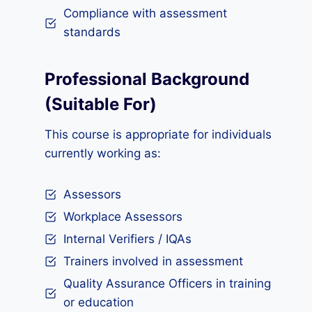
Compliance with assessment
standards
Professional Background
(Suitable For)
This course is appropriate for individuals
currently working as:
Assessors
Workplace Assessors
Internal Verifiers / IQAs
Trainers involved in assessment
Quality Assurance Officers in training
or education