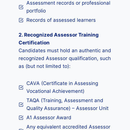
Assessment records or professional
portfolio
Records of assessed learners
2. Recognized Assessor Training
Certification
Candidates must hold an authentic and
recognized Assessor qualification, such
as (but not limited to):
CAVA (Certificate in Assessing
Vocational Achievement)
TAQA (Training, Assessment and
Quality Assurance) – Assessor Unit
A1 Assessor Award
Any equivalent accredited Assessor