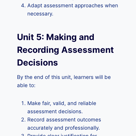
Adapt assessment approaches when
necessary.
Unit 5: Making and
Recording Assessment
Decisions
By the end of this unit, learners will be
able to:
Make fair, valid, and reliable
assessment decisions.
Record assessment outcomes
accurately and professionally.