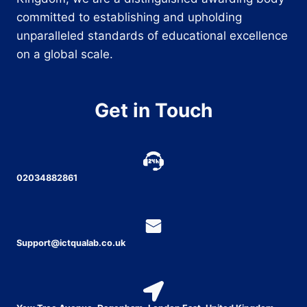
committed to establishing and upholding
unparalleled standards of educational excellence
on a global scale.
Get in Touch
02034882861
Support@ictqualab.co.uk