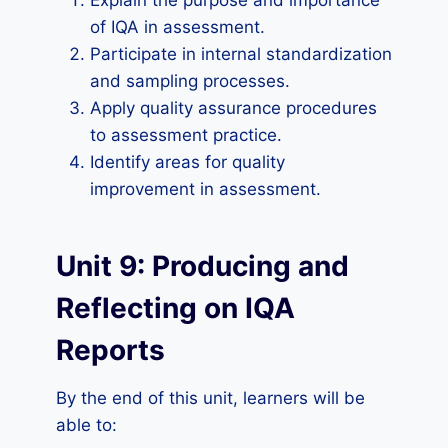
Explain the purpose and importance
of IQA in assessment.
Participate in internal standardization
and sampling processes.
Apply quality assurance procedures
to assessment practice.
Identify areas for quality
improvement in assessment.
Unit 9: Producing and
Reflecting on IQA
Reports
By the end of this unit, learners will be
able to: