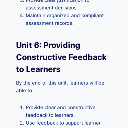
Provide clear justification for
assessment decisions.
Maintain organized and compliant
assessment records.
Unit 6: Providing
Constructive Feedback
to Learners
By the end of this unit, learners will be
able to:
Provide clear and constructive
feedback to learners.
Use feedback to support learner