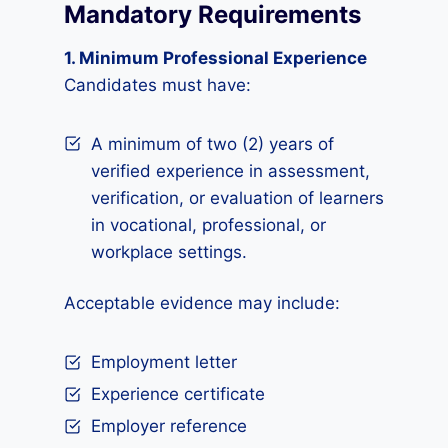
Mandatory Requirements
1. Minimum Professional Experience
Candidates must have:
A minimum of two (2) years of
verified experience in assessment,
verification, or evaluation of learners
in vocational, professional, or
workplace settings.
Acceptable evidence may include:
Employment letter
Experience certificate
Employer reference