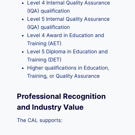
Level 4 Internal Quality Assurance
(IQA) qualification
Level 5 Internal Quality Assurance
(IQA) qualification
Level 4 Award in Education and
Training (AET)
Level 5 Diploma in Education and
Training (DET)
Higher qualifications in Education,
Training, or Quality Assurance
Professional Recognition
and Industry Value
The CAL supports: