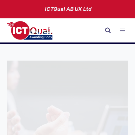
Skip
ICTQual AB
UK Ltd
to
content