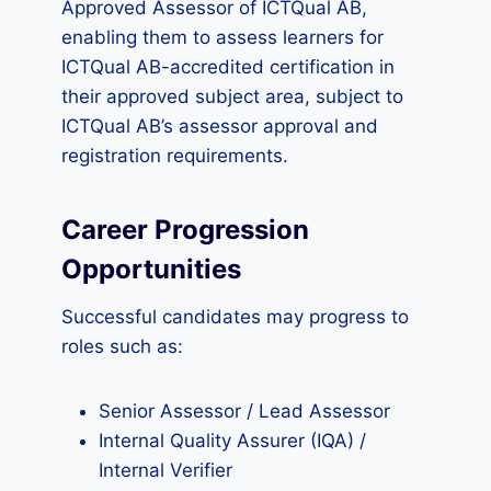
Approved Assessor of ICTQual AB,
enabling them to assess learners for
ICTQual AB-accredited certification in
their approved subject area, subject to
ICTQual AB’s assessor approval and
registration requirements.
Career Progression
Opportunities
Successful candidates may progress to
roles such as:
Senior Assessor / Lead Assessor
Internal Quality Assurer (IQA) /
Internal Verifier