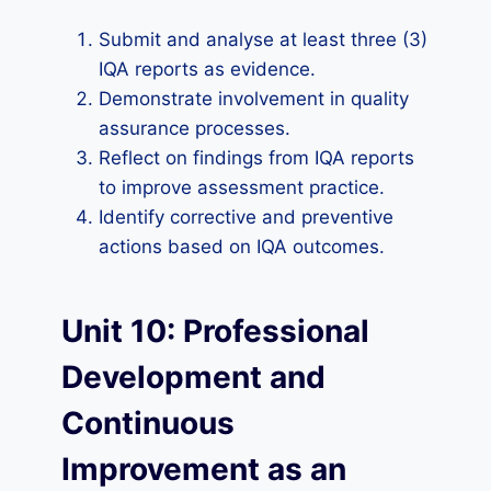
Submit and analyse at least three (3)
IQA reports as evidence.
Demonstrate involvement in quality
assurance processes.
Reflect on findings from IQA reports
to improve assessment practice.
Identify corrective and preventive
actions based on IQA outcomes.
Unit 10: Professional
Development and
Continuous
Improvement as an