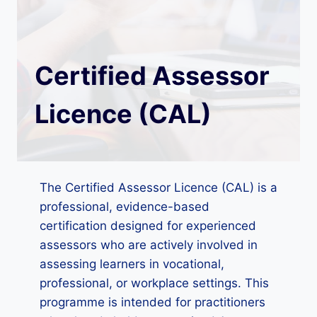
Certified Assessor
Licence (CAL)
The Certified Assessor Licence (CAL) is a
professional, evidence-based
certification designed for experienced
assessors who are actively involved in
assessing learners in vocational,
professional, or workplace settings. This
programme is intended for practitioners