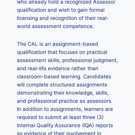
who already hold a recognized Assessor
qualification and wish to gain formal
licensing and recognition of their real-
world assessment competence.
The CAL is an assignment-based
qualification that focuses on practical
assessment skills, professional judgment,
and real-life evidence rather than
classroom-based learning. Candidates
will complete structured assignments
demonstrating their knowledge, skills,
and professional practice as assessors.
In addition to assignments, learners are
required to submit at least three (3)
Internal Quality Assurance (IQA) reports
as evidence of their involvement in