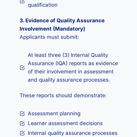
qualification
3. Evidence of Quality Assurance
Involvement (Mandatory)
Applicants must submit:
At least three (3) Internal Quality
Assurance (IQA) reports as evidence
of their involvement in assessment
and quality assurance processes.
These reports should demonstrate:
Assessment planning
Learner assessment decisions
Internal quality assurance processes