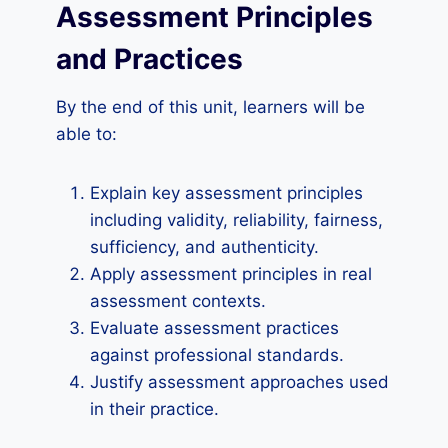
Assessment Principles
and Practices
By the end of this unit, learners will be
able to:
Explain key assessment principles
including validity, reliability, fairness,
sufficiency, and authenticity.
Apply assessment principles in real
assessment contexts.
Evaluate assessment practices
against professional standards.
Justify assessment approaches used
in their practice.