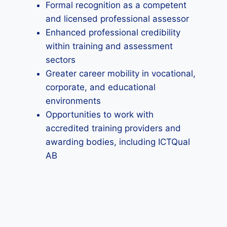
Formal recognition as a competent
and licensed professional assessor
Enhanced professional credibility
within training and assessment
sectors
Greater career mobility in vocational,
corporate, and educational
environments
Opportunities to work with
accredited training providers and
awarding bodies, including ICTQual
AB