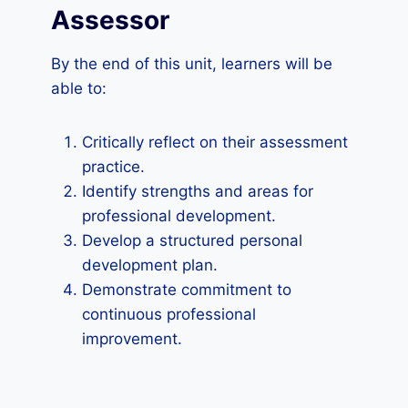
Assessor
By the end of this unit, learners will be
able to:
Critically reflect on their assessment
practice.
Identify strengths and areas for
professional development.
Develop a structured personal
development plan.
Demonstrate commitment to
continuous professional
improvement.