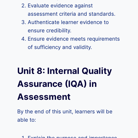
Evaluate evidence against
assessment criteria and standards.
Authenticate learner evidence to
ensure credibility.
Ensure evidence meets requirements
of sufficiency and validity.
Unit 8: Internal Quality
Assurance (IQA) in
Assessment
By the end of this unit, learners will be
able to: