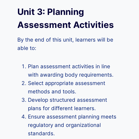
Unit 3: Planning
Assessment Activities
By the end of this unit, learners will be
able to:
Plan assessment activities in line
with awarding body requirements.
Select appropriate assessment
methods and tools.
Develop structured assessment
plans for different learners.
Ensure assessment planning meets
regulatory and organizational
standards.