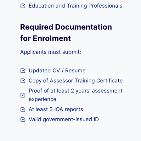
Education and Training Professionals
Required Documentation
for Enrolment
Applicants must submit:
Updated CV / Resume
Copy of Assessor Training Certificate
Proof of at least 2 years’ assessment
experience
At least 3 IQA reports
Valid government-issued ID