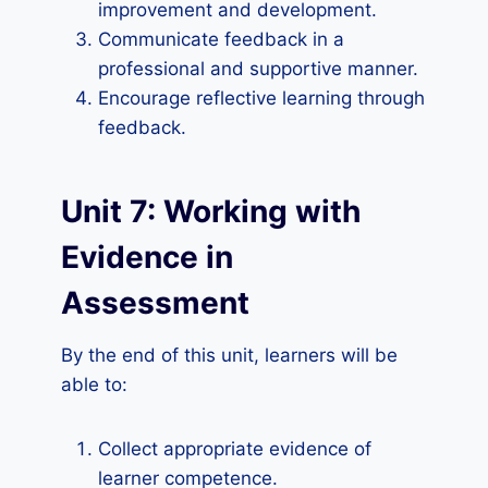
improvement and development.
Communicate feedback in a
professional and supportive manner.
Encourage reflective learning through
feedback.
Unit 7: Working with
Evidence in
Assessment
By the end of this unit, learners will be
able to:
Collect appropriate evidence of
learner competence.