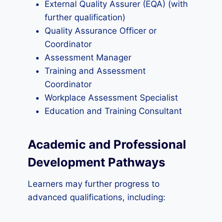
External Quality Assurer (EQA) (with
further qualification)
Quality Assurance Officer or
Coordinator
Assessment Manager
Training and Assessment
Coordinator
Workplace Assessment Specialist
Education and Training Consultant
Academic and Professional
Development Pathways
Learners may further progress to
advanced qualifications, including: