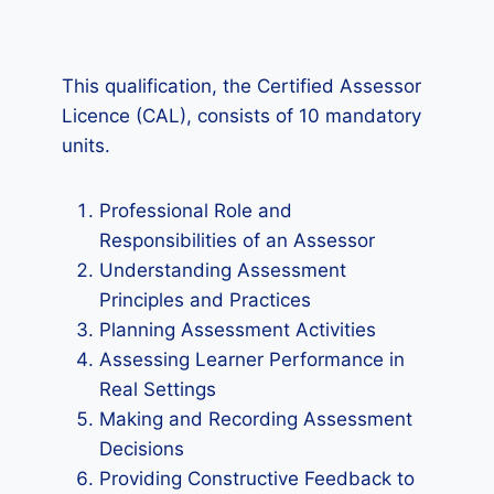
This qualification, the Certified Assessor
Licence (CAL), consists of 10 mandatory
units.
Professional Role and
Responsibilities of an Assessor
Understanding Assessment
Principles and Practices
Planning Assessment Activities
Assessing Learner Performance in
Real Settings
Making and Recording Assessment
Decisions
Providing Constructive Feedback to