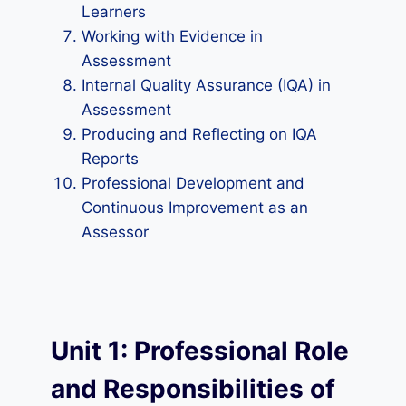
Learners
Working with Evidence in
Assessment
Internal Quality Assurance (IQA) in
Assessment
Producing and Reflecting on IQA
Reports
Professional Development and
Continuous Improvement as an
Assessor
Unit 1: Professional Role
and Responsibilities of