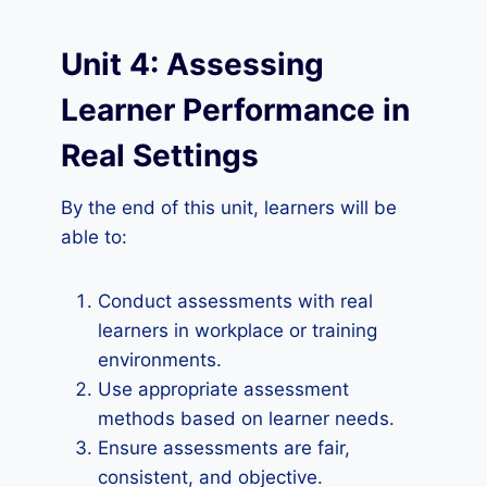
Unit 4: Assessing
Learner Performance in
Real Settings
By the end of this unit, learners will be
able to:
Conduct assessments with real
learners in workplace or training
environments.
Use appropriate assessment
methods based on learner needs.
Ensure assessments are fair,
consistent, and objective.