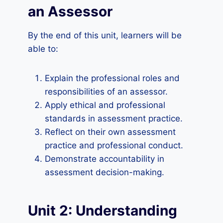
an Assessor
By the end of this unit, learners will be
able to:
Explain the professional roles and
responsibilities of an assessor.
Apply ethical and professional
standards in assessment practice.
Reflect on their own assessment
practice and professional conduct.
Demonstrate accountability in
assessment decision-making.
Unit 2: Understanding