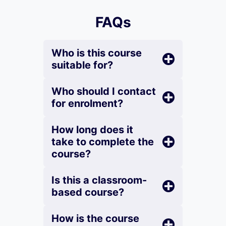
FAQs
Who is this course
suitable for?
Who should I contact
for enrolment?
How long does it
take to complete the
course?
Is this a classroom-
based course?
How is the course