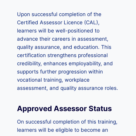
Upon successful completion of the
Certified Assessor Licence (CAL),
learners will be well-positioned to
advance their careers in assessment,
quality assurance, and education. This
certification strengthens professional
credibility, enhances employability, and
supports further progression within
vocational training, workplace
assessment, and quality assurance roles.
Approved Assessor Status
On successful completion of this training,
learners will be eligible to become an