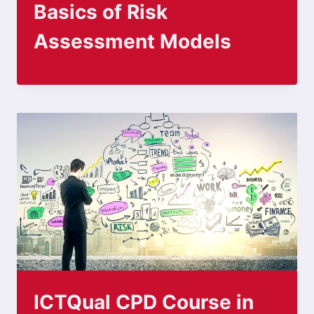
Basics of Risk
Assessment Models
ICTQual CPD Course in