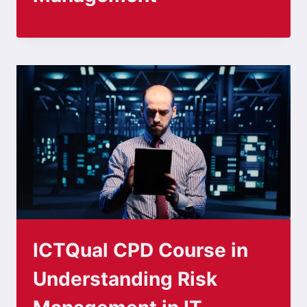
ICTQual CPD Course in
Understanding Risk