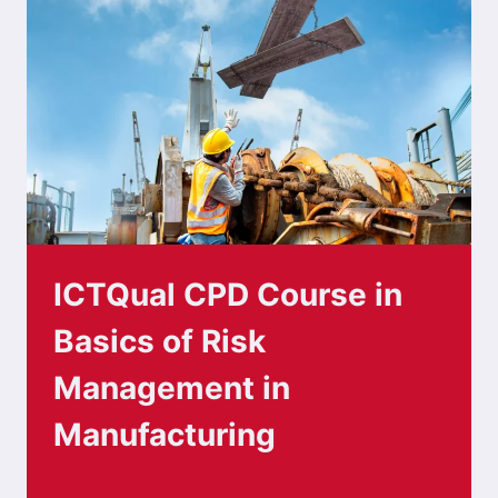
ICTQual CPD Course in
Basics of Risk
Management in
Manufacturing