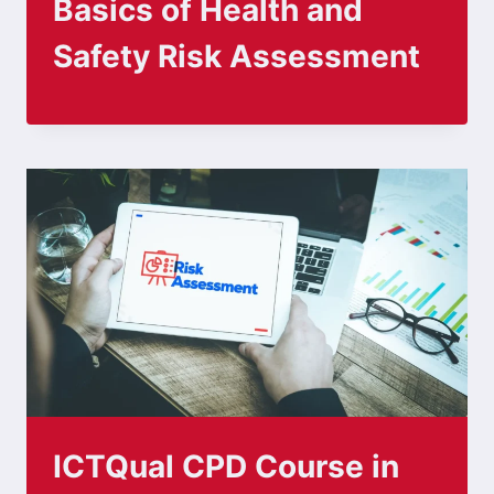
Basics of Health and
Safety Risk Assessment
ICTQual CPD Course in