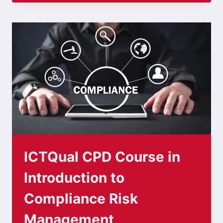
ICTQual CPD Course in
Introduction to
Compliance Risk
Management