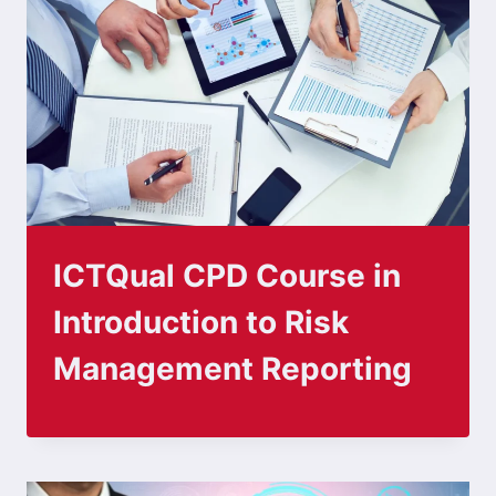
ICTQual CPD Course in
Introduction to Risk
Management Reporting