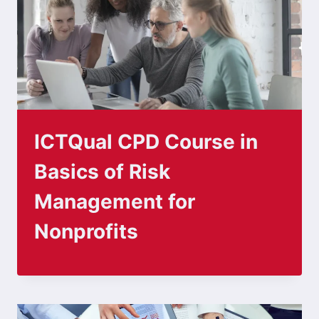
ICTQual CPD Course in
Basics of Risk
Management for
Nonprofits