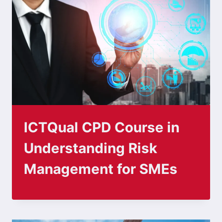
ICTQual CPD Course in
Understanding Risk
Management for SMEs