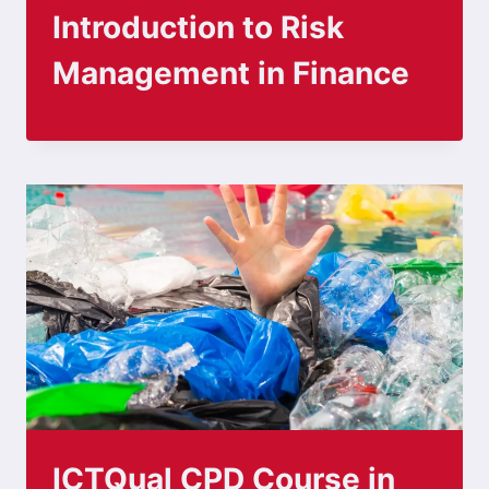
Introduction to Risk
Management in Finance
ICTQual CPD Course in