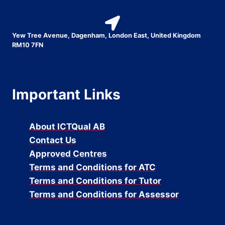
Yew Tree Avenue, Dagenham, London East, United Kingdom
RM10 7FN
Important Links
About ICTQual AB
Contact Us
Approved Centres
Terms and Conditions for ATC
Terms and Conditions for Tutor
Terms and Conditions for Assessor