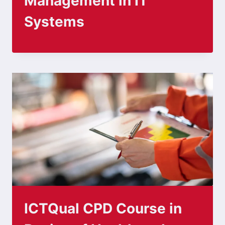
Management in IT
Systems
ICTQual CPD Course in