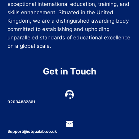
exceptional international education, training, and
skills enhancement. Situated in the United
Kingdom, we are a distinguished awarding body
committed to establishing and upholding
unparalleled standards of educational excellence
on a global scale.
Get in Touch
02034882861
Support@ictqualab.co.uk