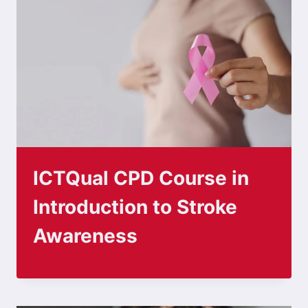
ICTQual CPD Course in
Introduction to Stroke
Awareness