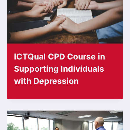
ICTQual CPD Course in
Supporting Individuals
with Depression