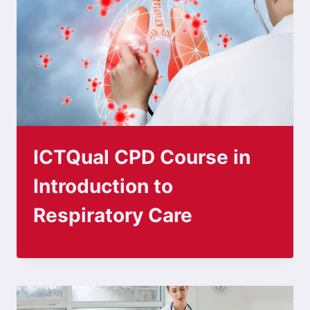
ICTQual CPD Course in
Introduction to
Respiratory Care