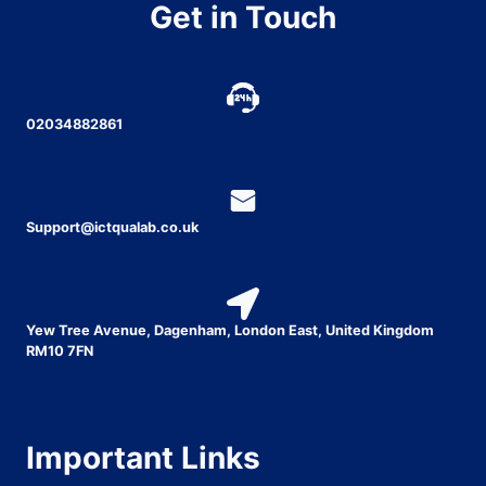
Get in Touch
02034882861
Support@ictqualab.co.uk
Yew Tree Avenue, Dagenham, London East, United Kingdom
RM10 7FN
Important Links