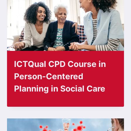
ICTQual CPD Course in
Person-Centered
Planning in Social Care