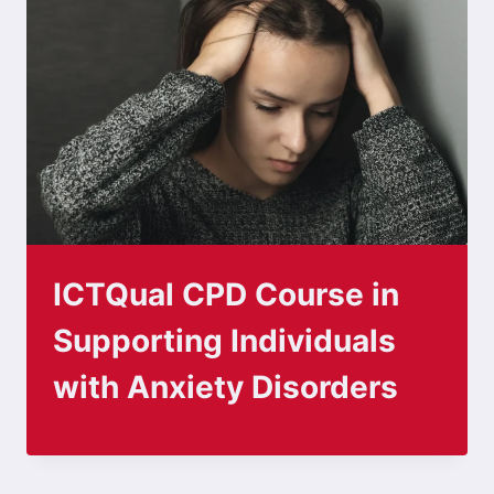
ICTQual CPD Course in
Supporting Individuals
with Anxiety Disorders