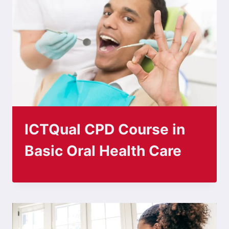
ICTQual CPD Course in
Basic Oral Health Care