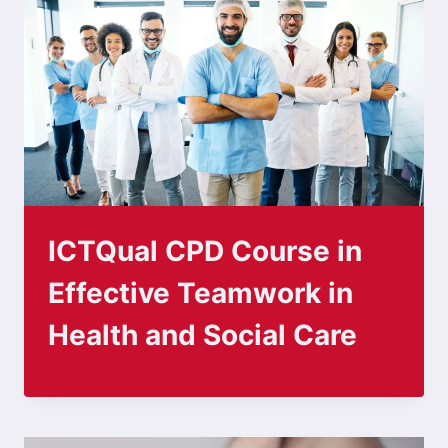
ICTQual CPD Course in
Effective Teamwork in
Health and Social Care