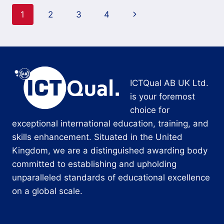
Page
Next
1
2
3
4
navigation
Page
ICTQual AB UK Ltd.
is your foremost
choice for
exceptional international education, training, and
skills enhancement. Situated in the United
Kingdom, we are a distinguished awarding body
committed to establishing and upholding
unparalleled standards of educational excellence
on a global scale.