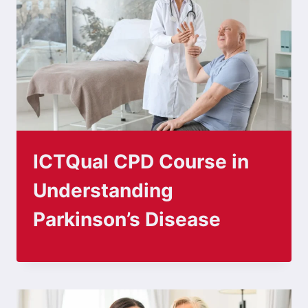
ICTQual CPD Course in
Understanding
Parkinson’s Disease