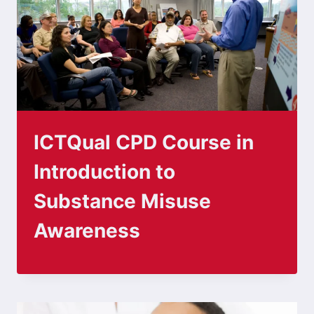
ICTQual CPD Course in
Introduction to
Substance Misuse
Awareness