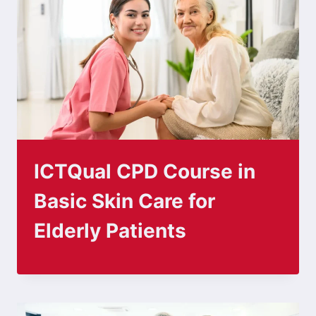
ICTQual CPD Course in
Basic Skin Care for
Elderly Patients