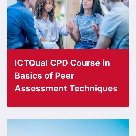
ICTQual CPD Course in
Basics of Peer
Assessment Techniques