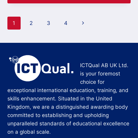
Page
Next
1
2
3
4
navigation
Page
ICTQual AB UK Ltd.
is your foremost
choice for
exceptional international education, training, and
skills enhancement. Situated in the United
Kingdom, we are a distinguished awarding body
committed to establishing and upholding
unparalleled standards of educational excellence
on a global scale.