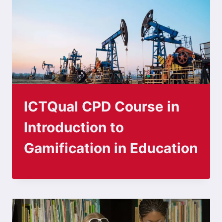
ICTQual CPD Course in
Introduction to
Gamification in Education