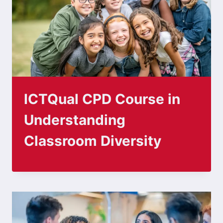
ICTQual CPD Course in
Understanding
Classroom Diversity