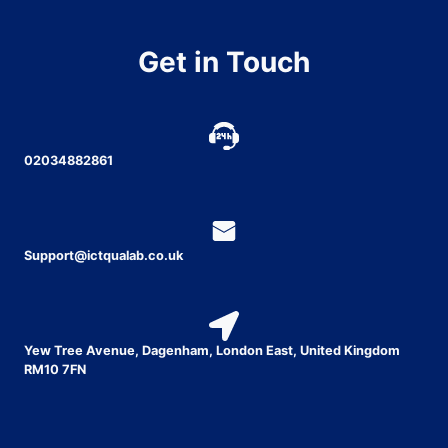
Get in Touch
02034882861
Support@ictqualab.co.uk
Yew Tree Avenue, Dagenham, London East, United Kingdom
RM10 7FN