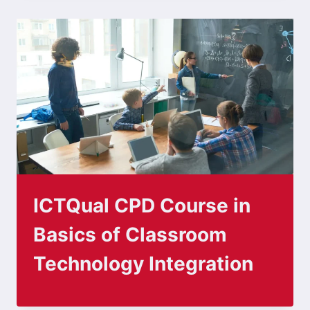
ICTQual CPD Course in
Basics of Classroom
Technology Integration