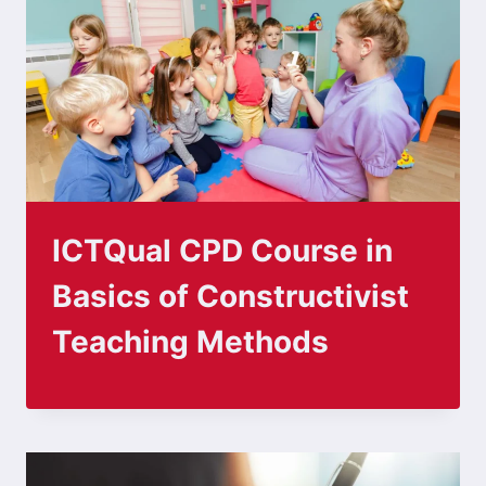
ICTQual CPD Course in
Basics of Constructivist
Teaching Methods