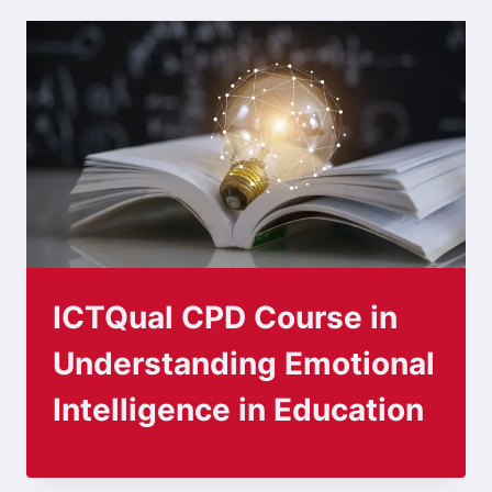
ICTQual CPD Course in
Understanding Emotional
Intelligence in Education