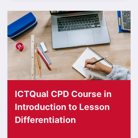
ICTQual CPD Course in
Introduction to Lesson
Differentiation