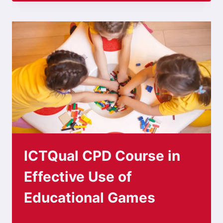
ICTQual CPD Course in
Effective Use of
Educational Games