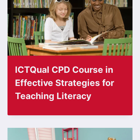
ICTQual CPD Course in
Effective Strategies for
Teaching Literacy