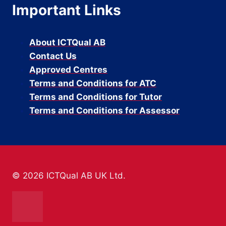
Important Links
About ICTQual AB
Contact Us
Approved Centres
Terms and Conditions for ATC
Terms and Conditions for Tutor
Terms and Conditions for Assessor
© 2026 ICTQual AB UK Ltd.