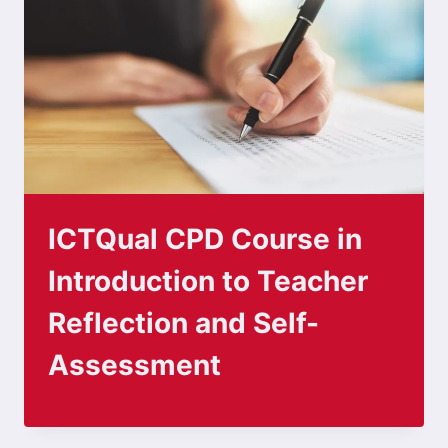
ICTQual CPD Course in
Introduction to Teacher
Reflection and Self-
Assessment